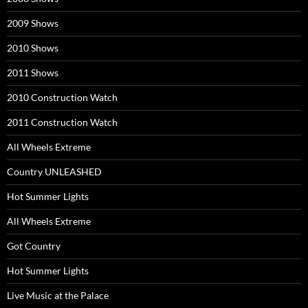
2009 Shows
2010 Shows
2011 Shows
2010 Construction Watch
2011 Construction Watch
All Wheels Extreme
Country UNLEASHED
Hot Summer Lights
All Wheels Extreme
Got Country
Hot Summer Lights
Live Music at the Palace