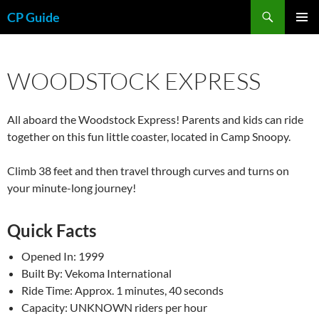
Skip
Search
CP Guide
to
PRIMAR
content
MENU
WOODSTOCK EXPRESS
All aboard the Woodstock Express! Parents and kids can ride
together on this fun little coaster, located in Camp Snoopy.
Climb 38 feet and then travel through curves and turns on
your minute-long journey!
Quick Facts
Opened In: 1999
Built By: Vekoma International
Ride Time: Approx. 1 minutes, 40 seconds
Capacity: UNKNOWN riders per hour