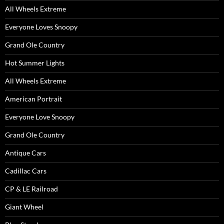
All Wheels Extreme
Everyone Loves Snoopy
Grand Ole Country
Hot Summer Lights
All Wheels Extreme
American Portrait
Everyone Love Snoopy
Grand Ole Country
Antique Cars
Cadillac Cars
CP & LE Railroad
Giant Wheel