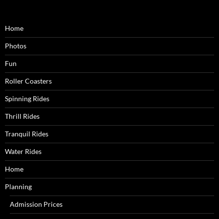
Home
Photos
Fun
Roller Coasters
Spinning Rides
Thrill Rides
Tranquil Rides
Water Rides
Home
Planning
Admission Prices