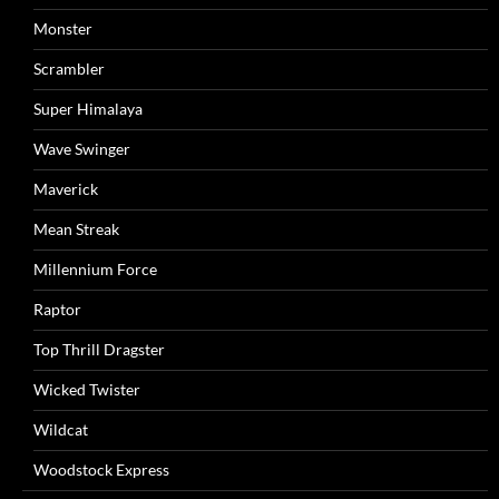
Monster
Scrambler
Super Himalaya
Wave Swinger
Maverick
Mean Streak
Millennium Force
Raptor
Top Thrill Dragster
Wicked Twister
Wildcat
Woodstock Express