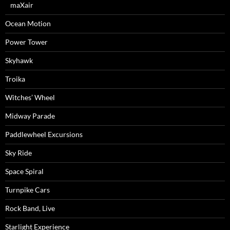
maXair
Ocean Motion
Power Tower
Skyhawk
Troika
Witches’ Wheel
Midway Parade
Paddlewheel Excursions
Sky Ride
Space Spiral
Turnpike Cars
Rock Band, Live
Starlight Experience