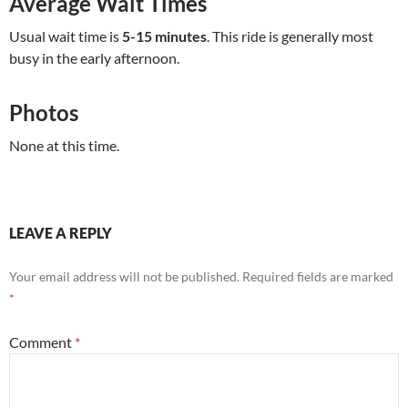
Average Wait Times
Usual wait time is
5-15 minutes
. This ride is generally most
busy in the early afternoon.
Photos
None at this time.
LEAVE A REPLY
Your email address will not be published.
Required fields are marked
*
Comment
*