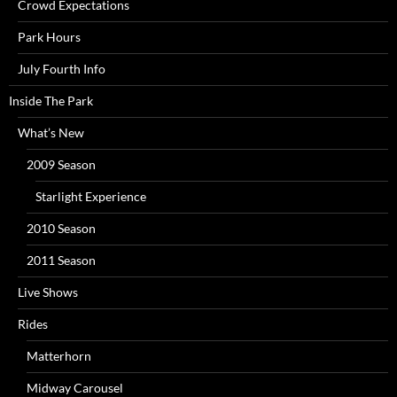
Crowd Expectations
Park Hours
July Fourth Info
Inside The Park
What’s New
2009 Season
Starlight Experience
2010 Season
2011 Season
Live Shows
Rides
Matterhorn
Midway Carousel