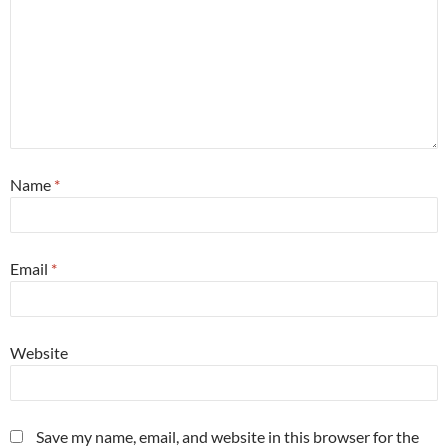
Name
*
Email
*
Website
Save my name, email, and website in this browser for the