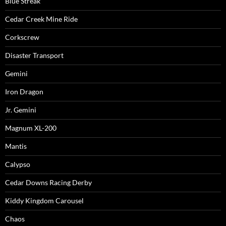
Blue Streak
Cedar Creek Mine Ride
Corkscrew
Disaster Transport
Gemini
Iron Dragon
Jr. Gemini
Magnum XL-200
Mantis
Calypso
Cedar Downs Racing Derby
Kiddy Kingdom Carousel
Chaos