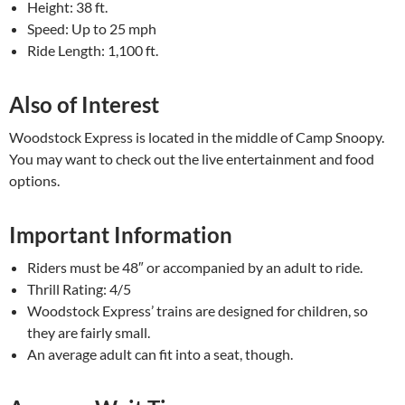
Height: 38 ft.
Speed: Up to 25 mph
Ride Length: 1,100 ft.
Also of Interest
Woodstock Express is located in the middle of Camp Snoopy.
You may want to check out the live entertainment and food
options.
Important Information
Riders must be 48″ or accompanied by an adult to ride.
Thrill Rating: 4/5
Woodstock Express’ trains are designed for children, so
they are fairly small.
An average adult can fit into a seat, though.