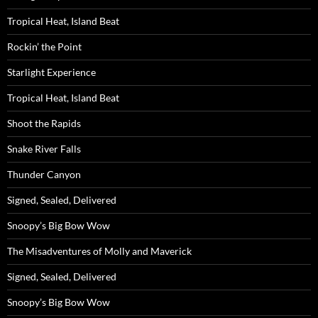
Tropical Heat, Island Beat
Rockin’ the Point
Starlight Experience
Tropical Heat, Island Beat
Shoot the Rapids
Snake River Falls
Thunder Canyon
Signed, Sealed, Delivered
Snoopy’s Big Bow Wow
The Misadventures of Molly and Maverick
Signed, Sealed, Delivered
Snoopy’s Big Bow Wow