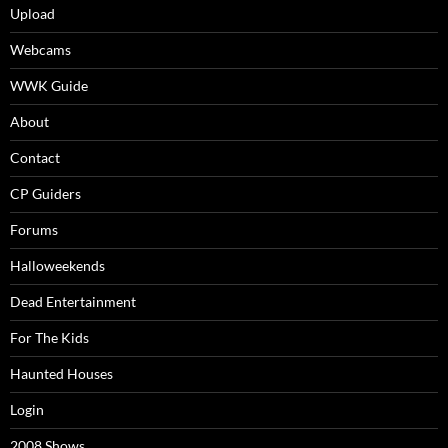
Upload
Webcams
WWK Guide
About
Contact
CP Guiders
Forums
Halloweekends
Dead Entertainment
For The Kids
Haunted Houses
Login
2008 Shows