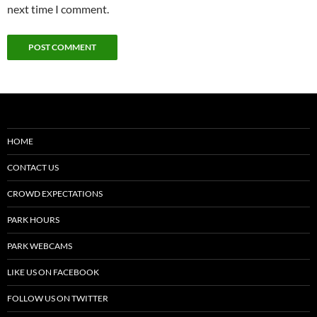
next time I comment.
HOME
CONTACT US
CROWD EXPECTATIONS
PARK HOURS
PARK WEBCAMS
LIKE US ON FACEBOOK
FOLLOW US ON TWITTER