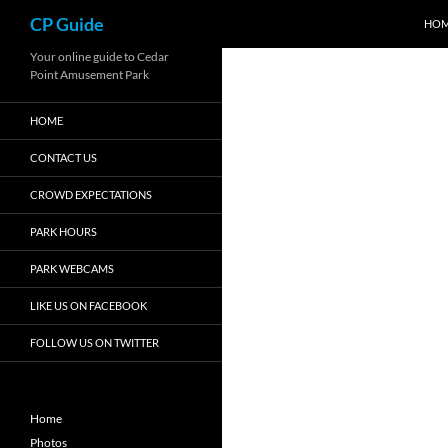
Search
CP Guide
HO
Skip
Your online guide to Cedar
Point Amusement Park
to
content
HOME
CONTACT US
CROWD EXPECTATIONS
PARK HOURS
PARK WEBCAMS
LIKE US ON FACEBOOK
FOLLOW US ON TWITTER
Home
Photos