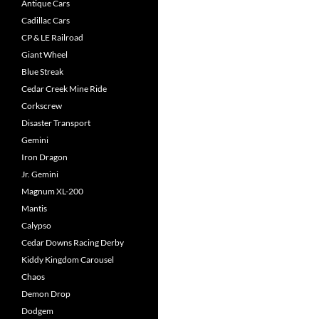
Antique Cars
Cadillac Cars
CP & LE Railroad
Giant Wheel
Blue Streak
Cedar Creek Mine Ride
Corkscrew
Disaster Transport
Gemini
Iron Dragon
Jr. Gemini
Magnum XL-200
Mantis
Calypso
Cedar Downs Racing Derby
Kiddy Kingdom Carousel
Chaos
Demon Drop
Dodgem