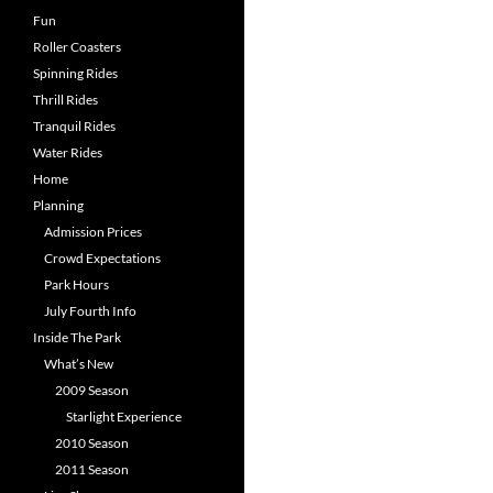
Fun
Roller Coasters
Spinning Rides
Thrill Rides
Tranquil Rides
Water Rides
Home
Planning
Admission Prices
Crowd Expectations
Park Hours
July Fourth Info
Inside The Park
What’s New
2009 Season
Starlight Experience
2010 Season
2011 Season