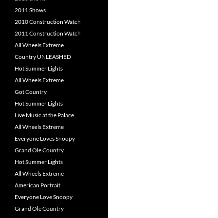
2011 Shows
2010 Construction Watch
2011 Construction Watch
All Wheels Extreme
Country UNLEASHED
Hot Summer Lights
All Wheels Extreme
Got Country
Hot Summer Lights
Live Music at the Palace
All Wheels Extreme
Everyone Loves Snoopy
Grand Ole Country
Hot Summer Lights
All Wheels Extreme
American Portrait
Everyone Love Snoopy
Grand Ole Country