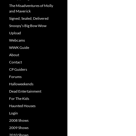
The Misadventures of Molly
and Maverick
Signed, Sealed, Delivered
Snoopy’s Big Bow Wow
Upload
Webcams
WWK Guide
About
Contact
CP Guiders
Forums
Halloweekends
Dead Entertainment
For The Kids
Haunted Houses
Login
2008 Shows
2009 Shows
2010 Shows