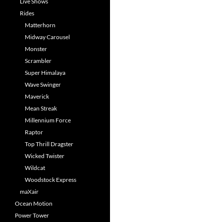
Live Shows
Rides
Matterhorn
Midway Carousel
Monster
Scrambler
Super Himalaya
Wave Swinger
Maverick
Mean Streak
Millennium Force
Raptor
Top Thrill Dragster
Wicked Twister
Wildcat
Woodstock Express
maXair
Ocean Motion
Power Tower