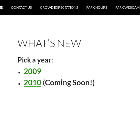
ME
CONTACT US
CROWD EXPECTATIONS
PARK HOURS
PARK WEBCAM
WHAT’S NEW
Pick a year:
2009
2010
(Coming Soon!)