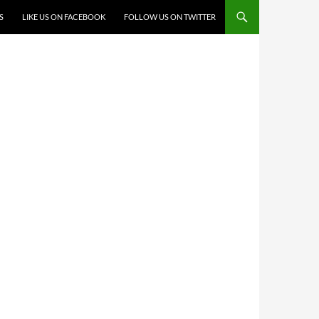
S
LIKE US ON FACEBOOK
FOLLOW US ON TWITTER