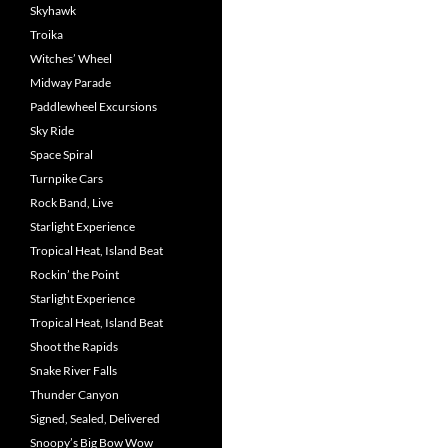
Skyhawk
Troika
Witches’ Wheel
Midway Parade
Paddlewheel Excursions
Sky Ride
Space Spiral
Turnpike Cars
Rock Band, Live
Starlight Experience
Tropical Heat, Island Beat
Rockin’ the Point
Starlight Experience
Tropical Heat, Island Beat
Shoot the Rapids
Snake River Falls
Thunder Canyon
Signed, Sealed, Delivered
Snoopy’s Big Bow Wow