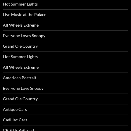
Hot Summer Lights
Live Music at the Palace
All Wheels Extreme
Everyone Loves Snoopy
Grand Ole Country
Hot Summer Lights
All Wheels Extreme
American Portrait
Everyone Love Snoopy
Grand Ole Country
Antique Cars
Cadillac Cars
CP & LE Railroad