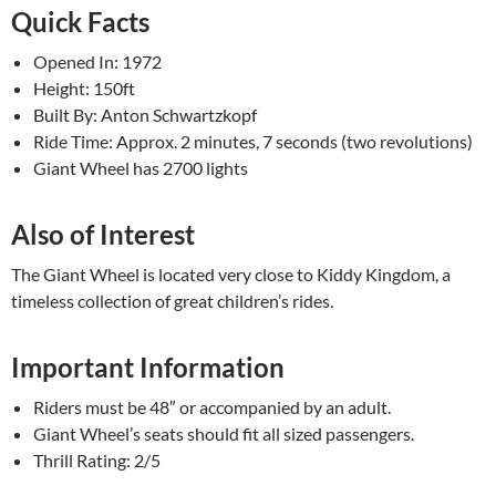
Quick Facts
Opened In: 1972
Height: 150ft
Built By: Anton Schwartzkopf
Ride Time: Approx. 2 minutes, 7 seconds (two revolutions)
Giant Wheel has 2700 lights
Also of Interest
The Giant Wheel is located very close to Kiddy Kingdom, a
timeless collection of great children’s rides.
Important Information
Riders must be 48″ or accompanied by an adult.
Giant Wheel’s seats should fit all sized passengers.
Thrill Rating: 2/5