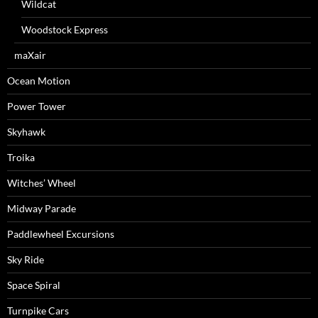
Wildcat
Woodstock Express
maXair
Ocean Motion
Power Tower
Skyhawk
Troika
Witches’ Wheel
Midway Parade
Paddlewheel Excursions
Sky Ride
Space Spiral
Turnpike Cars