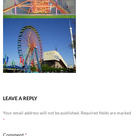
LEAVE A REPLY
Your email address will not be published.
Required fields are marked
*
Comment
*