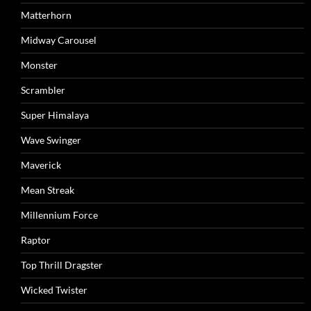
Matterhorn
Midway Carousel
Monster
Scrambler
Super Himalaya
Wave Swinger
Maverick
Mean Streak
Millennium Force
Raptor
Top Thrill Dragster
Wicked Twister