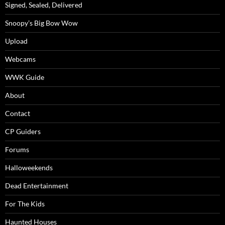
Signed, Sealed, Delivered
Snoopy’s Big Bow Wow
Upload
Webcams
WWK Guide
About
Contact
CP Guiders
Forums
Halloweekends
Dead Entertainment
For The Kids
Haunted Houses