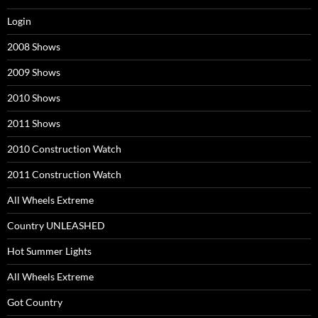
Login
2008 Shows
2009 Shows
2010 Shows
2011 Shows
2010 Construction Watch
2011 Construction Watch
All Wheels Extreme
Country UNLEASHED
Hot Summer Lights
All Wheels Extreme
Got Country