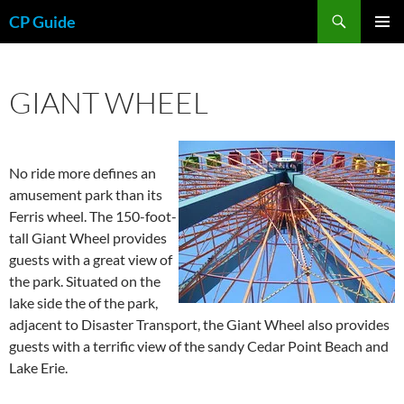
Skip
Search
CP Guide
to
PRIMAR
content
MENU
GIANT WHEEL
No ride more defines an
amusement park than its
Ferris wheel. The 150-foot-
tall Giant Wheel provides
guests with a great view of
the park. Situated on the
lake side the of the park,
adjacent to Disaster Transport, the Giant Wheel also provides
guests with a terrific view of the sandy Cedar Point Beach and
Lake Erie.