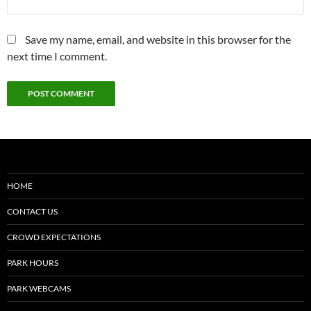
Save my name, email, and website in this browser for the
next time I comment.
HOME
CONTACT US
CROWD EXPECTATIONS
PARK HOURS
PARK WEBCAMS