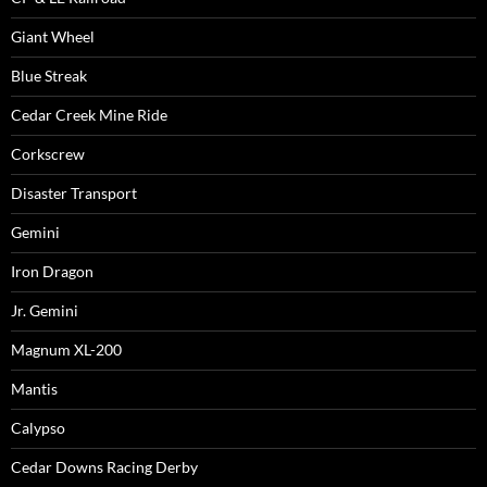
Giant Wheel
Blue Streak
Cedar Creek Mine Ride
Corkscrew
Disaster Transport
Gemini
Iron Dragon
Jr. Gemini
Magnum XL-200
Mantis
Calypso
Cedar Downs Racing Derby