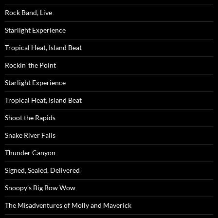
Rock Band, Live
Starlight Experience
Tropical Heat, Island Beat
Rockin’ the Point
Starlight Experience
Tropical Heat, Island Beat
Shoot the Rapids
Snake River Falls
Thunder Canyon
Signed, Sealed, Delivered
Snoopy’s Big Bow Wow
The Misadventures of Molly and Maverick