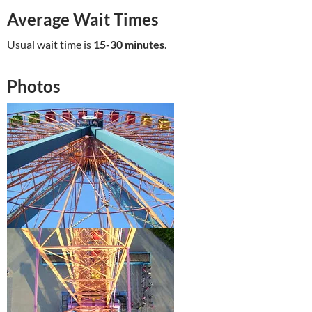
Average Wait Times
Usual wait time is
15-30 minutes
.
Photos