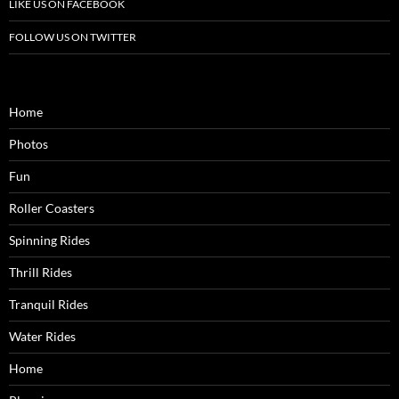
LIKE US ON FACEBOOK
FOLLOW US ON TWITTER
Home
Photos
Fun
Roller Coasters
Spinning Rides
Thrill Rides
Tranquil Rides
Water Rides
Home