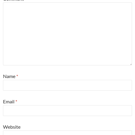
Name
*
Email
*
Website