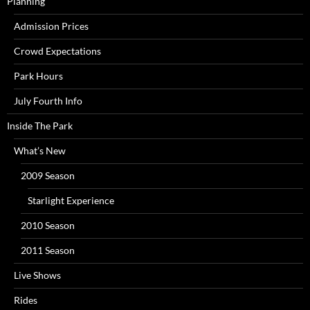
Planning
Admission Prices
Crowd Expectations
Park Hours
July Fourth Info
Inside The Park
What’s New
2009 Season
Starlight Experience
2010 Season
2011 Season
Live Shows
Rides