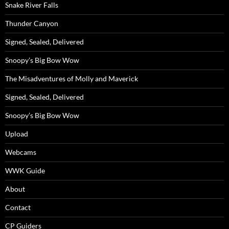
Snake River Falls
Thunder Canyon
Signed, Sealed, Delivered
Snoopy’s Big Bow Wow
The Misadventures of Molly and Maverick
Signed, Sealed, Delivered
Snoopy’s Big Bow Wow
Upload
Webcams
WWK Guide
About
Contact
CP Guiders