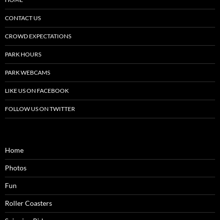
CONTACT US
CROWD EXPECTATIONS
PARK HOURS
PARK WEBCAMS
LIKE US ON FACEBOOK
FOLLOW US ON TWITTER
Home
Photos
Fun
Roller Coasters