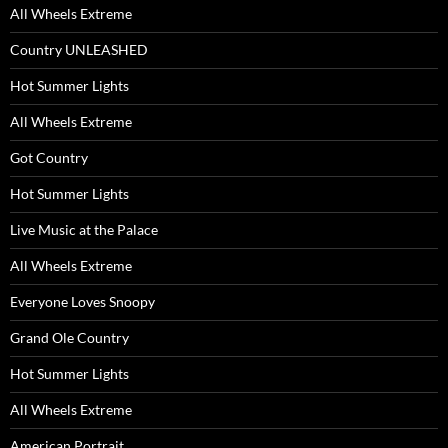
All Wheels Extreme
Country UNLEASHED
Hot Summer Lights
All Wheels Extreme
Got Country
Hot Summer Lights
Live Music at the Palace
All Wheels Extreme
Everyone Loves Snoopy
Grand Ole Country
Hot Summer Lights
All Wheels Extreme
American Portrait