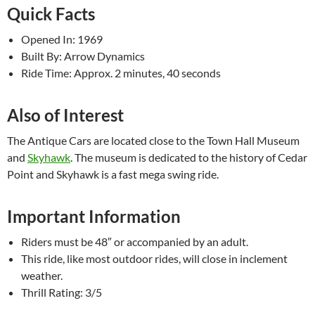
Quick Facts
Opened In: 1969
Built By: Arrow Dynamics
Ride Time: Approx. 2 minutes, 40 seconds
Also of Interest
The Antique Cars are located close to the Town Hall Museum
and
Skyhawk
. The museum is dedicated to the history of Cedar
Point and Skyhawk is a fast mega swing ride.
Important Information
Riders must be 48″ or accompanied by an adult.
This ride, like most outdoor rides, will close in inclement
weather.
Thrill Rating: 3/5