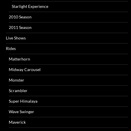
Starlight Experience
2010 Season
2011 Season
Live Shows
Rides
Matterhorn
Midway Carousel
Monster
Scrambler
Super Himalaya
Wave Swinger
Maverick