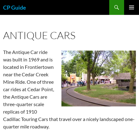
Skip
Search
CP Guide
to
PRIMAR
content
MENU
ANTIQUE CARS
The Antique Car ride
was built in 1969 and is
located in Frontiertown
near the Cedar Creek
Mine Ride. One of three
car rides at Cedar Point,
the Antique Cars are
three-quarter scale
replicas of 1910
Cadillac Touring Cars that travel over a nicely landscaped one-
quarter mile roadway.