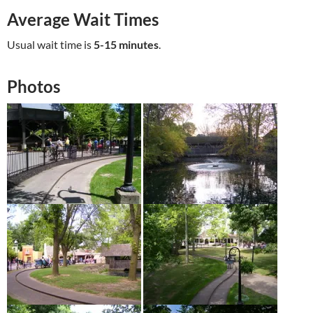
Average Wait Times
Usual wait time is
5-15 minutes
.
Photos