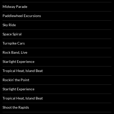
Midway Parade
Paddlewheel Excursions
Sky Ride
Space Spiral
Turnpike Cars
Rock Band, Live
Starlight Experience
Tropical Heat, Island Beat
Rockin’ the Point
Starlight Experience
Tropical Heat, Island Beat
Shoot the Rapids