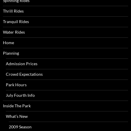
Spinning Rides
Thrill Rides
Tranquil Rides
Water Rides
Home
Planning
Admission Prices
Crowd Expectations
Park Hours
July Fourth Info
Inside The Park
What’s New
2009 Season