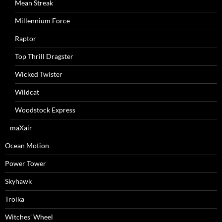
Mean Streak
Millennium Force
Raptor
Top Thrill Dragster
Wicked Twister
Wildcat
Woodstock Express
maXair
Ocean Motion
Power Tower
Skyhawk
Troika
Witches’ Wheel