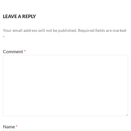
LEAVE A REPLY
Your email address will not be published.
Required fields are marked
*
Comment
*
Name
*