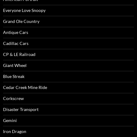
Everyone Love Snoopy
Grand Ole Country
Antique Cars
Cadillac Cars
CP & LE Railroad
Giant Wheel
Blue Streak
Cedar Creek Mine Ride
Corkscrew
Disaster Transport
Gemini
Iron Dragon