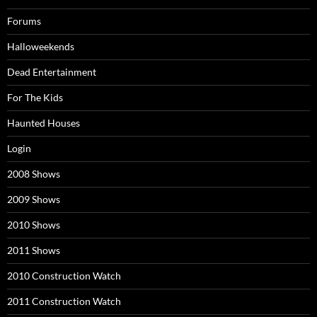
Forums
Halloweekends
Dead Entertainment
For The Kids
Haunted Houses
Login
2008 Shows
2009 Shows
2010 Shows
2011 Shows
2010 Construction Watch
2011 Construction Watch