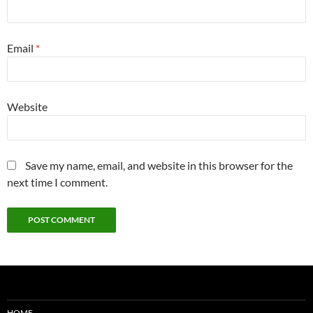
Email
*
Website
Save my name, email, and website in this browser for the
next time I comment.
HOME