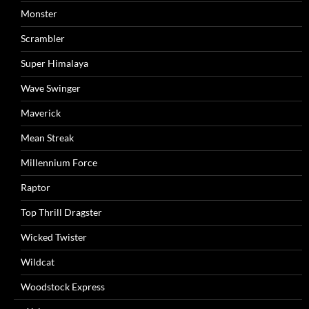
Monster
Scrambler
Super Himalaya
Wave Swinger
Maverick
Mean Streak
Millennium Force
Raptor
Top Thrill Dragster
Wicked Twister
Wildcat
Woodstock Express