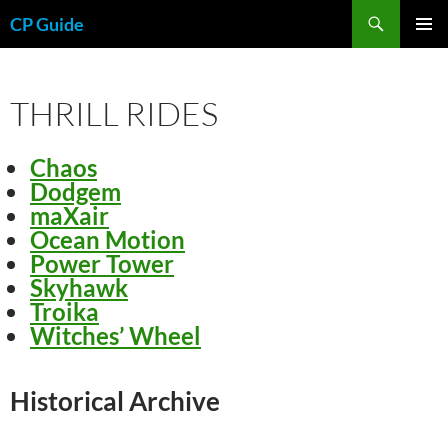
Skip
Search
CP Guide
to
PRIMAR
content
MENU
THRILL RIDES
Chaos
Dodgem
maXair
Ocean Motion
Power Tower
Skyhawk
Troika
Witches’ Wheel
Historical Archive