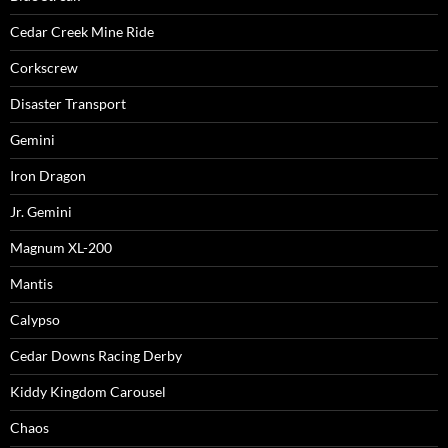
Cedar Creek Mine Ride
Corkscrew
Disaster Transport
Gemini
Iron Dragon
Jr. Gemini
Magnum XL-200
Mantis
Calypso
Cedar Downs Racing Derby
Kiddy Kingdom Carousel
Chaos