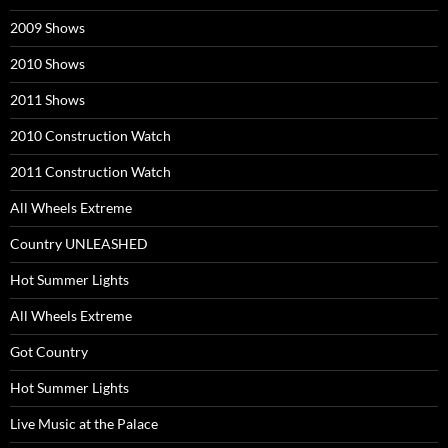
2009 Shows
2010 Shows
2011 Shows
2010 Construction Watch
2011 Construction Watch
All Wheels Extreme
Country UNLEASHED
Hot Summer Lights
All Wheels Extreme
Got Country
Hot Summer Lights
Live Music at the Palace