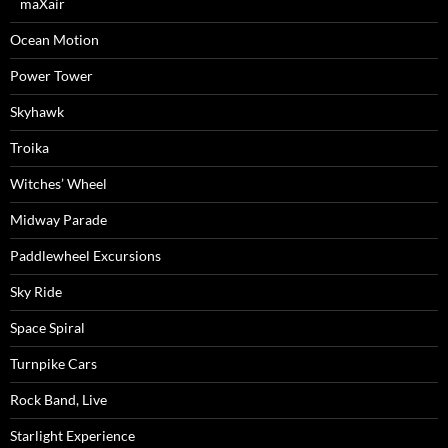
maXair
Ocean Motion
Power Tower
Skyhawk
Troika
Witches’ Wheel
Midway Parade
Paddlewheel Excursions
Sky Ride
Space Spiral
Turnpike Cars
Rock Band, Live
Starlight Experience