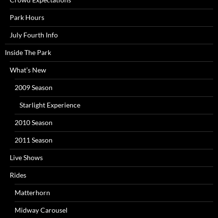
Park Hours
July Fourth Info
Inside The Park
What’s New
2009 Season
Starlight Experience
2010 Season
2011 Season
Live Shows
Rides
Matterhorn
Midway Carousel