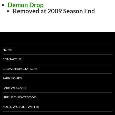
Demon Drop
Removed at 2009 Season End
HOME
CONTACT US
CROWD EXPECTATIONS
PARK HOURS
PARK WEBCAMS
LIKE US ON FACEBOOK
FOLLOW US ON TWITTER