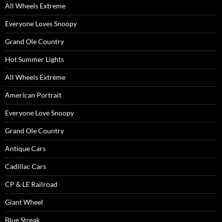
All Wheels Extreme
Everyone Loves Snoopy
Grand Ole Country
Hot Summer Lights
All Wheels Extreme
American Portrait
Everyone Love Snoopy
Grand Ole Country
Antique Cars
Cadillac Cars
CP & LE Railroad
Giant Wheel
Blue Streak