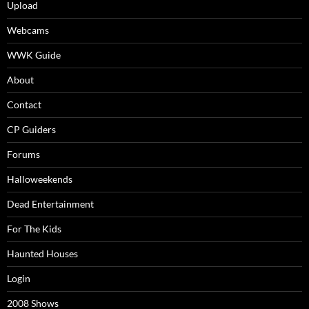
Upload
Webcams
WWK Guide
About
Contact
CP Guiders
Forums
Halloweekends
Dead Entertainment
For The Kids
Haunted Houses
Login
2008 Shows