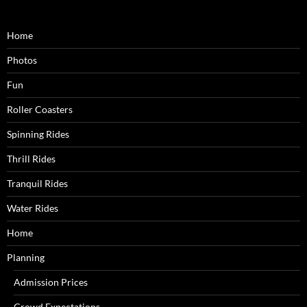
Home
Photos
Fun
Roller Coasters
Spinning Rides
Thrill Rides
Tranquil Rides
Water Rides
Home
Planning
Admission Prices
Crowd Expectations