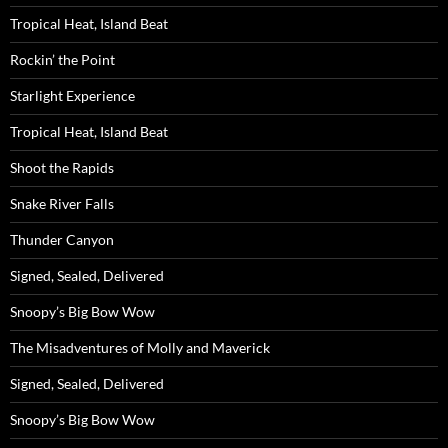
Tropical Heat, Island Beat
Rockin’ the Point
Starlight Experience
Tropical Heat, Island Beat
Shoot the Rapids
Snake River Falls
Thunder Canyon
Signed, Sealed, Delivered
Snoopy’s Big Bow Wow
The Misadventures of Molly and Maverick
Signed, Sealed, Delivered
Snoopy’s Big Bow Wow