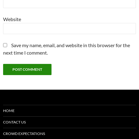
Website
Save my name, email, and website in this browser for the
next time I comment.
HOME
CONTACT US
CROWD EXPECTATIONS