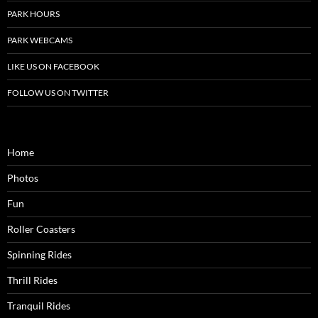
PARK HOURS
PARK WEBCAMS
LIKE US ON FACEBOOK
FOLLOW US ON TWITTER
Home
Photos
Fun
Roller Coasters
Spinning Rides
Thrill Rides
Tranquil Rides