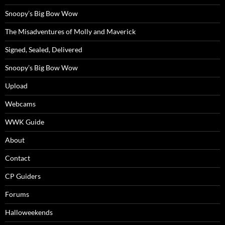
Snoopy’s Big Bow Wow
The Misadventures of Molly and Maverick
Signed, Sealed, Delivered
Snoopy’s Big Bow Wow
Upload
Webcams
WWK Guide
About
Contact
CP Guiders
Forums
Halloweekends