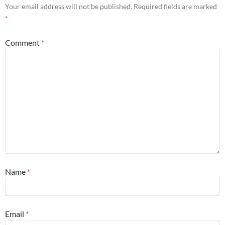
Your email address will not be published.
Required fields are marked
*
Comment
*
Name
*
Email
*