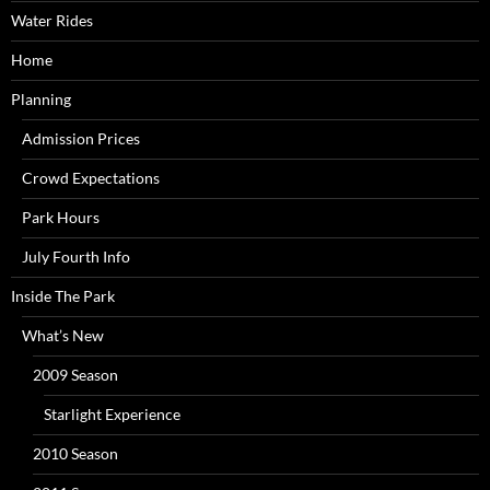
Water Rides
Home
Planning
Admission Prices
Crowd Expectations
Park Hours
July Fourth Info
Inside The Park
What’s New
2009 Season
Starlight Experience
2010 Season