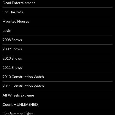
Dead Entertainment
For The Kids
Haunted Houses
Login
2008 Shows
2009 Shows
2010 Shows
2011 Shows
2010 Construction Watch
2011 Construction Watch
All Wheels Extreme
Country UNLEASHED
Hot Summer Lights