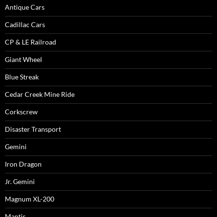
Antique Cars
Cadillac Cars
CP & LE Railroad
Giant Wheel
Blue Streak
Cedar Creek Mine Ride
Corkscrew
Disaster Transport
Gemini
Iron Dragon
Jr. Gemini
Magnum XL-200
Mantis