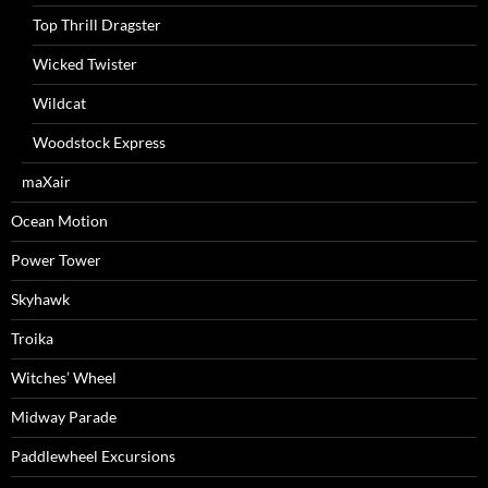
Top Thrill Dragster
Wicked Twister
Wildcat
Woodstock Express
maXair
Ocean Motion
Power Tower
Skyhawk
Troika
Witches’ Wheel
Midway Parade
Paddlewheel Excursions