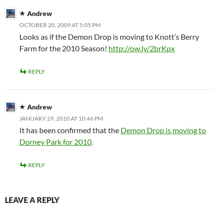
Andrew
OCTOBER 20, 2009 AT 5:05 PM
Looks as if the Demon Drop is moving to Knott’s Berry
Farm for the 2010 Season!
http://ow.ly/2brKpx
REPLY
Andrew
JANUARY 29, 2010 AT 10:46 PM
It has been confirmed that the
Demon Drop is moving to
Dorney Park for 2010
.
REPLY
LEAVE A REPLY