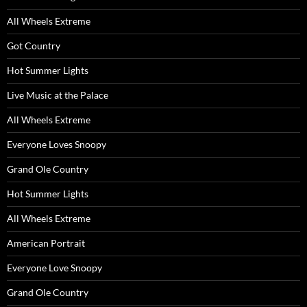
All Wheels Extreme
Got Country
Hot Summer Lights
Live Music at the Palace
All Wheels Extreme
Everyone Loves Snoopy
Grand Ole Country
Hot Summer Lights
All Wheels Extreme
American Portrait
Everyone Love Snoopy
Grand Ole Country