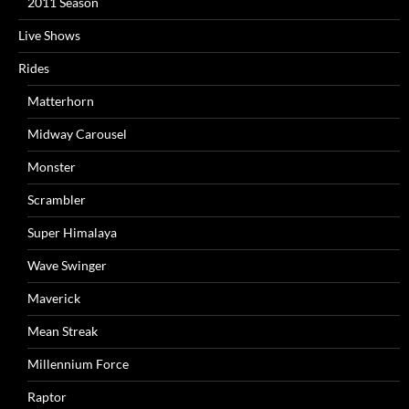
2011 Season
Live Shows
Rides
Matterhorn
Midway Carousel
Monster
Scrambler
Super Himalaya
Wave Swinger
Maverick
Mean Streak
Millennium Force
Raptor