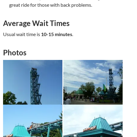
great ride for those with back problems.
Average Wait Times
Usual wait time is
10-15 minutes
.
Photos