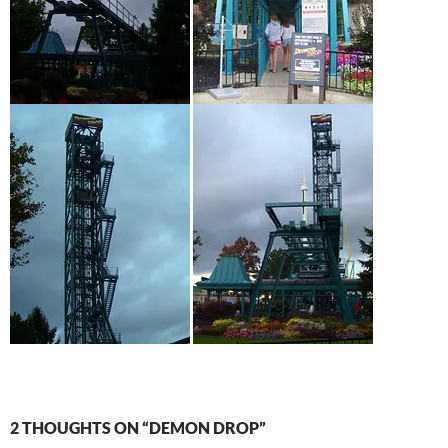
2 THOUGHTS ON “DEMON DROP”