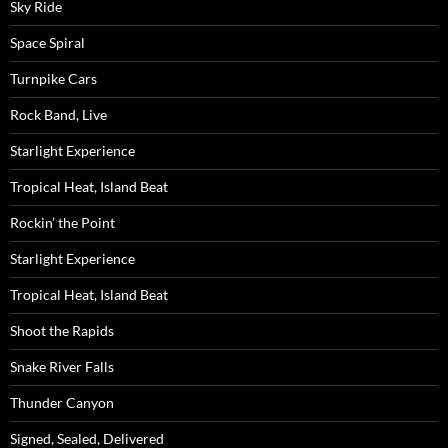
Sky Ride
Space Spiral
Turnpike Cars
Rock Band, Live
Starlight Experience
Tropical Heat, Island Beat
Rockin’ the Point
Starlight Experience
Tropical Heat, Island Beat
Shoot the Rapids
Snake River Falls
Thunder Canyon
Signed, Sealed, Delivered