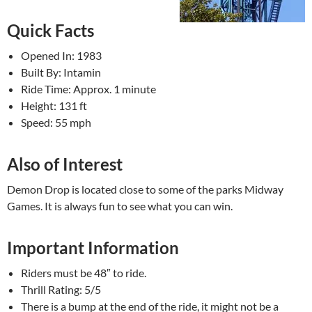
Quick Facts
Opened In: 1983
Built By: Intamin
Ride Time: Approx. 1 minute
Height: 131 ft
Speed: 55 mph
Also of Interest
Demon Drop is located close to some of the parks Midway
Games. It is always fun to see what you can win.
Important Information
Riders must be 48″ to ride.
Thrill Rating: 5/5
There is a bump at the end of the ride, it might not be a