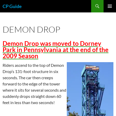
Skip
Search
CP Guide
to
PRIMAR
content
MENU
DEMON DROP
Demon Drop was moved to Dorney
Park in Pennsylvania at the end of the
2009 Season
Riders ascend to the top of Demon
Drop’s 131-foot structure in six
seconds. The car then creeps
forward to the edge of the tower
where it sits for several seconds and
suddenly drops straight down 60
feet in less than two seconds!