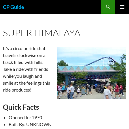
Skip
Search
CP Guide
to
PRIMAR
content
MENU
SUPER HIMALAYA
It’s a circular ride that
travels clockwise on a
track filled with hills.
Take a ride with friends
while you laugh and
smile at the feelings this
ride produces!
Quick Facts
Opened In: 1970
Built By: UNKNOWN