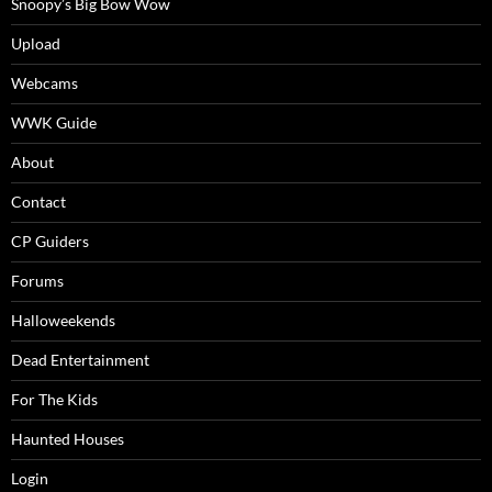
Snoopy’s Big Bow Wow
Upload
Webcams
WWK Guide
About
Contact
CP Guiders
Forums
Halloweekends
Dead Entertainment
For The Kids
Haunted Houses
Login