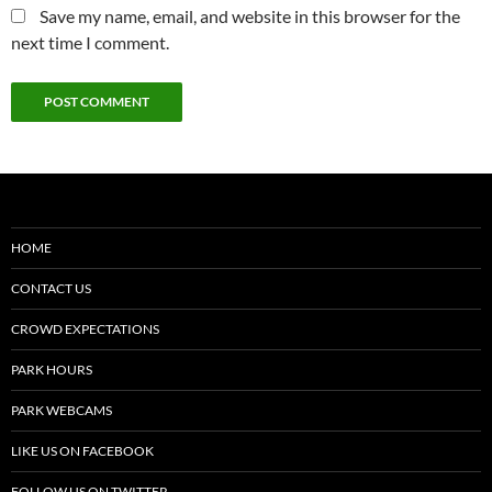
Save my name, email, and website in this browser for the
next time I comment.
HOME
CONTACT US
CROWD EXPECTATIONS
PARK HOURS
PARK WEBCAMS
LIKE US ON FACEBOOK
FOLLOW US ON TWITTER