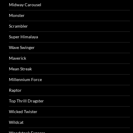
Midway Carousel
Monster
Scrambler
Super Himalaya
Wave Swinger
Maverick
Mean Streak
Millennium Force
Raptor
Top Thrill Dragster
Wicked Twister
Wildcat
Woodstock Express