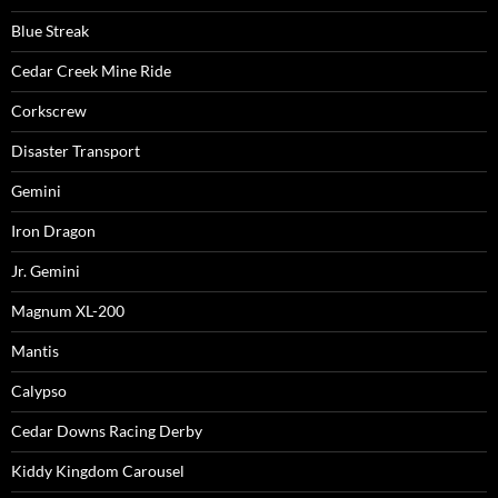
Blue Streak
Cedar Creek Mine Ride
Corkscrew
Disaster Transport
Gemini
Iron Dragon
Jr. Gemini
Magnum XL-200
Mantis
Calypso
Cedar Downs Racing Derby
Kiddy Kingdom Carousel