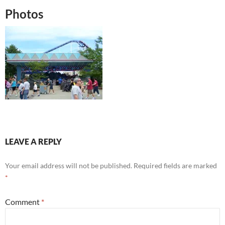
Photos
LEAVE A REPLY
Your email address will not be published.
Required fields are marked
*
Comment
*