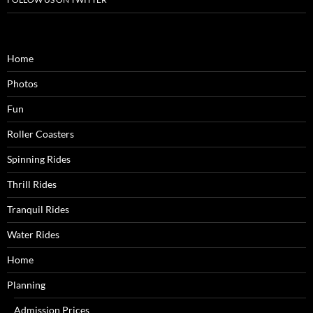
Home
Photos
Fun
Roller Coasters
Spinning Rides
Thrill Rides
Tranquil Rides
Water Rides
Home
Planning
Admission Prices