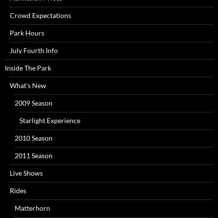
Crowd Expectations
Park Hours
July Fourth Info
Inside The Park
What’s New
2009 Season
Starlight Experience
2010 Season
2011 Season
Live Shows
Rides
Matterhorn