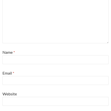
Name
*
Email
*
Website