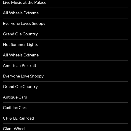
Live Music at the Palace
All Wheels Extreme
Everyone Loves Snoopy
Grand Ole Country
Hot Summer Lights
All Wheels Extreme
American Portrait
Everyone Love Snoopy
Grand Ole Country
Antique Cars
Cadillac Cars
CP & LE Railroad
Giant Wheel