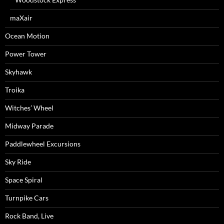
maXair
Ocean Motion
Power Tower
Skyhawk
Troika
Witches’ Wheel
Midway Parade
Paddlewheel Excursions
Sky Ride
Space Spiral
Turnpike Cars
Rock Band, Live