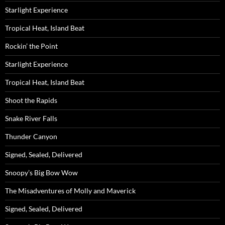
Starlight Experience
Tropical Heat, Island Beat
Rockin’ the Point
Starlight Experience
Tropical Heat, Island Beat
Shoot the Rapids
Snake River Falls
Thunder Canyon
Signed, Sealed, Delivered
Snoopy’s Big Bow Wow
The Misadventures of Molly and Maverick
Signed, Sealed, Delivered