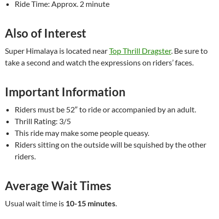
Ride Time: Approx. 2 minute
Also of Interest
Super Himalaya is located near
Top Thrill Dragster
. Be sure to
take a second and watch the expressions on riders’ faces.
Important Information
Riders must be 52″ to ride or accompanied by an adult.
Thrill Rating: 3/5
This ride may make some people queasy.
Riders sitting on the outside will be squished by the other
riders.
Average Wait Times
Usual wait time is
10-15 minutes
.