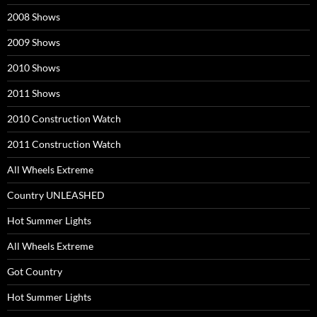
2008 Shows
2009 Shows
2010 Shows
2011 Shows
2010 Construction Watch
2011 Construction Watch
All Wheels Extreme
Country UNLEASHED
Hot Summer Lights
All Wheels Extreme
Got Country
Hot Summer Lights