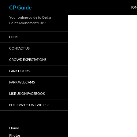
Search
CP Guide
HO
Skip
Your online guide to Cedar
Point Amusement Park
to
content
HOME
CONTACT US
CROWD EXPECTATIONS
PARK HOURS
PARK WEBCAMS
LIKE US ON FACEBOOK
FOLLOW US ON TWITTER
Home
Photos