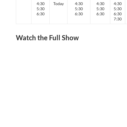
4:30
Today
4:30
4:30
4:30
5:30
5:30
5:30
5:30
6:30
6:30
6:30
6:30
7:30
Watch the Full Show