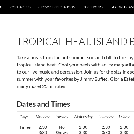
ME
CONTACT US
CROWD EXPECTATIONS
PARK HOURS
PARK WEBCAM
TROPICAL HEAT, ISLAND 
Take a break from the hot summer sun and chill to the rh
tropical island beat! Cool your heels with an icy margarit
to our live music and percussion. Join us for the sizzling 
summer with your favorites by Jimmy Buffet , Gloria Este
many more! 25 minutes
Dates and Times
Days
Monday
Tuesday
Wednesday
Thursday
Friday
Times
2:30
No
2:30
2:30
2:30
3:30
Shows
3:30
3:30
3:30