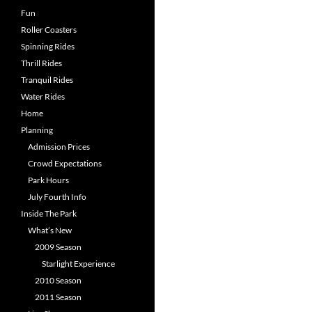
Fun
Roller Coasters
Spinning Rides
Thrill Rides
Tranquil Rides
Water Rides
Home
Planning
Admission Prices
Crowd Expectations
Park Hours
July Fourth Info
Inside The Park
What’s New
2009 Season
Starlight Experience
2010 Season
2011 Season