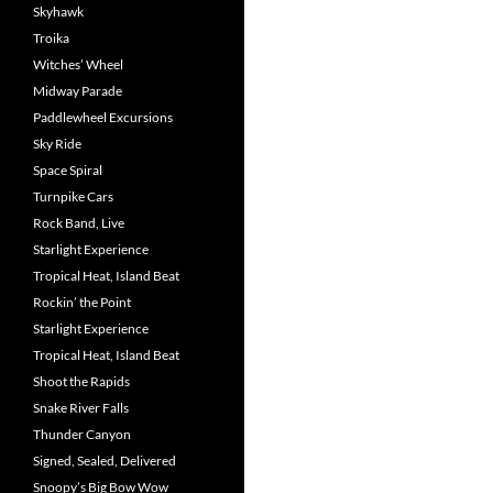
Skyhawk
Troika
Witches’ Wheel
Midway Parade
Paddlewheel Excursions
Sky Ride
Space Spiral
Turnpike Cars
Rock Band, Live
Starlight Experience
Tropical Heat, Island Beat
Rockin’ the Point
Starlight Experience
Tropical Heat, Island Beat
Shoot the Rapids
Snake River Falls
Thunder Canyon
Signed, Sealed, Delivered
Snoopy’s Big Bow Wow