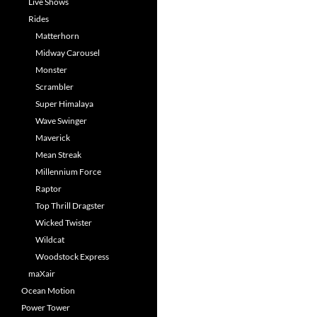
Live Shows
Rides
Matterhorn
Midway Carousel
Monster
Scrambler
Super Himalaya
Wave Swinger
Maverick
Mean Streak
Millennium Force
Raptor
Top Thrill Dragster
Wicked Twister
Wildcat
Woodstock Express
maXair
Ocean Motion
Power Tower