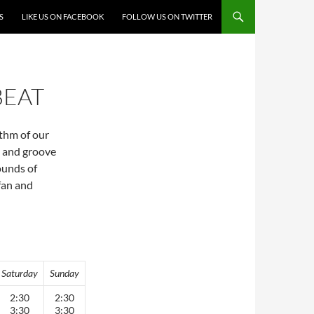
S
LIKE US ON FACEBOOK
FOLLOW US ON TWITTER
BEAT
ythm of our
a and groove
sounds of
fan and
Saturday
Sunday
2:30
2:30
3:30
3:30