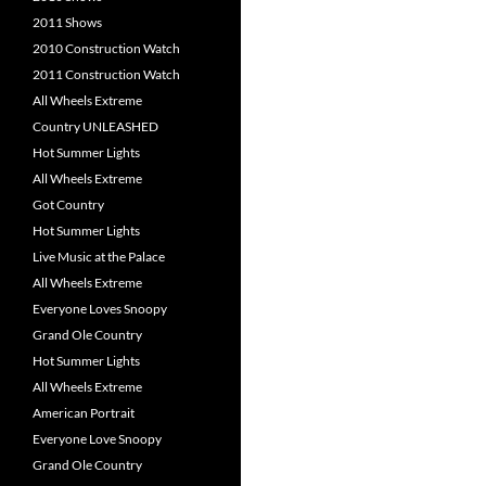
2011 Shows
2010 Construction Watch
2011 Construction Watch
All Wheels Extreme
Country UNLEASHED
Hot Summer Lights
All Wheels Extreme
Got Country
Hot Summer Lights
Live Music at the Palace
All Wheels Extreme
Everyone Loves Snoopy
Grand Ole Country
Hot Summer Lights
All Wheels Extreme
American Portrait
Everyone Love Snoopy
Grand Ole Country