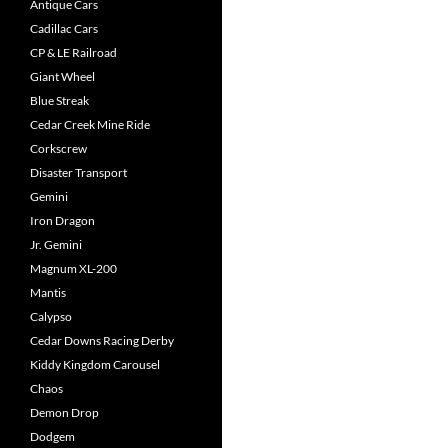
Antique Cars
Cadillac Cars
CP & LE Railroad
Giant Wheel
Blue Streak
Cedar Creek Mine Ride
Corkscrew
Disaster Transport
Gemini
Iron Dragon
Jr. Gemini
Magnum XL-200
Mantis
Calypso
Cedar Downs Racing Derby
Kiddy Kingdom Carousel
Chaos
Demon Drop
Dodgem