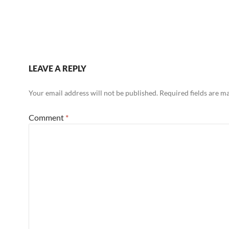
LEAVE A REPLY
Your email address will not be published.
Required fields are 
Comment
*