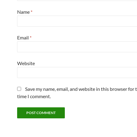
Name
*
Email
*
Website
Save my name, email, and website in this browser for 
time I comment.