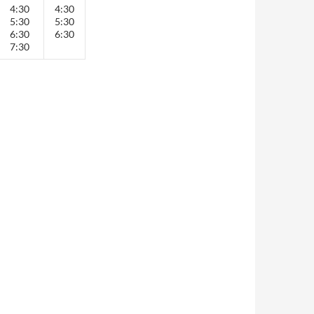
4:30
4:30
5:30
5:30
6:30
6:30
7:30