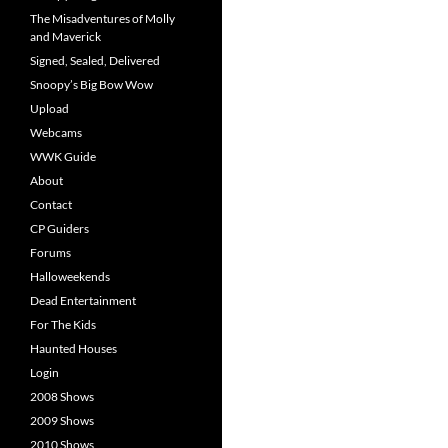
The Misadventures of Molly
and Maverick
Signed, Sealed, Delivered
Snoopy’s Big Bow Wow
Upload
Webcams
WWK Guide
About
Contact
CP Guiders
Forums
Halloweekends
Dead Entertainment
For The Kids
Haunted Houses
Login
2008 Shows
2009 Shows
2010 Shows