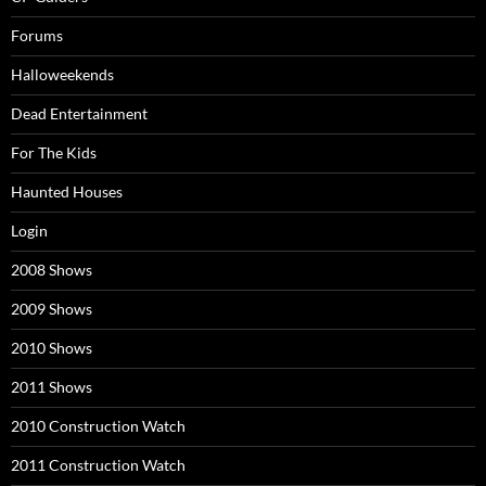
Forums
Halloweekends
Dead Entertainment
For The Kids
Haunted Houses
Login
2008 Shows
2009 Shows
2010 Shows
2011 Shows
2010 Construction Watch
2011 Construction Watch