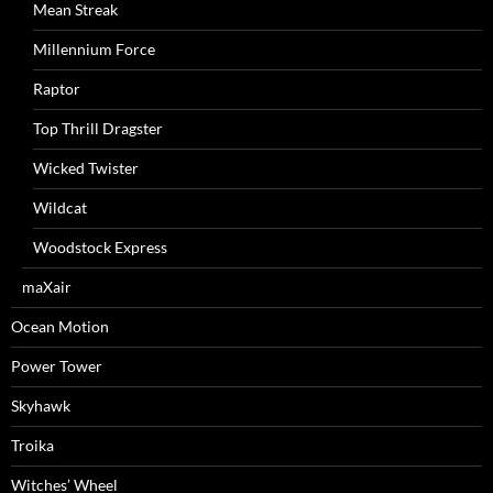
Mean Streak
Millennium Force
Raptor
Top Thrill Dragster
Wicked Twister
Wildcat
Woodstock Express
maXair
Ocean Motion
Power Tower
Skyhawk
Troika
Witches’ Wheel