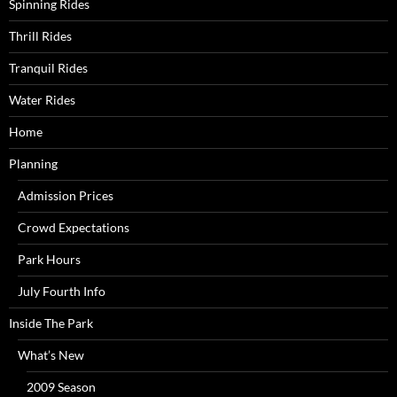
Spinning Rides
Thrill Rides
Tranquil Rides
Water Rides
Home
Planning
Admission Prices
Crowd Expectations
Park Hours
July Fourth Info
Inside The Park
What’s New
2009 Season