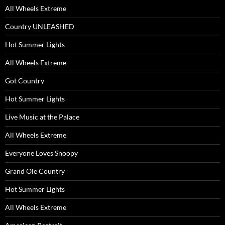
All Wheels Extreme
Country UNLEASHED
Hot Summer Lights
All Wheels Extreme
Got Country
Hot Summer Lights
Live Music at the Palace
All Wheels Extreme
Everyone Loves Snoopy
Grand Ole Country
Hot Summer Lights
All Wheels Extreme