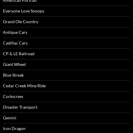
American Portrait
Everyone Love Snoopy
Grand Ole Country
Antique Cars
Cadillac Cars
CP & LE Railroad
Giant Wheel
Blue Streak
Cedar Creek Mine Ride
Corkscrew
Disaster Transport
Gemini
Iron Dragon