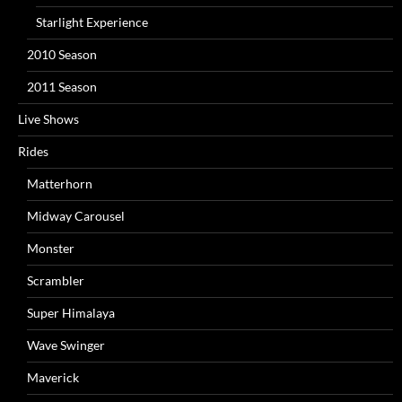
Starlight Experience
2010 Season
2011 Season
Live Shows
Rides
Matterhorn
Midway Carousel
Monster
Scrambler
Super Himalaya
Wave Swinger
Maverick