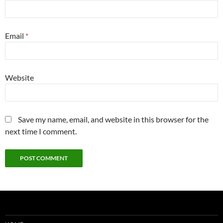
Email
*
Website
Save my name, email, and website in this browser for the
next time I comment.