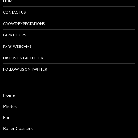
HOME
CONTACT US
CROWD EXPECTATIONS
PARK HOURS
PARK WEBCAMS
LIKE US ON FACEBOOK
FOLLOW US ON TWITTER
Home
Photos
Fun
Roller Coasters