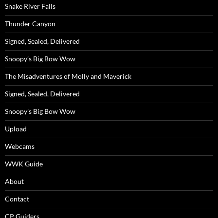
Snake River Falls
Thunder Canyon
Signed, Sealed, Delivered
Snoopy’s Big Bow Wow
The Misadventures of Molly and Maverick
Signed, Sealed, Delivered
Snoopy’s Big Bow Wow
Upload
Webcams
WWK Guide
About
Contact
CP Guiders