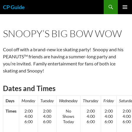
Skip
Search
CP Guide
to
PRIMAR
content
MENU
SNOOPY’S BIG BOW WOW
Cool off with a brand-new ice skating party! Snoopy and his
PEANUTS
friends are having a summer-long party and
TM
you’re invited. Family entertainment for fans of both ice
skating and Snoopy!
Dates and Times
Days
Monday
Tuesday
Wednesday
Thursday
Friday
Saturd
Times
2:00
2:00
No
2:00
2:00
2:00
4:00
4:00
Shows
4:00
4:00
4:00
6:00
6:00
Today
6:00
6:00
6:00