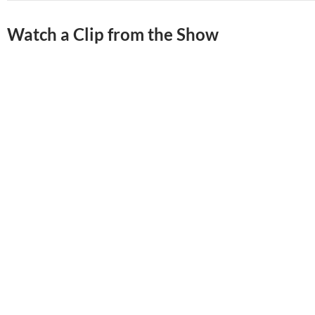
Watch a Clip from the Show