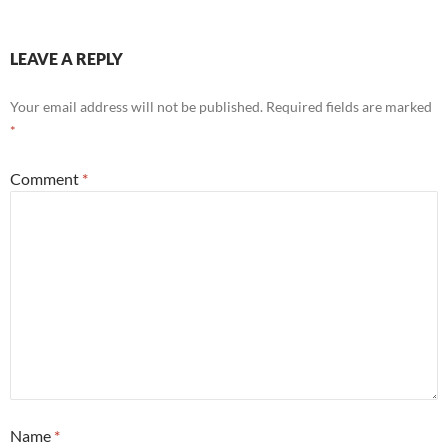
LEAVE A REPLY
Your email address will not be published.
Required fields are marked
*
Comment
*
Name
*