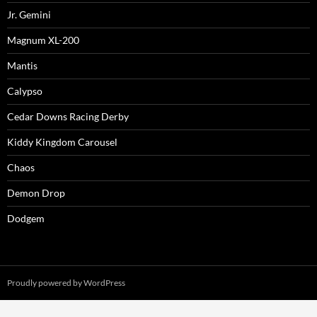
Jr. Gemini
Magnum XL-200
Mantis
Calypso
Cedar Downs Racing Derby
Kiddy Kingdom Carousel
Chaos
Demon Drop
Dodgem
Proudly powered by WordPress