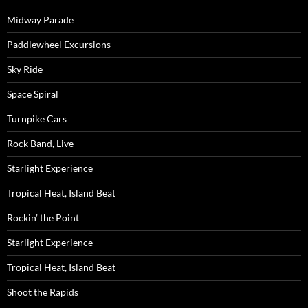
Midway Parade
Paddlewheel Excursions
Sky Ride
Space Spiral
Turnpike Cars
Rock Band, Live
Starlight Experience
Tropical Heat, Island Beat
Rockin’ the Point
Starlight Experience
Tropical Heat, Island Beat
Shoot the Rapids