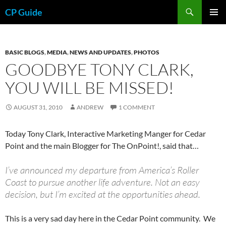
Skip
Search
CP Guide
to
PRIMAR
content
MENU
BASIC BLOGS
,
MEDIA
,
NEWS AND UPDATES
,
PHOTOS
GOODBYE TONY CLARK,
YOU WILL BE MISSED!
AUGUST 31, 2010
ANDREW
1 COMMENT
Today Tony Clark, Interactive Marketing Manger for Cedar
Point and the main Blogger for The OnPoint!, said that…
I’ve announced my departure from America’s Roller
Coast to pursue another life adventure. Not an easy
decision, but I’m excited at the opportunities ahead.
This is a very sad day here in the Cedar Point community. We