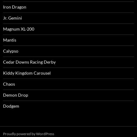
Iron Dragon
Jr. Gemini
Magnum XL-200
Mantis
Calypso
Cedar Downs Racing Derby
Kiddy Kingdom Carousel
Chaos
Demon Drop
Dodgem
Proudly powered by WordPress