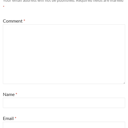
Your email address will not be published.
Required fields are marked
*
Comment
*
Name
*
Email
*