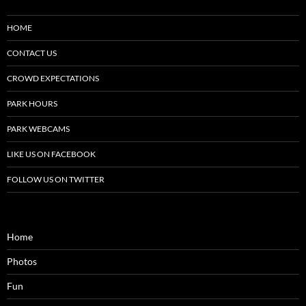
HOME
CONTACT US
CROWD EXPECTATIONS
PARK HOURS
PARK WEBCAMS
LIKE US ON FACEBOOK
FOLLOW US ON TWITTER
Home
Photos
Fun