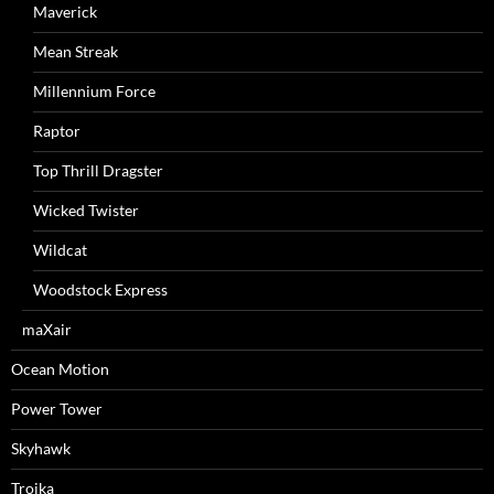
Maverick
Mean Streak
Millennium Force
Raptor
Top Thrill Dragster
Wicked Twister
Wildcat
Woodstock Express
maXair
Ocean Motion
Power Tower
Skyhawk
Troika