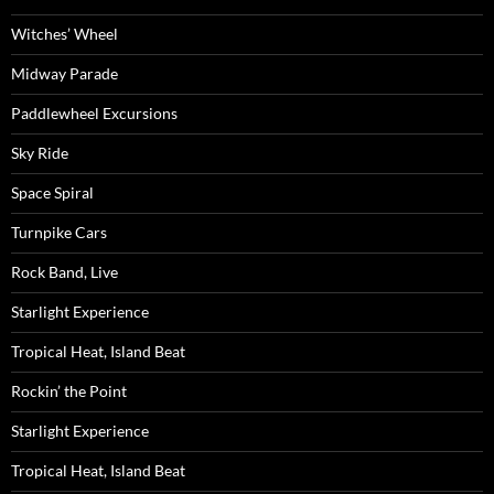
Witches’ Wheel
Midway Parade
Paddlewheel Excursions
Sky Ride
Space Spiral
Turnpike Cars
Rock Band, Live
Starlight Experience
Tropical Heat, Island Beat
Rockin’ the Point
Starlight Experience
Tropical Heat, Island Beat