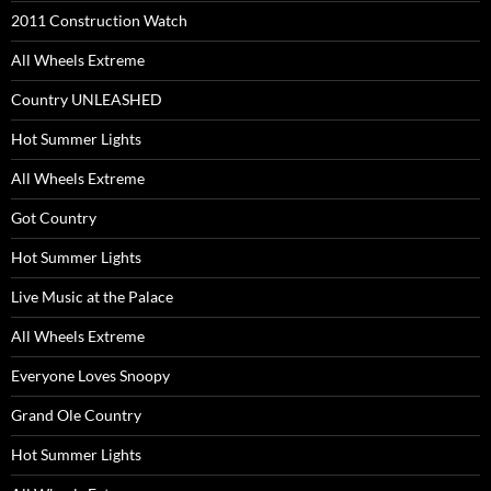
2011 Construction Watch
All Wheels Extreme
Country UNLEASHED
Hot Summer Lights
All Wheels Extreme
Got Country
Hot Summer Lights
Live Music at the Palace
All Wheels Extreme
Everyone Loves Snoopy
Grand Ole Country
Hot Summer Lights