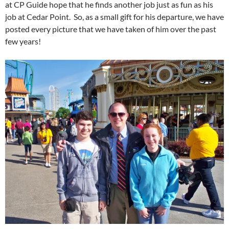
at CP Guide hope that he finds another job just as fun as his
job at Cedar Point. So, as a small gift for his departure, we have
posted every picture that we have taken of him over the past
few years!