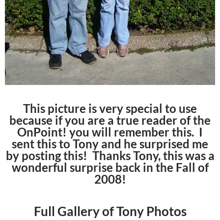
This picture is very special to use
because if you are a true reader of the
OnPoint! you will remember this. I
sent this to Tony and he surprised me
by posting this! Thanks Tony, this was a
wonderful surprise back in the Fall of
2008!
Full Gallery of Tony Photos