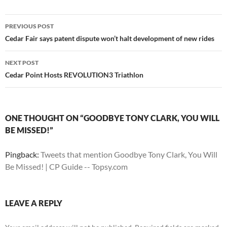
Post
PREVIOUS POST
navigation
Cedar Fair says patent dispute won’t halt development of new rides
NEXT POST
Cedar Point Hosts REVOLUTION3 Triathlon
ONE THOUGHT ON “GOODBYE TONY CLARK, YOU WILL
BE MISSED!”
Pingback:
Tweets that mention Goodbye Tony Clark, You Will
Be Missed! | CP Guide -- Topsy.com
LEAVE A REPLY