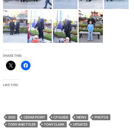
SHARE THIS:
LIKE THIS:
2010
CEDAR POINT
CP GUIDE
NEWS
PHOTOS
TONY AND TYLER
TONY CLARK
UPDATES