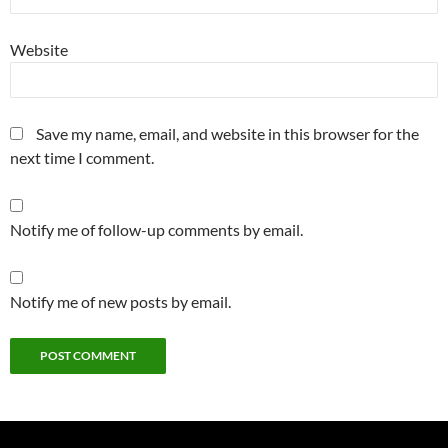
Website
Save my name, email, and website in this browser for the
next time I comment.
Notify me of follow-up comments by email.
Notify me of new posts by email.