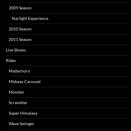
2009 Season
Starlight Experience
2010 Season
2011 Season
Live Shows
Rides
Matterhorn
Midway Carousel
Monster
Scrambler
Super Himalaya
Wave Swinger