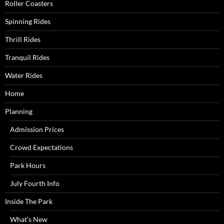
Roller Coasters
Spinning Rides
Thrill Rides
Tranquil Rides
Water Rides
Home
Planning
Admission Prices
Crowd Expectations
Park Hours
July Fourth Info
Inside The Park
What’s New