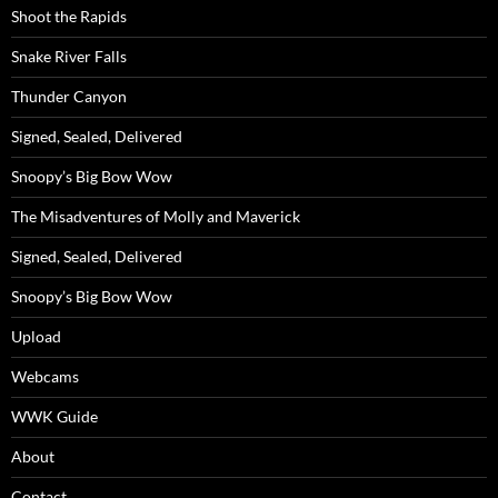
Shoot the Rapids
Snake River Falls
Thunder Canyon
Signed, Sealed, Delivered
Snoopy’s Big Bow Wow
The Misadventures of Molly and Maverick
Signed, Sealed, Delivered
Snoopy’s Big Bow Wow
Upload
Webcams
WWK Guide
About
Contact