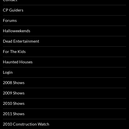
CP Guiders
Forums
Halloweekends
Dead Entertainment
For The Kids
Haunted Houses
Login
2008 Shows
2009 Shows
2010 Shows
2011 Shows
2010 Construction Watch