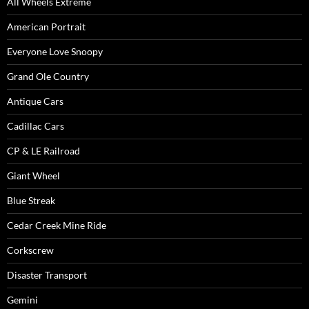
All Wheels Extreme
American Portrait
Everyone Love Snoopy
Grand Ole Country
Antique Cars
Cadillac Cars
CP & LE Railroad
Giant Wheel
Blue Streak
Cedar Creek Mine Ride
Corkscrew
Disaster Transport
Gemini