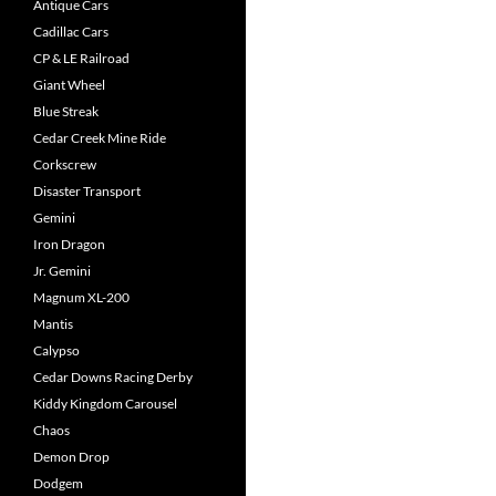
Antique Cars
Cadillac Cars
CP & LE Railroad
Giant Wheel
Blue Streak
Cedar Creek Mine Ride
Corkscrew
Disaster Transport
Gemini
Iron Dragon
Jr. Gemini
Magnum XL-200
Mantis
Calypso
Cedar Downs Racing Derby
Kiddy Kingdom Carousel
Chaos
Demon Drop
Dodgem