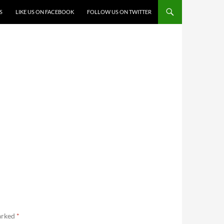
S
LIKE US ON FACEBOOK
FOLLOW US ON TWITTER
marked
*