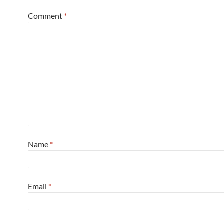
Comment
*
Name
*
Email
*