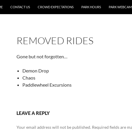
ME
CONTACT US
CROWD EXPECTATIONS
PARK HOURS
PARK WEBCAM
REMOVED RIDES
Gone but not forgotten…
Demon Drop
Chaos
Paddlewheel Excursions
LEAVE A REPLY
Your email address will not be published.
Required fields are 