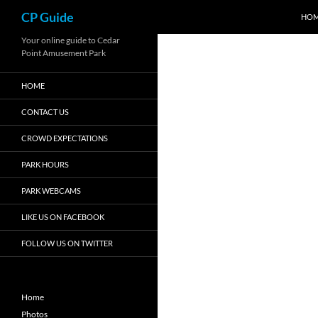
Search
CP Guide
HO
Skip
Your online guide to Cedar
Point Amusement Park
to
content
HOME
CONTACT US
CROWD EXPECTATIONS
PARK HOURS
PARK WEBCAMS
LIKE US ON FACEBOOK
FOLLOW US ON TWITTER
Home
Photos