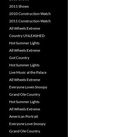
2011 Shows
2010 Construction Watch
2011 Construction Watch
All Wheels Extreme
Country UNLEASHED
Hot Summer Lights
All Wheels Extreme
Got Country
Hot Summer Lights
Live Music at the Palace
All Wheels Extreme
Everyone Loves Snoopy
Grand Ole Country
Hot Summer Lights
All Wheels Extreme
American Portrait
Everyone Love Snoopy
Grand Ole Country