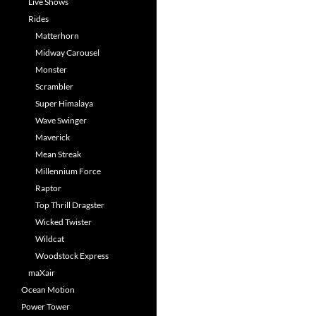
Live Shows
Rides
Matterhorn
Midway Carousel
Monster
Scrambler
Super Himalaya
Wave Swinger
Maverick
Mean Streak
Millennium Force
Raptor
Top Thrill Dragster
Wicked Twister
Wildcat
Woodstock Express
maXair
Ocean Motion
Power Tower