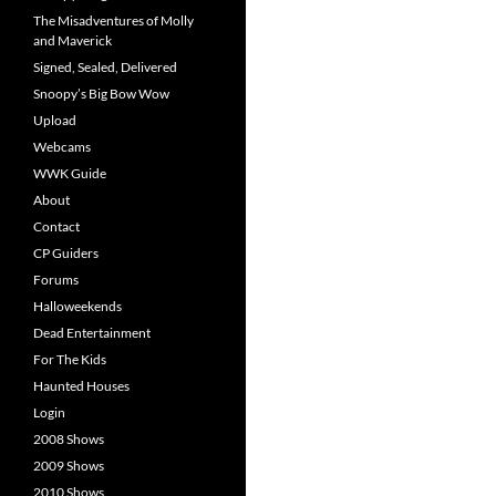
The Misadventures of Molly
and Maverick
Signed, Sealed, Delivered
Snoopy’s Big Bow Wow
Upload
Webcams
WWK Guide
About
Contact
CP Guiders
Forums
Halloweekends
Dead Entertainment
For The Kids
Haunted Houses
Login
2008 Shows
2009 Shows
2010 Shows