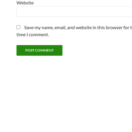
Website
Save my name, email, and website in this browser for 
time I comment.