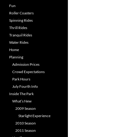
Fun
Roller Coasters
Spinning Rides
Thrill Rides
Tranquil Rides
Water Rides
Home
Planning
Admission Prices
Crowd Expectations
Park Hours
July Fourth Info
Inside The Park
What’s New
2009 Season
Starlight Experience
2010 Season
2011 Season