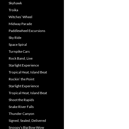
Skyhawk
Troika
Witches’ Wheel
Midway Parade
Paddlewheel Excursions
Sky Ride
Space Spiral
Turnpike Cars
Rock Band, Live
Starlight Experience
Tropical Heat, Island Beat
Rockin’ the Point
Starlight Experience
Tropical Heat, Island Beat
Shoot the Rapids
Snake River Falls
Thunder Canyon
Signed, Sealed, Delivered
Snoopy’s Big Bow Wow