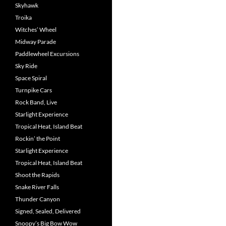
Skyhawk
Troika
Witches’ Wheel
Midway Parade
Paddlewheel Excursions
Sky Ride
Space Spiral
Turnpike Cars
Rock Band, Live
Starlight Experience
Tropical Heat, Island Beat
Rockin’ the Point
Starlight Experience
Tropical Heat, Island Beat
Shoot the Rapids
Snake River Falls
Thunder Canyon
Signed, Sealed, Delivered
Snoopy’s Big Bow Wow