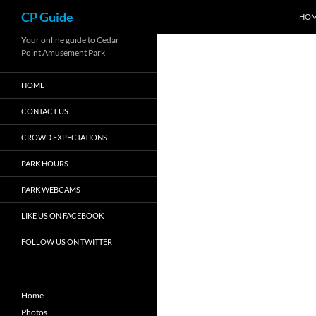
Search
CP Guide
HO
Skip
Your online guide to Cedar
Point Amusement Park
to
content
HOME
CONTACT US
CROWD EXPECTATIONS
PARK HOURS
PARK WEBCAMS
LIKE US ON FACEBOOK
FOLLOW US ON TWITTER
Home
Photos