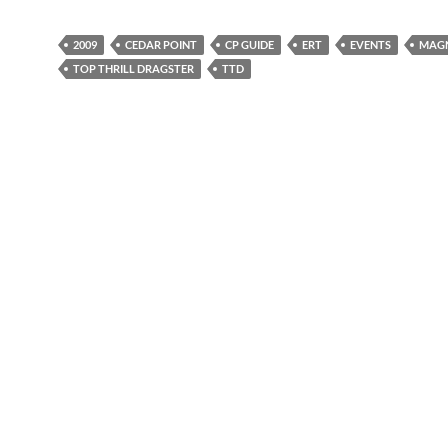
2009
CEDAR POINT
CP GUIDE
ERT
EVENTS
MAGN
TOP THRILL DRAGSTER
TTD