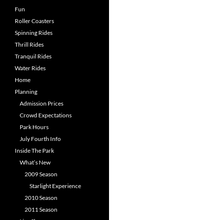
Fun
Roller Coasters
Spinning Rides
Thrill Rides
Tranquil Rides
Water Rides
Home
Planning
Admission Prices
Crowd Expectations
Park Hours
July Fourth Info
Inside The Park
What’s New
2009 Season
Starlight Experience
2010 Season
2011 Season