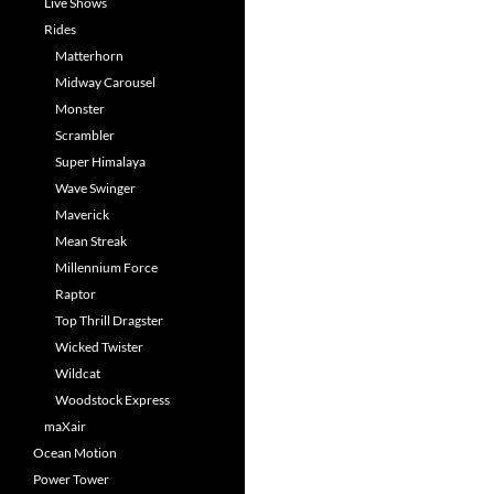
Live Shows
Rides
Matterhorn
Midway Carousel
Monster
Scrambler
Super Himalaya
Wave Swinger
Maverick
Mean Streak
Millennium Force
Raptor
Top Thrill Dragster
Wicked Twister
Wildcat
Woodstock Express
maXair
Ocean Motion
Power Tower