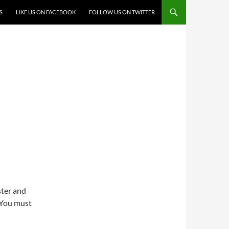
S
LIKE US ON FACEBOOK
FOLLOW US ON TWITTER
ster and
 You must