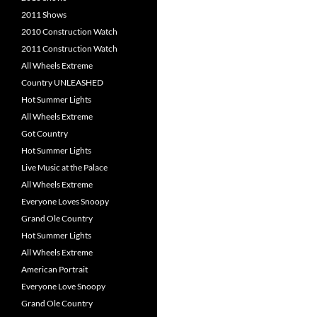
2011 Shows
2010 Construction Watch
2011 Construction Watch
All Wheels Extreme
Country UNLEASHED
Hot Summer Lights
All Wheels Extreme
Got Country
Hot Summer Lights
Live Music at the Palace
All Wheels Extreme
Everyone Loves Snoopy
Grand Ole Country
Hot Summer Lights
All Wheels Extreme
American Portrait
Everyone Love Snoopy
Grand Ole Country