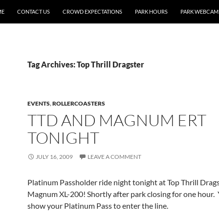
ME
CONTACT US
CROWD EXPECTATIONS
PARK HOURS
PARK WEBCAM
Tag Archives: Top Thrill Dragster
EVENTS
,
ROLLERCOASTERS
TTD AND MAGNUM ERT
TONIGHT
JULY 16, 2009
LEAVE A COMMENT
Platinum Passholder ride night tonight at Top Thrill Drag
Magnum XL-200! Shortly after park closing for one hour.
show your Platinum Pass to enter the line.