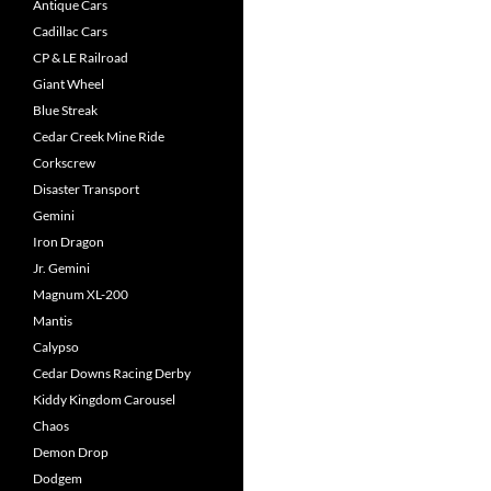
Antique Cars
Cadillac Cars
CP & LE Railroad
Giant Wheel
Blue Streak
Cedar Creek Mine Ride
Corkscrew
Disaster Transport
Gemini
Iron Dragon
Jr. Gemini
Magnum XL-200
Mantis
Calypso
Cedar Downs Racing Derby
Kiddy Kingdom Carousel
Chaos
Demon Drop
Dodgem