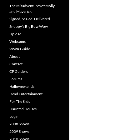
The Misadventures of Molly
and Maverick
Signed, Sealed, Delivered
Snoopy’s Big Bow Wow
Upload
Webcams
WWK Guide
About
Contact
CP Guiders
Forums
Halloweekends
Dead Entertainment
For The Kids
Haunted Houses
Login
2008 Shows
2009 Shows
2010 Shows