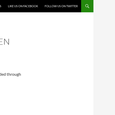
S
LIKE US ON FACEBOOK
FOLLOW US ON TWITTER
EEN
nded through