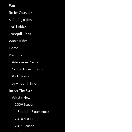
Fun
Roller Coasters
Spinning Rides
Thrill Rides
Tranquil Rides
Water Rides
Home
Planning
Admission Prices
Crowd Expectations
Park Hours
July Fourth Info
Inside The Park
What’s New
2009 Season
Starlight Experience
2010 Season
2011 Season