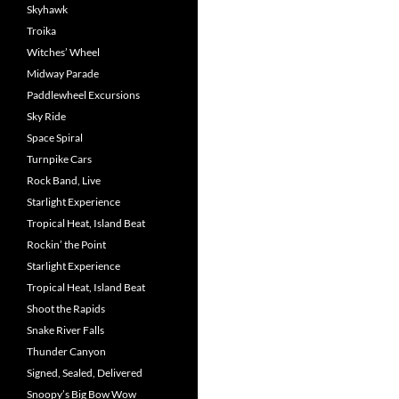
Skyhawk
Troika
Witches’ Wheel
Midway Parade
Paddlewheel Excursions
Sky Ride
Space Spiral
Turnpike Cars
Rock Band, Live
Starlight Experience
Tropical Heat, Island Beat
Rockin’ the Point
Starlight Experience
Tropical Heat, Island Beat
Shoot the Rapids
Snake River Falls
Thunder Canyon
Signed, Sealed, Delivered
Snoopy’s Big Bow Wow