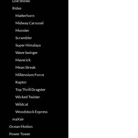
Live Shows
Rides
Matterhorn
Midway Carousel
Monster
Scrambler
Super Himalaya
Wave Swinger
Maverick
Mean Streak
Millennium Force
Raptor
Top Thrill Dragster
Wicked Twister
Wildcat
Woodstock Express
maXair
Ocean Motion
Power Tower