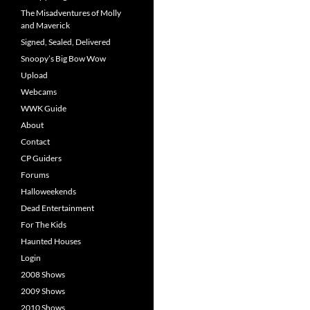
The Misadventures of Molly
and Maverick
Signed, Sealed, Delivered
Snoopy’s Big Bow Wow
Upload
Webcams
WWK Guide
About
Contact
CP Guiders
Forums
Halloweekends
Dead Entertainment
For The Kids
Haunted Houses
Login
2008 Shows
2009 Shows
2010 Shows