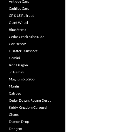
Antique Cars
Cadillac Cars
CP & LE Railroad
Giant Wheel
Blue Streak
Cedar Creek Mine Ride
Corkscrew
Disaster Transport
Gemini
Iron Dragon
Jr. Gemini
Magnum XL-200
Mantis
Calypso
Cedar Downs Racing Derby
Kiddy Kingdom Carousel
Chaos
Demon Drop
Dodgem