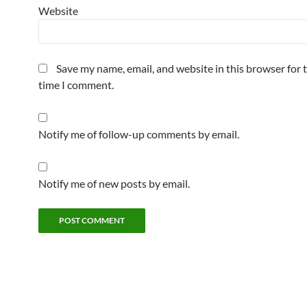
Website
Save my name, email, and website in this browser for 
time I comment.
Notify me of follow-up comments by email.
Notify me of new posts by email.