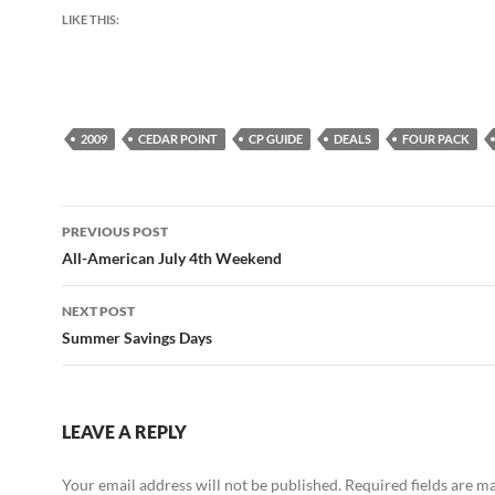
LIKE THIS:
2009
CEDAR POINT
CP GUIDE
DEALS
FOUR PACK
Post
PREVIOUS POST
navigation
All-American July 4th Weekend
NEXT POST
Summer Savings Days
LEAVE A REPLY
Your email address will not be published.
Required fields are 