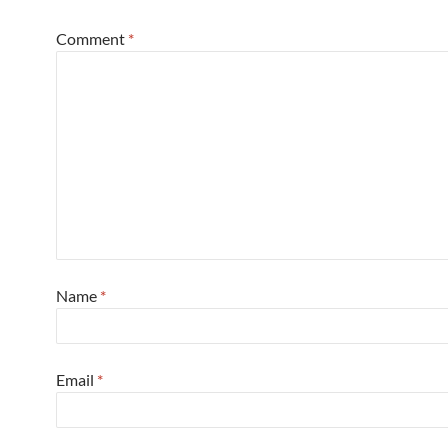
Comment
*
Name
*
Email
*