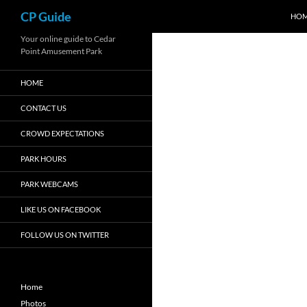
Search
CP Guide
HO
Skip
Your online guide to Cedar
Point Amusement Park
to
content
HOME
CONTACT US
CROWD EXPECTATIONS
PARK HOURS
PARK WEBCAMS
LIKE US ON FACEBOOK
FOLLOW US ON TWITTER
Home
Photos