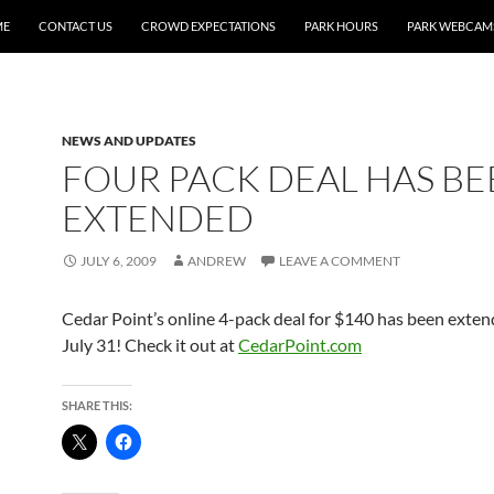
ME
CONTACT US
CROWD EXPECTATIONS
PARK HOURS
PARK WEBCAM
NEWS AND UPDATES
FOUR PACK DEAL HAS B
EXTENDED
JULY 6, 2009
ANDREW
LEAVE A COMMENT
Cedar Point’s online 4-pack deal for $140 has been exte
July 31! Check it out at
CedarPoint.com
SHARE THIS: