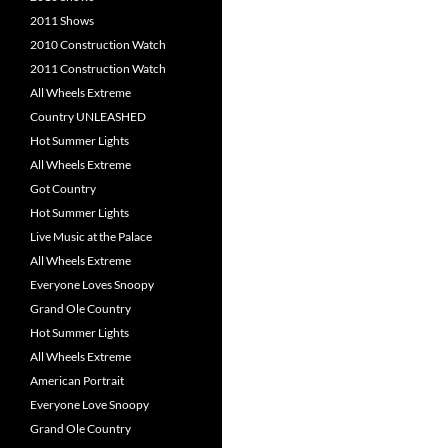
2011 Shows
2010 Construction Watch
2011 Construction Watch
All Wheels Extreme
Country UNLEASHED
Hot Summer Lights
All Wheels Extreme
Got Country
Hot Summer Lights
Live Music at the Palace
All Wheels Extreme
Everyone Loves Snoopy
Grand Ole Country
Hot Summer Lights
All Wheels Extreme
American Portrait
Everyone Love Snoopy
Grand Ole Country