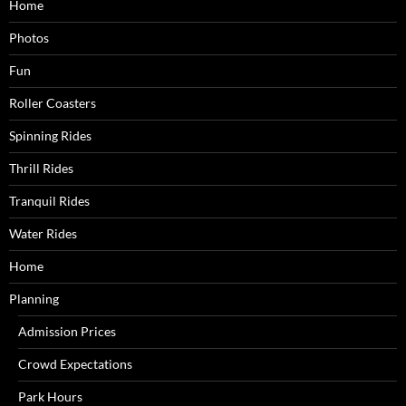
Home
Photos
Fun
Roller Coasters
Spinning Rides
Thrill Rides
Tranquil Rides
Water Rides
Home
Planning
Admission Prices
Crowd Expectations
Park Hours