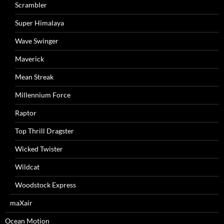
Scrambler
Super Himalaya
Wave Swinger
Maverick
Mean Streak
Millennium Force
Raptor
Top Thrill Dragster
Wicked Twister
Wildcat
Woodstock Express
maXair
Ocean Motion