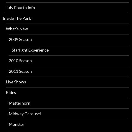
July Fourth Info
Inside The Park
What’s New
2009 Season
Starlight Experience
2010 Season
2011 Season
Live Shows
Rides
Matterhorn
Midway Carousel
Monster