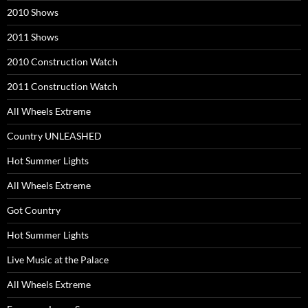
2010 Shows
2011 Shows
2010 Construction Watch
2011 Construction Watch
All Wheels Extreme
Country UNLEASHED
Hot Summer Lights
All Wheels Extreme
Got Country
Hot Summer Lights
Live Music at the Palace
All Wheels Extreme