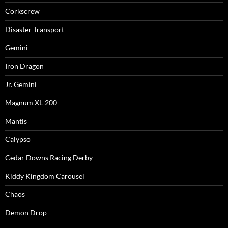
Corkscrew
Disaster Transport
Gemini
Iron Dragon
Jr. Gemini
Magnum XL-200
Mantis
Calypso
Cedar Downs Racing Derby
Kiddy Kingdom Carousel
Chaos
Demon Drop