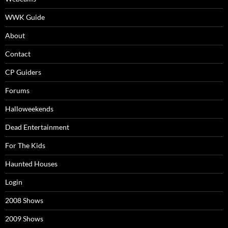
WWK Guide
About
Contact
CP Guiders
Forums
Halloweekends
Dead Entertainment
For The Kids
Haunted Houses
Login
2008 Shows
2009 Shows