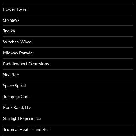
Power Tower
Skyhawk
Troika
Witches’ Wheel
Midway Parade
Paddlewheel Excursions
Sky Ride
Space Spiral
Turnpike Cars
Rock Band, Live
Starlight Experience
Tropical Heat, Island Beat