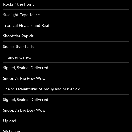
Rockin’ the Point
Starlight Experience
Tropical Heat, Island Beat
Shoot the Rapids
Snake River Falls
Thunder Canyon
Signed, Sealed, Delivered
Snoopy’s Big Bow Wow
The Misadventures of Molly and Maverick
Signed, Sealed, Delivered
Snoopy’s Big Bow Wow
Upload
Webcams