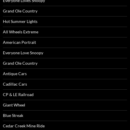
Everyone Loves Snoopy
Grand Ole Country
Hot Summer Lights
All Wheels Extreme
American Portrait
Everyone Love Snoopy
Grand Ole Country
Antique Cars
Cadillac Cars
CP & LE Railroad
Giant Wheel
Blue Streak
Cedar Creek Mine Ride