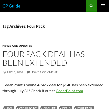
Skip
Search
CP Guide
to
PRIMAR
content
MENU
Tag Archives: Four Pack
NEWS AND UPDATES
FOUR PACK DEAL HAS
BEEN EXTENDED
JULY 6, 2009
LEAVE A COMMENT
Cedar Point’s online 4-pack deal for $140 has been extended
through July 31! Check it out at
CedarPoint.com
2009
CEDAR POINT
CP GUIDE
DEALS
FOUR PACK