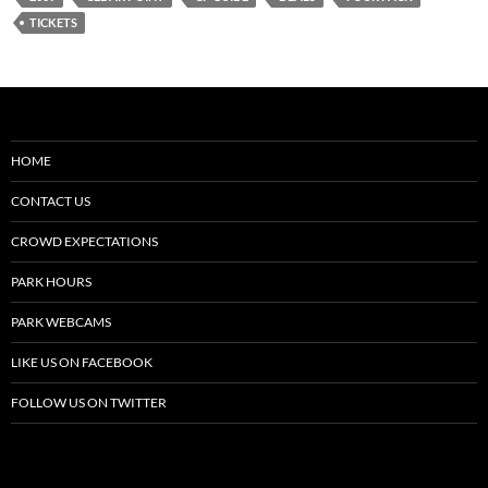
TICKETS
HOME
CONTACT US
CROWD EXPECTATIONS
PARK HOURS
PARK WEBCAMS
LIKE US ON FACEBOOK
FOLLOW US ON TWITTER