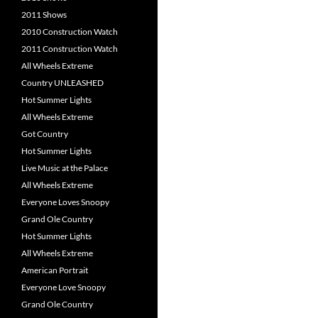
2011 Shows
2010 Construction Watch
2011 Construction Watch
All Wheels Extreme
Country UNLEASHED
Hot Summer Lights
All Wheels Extreme
Got Country
Hot Summer Lights
Live Music at the Palace
All Wheels Extreme
Everyone Loves Snoopy
Grand Ole Country
Hot Summer Lights
All Wheels Extreme
American Portrait
Everyone Love Snoopy
Grand Ole Country