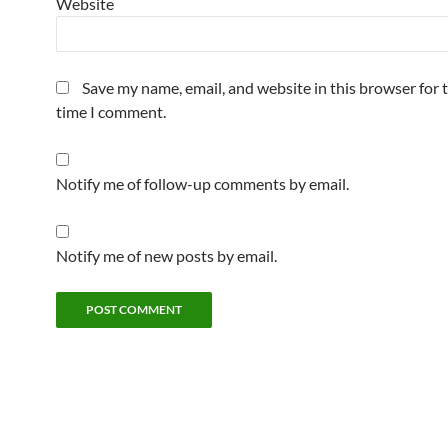
Website
Save my name, email, and website in this browser for 
time I comment.
Notify me of follow-up comments by email.
Notify me of new posts by email.