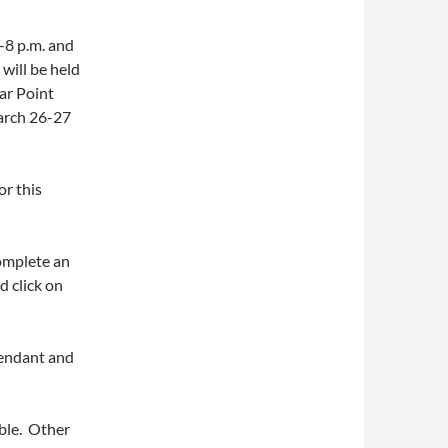
5-8 p.m. and
 will be held
ar Point
arch 26-27
or this
complete an
d click on
tendant and
able. Other