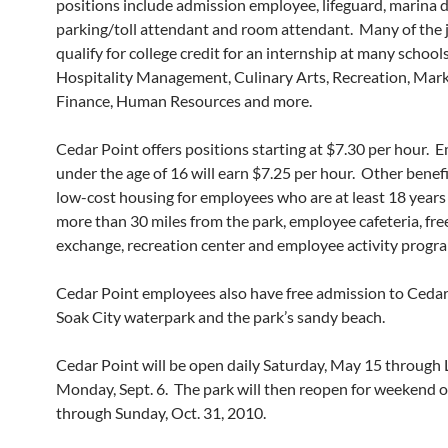
positions include admission employee, lifeguard, marina 
parking/toll attendant and room attendant. Many of the j
qualify for college credit for an internship at many school
Hospitality Management, Culinary Arts, Recreation, Mark
Finance, Human Resources and more.
Cedar Point offers positions starting at $7.30 per hour.
under the age of 16 will earn $7.25 per hour. Other benefi
low-cost housing for employees who are at least 18 years 
more than 30 miles from the park, employee cafeteria, fr
exchange, recreation center and employee activity progr
Cedar Point employees also have free admission to Cedar
Soak City waterpark and the park’s sandy beach.
Cedar Point will be open daily Saturday, May 15 through 
Monday, Sept. 6. The park will then reopen for weekend 
through Sunday, Oct. 31, 2010.