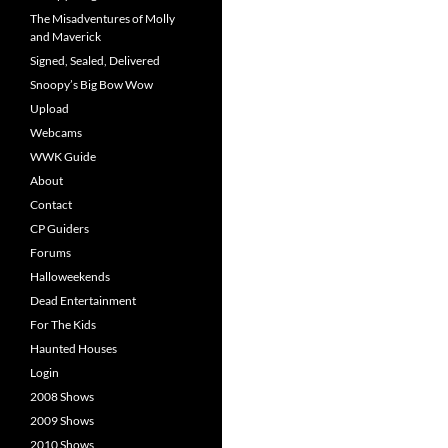
The Misadventures of Molly
and Maverick
Signed, Sealed, Delivered
Snoopy’s Big Bow Wow
Upload
Webcams
WWK Guide
About
Contact
CP Guiders
Forums
Halloweekends
Dead Entertainment
For The Kids
Haunted Houses
Login
2008 Shows
2009 Shows
2010 Shows