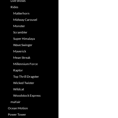
Live Shows
Rides
Matterhorn
Midway Carousel
Monster
Scrambler
Super Himalaya
Wave Swinger
Maverick
Mean Streak
Millennium Force
Raptor
Top Thrill Dragster
Wicked Twister
Wildcat
Woodstock Express
maXair
Ocean Motion
Power Tower