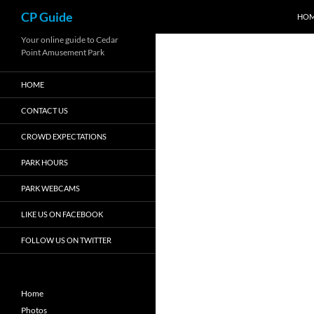
Search
CP Guide
HO
Skip
Your online guide to Cedar
Point Amusement Park
to
content
HOME
CONTACT US
CROWD EXPECTATIONS
PARK HOURS
PARK WEBCAMS
LIKE US ON FACEBOOK
FOLLOW US ON TWITTER
Home
Photos