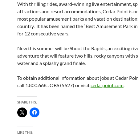
With thrilling rides, award-winning live entertainment, sp
attractions and resort accommodations, Cedar Point is on
most popular amusement parks and vacation destinations
country. It has been named the “Best Amusement Park in
for 12 consecutive years.
New this summer will be Shoot the Rapids, an exciting riv
adventure that will feature two hills, rocky canyons with 
water and a splashy grand finale.
To obtain additional information about jobs at Cedar Poin
call 1.800.668.JOBS (5627) or visit
cedarpoint.com
.
SHARE THIS:
LIKE THIS: