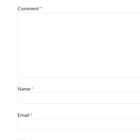
Comment
*
Name
*
Email
*