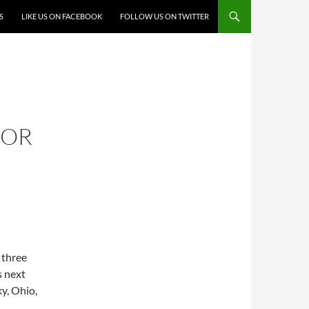
S
LIKE US ON FACEBOOK
FOLLOW US ON TWITTER
FOR
 three
s next
y, Ohio,