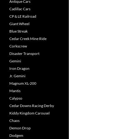
Antique Cars
Cadillac Cars
CP & LE Railroad
Giant Wheel
Blue Streak
Cedar Creek Mine Ride
Corkscrew
Disaster Transport
Gemini
Iron Dragon
Jr. Gemini
Magnum XL-200
Mantis
Calypso
Cedar Downs Racing Derby
Kiddy Kingdom Carousel
Chaos
Demon Drop
Dodgem