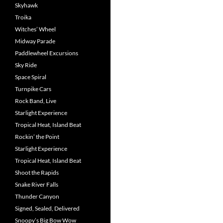
Skyhawk
Troika
Witches’ Wheel
Midway Parade
Paddlewheel Excursions
Sky Ride
Space Spiral
Turnpike Cars
Rock Band, Live
Starlight Experience
Tropical Heat, Island Beat
Rockin’ the Point
Starlight Experience
Tropical Heat, Island Beat
Shoot the Rapids
Snake River Falls
Thunder Canyon
Signed, Sealed, Delivered
Snoopy’s Big Bow Wow