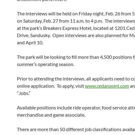
The interviews will be held on Friday night, Feb. 26 from 
on Saturday, Feb. 27 from 11 a.m. to 4 p.m. The interviews
at the park’s Breakers Express Hotel, located at 1201 Ced
Drive, Sandusky. Open interviews are also planned for M
and April 10.
The park will be looking to fill more than 4,500 positions f
summer’s operating season.
Prior to attending the interviews, all applicants need to 
online application. To apply, visit
www.cedarpoint.com
an
“Jobs.”
Available positions include ride operator, food service at
merchandise and game associate.
There are more than 50 different job classifications avail