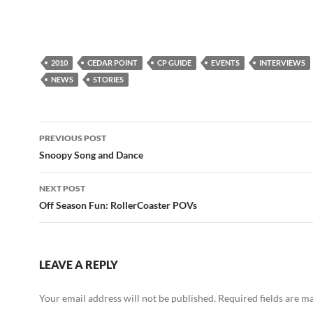
2010
CEDAR POINT
CP GUIDE
EVENTS
INTERVIEWS
NEWS
STORIES
Post
PREVIOUS POST
navigation
Snoopy Song and Dance
NEXT POST
Off Season Fun: RollerCoaster POVs
LEAVE A REPLY
Your email address will not be published.
Required fields are 