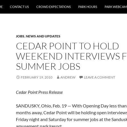
ME
CONTACT US
CROWD EXPECTATIONS
PARK HOURS
PARK WEBCAM
JOBS
,
NEWS AND UPDATES
CEDAR POINT TO HOLD
WEEKEND INTERVIEWS 
SUMMER JOBS
FEBRUARY 19, 2010
ANDREW
LEAVE A COMMENT
Cedar Point Press Release
SANDUSKY, Ohio, Feb. 19 — With Opening Day less than
months away, Cedar Point will be holding open interview
Friday night and Saturday for summer jobs at the Sandusk
amusement park/resort.