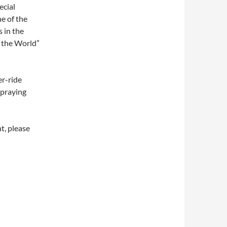
ecial
e of the
 in the
 the World”
er-ride
spraying
t, please