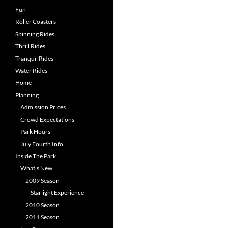
Fun
Roller Coasters
Spinning Rides
Thrill Rides
Tranquil Rides
Water Rides
Home
Planning
Admission Prices
Crowd Expectations
Park Hours
July Fourth Info
Inside The Park
What’s New
2009 Season
Starlight Experience
2010 Season
2011 Season