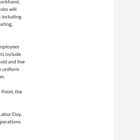
dockhand,
obs will
s including
eting,
 Employees
ts include
old and live
ee uniform
am.
 Point, the
Labor Day,
operations