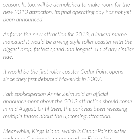
season. It, too, will be demolished to make room for the
new 2013 attraction. Its final operating day has not yet
been announced.
As far as the new attraction for 2013, a leaked memo
indicated it would be a wing-style roller coaster with the
biggest drop, fastest speed and longest run of any similar
ride.
It would be the first roller coaster Cedar Point opens
since they first debuted Maverick in 2007.
Park spokesperson Annie Zelm said an official
announcement about the 2013 attraction should come
in mid August. Until then, the park has been releasing
multiple teases about the upcoming attraction.
Meanwhile, Kings Island, which is Cedar Point’s sister
park near Cincinnati, announced on Friday the