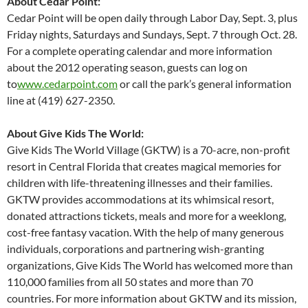
About Cedar Point:
Cedar Point will be open daily through Labor Day, Sept. 3, plus
Friday nights, Saturdays and Sundays, Sept. 7 through Oct. 28.
For a complete operating calendar and more information
about the 2012 operating season, guests can log on
to
www.cedarpoint.com
or call the park’s general information
line at (419) 627-2350.
About Give Kids The World:
Give Kids The World Village (GKTW) is a 70-acre, non-profit
resort in Central Florida that creates magical memories for
children with life-threatening illnesses and their families.
GKTW provides accommodations at its whimsical resort,
donated attractions tickets, meals and more for a weeklong,
cost-free fantasy vacation. With the help of many generous
individuals, corporations and partnering wish-granting
organizations, Give Kids The World has welcomed more than
110,000 families from all 50 states and more than 70
countries. For more information about GKTW and its mission,