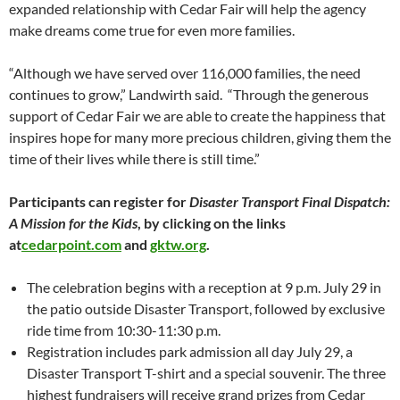
expanded relationship with Cedar Fair will help the agency
make dreams come true for even more families.
“Although we have served over 116,000 families, the need
continues to grow,” Landwirth said. “Through the generous
support of Cedar Fair we are able to create the happiness that
inspires hope for many more precious children, giving them the
time of their lives while there is still time.”
Participants can register for
Disaster Transport Final Dispatch:
A Mission for the Kids
, by clicking on the links
at
cedarpoint.com
and
gktw.org
.
The celebration begins with a reception at 9 p.m. July 29 in
the patio outside Disaster Transport, followed by exclusive
ride time from 10:30-11:30 p.m.
Registration includes park admission all day July 29, a
Disaster Transport T-shirt and a special souvenir. The three
highest fundraisers will receive grand prizes from Cedar