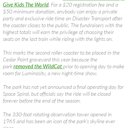
Give Kids The World
. For a $20 registration fee and a
$50 minimum donation, anybody can enjoy a private
party and exclusive ride time on Disaster Transport after
the coaster closes to the public. The fundraisers with the
highest totals will earn the privilege of choosing their
seats on the last train while riding with the lights on.
This marks the second roller coaster to be placed in the
Cedar Point graveyard this year because the
park
removed the WildCat
prior to opening day to make
room for Luminosity, a new night-time show.
The park has not yet announced a final operating day for
Space Spiral, but officials say the ride will be closed
forever before the end of the season.
The 330-foot rotating observation tower opened in
1965 and has been an icon of the park’s skyline ever