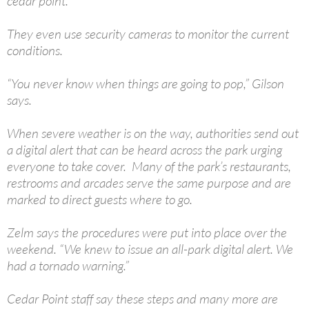
cedar point.”
They even use security cameras to monitor the current
conditions.
“You never know when things are going to pop,” Gilson
says.
When severe weather is on the way, authorities send out
a digital alert that can be heard across the park urging
everyone to take cover. Many of the park’s restaurants,
restrooms and arcades serve the same purpose and are
marked to direct guests where to go.
Zelm says the procedures were put into place over the
weekend. “We knew to issue an all-park digital alert. We
had a tornado warning.”
Cedar Point staff say these steps and many more are