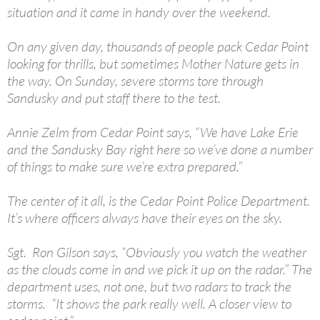
situation and it came in handy over the weekend.
On any given day, thousands of people pack Cedar Point
looking for thrills, but sometimes Mother Nature gets in
the way. On Sunday, severe storms tore through
Sandusky and put staff there to the test.
Annie Zelm from Cedar Point says, “We have Lake Erie
and the Sandusky Bay right here so we’ve done a number
of things to make sure we’re extra prepared.”
The center of it all, is the Cedar Point Police Department.
It’s where officers always have their eyes on the sky.
Sgt. Ron Gilson says, “Obviously you watch the weather
as the clouds come in and we pick it up on the radar.” The
department uses, not one, but two radars to track the
storms. “It shows the park really well. A closer view to