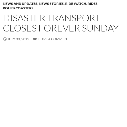
NEWS AND UPDATES
,
NEWS STORIES
,
RIDE WATCH
,
RIDES
,
ROLLERCOASTERS
DISASTER TRANSPORT
CLOSES FOREVER SUNDAY
JULY 30, 2012
LEAVE A COMMENT