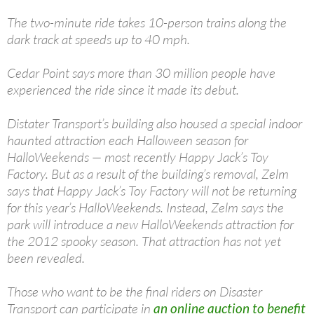
The two-minute ride takes 10-person trains along the
dark track at speeds up to 40 mph.
Cedar Point says more than 30 million people have
experienced the ride since it made its debut.
Distater Transport’s building also housed a special indoor
haunted attraction each Halloween season for
HalloWeekends — most recently Happy Jack’s Toy
Factory. But as a result of the building’s removal, Zelm
says that Happy Jack’s Toy Factory will not be returning
for this year’s HalloWeekends. Instead, Zelm says the
park will introduce a new HalloWeekends attraction for
the 2012 spooky season. That attraction has not yet
been revealed.
Those who want to be the final riders on Disaster
Transport can participate in
an online auction to benefit