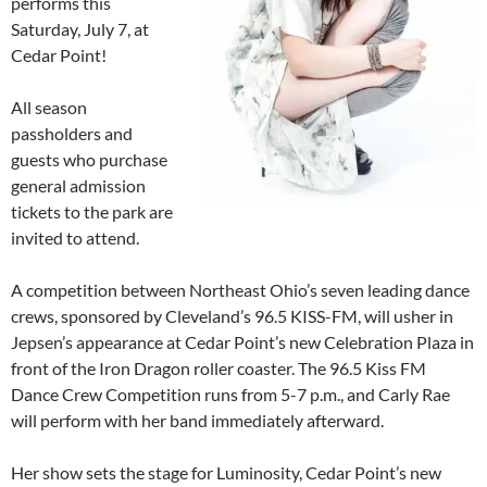
performs this
Saturday, July 7, at
Cedar Point!
All season
passholders and
guests who purchase
general admission
tickets to the park are
invited to attend.
A competition between Northeast Ohio’s seven leading dance
crews, sponsored by Cleveland’s 96.5 KISS-FM, will usher in
Jepsen’s appearance at Cedar Point’s new Celebration Plaza in
front of the Iron Dragon roller coaster. The 96.5 Kiss FM
Dance Crew Competition runs from 5-7 p.m., and Carly Rae
will perform with her band immediately afterward.
Her show sets the stage for Luminosity, Cedar Point’s new