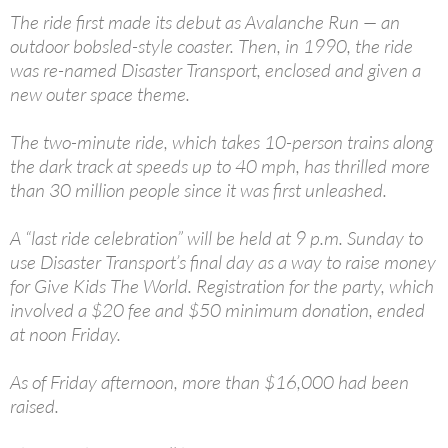
The ride first made its debut as Avalanche Run — an
outdoor bobsled-style coaster. Then, in 1990, the ride
was re-named Disaster Transport, enclosed and given a
new outer space theme.
The two-minute ride, which takes 10-person trains along
the dark track at speeds up to 40 mph, has thrilled more
than 30 million people since it was first unleashed.
A “last ride celebration” will be held at 9 p.m. Sunday to
use Disaster Transport’s final day as a way to raise money
for Give Kids The World. Registration for the party, which
involved a $20 fee and $50 minimum donation, ended
at noon Friday.
As of Friday afternoon, more than $16,000 had been
raised.