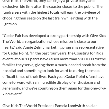
Give Kids The World, they can enjoy a private party and
exclusive ride time after the coaster closes to the public! The
fundraisers with the highest totals will earn the privilege of
choosing their seats on the last train while riding with the
lights on.
“Cedar Fair has developed a strong partnership with Give Kids
The World, an organization whose mission is close to our
hearts,” said Annie Zelm , marketing programs representative
for Cedar Point. “In the past four years, the Coasting for Kids
events at our 11 parks have raised more than $200,000 for the
families they serve, giving them a much-needed break from the
hospital and something to look forward to during the most
difficult times of their lives. Each year, Cedar Point’s fans have
come forward with an incredible display of enthusiasm and
generosity, and we’re counting on them again for this one-of-a-
kind event!”
Give Kids The World President Pamela Landwirth said an