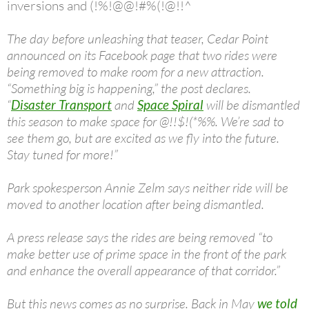
inversions and (!%!@@!#%(!@!!^
The day before unleashing that teaser, Cedar Point
announced on its Facebook page that two rides were
being removed to make room for a new attraction.
“Something big is happening,” the post declares.
“
Disaster Transport
and
Space Spiral
will be dismantled
this season to make space for @!!$!(*%%. We’re sad to
see them go, but are excited as we fly into the future.
Stay tuned for more!”
Park spokesperson Annie Zelm says neither ride will be
moved to another location after being dismantled.
A press release says the rides are being removed “to
make better use of prime space in the front of the park
and enhance the overall appearance of that corridor.”
But this news comes as no surprise. Back in May
we told