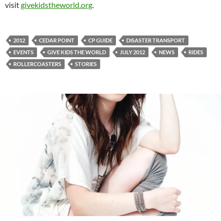
visit
givekidstheworld.org
.
2012
CEDAR POINT
CP GUIDE
DISASTER TRANSPORT
EVENTS
GIVE KIDS THE WORLD
JULY 2012
NEWS
RIDES
ROLLERCOASTERS
STORIES