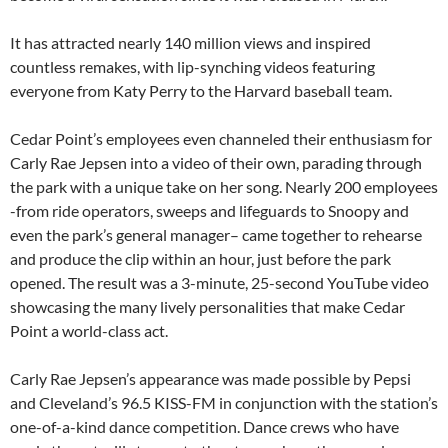
It has attracted nearly 140 million views and inspired
countless remakes, with lip-synching videos featuring
everyone from Katy Perry to the Harvard baseball team.
Cedar Point’s employees even channeled their enthusiasm for
Carly Rae Jepsen into a video of their own, parading through
the park with a unique take on her song. Nearly 200 employees
-from ride operators, sweeps and lifeguards to Snoopy and
even the park’s general manager– came together to rehearse
and produce the clip within an hour, just before the park
opened. The result was a 3-minute, 25-second YouTube video
showcasing the many lively personalities that make Cedar
Point a world-class act.
Carly Rae Jepsen’s appearance was made possible by Pepsi
and Cleveland’s 96.5 KISS-FM in conjunction with the station’s
one-of-a-kind dance competition. Dance crews who have