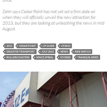
since.
Zelm says Cedar Point has not yet set a firm date on
when they will officially unveil the new attraction for
2013, but they are looking at unleashing the news in mid
August.
2012
CEDAR POINT
CP GUIDE
CP2013
DISASTER TRANSPORT
JULY 2012
NEWS
RIDE WATCH
ROLLERCOASTERS
SPACE SPIRAL
STORIES
TRANQUIL RIDES