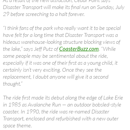
As a result of the new attraction, Cedar Point says
Disaster Transport will make its final run on Sunday, July
29 before screeching to a halt forever.
“I think fans of the park who really want it to be special
have felt for a long time that Disaster Transport was a
hideous warehouse-looking structure blocking views of
the lake,” says Jeff Putz of
CoasterBuzz.com
. “While
some people may be sentimental about the ride,
especially if it was one of their first as a young child, it
certainly isn’t very exciting. Once they see the
replacement, I doubt anyone will give it a second
thought.”
The ride first made its debut along the edge of Lake Erie
in 1985 as Avalanche Run — an outdoor bobsled-style
coaster. In 1990, the ride was re-named Disaster
Transport, enclosed and refurbished with a new outer
space theme.