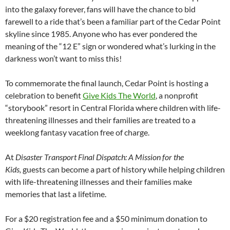
into the galaxy forever, fans will have the chance to bid
farewell to a ride that’s been a familiar part of the Cedar Point
skyline since 1985. Anyone who has ever pondered the
meaning of the “12 E” sign or wondered what’s lurking in the
darkness won’t want to miss this!
To commemorate the final launch, Cedar Point is hosting a
celebration to benefit
Give Kids The World
, a nonprofit
“storybook” resort in Central Florida where children with life-
threatening illnesses and their families are treated to a
weeklong fantasy vacation free of charge.
At
Disaster Transport Final Dispatch: A Mission for the
Kids,
guests can become a part of history while helping children
with life-threatening illnesses and their families make
memories that last a lifetime.
For a $20 registration fee and a $50 minimum donation to