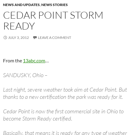
NEWS AND UPDATES
,
NEWS STORIES
CEDAR POINT STORM
READY
JULY 3, 2012
LEAVE A COMMENT
From the
13abc.com
…
SANDUSKY, Ohio –
Last night, severe weather took aim at Cedar Point. But
thanks to a new certification the park was ready for it.
Cedar Point is now the first commercial site in Ohio to
become Storm Ready certified.
Basically, that means it is ready for any type of weather