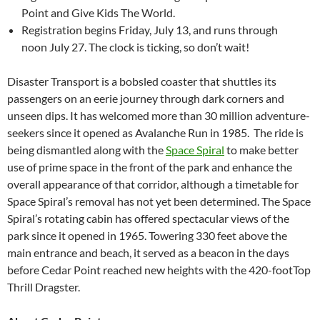
Point and Give Kids The World.
Registration begins Friday, July 13, and runs through
noon July 27. The clock is ticking, so don’t wait!
Disaster Transport is a bobsled coaster that shuttles its
passengers on an eerie journey through dark corners and
unseen dips. It has welcomed more than 30 million adventure-
seekers since it opened as Avalanche Run in 1985. The ride is
being dismantled along with the
Space Spiral
to make better
use of prime space in the front of the park and enhance the
overall appearance of that corridor, although a timetable for
Space Spiral’s removal has not yet been determined. The Space
Spiral’s rotating cabin has offered spectacular views of the
park since it opened in 1965. Towering 330 feet above the
main entrance and beach, it served as a beacon in the days
before Cedar Point reached new heights with the 420-footTop
Thrill Dragster.