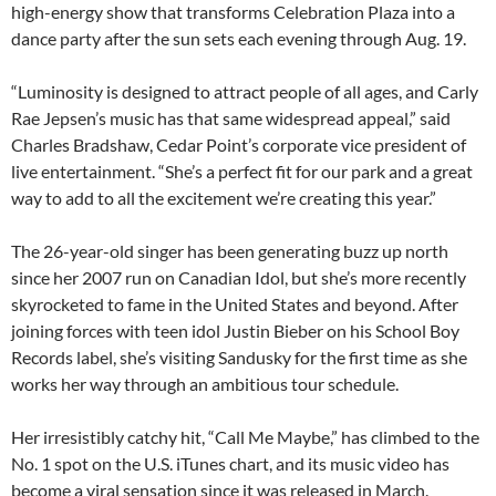
high-energy show that transforms Celebration Plaza into a
dance party after the sun sets each evening through Aug. 19.
“Luminosity is designed to attract people of all ages, and Carly
Rae Jepsen’s music has that same widespread appeal,” said
Charles Bradshaw, Cedar Point’s corporate vice president of
live entertainment. “She’s a perfect fit for our park and a great
way to add to all the excitement we’re creating this year.”
The 26-year-old singer has been generating buzz up north
since her 2007 run on Canadian Idol, but she’s more recently
skyrocketed to fame in the United States and beyond. After
joining forces with teen idol Justin Bieber on his School Boy
Records label, she’s visiting Sandusky for the first time as she
works her way through an ambitious tour schedule.
Her irresistibly catchy hit, “Call Me Maybe,” has climbed to the
No. 1 spot on the U.S. iTunes chart, and its music video has
become a viral sensation since it was released in March.