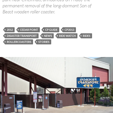
permanent removal of the long-dormant Son of
Beast wooden roller coaster.
2012
CEDAR POINT
CP GUIDE
CP2013
DISASTER TRANSPORT
NEWS
RIDE WATCH
RIDES
ROLLERCOASTERS
STORIES