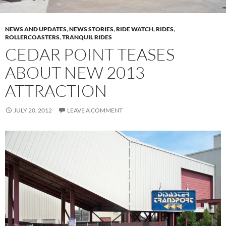
NEWS AND UPDATES
,
NEWS STORIES
,
RIDE WATCH
,
RIDES
,
ROLLERCOASTERS
,
TRANQUIL RIDES
CEDAR POINT TEASES
ABOUT NEW 2013
ATTRACTION
JULY 20, 2012
LEAVE A COMMENT