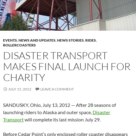
EVENTS
,
NEWS AND UPDATES
,
NEWS STORIES
,
RIDES
,
ROLLERCOASTERS
DISASTER TRANSPORT
MAKES FINAL LAUNCH FOR
CHARITY
JULY 15, 2012
LEAVE A COMMENT
SANDUSKY, Ohio, July 13, 2012 — After 28 seasons of
launching riders to Alaska and outer space,
Disaster
Transport
will complete its last mission July 29.
Before Cedar Point’s only enclosed roller coaster disappears