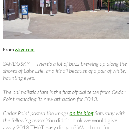
From
wkyc.com
…
SANDUSKY — There’s a lot of buzz brewing up along the
shores of Lake Erie, and it’s all because of a pair of white,
haunting eyes.
The animalistic stare is the first official tease from Cedar
Point regarding its new attraction for 2013.
Cedar Point posted the image
on its blog
Saturday with
the following tease:
You didn’t think we would give
away 2013 THAT easy did you? Watch out for