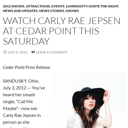
2012 SHOWS
,
ATTRACTIONS
,
EVENTS
,
LUMINOSITY: IGNITE THE NIGHT
,
NEWS AND UPDATES
,
NEWS STORIES
,
SHOWS
WATCH CARLY RAE JEPSEN
AT CEDAR POINT THIS
SATURDAY
JULY 6, 2012
LEAVE A COMMENT
Cedar Point Press Release
SANDUSKY, Ohio,
July 3, 2012 — You’ve
heard her smash
single, “Call Me
Maybe”– now see
Carly Rae Jepsen in
person as she