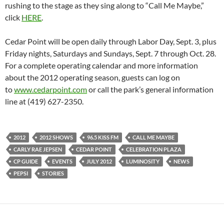
rushing to the stage as they sing along to “Call Me Maybe,”
click
HERE
.
Cedar Point will be open daily through Labor Day, Sept. 3, plus
Friday nights, Saturdays and Sundays, Sept. 7 through Oct. 28.
For a complete operating calendar and more information
about the 2012 operating season, guests can log on
to
www.cedarpoint.com
or call the park’s general information
line at (419) 627-2350.
2012
2012 SHOWS
96.5 KISS FM
CALL ME MAYBE
CARLY RAE JEPSEN
CEDAR POINT
CELEBRATION PLAZA
CP GUIDE
EVENTS
JULY 2012
LUMINOSITY
NEWS
PEPSI
STORIES