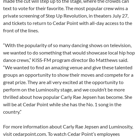
made the cut will step up to the stage, where the crowds can
text to vote for their favorite. The most popular crew wins a
private screening of Step Up Revolution, in theaters July 27,
and tickets to return to Cedar Point with all-day access to the
front of the lines.
“With the popularity of so many dancing shows on television,
we wanted to do something that would showcase local hip hop
dance crews,” KISS-FM program director Bo Matthews said.
“We wanted to find an amazing venue and give these talented
groups an opportunity to show their moves and compete for a
great prize. They are all very excited at the opportunity to
perform on the Luminosity stage, and we couldn’t be more
thrilled about how popular Carly Rae Jepsen has become. She
will be at Cedar Point while she has the No. 1 song in the
country.”
For more information about Carly Rae Jepsen and Luminosity,
visit cedarpoint.com. To watch Cedar Point’s employees