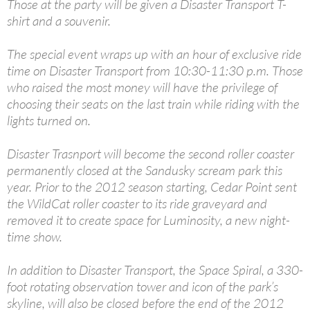
Those at the party will be given a Disaster Transport T-
shirt and a souvenir.
The special event wraps up with an hour of exclusive ride
time on Disaster Transport from 10:30-11:30 p.m. Those
who raised the most money will have the privilege of
choosing their seats on the last train while riding with the
lights turned on.
Disaster Trasnport will become the second roller coaster
permanently closed at the Sandusky scream park this
year. Prior to the 2012 season starting, Cedar Point sent
the WildCat roller coaster to its ride graveyard and
removed it to create space for Luminosity, a new night-
time show.
In addition to Disaster Transport, the Space Spiral, a 330-
foot rotating observation tower and icon of the park’s
skyline, will also be closed before the end of the 2012