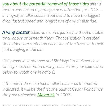
you about the potential removal of those rides
after a
memo was leaked regarding a new attraction for 2013 —
a wing-style roller coaster that’s said to have the biggest
drop, fastest speed and longest run of any similar ride.
A wing coaster
takes riders on a journey without a visible
track above or beneath them. That sensation is created
since riders are seated on each side of the track with their
feet dangling in the air.
Dollywood in Tennessee and Six Flags Great America in
Chicago each debuted a wing coaster this year (see video
below to watch one in action).
If the new ride is in a fact a roller coaster as the memo
indicated, it will be the first one built at Cedar Point since
the park unleashed
Maverick
in 2007.