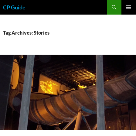
Skip
Search
CP Guide
to
PRIMAR
content
MENU
Tag Archives: Stories