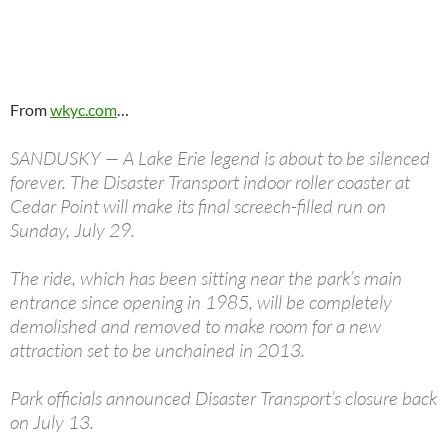
From
wkyc.com
…
SANDUSKY — A Lake Erie legend is about to be silenced
forever. The Disaster Transport indoor roller coaster at
Cedar Point will make its final screech-filled run on
Sunday, July 29.
The ride, which has been sitting near the park’s main
entrance since opening in 1985, will be completely
demolished and removed to make room for a new
attraction set to be unchained in 2013.
Park officials announced Disaster Transport’s closure back
on July 13.