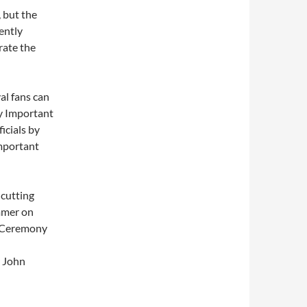
 but the
ently
brate the
al fans can
y Important
icials by
mportant
-cutting
ummer on
y Ceremony
 John