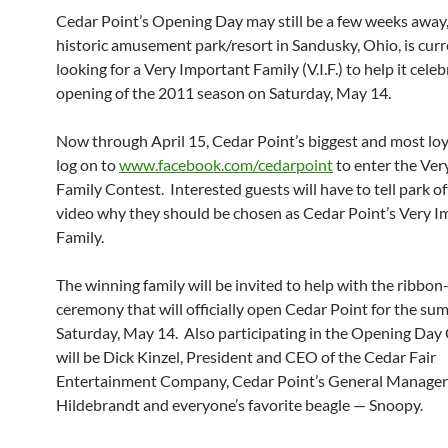
Cedar Point’s Opening Day may still be a few weeks away,
historic amusement park/resort in Sandusky, Ohio, is curr
looking for a Very Important Family (V.I.F.) to help it cele
opening of the 2011 season on Saturday, May 14.
Now through April 15, Cedar Point’s biggest and most loy
log on to
www.facebook.com/cedarpoint
to enter the Ver
Family Contest. Interested guests will have to tell park off
video why they should be chosen as Cedar Point’s Very I
Family.
The winning family will be invited to help with the ribbon
ceremony that will officially open Cedar Point for the s
Saturday, May 14. Also participating in the Opening Da
will be Dick Kinzel, President and CEO of the Cedar Fair
Entertainment Company, Cedar Point’s General Manager
Hildebrandt and everyone’s favorite beagle — Snoopy.