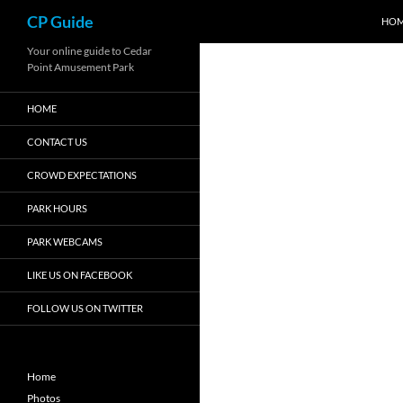
Search
CP Guide
HO
Skip
Your online guide to Cedar
Point Amusement Park
to
content
HOME
CONTACT US
CROWD EXPECTATIONS
PARK HOURS
PARK WEBCAMS
LIKE US ON FACEBOOK
FOLLOW US ON TWITTER
Home
Photos