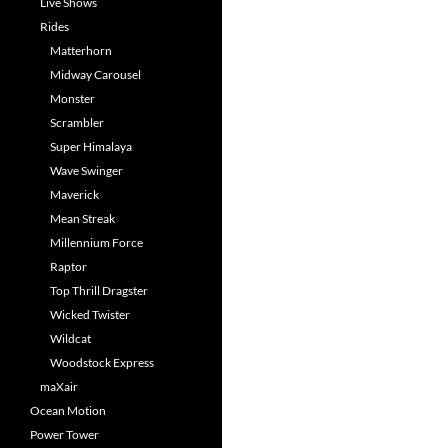
Live Shows
Rides
Matterhorn
Midway Carousel
Monster
Scrambler
Super Himalaya
Wave Swinger
Maverick
Mean Streak
Millennium Force
Raptor
Top Thrill Dragster
Wicked Twister
Wildcat
Woodstock Express
maXair
Ocean Motion
Power Tower