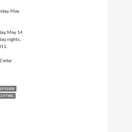
unday, May
rday, May 14
day nights,
011.
t Cedar
CP GUIDE
 CUTTING