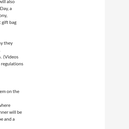
ill also
Day, a
ony,
 gift bag
hy they
.
o. (Videos
d regulations
them on the
here
nner will be
be and a