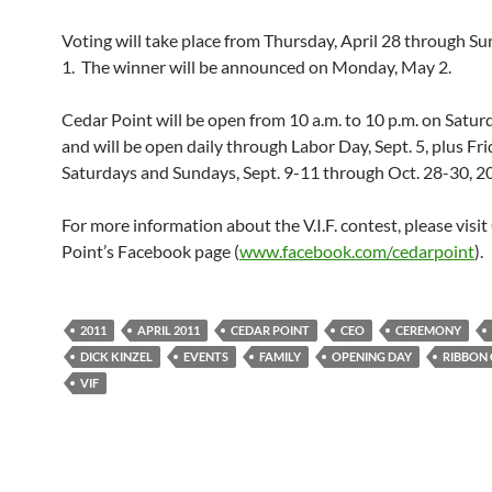
Voting will take place from Thursday, April 28 through S
1. The winner will be announced on Monday, May 2.
Cedar Point will be open from 10 a.m. to 10 p.m. on Satu
and will be open daily through Labor Day, Sept. 5, plus Fri
Saturdays and Sundays, Sept. 9-11 through Oct. 28-30, 2
For more information about the V.I.F. contest, please visi
Point’s Facebook page (
www.facebook.com/cedarpoint
).
2011
APRIL 2011
CEDAR POINT
CEO
CEREMONY
DICK KINZEL
EVENTS
FAMILY
OPENING DAY
RIBBON
VIF