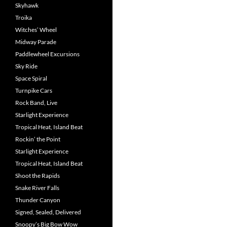
Skyhawk
Troika
Witches’ Wheel
Midway Parade
Paddlewheel Excursions
Sky Ride
Space Spiral
Turnpike Cars
Rock Band, Live
Starlight Experience
Tropical Heat, Island Beat
Rockin’ the Point
Starlight Experience
Tropical Heat, Island Beat
Shoot the Rapids
Snake River Falls
Thunder Canyon
Signed, Sealed, Delivered
Snoopy’s Big Bow Wow