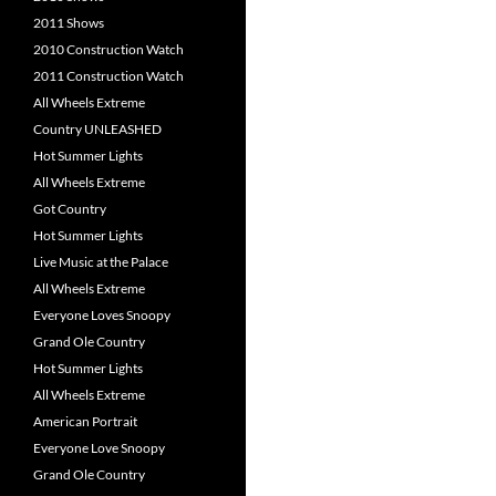
2011 Shows
2010 Construction Watch
2011 Construction Watch
All Wheels Extreme
Country UNLEASHED
Hot Summer Lights
All Wheels Extreme
Got Country
Hot Summer Lights
Live Music at the Palace
All Wheels Extreme
Everyone Loves Snoopy
Grand Ole Country
Hot Summer Lights
All Wheels Extreme
American Portrait
Everyone Love Snoopy
Grand Ole Country