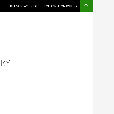
S
LIKE US ON FACEBOOK
FOLLOW US ON TWITTER
ERY