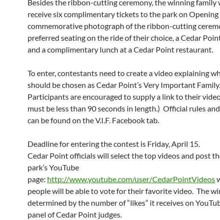
Besides the ribbon-cutting ceremony, the winning family w
receive six complimentary tickets to the park on Opening 
commemorative photograph of the ribbon-cutting cerem
preferred seating on the ride of their choice, a Cedar Point
and a complimentary lunch at a Cedar Point restaurant.
To enter, contestants need to create a video explaining w
should be chosen as Cedar Point’s Very Important Family
Participants are encouraged to supply a link to their vide
must be less than 90 seconds in length.) Official rules an
can be found on the V.I.F. Facebook tab.
Deadline for entering the contest is Friday, April 15.
Cedar Point officials will select the top videos and post 
park’s YouTube
page:
http://www.youtube.com/user/CedarPointVideos
w
people will be able to vote for their favorite video. The wi
determined by the number of “likes” it receives on YouTu
panel of Cedar Point judges.