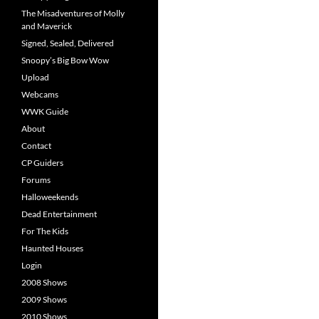
The Misadventures of Molly
and Maverick
Signed, Sealed, Delivered
Snoopy’s Big Bow Wow
Upload
Webcams
WWK Guide
About
Contact
CP Guiders
Forums
Halloweekends
Dead Entertainment
For The Kids
Haunted Houses
Login
2008 Shows
2009 Shows
2010 Shows