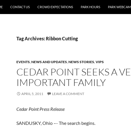
ME
CONTACT US
CROWD EXPECTATIONS
PARK HOURS
PARK WEBCAM
Tag Archives: Ribbon Cutting
EVENTS
,
NEWS AND UPDATES
,
NEWS STORIES
,
VIPS
CEDAR POINT SEEKS A V
IMPORTANT FAMILY
APRIL 5, 2011
LEAVE A COMMENT
Cedar Point Press Release
SANDUSKY, Ohio –- The search begins.