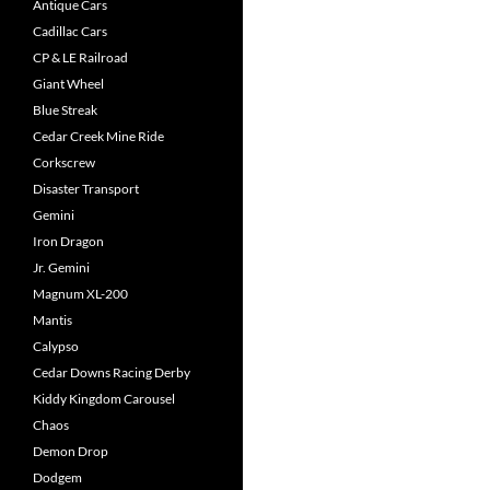
Antique Cars
Cadillac Cars
CP & LE Railroad
Giant Wheel
Blue Streak
Cedar Creek Mine Ride
Corkscrew
Disaster Transport
Gemini
Iron Dragon
Jr. Gemini
Magnum XL-200
Mantis
Calypso
Cedar Downs Racing Derby
Kiddy Kingdom Carousel
Chaos
Demon Drop
Dodgem