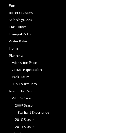
Fun
Roller Coasters
Spinning Rides
Thrill Rides
Tranquil Rides
Water Rides
Home
Planning
Admission Prices
Crowd Expectations
Park Hours
July Fourth Info
Inside The Park
What’s New
2009 Season
Starlight Experience
2010 Season
2011 Season