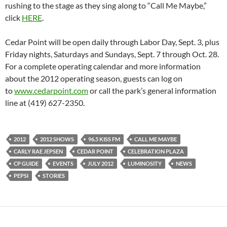
rushing to the stage as they sing along to “Call Me Maybe,”
click
HERE
.
Cedar Point will be open daily through Labor Day, Sept. 3, plus
Friday nights, Saturdays and Sundays, Sept. 7 through Oct. 28.
For a complete operating calendar and more information
about the 2012 operating season, guests can log on
to
www.cedarpoint.com
or call the park’s general information
line at (419) 627-2350.
2012
2012 SHOWS
96.5 KISS FM
CALL ME MAYBE
CARLY RAE JEPSEN
CEDAR POINT
CELEBRATION PLAZA
CP GUIDE
EVENTS
JULY 2012
LUMINOSITY
NEWS
PEPSI
STORIES