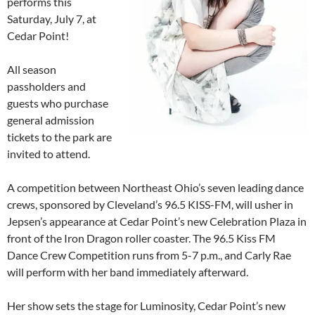
performs this
Saturday, July 7, at
Cedar Point!
All season
passholders and
guests who purchase
general admission
tickets to the park are
invited to attend.
A competition between Northeast Ohio’s seven leading dance
crews, sponsored by Cleveland’s 96.5 KISS-FM, will usher in
Jepsen’s appearance at Cedar Point’s new Celebration Plaza in
front of the Iron Dragon roller coaster. The 96.5 Kiss FM
Dance Crew Competition runs from 5-7 p.m., and Carly Rae
will perform with her band immediately afterward.
Her show sets the stage for Luminosity, Cedar Point’s new