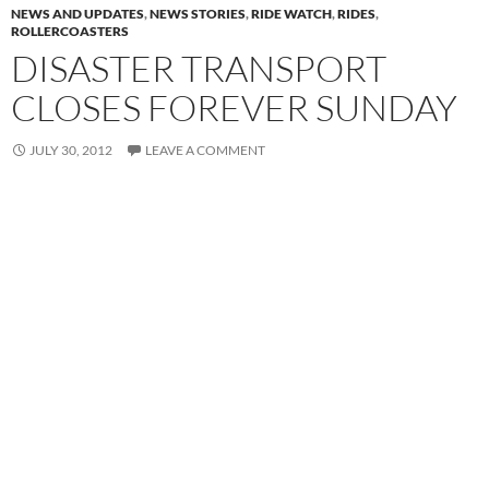
NEWS AND UPDATES
,
NEWS STORIES
,
RIDE WATCH
,
RIDES
,
ROLLERCOASTERS
DISASTER TRANSPORT
CLOSES FOREVER SUNDAY
JULY 30, 2012
LEAVE A COMMENT