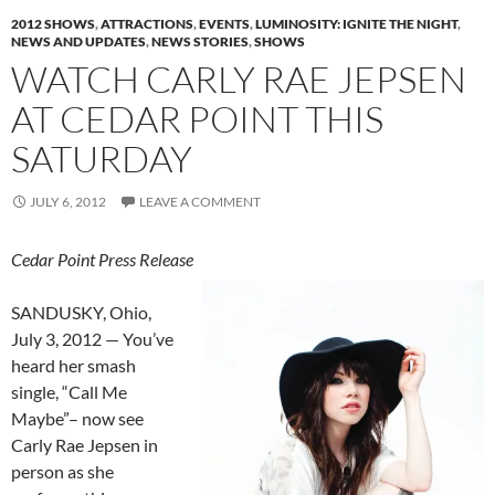
2012 SHOWS
,
ATTRACTIONS
,
EVENTS
,
LUMINOSITY: IGNITE THE NIGHT
,
NEWS AND UPDATES
,
NEWS STORIES
,
SHOWS
WATCH CARLY RAE JEPSEN
AT CEDAR POINT THIS
SATURDAY
JULY 6, 2012
LEAVE A COMMENT
Cedar Point Press Release
SANDUSKY, Ohio,
July 3, 2012 — You’ve
heard her smash
single, “Call Me
Maybe”– now see
Carly Rae Jepsen in
person as she