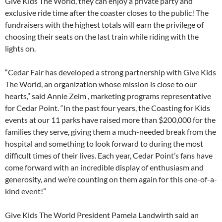
Give Kids The World, they can enjoy a private party and
exclusive ride time after the coaster closes to the public! The
fundraisers with the highest totals will earn the privilege of
choosing their seats on the last train while riding with the
lights on.
“Cedar Fair has developed a strong partnership with Give Kids
The World, an organization whose mission is close to our
hearts,” said Annie Zelm , marketing programs representative
for Cedar Point. “In the past four years, the Coasting for Kids
events at our 11 parks have raised more than $200,000 for the
families they serve, giving them a much-needed break from the
hospital and something to look forward to during the most
difficult times of their lives. Each year, Cedar Point’s fans have
come forward with an incredible display of enthusiasm and
generosity, and we’re counting on them again for this one-of-a-
kind event!”
Give Kids The World President Pamela Landwirth said an