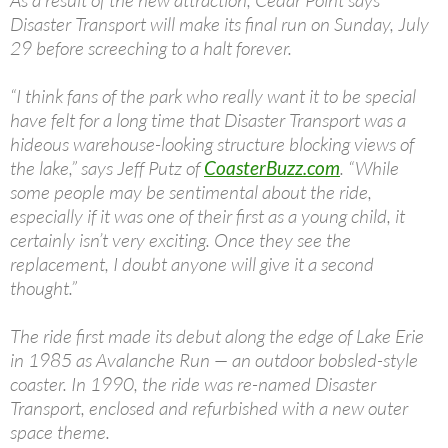
As a result of the new attraction, Cedar Point says
Disaster Transport will make its final run on Sunday, July
29 before screeching to a halt forever.
“I think fans of the park who really want it to be special
have felt for a long time that Disaster Transport was a
hideous warehouse-looking structure blocking views of
the lake,” says Jeff Putz of
CoasterBuzz.com
. “While
some people may be sentimental about the ride,
especially if it was one of their first as a young child, it
certainly isn’t very exciting. Once they see the
replacement, I doubt anyone will give it a second
thought.”
The ride first made its debut along the edge of Lake Erie
in 1985 as Avalanche Run — an outdoor bobsled-style
coaster. In 1990, the ride was re-named Disaster
Transport, enclosed and refurbished with a new outer
space theme.