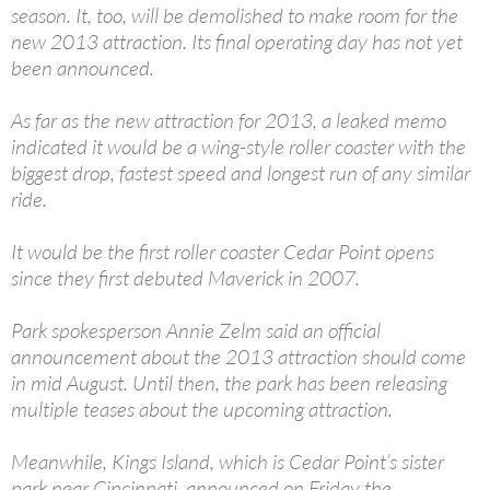
season. It, too, will be demolished to make room for the
new 2013 attraction. Its final operating day has not yet
been announced.
As far as the new attraction for 2013, a leaked memo
indicated it would be a wing-style roller coaster with the
biggest drop, fastest speed and longest run of any similar
ride.
It would be the first roller coaster Cedar Point opens
since they first debuted Maverick in 2007.
Park spokesperson Annie Zelm said an official
announcement about the 2013 attraction should come
in mid August. Until then, the park has been releasing
multiple teases about the upcoming attraction.
Meanwhile, Kings Island, which is Cedar Point’s sister
park near Cincinnati, announced on Friday the