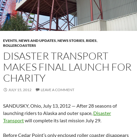
EVENTS
,
NEWS AND UPDATES
,
NEWS STORIES
,
RIDES
,
ROLLERCOASTERS
DISASTER TRANSPORT
MAKES FINAL LAUNCH FOR
CHARITY
JULY 15, 2012
LEAVE A COMMENT
SANDUSKY, Ohio, July 13, 2012 — After 28 seasons of
launching riders to Alaska and outer space,
Disaster
Transport
will complete its last mission July 29.
Before Cedar Point’s only enclosed roller coaster disappears