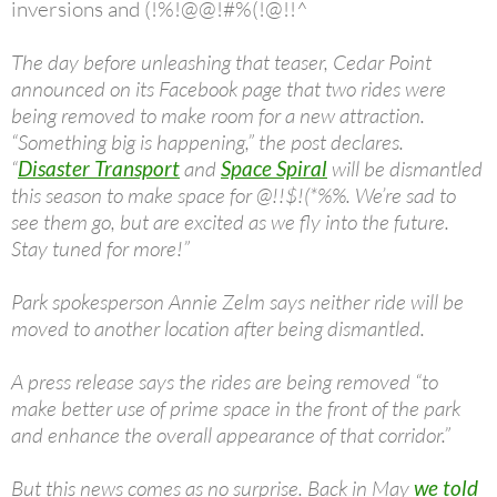
inversions and (!%!@@!#%(!@!!^
The day before unleashing that teaser, Cedar Point
announced on its Facebook page that two rides were
being removed to make room for a new attraction.
“Something big is happening,” the post declares.
“
Disaster Transport
and
Space Spiral
will be dismantled
this season to make space for @!!$!(*%%. We’re sad to
see them go, but are excited as we fly into the future.
Stay tuned for more!”
Park spokesperson Annie Zelm says neither ride will be
moved to another location after being dismantled.
A press release says the rides are being removed “to
make better use of prime space in the front of the park
and enhance the overall appearance of that corridor.”
But this news comes as no surprise. Back in May
we told