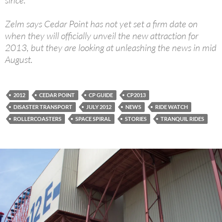
since.
Zelm says Cedar Point has not yet set a firm date on
when they will officially unveil the new attraction for
2013, but they are looking at unleashing the news in mid
August.
2012
CEDAR POINT
CP GUIDE
CP2013
DISASTER TRANSPORT
JULY 2012
NEWS
RIDE WATCH
ROLLERCOASTERS
SPACE SPIRAL
STORIES
TRANQUIL RIDES