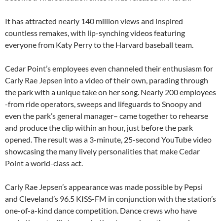
It has attracted nearly 140 million views and inspired
countless remakes, with lip-synching videos featuring
everyone from Katy Perry to the Harvard baseball team.
Cedar Point’s employees even channeled their enthusiasm for
Carly Rae Jepsen into a video of their own, parading through
the park with a unique take on her song. Nearly 200 employees
-from ride operators, sweeps and lifeguards to Snoopy and
even the park’s general manager– came together to rehearse
and produce the clip within an hour, just before the park
opened. The result was a 3-minute, 25-second YouTube video
showcasing the many lively personalities that make Cedar
Point a world-class act.
Carly Rae Jepsen’s appearance was made possible by Pepsi
and Cleveland’s 96.5 KISS-FM in conjunction with the station’s
one-of-a-kind dance competition. Dance crews who have