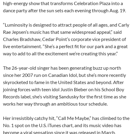
high-energy show that transforms Celebration Plaza into a
dance party after the sun sets each evening through Aug. 19.
“Luminosity is designed to attract people of all ages, and Carly
Rae Jepsen’s music has that same widespread appeal,” said
Charles Bradshaw, Cedar Point’s corporate vice president of
live entertainment. “She’s a perfect fit for our park and a great
way to add to all the excitement we’re creating this year.”
The 26-year-old singer has been generating buzz up north
since her 2007 run on Canadian Idol, but she’s more recently
skyrocketed to fame in the United States and beyond. After
joining forces with teen idol Justin Bieber on his School Boy
Records label, she’s visiting Sandusky for the first time as she
works her way through an ambitious tour schedule.
Her irresistibly catchy hit, “Call Me Maybe,” has climbed to the
No. 1 spot on the U.S. iTunes chart, and its music video has
become a viral sensation since it was released in March.