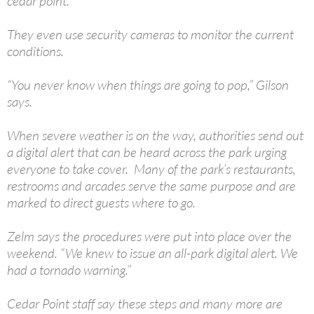
cedar point.”
They even use security cameras to monitor the current
conditions.
“You never know when things are going to pop,” Gilson
says.
When severe weather is on the way, authorities send out
a digital alert that can be heard across the park urging
everyone to take cover. Many of the park’s restaurants,
restrooms and arcades serve the same purpose and are
marked to direct guests where to go.
Zelm says the procedures were put into place over the
weekend. “We knew to issue an all-park digital alert. We
had a tornado warning.”
Cedar Point staff say these steps and many more are