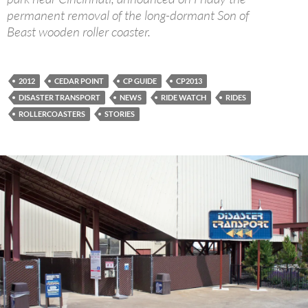
permanent removal of the long-dormant Son of
Beast wooden roller coaster.
2012
CEDAR POINT
CP GUIDE
CP2013
DISASTER TRANSPORT
NEWS
RIDE WATCH
RIDES
ROLLERCOASTERS
STORIES