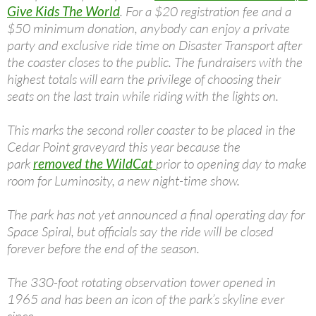
Give Kids The World
. For a $20 registration fee and a
$50 minimum donation, anybody can enjoy a private
party and exclusive ride time on Disaster Transport after
the coaster closes to the public. The fundraisers with the
highest totals will earn the privilege of choosing their
seats on the last train while riding with the lights on.
This marks the second roller coaster to be placed in the
Cedar Point graveyard this year because the
park
removed the WildCat
prior to opening day to make
room for Luminosity, a new night-time show.
The park has not yet announced a final operating day for
Space Spiral, but officials say the ride will be closed
forever before the end of the season.
The 330-foot rotating observation tower opened in
1965 and has been an icon of the park’s skyline ever