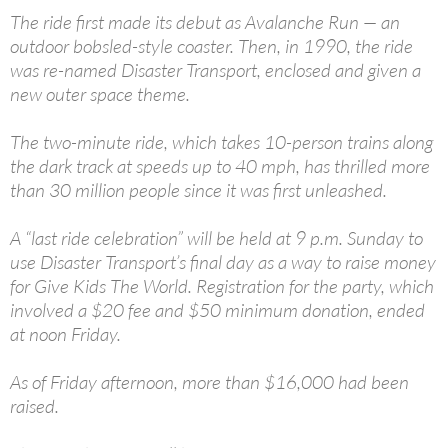
The ride first made its debut as Avalanche Run — an
outdoor bobsled-style coaster. Then, in 1990, the ride
was re-named Disaster Transport, enclosed and given a
new outer space theme.
The two-minute ride, which takes 10-person trains along
the dark track at speeds up to 40 mph, has thrilled more
than 30 million people since it was first unleashed.
A “last ride celebration” will be held at 9 p.m. Sunday to
use Disaster Transport’s final day as a way to raise money
for Give Kids The World. Registration for the party, which
involved a $20 fee and $50 minimum donation, ended
at noon Friday.
As of Friday afternoon, more than $16,000 had been
raised.