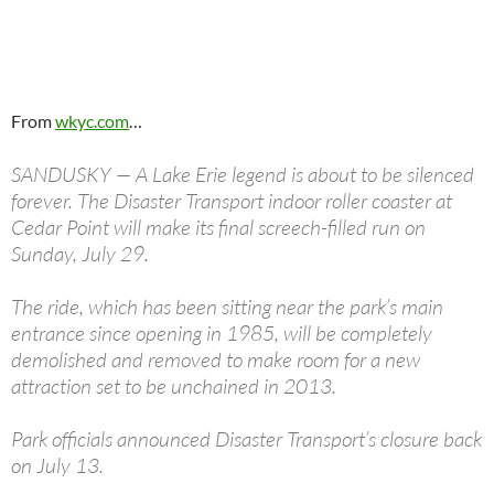
From
wkyc.com
…
SANDUSKY — A Lake Erie legend is about to be silenced
forever. The Disaster Transport indoor roller coaster at
Cedar Point will make its final screech-filled run on
Sunday, July 29.
The ride, which has been sitting near the park’s main
entrance since opening in 1985, will be completely
demolished and removed to make room for a new
attraction set to be unchained in 2013.
Park officials announced Disaster Transport’s closure back
on July 13.