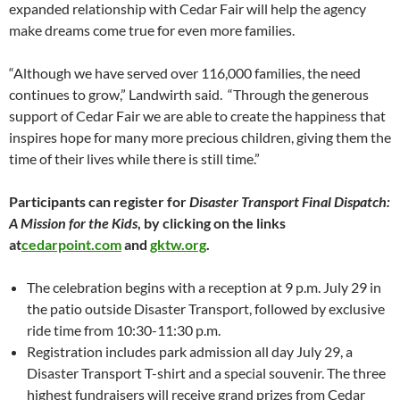
expanded relationship with Cedar Fair will help the agency
make dreams come true for even more families.
“Although we have served over 116,000 families, the need
continues to grow,” Landwirth said. “Through the generous
support of Cedar Fair we are able to create the happiness that
inspires hope for many more precious children, giving them the
time of their lives while there is still time.”
Participants can register for
Disaster Transport Final Dispatch:
A Mission for the Kids
, by clicking on the links
at
cedarpoint.com
and
gktw.org
.
The celebration begins with a reception at 9 p.m. July 29 in
the patio outside Disaster Transport, followed by exclusive
ride time from 10:30-11:30 p.m.
Registration includes park admission all day July 29, a
Disaster Transport T-shirt and a special souvenir. The three
highest fundraisers will receive grand prizes from Cedar