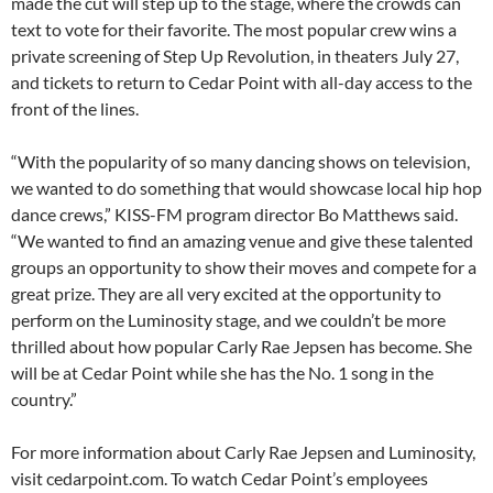
made the cut will step up to the stage, where the crowds can
text to vote for their favorite. The most popular crew wins a
private screening of Step Up Revolution, in theaters July 27,
and tickets to return to Cedar Point with all-day access to the
front of the lines.
“With the popularity of so many dancing shows on television,
we wanted to do something that would showcase local hip hop
dance crews,” KISS-FM program director Bo Matthews said.
“We wanted to find an amazing venue and give these talented
groups an opportunity to show their moves and compete for a
great prize. They are all very excited at the opportunity to
perform on the Luminosity stage, and we couldn’t be more
thrilled about how popular Carly Rae Jepsen has become. She
will be at Cedar Point while she has the No. 1 song in the
country.”
For more information about Carly Rae Jepsen and Luminosity,
visit cedarpoint.com. To watch Cedar Point’s employees