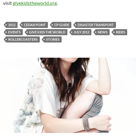
visit
givekidstheworld.org
.
2012
CEDAR POINT
CP GUIDE
DISASTER TRANSPORT
EVENTS
GIVE KIDS THE WORLD
JULY 2012
NEWS
RIDES
ROLLERCOASTERS
STORIES