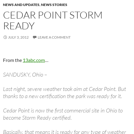
NEWS AND UPDATES
,
NEWS STORIES
CEDAR POINT STORM
READY
JULY 3, 2012
LEAVE A COMMENT
From the
13abc.com
…
SANDUSKY, Ohio –
Last night, severe weather took aim at Cedar Point. But
thanks to a new certification the park was ready for it.
Cedar Point is now the first commercial site in Ohio to
become Storm Ready certified.
Basically, that means it is ready for any type of weather