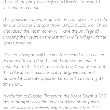
Those at the party will be given a Disaster Transport T-
shirt and a souvenir.
The special event wraps up with an hour of exclusive ride
time on Disaster Transport from 10:30-11:30 p.m. Those
who raised the most money will have the privilege of
choosing their seats on the last train while riding with the
lights turned on.
Disaster Trasnport will become the second roller coaster
permanently closed at the Sandusky scream park this
year. Prior to the 2012 season starting, Cedar Point sent
the WildCat roller coaster to its ride graveyard and
removed it to create space for Luminosity, a new night-
time show.
In addition to Disaster Transport, the Space Spiral, a 330-
foot rotating observation tower and icon of the park’s
skyline, will also be closed before the end of the 2012