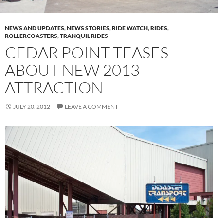
NEWS AND UPDATES
,
NEWS STORIES
,
RIDE WATCH
,
RIDES
,
ROLLERCOASTERS
,
TRANQUIL RIDES
CEDAR POINT TEASES
ABOUT NEW 2013
ATTRACTION
JULY 20, 2012
LEAVE A COMMENT