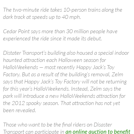
The two-minute ride takes 10-person trains along the
dark track at speeds up to 40 mph.
Cedar Point says more than 30 million people have
experienced the ride since it made its debut.
Distater Transport’s building also housed a special indoor
haunted attraction each Halloween season for
HalloWeekends — most recently Happy Jack’s Toy
Factory. But as a result of the building’s removal, Zelm
says that Happy Jack’s Toy Factory will not be returning
for this year’s HalloWeekends. Instead, Zelm says the
park will introduce a new HalloWeekends attraction for
the 2012 spooky season. That attraction has not yet
been revealed.
Those who want to be the final riders on Disaster
Transport can participate in
an online auction to benefit