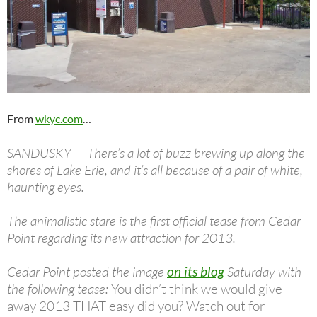
From
wkyc.com
…
SANDUSKY — There’s a lot of buzz brewing up along the
shores of Lake Erie, and it’s all because of a pair of white,
haunting eyes.
The animalistic stare is the first official tease from Cedar
Point regarding its new attraction for 2013.
Cedar Point posted the image
on its blog
Saturday with
the following tease:
You didn’t think we would give
away 2013 THAT easy did you? Watch out for