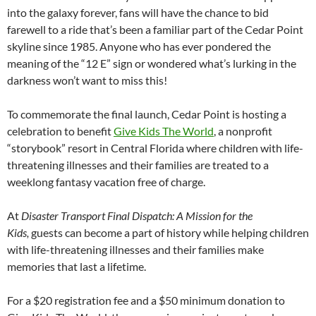
into the galaxy forever, fans will have the chance to bid
farewell to a ride that’s been a familiar part of the Cedar Point
skyline since 1985. Anyone who has ever pondered the
meaning of the “12 E” sign or wondered what’s lurking in the
darkness won’t want to miss this!
To commemorate the final launch, Cedar Point is hosting a
celebration to benefit
Give Kids The World
, a nonprofit
“storybook” resort in Central Florida where children with life-
threatening illnesses and their families are treated to a
weeklong fantasy vacation free of charge.
At
Disaster Transport Final Dispatch: A Mission for the
Kids,
guests can become a part of history while helping children
with life-threatening illnesses and their families make
memories that last a lifetime.
For a $20 registration fee and a $50 minimum donation to