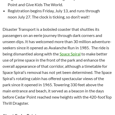
Point and Give Kids The World.
Registration begins Friday, July 13, and runs through
noon July 27. The clock is ticking, so don’t wait!
Disaster Transport is a bobsled coaster that shuttles its
passengers on an eerie journey through dark corners and
unseen dips. It has welcomed more than 30 million adventure-
seekers since it opened as Avalanche Run in 1985. The ride is
being dismantled along with the
Space Spiral
to make better
use of prime space in the front of the park and enhance the
overall appearance of that corridor, although a timetable for
Space Spiral’s removal has not yet been determined. The Space
Spiral’s rotating cabin has offered spectacular views of the
park since it opened in 1965. Towering 330 feet above the
main entrance and beach, it served as a beacon in the days
before Cedar Point reached new heights with the 420-footTop
Thrill Dragster.