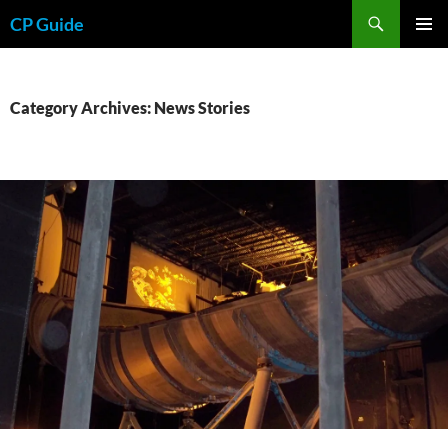
Skip
Search
CP Guide
to
PRIMAR
content
MENU
Category Archives: News Stories