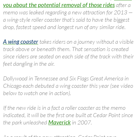
you about the potential removal of those rides
after a
memo was leaked regarding a new attraction for 2013 —
a wing-style roller coaster that’s said to have the biggest
drop, fastest speed and longest run of any similar ride.
A wing coaster
takes riders on a journey without a visible
track above or beneath them. That sensation is created
since riders are seated on each side of the track with their
feet dangling in the air.
Dollywood in Tennessee and Six Flags Great America in
Chicago each debuted a wing coaster this year (see video
below to watch one in action).
If the new ride is in a fact a roller coaster as the memo
indicated, it will be the first one built at Cedar Point since
the park unleashed
Maverick
in 2007.