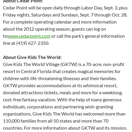
About Cedar Point:
Cedar Point will be open daily through Labor Day, Sept. 3, plus
Friday nights, Saturdays and Sundays, Sept. 7 through Oct. 28.
For a complete operating calendar and more information
about the 2012 operating season, guests can log on
to
www.cedarpoint.com
or call the park’s general information
line at (419) 627-2350.
About Give Kids The World:
Give Kids The World Village (GKTW) is a 70-acre, non-profit
resort in Central Florida that creates magical memories for
children with life-threatening illnesses and their families.
GKTW provides accommodations at its whimsical resort,
donated attractions tickets, meals and more for a weeklong,
cost-free fantasy vacation. With the help of many generous
individuals, corporations and partnering wish-granting
organizations, Give Kids The World has welcomed more than
110,000 families from all 50 states and more than 70
countries. For more information about GKTW and its mission,