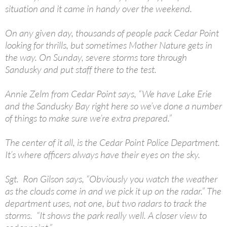
situation and it came in handy over the weekend.
On any given day, thousands of people pack Cedar Point
looking for thrills, but sometimes Mother Nature gets in
the way. On Sunday, severe storms tore through
Sandusky and put staff there to the test.
Annie Zelm from Cedar Point says, “We have Lake Erie
and the Sandusky Bay right here so we’ve done a number
of things to make sure we’re extra prepared.”
The center of it all, is the Cedar Point Police Department.
It’s where officers always have their eyes on the sky.
Sgt. Ron Gilson says, “Obviously you watch the weather
as the clouds come in and we pick it up on the radar.” The
department uses, not one, but two radars to track the
storms. “It shows the park really well. A closer view to