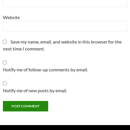
Website
Save my name, email, and website in this browser for the
next time I comment.
Notify me of follow-up comments by email.
Notify me of new posts by email.