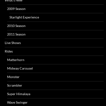
What’s New
2009 Season
Starlight Experience
2010 Season
2011 Season
Live Shows
Rides
Matterhorn
Midway Carousel
Monster
Scrambler
Super Himalaya
Wave Swinger