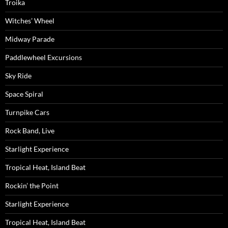
Troika
Witches’ Wheel
Midway Parade
Paddlewheel Excursions
Sky Ride
Space Spiral
Turnpike Cars
Rock Band, Live
Starlight Experience
Tropical Heat, Island Beat
Rockin’ the Point
Starlight Experience
Tropical Heat, Island Beat