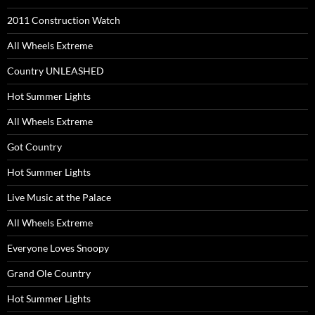
2011 Construction Watch
All Wheels Extreme
Country UNLEASHED
Hot Summer Lights
All Wheels Extreme
Got Country
Hot Summer Lights
Live Music at the Palace
All Wheels Extreme
Everyone Loves Snoopy
Grand Ole Country
Hot Summer Lights