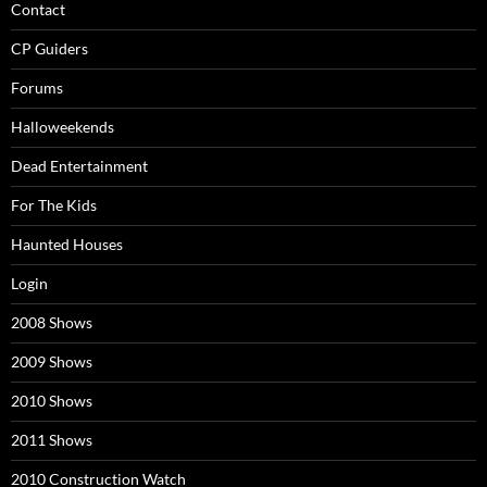
Contact
CP Guiders
Forums
Halloweekends
Dead Entertainment
For The Kids
Haunted Houses
Login
2008 Shows
2009 Shows
2010 Shows
2011 Shows
2010 Construction Watch