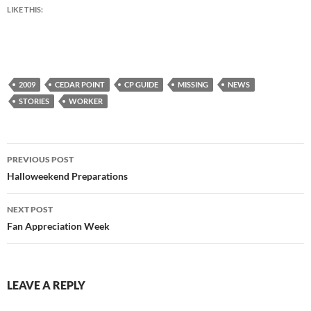
LIKE THIS:
2009
CEDAR POINT
CP GUIDE
MISSING
NEWS
STORIES
WORKER
Post
PREVIOUS POST
navigation
Halloweekend Preparations
NEXT POST
Fan Appreciation Week
LEAVE A REPLY