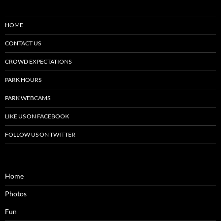
HOME
CONTACT US
CROWD EXPECTATIONS
PARK HOURS
PARK WEBCAMS
LIKE US ON FACEBOOK
FOLLOW US ON TWITTER
Home
Photos
Fun