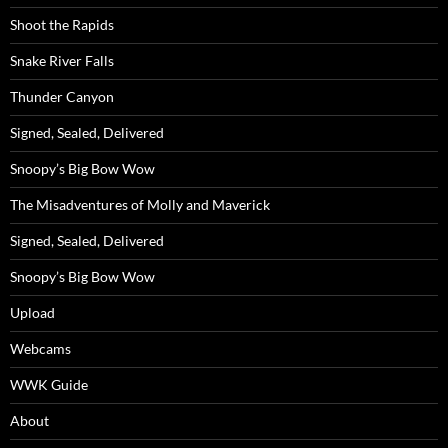
Shoot the Rapids
Snake River Falls
Thunder Canyon
Signed, Sealed, Delivered
Snoopy’s Big Bow Wow
The Misadventures of Molly and Maverick
Signed, Sealed, Delivered
Snoopy’s Big Bow Wow
Upload
Webcams
WWK Guide
About