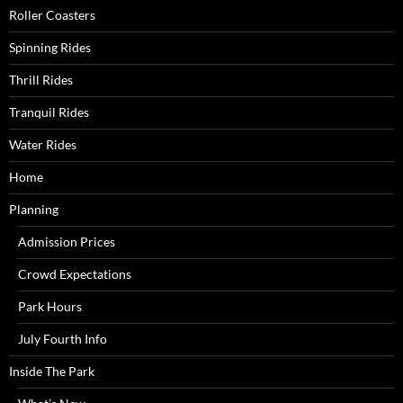
Roller Coasters
Spinning Rides
Thrill Rides
Tranquil Rides
Water Rides
Home
Planning
Admission Prices
Crowd Expectations
Park Hours
July Fourth Info
Inside The Park