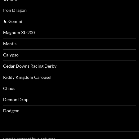
Iron Dragon
Jr. Gemini
Magnum XL-200
Mantis
Calypso
Cedar Downs Racing Derby
Kiddy Kingdom Carousel
Chaos
Demon Drop
Dodgem
Proudly powered by WordPress