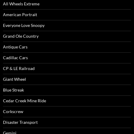
All Wheels Extreme
American Portrait
Everyone Love Snoopy
Grand Ole Country
Antique Cars
Cadillac Cars
CP & LE Railroad
Giant Wheel
Blue Streak
Cedar Creek Mine Ride
Corkscrew
Disaster Transport
Gemini