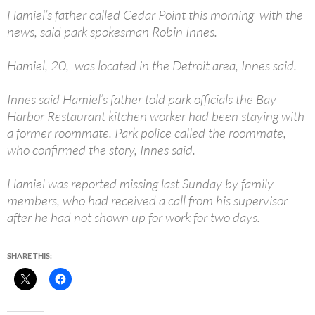
Hamiel’s father called Cedar Point this morning with the
news, said park spokesman Robin Innes.
Hamiel, 20, was located in the Detroit area, Innes said.
Innes said Hamiel’s father told park officials the Bay
Harbor Restaurant kitchen worker had been staying with
a former roommate. Park police called the roommate,
who confirmed the story, Innes said.
Hamiel was reported missing last Sunday by family
members, who had received a call from his supervisor
after he had not shown up for work for two days.
SHARE THIS: