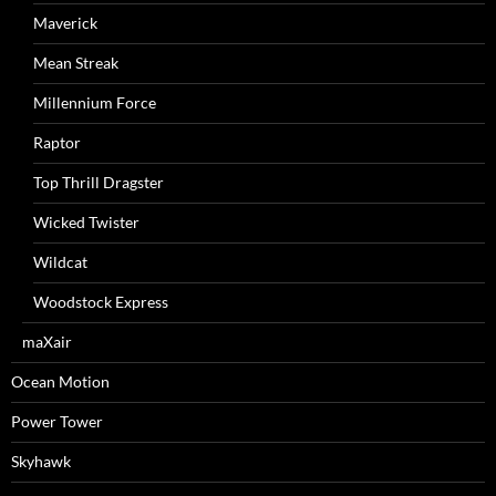
Maverick
Mean Streak
Millennium Force
Raptor
Top Thrill Dragster
Wicked Twister
Wildcat
Woodstock Express
maXair
Ocean Motion
Power Tower
Skyhawk