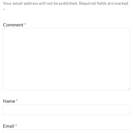
Your email address will not be published.
Required fields are marked
*
Comment
*
Name
*
Email
*