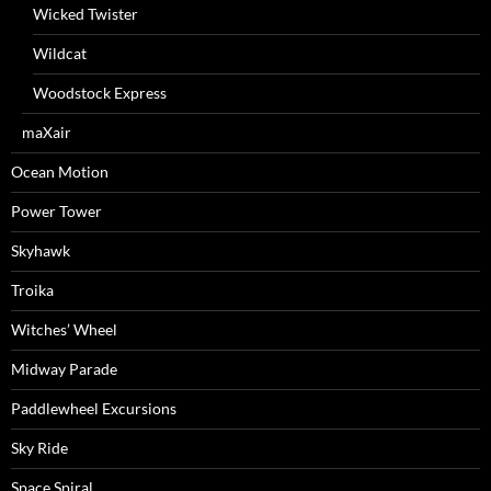
Wicked Twister
Wildcat
Woodstock Express
maXair
Ocean Motion
Power Tower
Skyhawk
Troika
Witches’ Wheel
Midway Parade
Paddlewheel Excursions
Sky Ride
Space Spiral