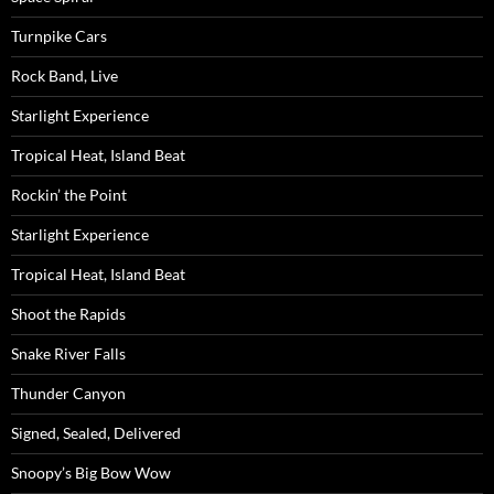
Turnpike Cars
Rock Band, Live
Starlight Experience
Tropical Heat, Island Beat
Rockin’ the Point
Starlight Experience
Tropical Heat, Island Beat
Shoot the Rapids
Snake River Falls
Thunder Canyon
Signed, Sealed, Delivered
Snoopy’s Big Bow Wow