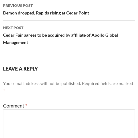
Post
PREVIOUS POST
navigation
Demon dropped, Rapids rising at Cedar Point
NEXT POST
Cedar Fair agrees to be acquired by affiliate of Apollo Global
Management
LEAVE A REPLY
Your email address will not be published.
Required fields are marked
*
Comment
*