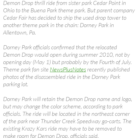
Demon Drop thrill ride from sister park Cedar Point in
Ohio to the Buena Park theme park. But parent company
Cedar Fair has decided to ship the used drop tower to
another theme park in the chain: Dorney Park in
Allentown, Pa.
Dorney Park officials confirmed that the relocated
Demon Drop would open during summer 2010, not by
opening day (May 1) but probably by the Fourth of July.
Theme park fan site
NewsPlusNotes
recently published
photos of the disassembled ride in the Dorney Park
parking lot.
Dorney Park will retain the Demon Drop name and logo,
but may change the color scheme, according to park
officials. The ride will be located in the northeast corner
of the park near Thunder Creek Speedway go-carts. The
existing Krazy Kars ride may have to be removed to
make room for Demon Drop, officials said.