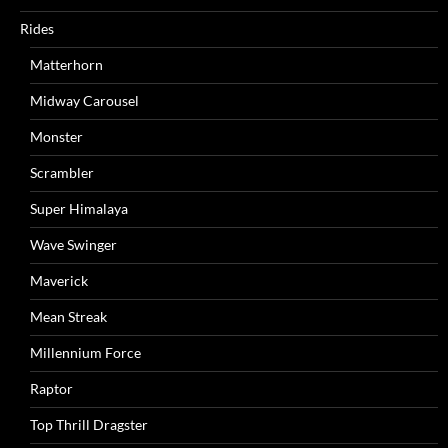
Rides
Matterhorn
Midway Carousel
Monster
Scrambler
Super Himalaya
Wave Swinger
Maverick
Mean Streak
Millennium Force
Raptor
Top Thrill Dragster