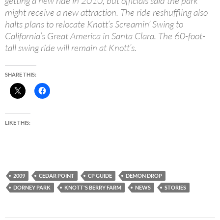
getting a new ride in 2010, but officials said the park
might receive a new attraction. The ride reshuffling also
halts plans to relocate Knott’s Screamin’ Swing to
California’s Great America in Santa Clara. The 60-foot-
tall swing ride will remain at Knott’s.
SHARE THIS:
LIKE THIS:
2009
CEDAR POINT
CP GUIDE
DEMON DROP
DORNEY PARK
KNOTT'S BERRY FARM
NEWS
STORIES