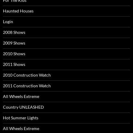
For The Kids
Haunted Houses
Login
2008 Shows
2009 Shows
2010 Shows
2011 Shows
2010 Construction Watch
2011 Construction Watch
All Wheels Extreme
Country UNLEASHED
Hot Summer Lights
All Wheels Extreme