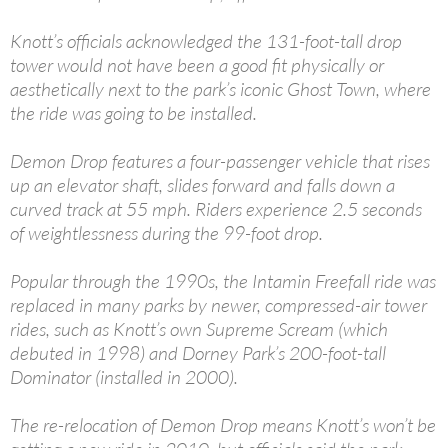
Knott’s officials acknowledged the 131-foot-tall drop
tower would not have been a good fit physically or
aesthetically next to the park’s iconic Ghost Town, where
the ride was going to be installed.
Demon Drop features a four-passenger vehicle that rises
up an elevator shaft, slides forward and falls down a
curved track at 55 mph. Riders experience 2.5 seconds
of weightlessness during the 99-foot drop.
Popular through the 1990s, the Intamin Freefall ride was
replaced in many parks by newer, compressed-air tower
rides, such as Knott’s own Supreme Scream (which
debuted in 1998) and Dorney Park’s 200-foot-tall
Dominator (installed in 2000).
The re-relocation of Demon Drop means Knott’s won’t be