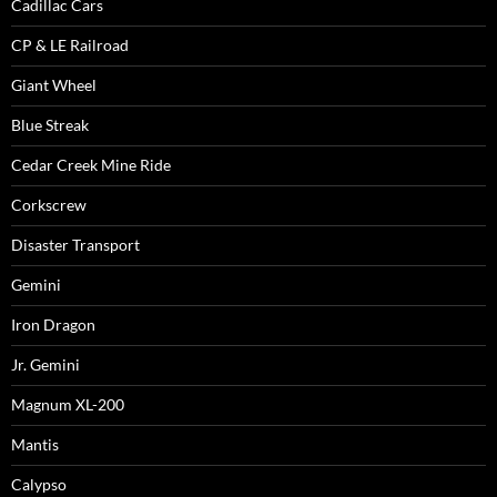
Cadillac Cars
CP & LE Railroad
Giant Wheel
Blue Streak
Cedar Creek Mine Ride
Corkscrew
Disaster Transport
Gemini
Iron Dragon
Jr. Gemini
Magnum XL-200
Mantis
Calypso