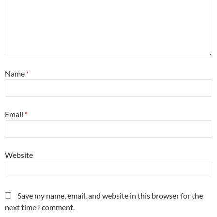
Name
*
Email
*
Website
Save my name, email, and website in this browser for the
next time I comment.