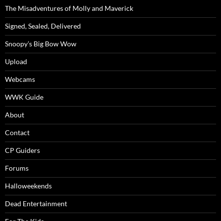
The Misadventures of Molly and Maverick
Signed, Sealed, Delivered
Snoopy’s Big Bow Wow
Upload
Webcams
WWK Guide
About
Contact
CP Guiders
Forums
Halloweekends
Dead Entertainment