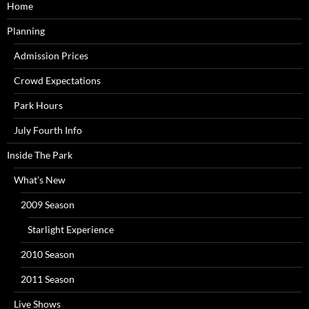
Home
Planning
Admission Prices
Crowd Expectations
Park Hours
July Fourth Info
Inside The Park
What’s New
2009 Season
Starlight Experience
2010 Season
2011 Season
Live Shows