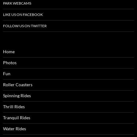
PARK WEBCAMS
LIKE US ON FACEBOOK
FOLLOW US ON TWITTER
Home
Photos
Fun
Roller Coasters
Spinning Rides
Thrill Rides
Tranquil Rides
Water Rides