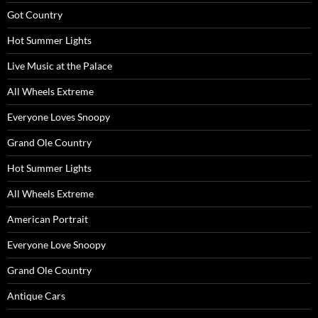
Got Country
Hot Summer Lights
Live Music at the Palace
All Wheels Extreme
Everyone Loves Snoopy
Grand Ole Country
Hot Summer Lights
All Wheels Extreme
American Portrait
Everyone Love Snoopy
Grand Ole Country
Antique Cars