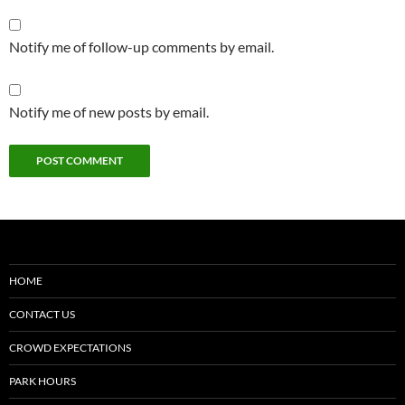
Notify me of follow-up comments by email.
Notify me of new posts by email.
HOME
CONTACT US
CROWD EXPECTATIONS
PARK HOURS