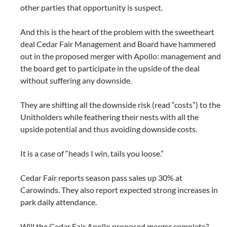
other parties that opportunity is suspect.
And this is the heart of the problem with the sweetheart
deal Cedar Fair Management and Board have hammered
out in the proposed merger with Apollo: management and
the board get to participate in the upside of the deal
without suffering any downside.
They are shifting all the downside risk (read “costs”) to the
Unitholders while feathering their nests with all the
upside potential and thus avoiding downside costs.
It is a case of “heads I win, tails you loose.”
Cedar Fair reports season pass sales up 30% at
Carowinds. They also report expected strong increases in
park daily attendance.
Will the Cedar Fair Apollo proposed merger complete?