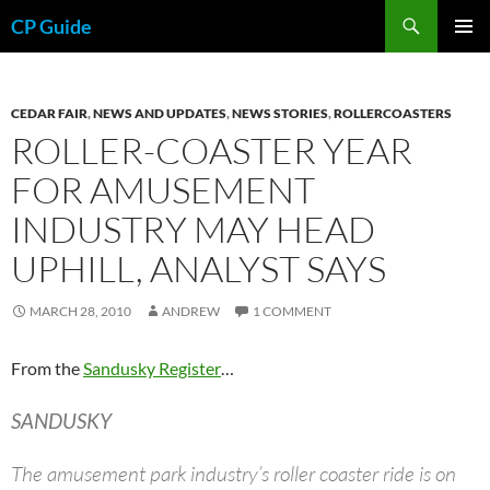
Skip
Search
CP Guide
to
PRIMAR
content
MENU
CEDAR FAIR
,
NEWS AND UPDATES
,
NEWS STORIES
,
ROLLERCOASTERS
ROLLER-COASTER YEAR
FOR AMUSEMENT
INDUSTRY MAY HEAD
UPHILL, ANALYST SAYS
MARCH 28, 2010
ANDREW
1 COMMENT
From the
Sandusky Register
…
SANDUSKY
The amusement park industry’s roller coaster ride is on