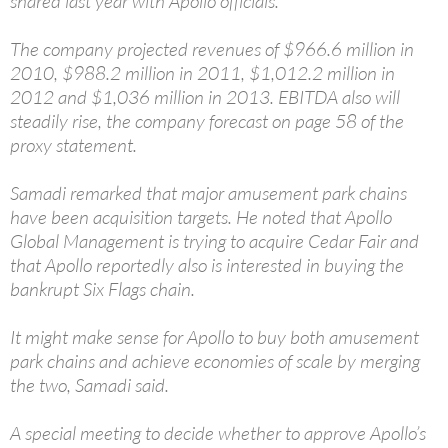
shared last year with Apollo officials.
The company projected revenues of $966.6 million in
2010, $988.2 million in 2011, $1,012.2 million in
2012 and $1,036 million in 2013. EBITDA also will
steadily rise, the company forecast on page 58 of the
proxy statement.
Samadi remarked that major amusement park chains
have been acquisition targets. He noted that Apollo
Global Management is trying to acquire Cedar Fair and
that Apollo reportedly also is interested in buying the
bankrupt Six Flags chain.
It might make sense for Apollo to buy both amusement
park chains and achieve economies of scale by merging
the two, Samadi said.
A special meeting to decide whether to approve Apollo’s