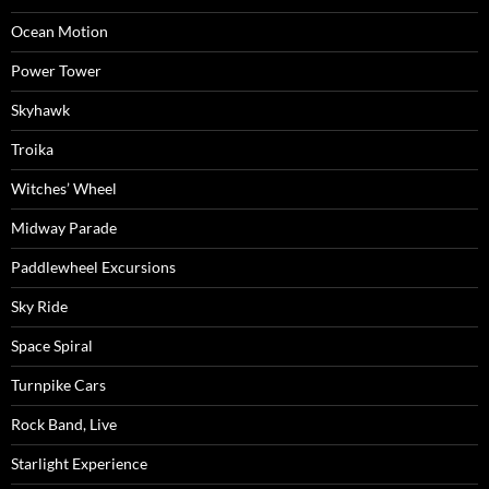
Ocean Motion
Power Tower
Skyhawk
Troika
Witches’ Wheel
Midway Parade
Paddlewheel Excursions
Sky Ride
Space Spiral
Turnpike Cars
Rock Band, Live
Starlight Experience