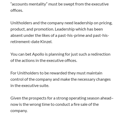
“accounts mentality” must be swept from the executive
offices.
Unitholders and the company need leadership on pricing,
product, and promotion. Leadership which has been
absent under the likes of a past-his-prime and past-his-
retirement-date Kinzel.
You can bet Apollo is planning for just such a redirection
of the actions in the executive offices.
For Unitholders to be rewarded they must maintain
control of the company and make the necessary changes
in the executive suite.
Given the prospects for a strong operating season ahead–
now is the wrong time to conduct a fire sale of the
company.