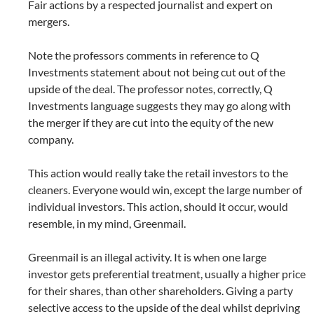
Fair actions by a respected journalist and expert on
mergers.
Note the professors comments in reference to Q
Investments statement about not being cut out of the
upside of the deal. The professor notes, correctly, Q
Investments language suggests they may go along with
the merger if they are cut into the equity of the new
company.
This action would really take the retail investors to the
cleaners. Everyone would win, except the large number of
individual investors. This action, should it occur, would
resemble, in my mind, Greenmail.
Greenmail is an illegal activity. It is when one large
investor gets preferential treatment, usually a higher price
for their shares, than other shareholders. Giving a party
selective access to the upside of the deal whilst depriving