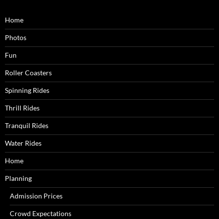
Home
Photos
Fun
Roller Coasters
Spinning Rides
Thrill Rides
Tranquil Rides
Water Rides
Home
Planning
Admission Prices
Crowd Expectations