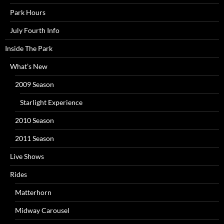
Park Hours
July Fourth Info
Inside The Park
What’s New
2009 Season
Starlight Experience
2010 Season
2011 Season
Live Shows
Rides
Matterhorn
Midway Carousel