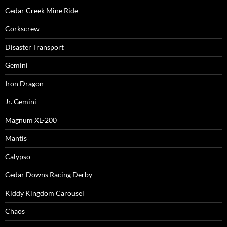
Cedar Creek Mine Ride
Corkscrew
Disaster Transport
Gemini
Iron Dragon
Jr. Gemini
Magnum XL-200
Mantis
Calypso
Cedar Downs Racing Derby
Kiddy Kingdom Carousel
Chaos