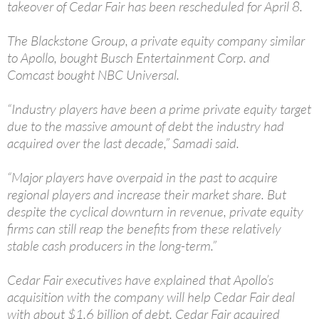
takeover of Cedar Fair has been rescheduled for April 8.
The Blackstone Group, a private equity company similar
to Apollo, bought Busch Entertainment Corp. and
Comcast bought NBC Universal.
“Industry players have been a prime private equity target
due to the massive amount of debt the industry had
acquired over the last decade,” Samadi said.
“Major players have overpaid in the past to acquire
regional players and increase their market share. But
despite the cyclical downturn in revenue, private equity
firms can still reap the benefits from these relatively
stable cash producers in the long-term.”
Cedar Fair executives have explained that Apollo’s
acquisition with the company will help Cedar Fair deal
with about $1.6 billion of debt. Cedar Fair acquired