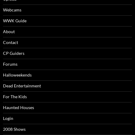
Webcams
WWK Guide
About
Contact
CP Guiders
Forums
Halloweekends
Dead Entertainment
For The Kids
Haunted Houses
Login
2008 Shows