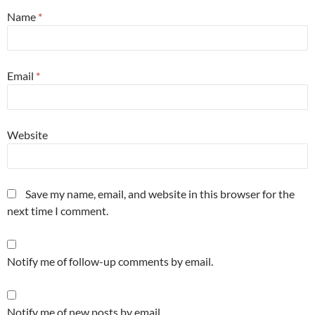
Name
*
Email
*
Website
Save my name, email, and website in this browser for the
next time I comment.
Notify me of follow-up comments by email.
Notify me of new posts by email.