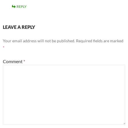
REPLY
LEAVE A REPLY
Your email address will not be published.
Required fields are marked
*
Comment
*