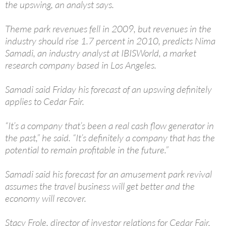
the upswing, an analyst says.
Theme park revenues fell in 2009, but revenues in the
industry should rise 1.7 percent in 2010, predicts Nima
Samadi, an industry analyst at IBISWorld, a market
research company based in Los Angeles.
Samadi said Friday his forecast of an upswing definitely
applies to Cedar Fair.
“It’s a company that’s been a real cash flow generator in
the past,” he said. “It’s definitely a company that has the
potential to remain profitable in the future.”
Samadi said his forecast for an amusement park revival
assumes the travel business will get better and the
economy will recover.
Stacy Frole, director of investor relations for Cedar Fair,