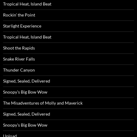
Tropical Heat, Island Beat
Rockin’ the Point
Starlight Experience
Tropical Heat, Island Beat
Shoot the Rapids
Snake River Falls
Thunder Canyon
Signed, Sealed, Delivered
Snoopy’s Big Bow Wow
The Misadventures of Molly and Maverick
Signed, Sealed, Delivered
Snoopy’s Big Bow Wow
Upload