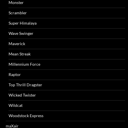
Monster
Scrambler
Super Himalaya
Wave Swinger
Maverick
Mean Streak
Millennium Force
Raptor
Top Thrill Dragster
Wicked Twister
Wildcat
Woodstock Express
maXair