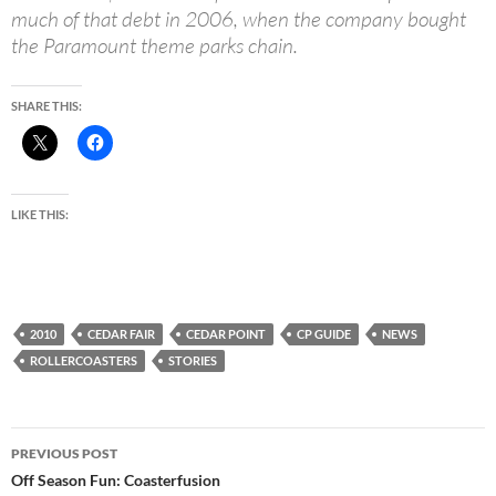
much of that debt in 2006, when the company bought
the Paramount theme parks chain.
SHARE THIS:
LIKE THIS:
2010
CEDAR FAIR
CEDAR POINT
CP GUIDE
NEWS
ROLLERCOASTERS
STORIES
Post
PREVIOUS POST
navigation
Off Season Fun: Coasterfusion