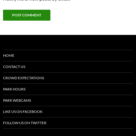
HOME
CONTACT US
CROWD EXPECTATIONS
PARK HOURS
PARK WEBCAMS
LIKE US ON FACEBOOK
FOLLOW US ON TWITTER