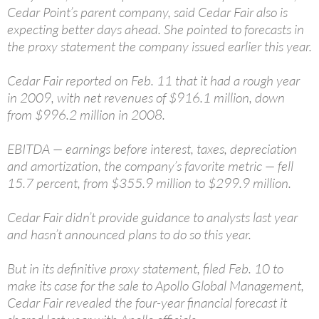
Cedar Point’s parent company, said Cedar Fair also is
expecting better days ahead. She pointed to forecasts in
the proxy statement the company issued earlier this year.
Cedar Fair reported on Feb. 11 that it had a rough year
in 2009, with net revenues of $916.1 million, down
from $996.2 million in 2008.
EBITDA — earnings before interest, taxes, depreciation
and amortization, the company’s favorite metric — fell
15.7 percent, from $355.9 million to $299.9 million.
Cedar Fair didn’t provide guidance to analysts last year
and hasn’t announced plans to do so this year.
But in its definitive proxy statement, filed Feb. 10 to
make its case for the sale to Apollo Global Management,
Cedar Fair revealed the four-year financial forecast it