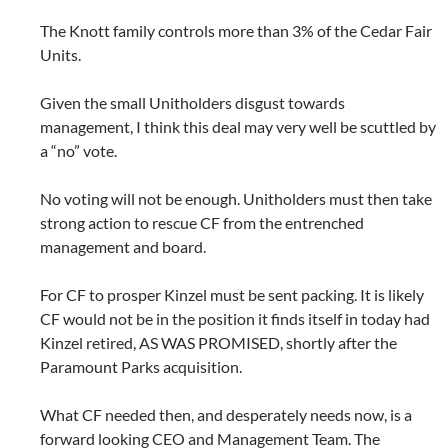
The Knott family controls more than 3% of the Cedar Fair
Units.
Given the small Unitholders disgust towards
management, I think this deal may very well be scuttled by
a “no” vote.
No voting will not be enough. Unitholders must then take
strong action to rescue CF from the entrenched
management and board.
For CF to prosper Kinzel must be sent packing. It is likely
CF would not be in the position it finds itself in today had
Kinzel retired, AS WAS PROMISED, shortly after the
Paramount Parks acquisition.
What CF needed then, and desperately needs now, is a
forward looking CEO and Management Team. The