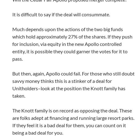
It is difficult to say if the deal will consummate.
Much depends upon the actions of the two big funds
which hold approximately 27% of the shares. If they push
for inclusion, via equity in the new Apollo controlled
entity, it is possible they could garner the votes for it to
pass.
But then, again, Apollo could fail. For those who still doubt
savvy money thinks this is a stinker of a deal for
Unitholders–look at the position the Knott family has
taken.
The Knott family is on record as opposing the deal. These
are folks adept at financing and running large resort parks.
If they feel it is a bad deal for them, you can count on it
being a bad deal for you.