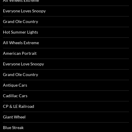
All Wheels Extreme
Everyone Loves Snoopy
Grand Ole Country
Hot Summer Lights
All Wheels Extreme
American Portrait
Everyone Love Snoopy
Grand Ole Country
Antique Cars
Cadillac Cars
CP & LE Railroad
Giant Wheel
Blue Streak