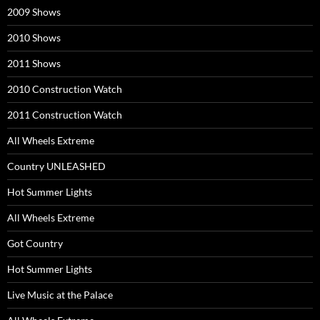
2009 Shows
2010 Shows
2011 Shows
2010 Construction Watch
2011 Construction Watch
All Wheels Extreme
Country UNLEASHED
Hot Summer Lights
All Wheels Extreme
Got Country
Hot Summer Lights
Live Music at the Palace