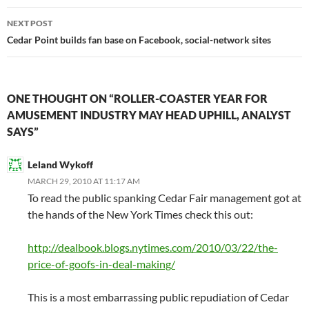
NEXT POST
Cedar Point builds fan base on Facebook, social-network sites
ONE THOUGHT ON “ROLLER-COASTER YEAR FOR
AMUSEMENT INDUSTRY MAY HEAD UPHILL, ANALYST
SAYS”
Leland Wykoff
MARCH 29, 2010 AT 11:17 AM
To read the public spanking Cedar Fair management got at
the hands of the New York Times check this out:
http://dealbook.blogs.nytimes.com/2010/03/22/the-
price-of-goofs-in-deal-making/
This is a most embarrassing public repudiation of Cedar