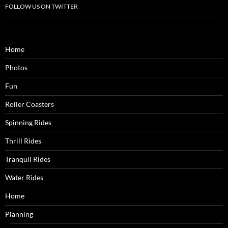
FOLLOW US ON TWITTER
Home
Photos
Fun
Roller Coasters
Spinning Rides
Thrill Rides
Tranquil Rides
Water Rides
Home
Planning