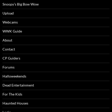
Snoopy’s Big Bow Wow
Upload
Webcams
WWK Guide
About
Contact
CP Guiders
Forums
Halloweekends
Dead Entertainment
For The Kids
Haunted Houses