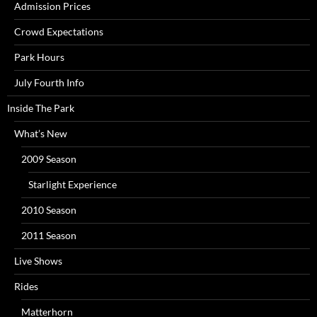
Admission Prices
Crowd Expectations
Park Hours
July Fourth Info
Inside The Park
What’s New
2009 Season
Starlight Experience
2010 Season
2011 Season
Live Shows
Rides
Matterhorn