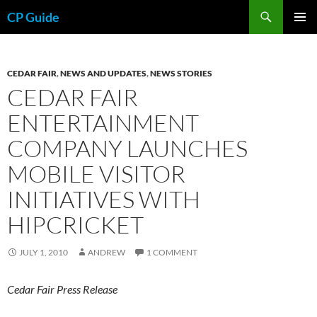
Skip
Search
CP Guide
to
PRIMAR
content
MENU
CEDAR FAIR
,
NEWS AND UPDATES
,
NEWS STORIES
CEDAR FAIR
ENTERTAINMENT
COMPANY LAUNCHES
MOBILE VISITOR
INITIATIVES WITH
HIPCRICKET
JULY 1, 2010
ANDREW
1 COMMENT
Cedar Fair Press Release