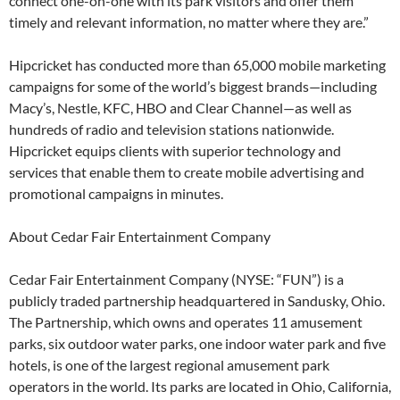
connect one-on-one with its park visitors and offer them
timely and relevant information, no matter where they are.”
Hipcricket has conducted more than 65,000 mobile marketing
campaigns for some of the world’s biggest brands—including
Macy’s, Nestle, KFC, HBO and Clear Channel—as well as
hundreds of radio and television stations nationwide.
Hipcricket equips clients with superior technology and
services that enable them to create mobile advertising and
promotional campaigns in minutes.
About Cedar Fair Entertainment Company
Cedar Fair Entertainment Company (NYSE: “FUN”) is a
publicly traded partnership headquartered in Sandusky, Ohio.
The Partnership, which owns and operates 11 amusement
parks, six outdoor water parks, one indoor water park and five
hotels, is one of the largest regional amusement park
operators in the world. Its parks are located in Ohio, California,