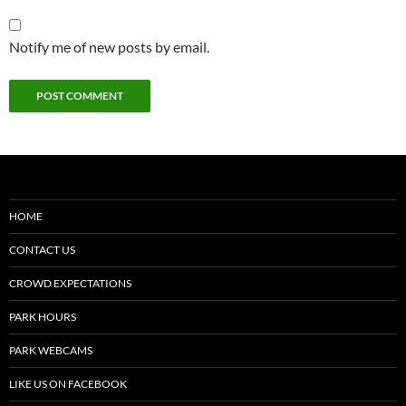
Notify me of new posts by email.
HOME
CONTACT US
CROWD EXPECTATIONS
PARK HOURS
PARK WEBCAMS
LIKE US ON FACEBOOK