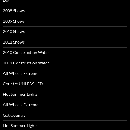
Login
2008 Shows
2009 Shows
2010 Shows
2011 Shows
2010 Construction Watch
2011 Construction Watch
All Wheels Extreme
Country UNLEASHED
Hot Summer Lights
All Wheels Extreme
Got Country
Hot Summer Lights