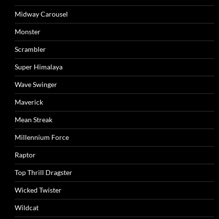
Midway Carousel
Monster
Scrambler
Super Himalaya
Wave Swinger
Maverick
Mean Streak
Millennium Force
Raptor
Top Thrill Dragster
Wicked Twister
Wildcat