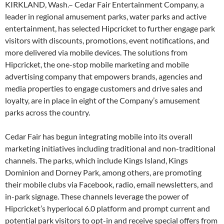
KIRKLAND, Wash.– Cedar Fair Entertainment Company, a
leader in regional amusement parks, water parks and active
entertainment, has selected Hipcricket to further engage park
visitors with discounts, promotions, event notifications, and
more delivered via mobile devices. The solutions from
Hipcricket, the one-stop mobile marketing and mobile
advertising company that empowers brands, agencies and
media properties to engage customers and drive sales and
loyalty, are in place in eight of the Company’s amusement
parks across the country.
Cedar Fair has begun integrating mobile into its overall
marketing initiatives including traditional and non-traditional
channels. The parks, which include Kings Island, Kings
Dominion and Dorney Park, among others, are promoting
their mobile clubs via Facebook, radio, email newsletters, and
in-park signage. These channels leverage the power of
Hipcricket’s hyperlocal 6.0 platform and prompt current and
potential park visitors to opt-in and receive special offers from