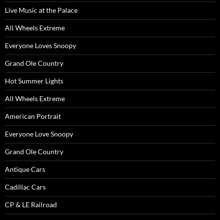
Live Music at the Palace
All Wheels Extreme
Everyone Loves Snoopy
Grand Ole Country
Hot Summer Lights
All Wheels Extreme
American Portrait
Everyone Love Snoopy
Grand Ole Country
Antique Cars
Cadillac Cars
CP & LE Railroad