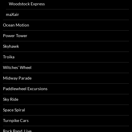
Woodstock Express
maXair
Ocean Motion
Power Tower
Skyhawk
Troika
Witches’ Wheel
Midway Parade
Paddlewheel Excursions
Sky Ride
Space Spiral
Turnpike Cars
Rock Band, Live