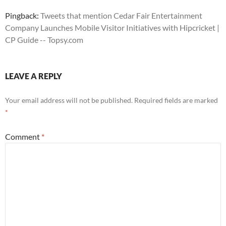
Pingback:
Tweets that mention Cedar Fair Entertainment
Company Launches Mobile Visitor Initiatives with Hipcricket |
CP Guide -- Topsy.com
LEAVE A REPLY
Your email address will not be published.
Required fields are marked
*
Comment
*