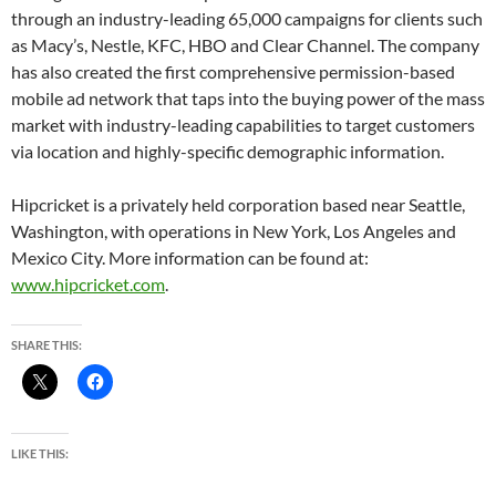
through an industry-leading 65,000 campaigns for clients such
as Macy’s, Nestle, KFC, HBO and Clear Channel. The company
has also created the first comprehensive permission-based
mobile ad network that taps into the buying power of the mass
market with industry-leading capabilities to target customers
via location and highly-specific demographic information.
Hipcricket is a privately held corporation based near Seattle,
Washington, with operations in New York, Los Angeles and
Mexico City. More information can be found at:
www.hipcricket.com
.
SHARE THIS:
LIKE THIS: