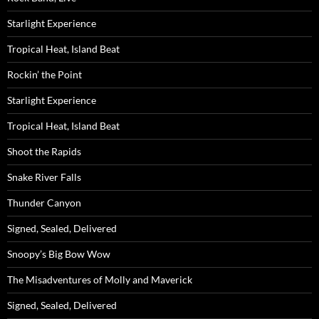
Starlight Experience
Tropical Heat, Island Beat
Rockin’ the Point
Starlight Experience
Tropical Heat, Island Beat
Shoot the Rapids
Snake River Falls
Thunder Canyon
Signed, Sealed, Delivered
Snoopy’s Big Bow Wow
The Misadventures of Molly and Maverick
Signed, Sealed, Delivered