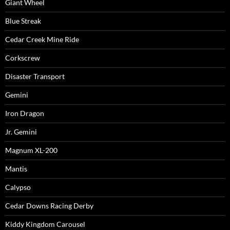
Giant Wheel
Blue Streak
Cedar Creek Mine Ride
Corkscrew
Disaster Transport
Gemini
Iron Dragon
Jr. Gemini
Magnum XL-200
Mantis
Calypso
Cedar Downs Racing Derby
Kiddy Kingdom Carousel