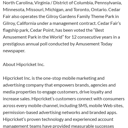
North Carolina, Virginia / District of Columbia, Pennsylvania,
Minnesota, Missouri, Michigan, and Toronto, Ontario. Cedar
Fair also operates the Gilroy Gardens Family Theme Park in
Gilroy, California under a management contract. Cedar Fair’s
flagship park, Cedar Point, has been voted the “Best
Amusement Park in the World” for 12 consecutive years in a
prestigious annual poll conducted by Amusement Today
newspaper.
About Hipcricket Inc.
Hipcricket Inc. is the one-stop mobile marketing and
advertising company that empowers brands, agencies and
media properties to engage customers, drive loyalty and
increase sales. Hipcricket’s customers connect with consumers
across every mobile channel, including SMS, mobile Web sites,
permission-based advertising networks and branded apps.
Hipcricket’s proven technology and experienced account
management teams have provided measurable successes