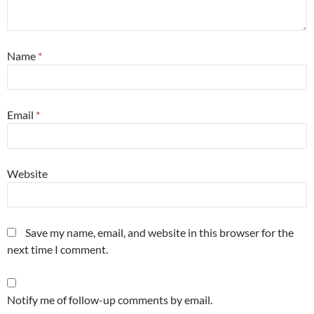
Name
*
Email
*
Website
Save my name, email, and website in this browser for the
next time I comment.
Notify me of follow-up comments by email.