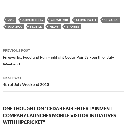
2010
ADVERTISING
CEDAR FAIR
CEDAR POINT
CP GUIDE
JULY 2010
MOBILE
NEWS
STORIES
Post
PREVIOUS POST
navigation
Fireworks, Food and Fun Highlight Cedar Point’s Fourth of July
Weekend
NEXT POST
4th of July Weekend 2010
ONE THOUGHT ON “CEDAR FAIR ENTERTAINMENT
COMPANY LAUNCHES MOBILE VISITOR INITIATIVES
WITH HIPCRICKET”