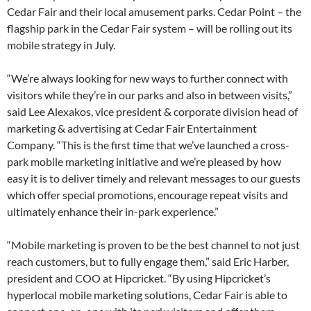
Cedar Fair and their local amusement parks. Cedar Point – the
flagship park in the Cedar Fair system – will be rolling out its
mobile strategy in July.
“We’re always looking for new ways to further connect with
visitors while they’re in our parks and also in between visits,”
said Lee Alexakos, vice president & corporate division head of
marketing & advertising at Cedar Fair Entertainment
Company. “This is the first time that we’ve launched a cross-
park mobile marketing initiative and we’re pleased by how
easy it is to deliver timely and relevant messages to our guests
which offer special promotions, encourage repeat visits and
ultimately enhance their in-park experience.”
“Mobile marketing is proven to be the best channel to not just
reach customers, but to fully engage them,” said Eric Harber,
president and COO at Hipcricket. “By using Hipcricket’s
hyperlocal mobile marketing solutions, Cedar Fair is able to