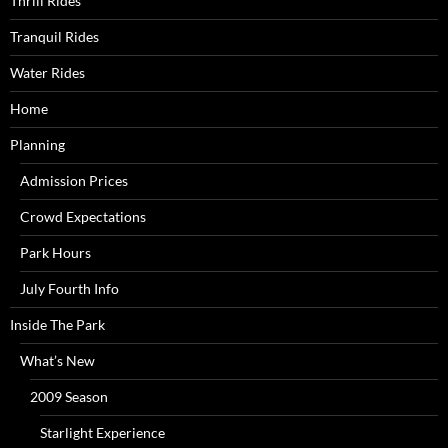
Thrill Rides
Tranquil Rides
Water Rides
Home
Planning
Admission Prices
Crowd Expectations
Park Hours
July Fourth Info
Inside The Park
What’s New
2009 Season
Starlight Experience