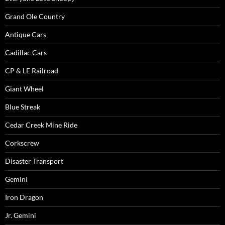
Grand Ole Country
Antique Cars
Cadillac Cars
CP & LE Railroad
Giant Wheel
Blue Streak
Cedar Creek Mine Ride
Corkscrew
Disaster Transport
Gemini
Iron Dragon
Jr. Gemini