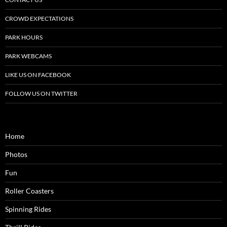
CROWD EXPECTATIONS
PARK HOURS
PARK WEBCAMS
LIKE US ON FACEBOOK
FOLLOW US ON TWITTER
Home
Photos
Fun
Roller Coasters
Spinning Rides