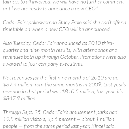
fairness to all involved, we will have no further comment
until we are ready to announce a new CEO.”
Cedar Fair spokeswoman Stacy Frole said she can’t offer a
timetable on when a new CEO will be announced.
Also Tuesday, Cedar Fair announced its 2010 third-
quarter and nine-month results, with attendance and
revenues both up through October. Promotions were also
awarded to four company executives.
Net revenues for the first nine months of 2010 are up
$37.4 million from the same months in 2009. Last year’s
revenue in that period was $810.5 million; this year, it’s
$847.9 million.
Through Sept. 25, Cedar Fair’s amusement parks had
19.8 million visitors, up 6 percent — about 1 million
people — from the same period last year, Kinzel said.