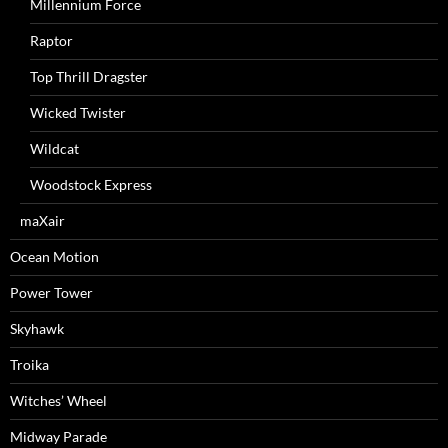
Millennium Force
Raptor
Top Thrill Dragster
Wicked Twister
Wildcat
Woodstock Express
maXair
Ocean Motion
Power Tower
Skyhawk
Troika
Witches’ Wheel
Midway Parade