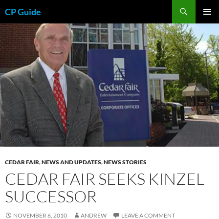
Skip
Search
CP Guide
to
PRIMAR
content
MENU
CEDAR FAIR
,
NEWS AND UPDATES
,
NEWS STORIES
CEDAR FAIR SEEKS KINZEL
SUCCESSOR
NOVEMBER 6, 2010
ANDREW
LEAVE A COMMENT