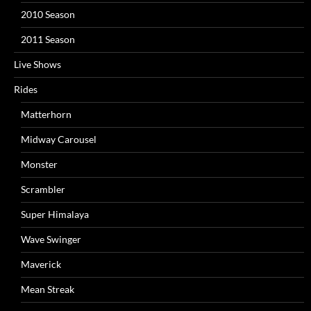
2010 Season
2011 Season
Live Shows
Rides
Matterhorn
Midway Carousel
Monster
Scrambler
Super Himalaya
Wave Swinger
Maverick
Mean Streak