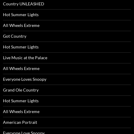
Country UNLEASHED
Hot Summer Lights
All Wheels Extreme
Got Country
Hot Summer Lights
Live Music at the Palace
All Wheels Extreme
Everyone Loves Snoopy
Grand Ole Country
Hot Summer Lights
All Wheels Extreme
American Portrait
Everyone Love Snoopy