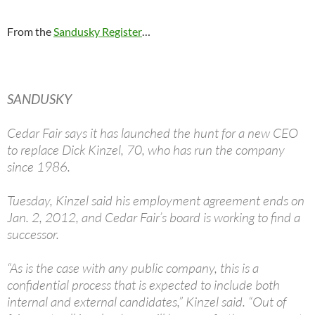
From the
Sandusky Register
…
SANDUSKY
Cedar Fair says it has launched the hunt for a new CEO
to replace Dick Kinzel, 70, who has run the company
since 1986.
Tuesday, Kinzel said his employment agreement ends on
Jan. 2, 2012, and Cedar Fair’s board is working to find a
successor.
“As is the case with any public company, this is a
confidential process that is expected to include both
internal and external candidates,” Kinzel said. “Out of