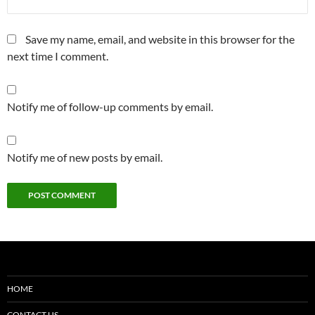
Save my name, email, and website in this browser for the
next time I comment.
Notify me of follow-up comments by email.
Notify me of new posts by email.
HOME
CONTACT US