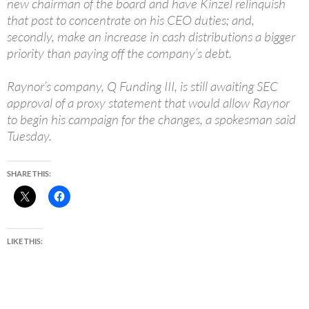
new chairman of the board and have Kinzel relinquish
that post to concentrate on his CEO duties; and,
secondly, make an increase in cash distributions a bigger
priority than paying off the company’s debt.
Raynor’s company, Q Funding III, is still awaiting SEC
approval of a proxy statement that would allow Raynor
to begin his campaign for the changes, a spokesman said
Tuesday.
SHARE THIS:
LIKE THIS: