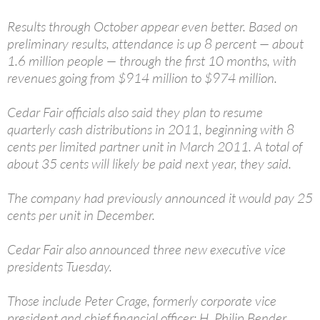
Results through October appear even better. Based on
preliminary results, attendance is up 8 percent — about
1.6 million people — through the first 10 months, with
revenues going from $914 million to $974 million.
Cedar Fair officials also said they plan to resume
quarterly cash distributions in 2011, beginning with 8
cents per limited partner unit in March 2011. A total of
about 35 cents will likely be paid next year, they said.
The company had previously announced it would pay 25
cents per unit in December.
Cedar Fair also announced three new executive vice
presidents Tuesday.
Those include Peter Crage, formerly corporate vice
president and chief financial officer; H. Philip Bender,