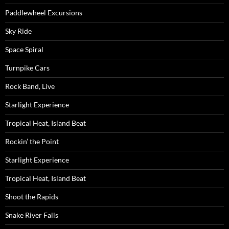
Paddlewheel Excursions
Sky Ride
Space Spiral
Turnpike Cars
Rock Band, Live
Starlight Experience
Tropical Heat, Island Beat
Rockin’ the Point
Starlight Experience
Tropical Heat, Island Beat
Shoot the Rapids
Snake River Falls