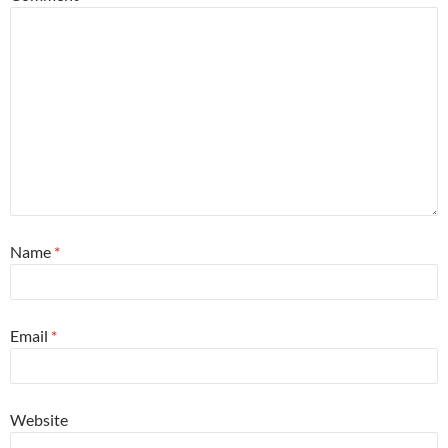
Name
*
Email
*
Website