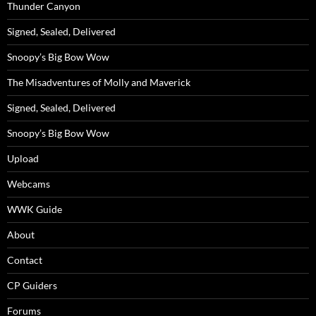
Thunder Canyon
Signed, Sealed, Delivered
Snoopy’s Big Bow Wow
The Misadventures of Molly and Maverick
Signed, Sealed, Delivered
Snoopy’s Big Bow Wow
Upload
Webcams
WWK Guide
About
Contact
CP Guiders
Forums