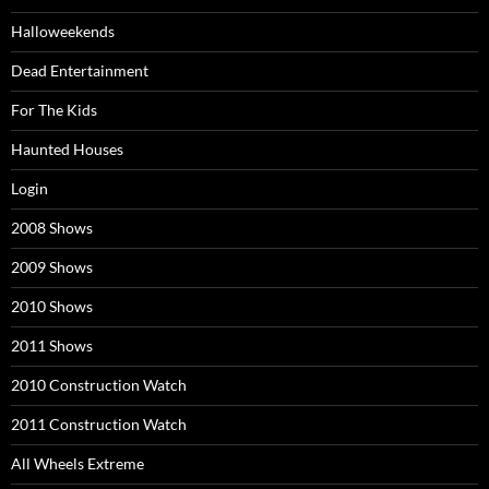
Halloweekends
Dead Entertainment
For The Kids
Haunted Houses
Login
2008 Shows
2009 Shows
2010 Shows
2011 Shows
2010 Construction Watch
2011 Construction Watch
All Wheels Extreme