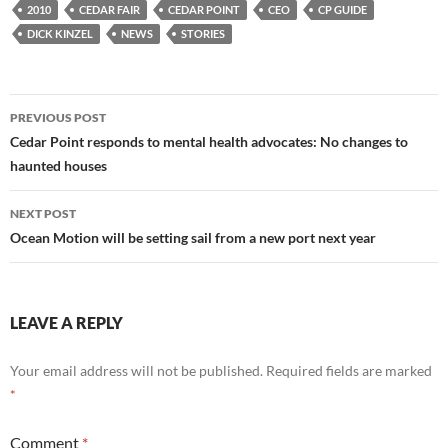
2010
CEDAR FAIR
CEDAR POINT
CEO
CP GUIDE
DICK KINZEL
NEWS
STORIES
Post
PREVIOUS POST
navigation
Cedar Point responds to mental health advocates: No changes to
haunted houses
NEXT POST
Ocean Motion will be setting sail from a new port next year
LEAVE A REPLY
Your email address will not be published.
Required fields are marked
*
Comment
*