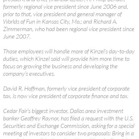
formerly regional vice president since June 2006 and,
prior to that, vice president and general manager of
Worlds of Fun in Kansas City, Mo.; and Richard A.
Zimmerman, who had been regional vice president since
June 2007.
Those employees will handle more of Kinzel’s day-to-day
duties, which Kinzel said will provide him more time to
focus on growing the business and developing the
company’s executives.
David R. Hoffman, formerly vice president of corporate
tax, is now vice president of corporate finance and tax.
Cedar Fair’s biggest investor, Dallas area investment
banker Geoffrey Raynor, has filed a request with the U.S.
Securities and Exchange Commission, asking for a special
meeting of investors to consider two proposals: Bring in a