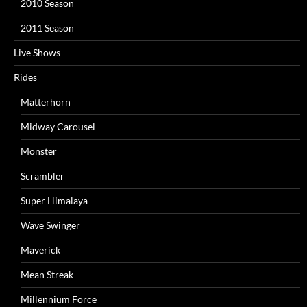
2010 Season
2011 Season
Live Shows
Rides
Matterhorn
Midway Carousel
Monster
Scrambler
Super Himalaya
Wave Swinger
Maverick
Mean Streak
Millennium Force