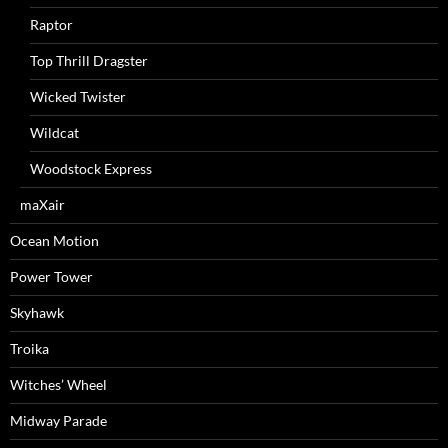
Raptor
Top Thrill Dragster
Wicked Twister
Wildcat
Woodstock Express
maXair
Ocean Motion
Power Tower
Skyhawk
Troika
Witches’ Wheel
Midway Parade