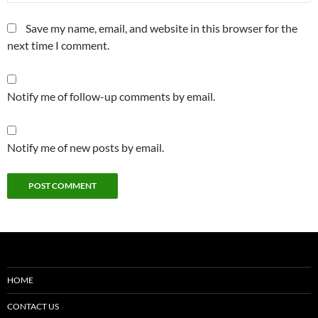
Save my name, email, and website in this browser for the
next time I comment.
Notify me of follow-up comments by email.
Notify me of new posts by email.
HOME
CONTACT US