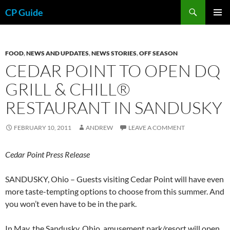
Skip
Search
CP Guide
to
PRIMAR
content
MENU
FOOD
,
NEWS AND UPDATES
,
NEWS STORIES
,
OFF SEASON
CEDAR POINT TO OPEN DQ
GRILL & CHILL®
RESTAURANT IN SANDUSKY
FEBRUARY 10, 2011
ANDREW
LEAVE A COMMENT
Cedar Point Press Release
SANDUSKY, Ohio – Guests visiting Cedar Point will have even
more taste-tempting options to choose from this summer. And
you won’t even have to be in the park.
In May, the Sandusky, Ohio, amusement park/resort will open