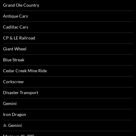
Grand Ole Country
Antique Cars
Cadillac Cars
CP & LE Railroad
Giant Wheel
Blue Streak
Cedar Creek Mine Ride
Corkscrew
Disaster Transport
Gemini
Iron Dragon
Jr. Gemini