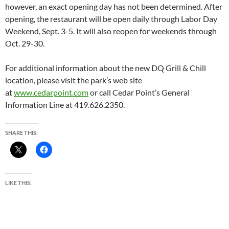
however, an exact opening day has not been determined. After
opening, the restaurant will be open daily through Labor Day
Weekend, Sept. 3-5. It will also reopen for weekends through
Oct. 29-30.
For additional information about the new DQ Grill & Chill
location, please visit the park’s web site
at
www.cedarpoint.com
or call Cedar Point’s General
Information Line at 419.626.2350.
SHARE THIS:
LIKE THIS: