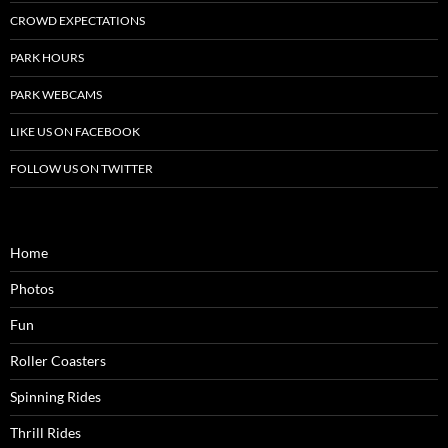
CROWD EXPECTATIONS
PARK HOURS
PARK WEBCAMS
LIKE US ON FACEBOOK
FOLLOW US ON TWITTER
Home
Photos
Fun
Roller Coasters
Spinning Rides
Thrill Rides