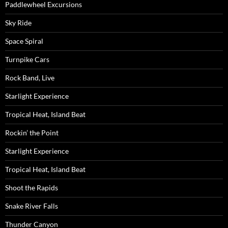
Paddlewheel Excursions
Sky Ride
Space Spiral
Turnpike Cars
Rock Band, Live
Starlight Experience
Tropical Heat, Island Beat
Rockin’ the Point
Starlight Experience
Tropical Heat, Island Beat
Shoot the Rapids
Snake River Falls
Thunder Canyon