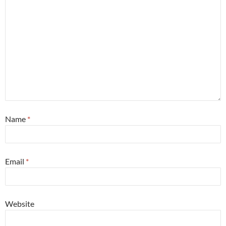
Name
*
Email
*
Website