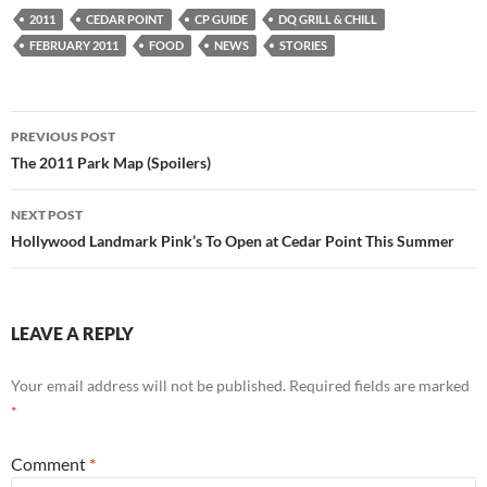
2011
CEDAR POINT
CP GUIDE
DQ GRILL & CHILL
FEBRUARY 2011
FOOD
NEWS
STORIES
Post
PREVIOUS POST
navigation
The 2011 Park Map (Spoilers)
NEXT POST
Hollywood Landmark Pink’s To Open at Cedar Point This Summer
LEAVE A REPLY
Your email address will not be published.
Required fields are marked
*
Comment
*