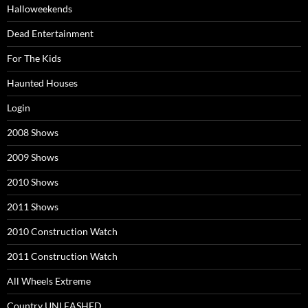
Halloweekends
Dead Entertainment
For The Kids
Haunted Houses
Login
2008 Shows
2009 Shows
2010 Shows
2011 Shows
2010 Construction Watch
2011 Construction Watch
All Wheels Extreme
Country UNLEASHED