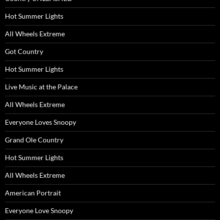
Hot Summer Lights
All Wheels Extreme
Got Country
Hot Summer Lights
Live Music at the Palace
All Wheels Extreme
Everyone Loves Snoopy
Grand Ole Country
Hot Summer Lights
All Wheels Extreme
American Portrait
Everyone Love Snoopy