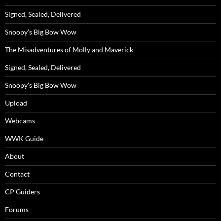
Signed, Sealed, Delivered
Snoopy’s Big Bow Wow
The Misadventures of Molly and Maverick
Signed, Sealed, Delivered
Snoopy’s Big Bow Wow
Upload
Webcams
WWK Guide
About
Contact
CP Guiders
Forums