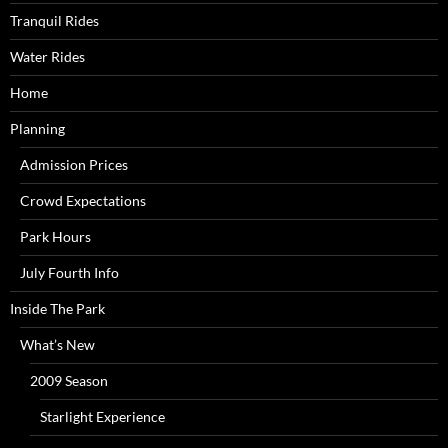
Tranquil Rides
Water Rides
Home
Planning
Admission Prices
Crowd Expectations
Park Hours
July Fourth Info
Inside The Park
What’s New
2009 Season
Starlight Experience