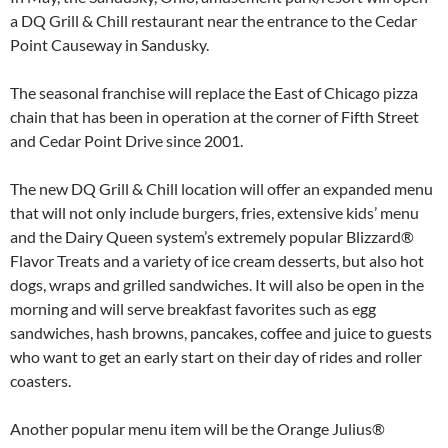
a DQ Grill & Chill restaurant near the entrance to the Cedar
Point Causeway in Sandusky.
The seasonal franchise will replace the East of Chicago pizza
chain that has been in operation at the corner of Fifth Street
and Cedar Point Drive since 2001.
The new DQ Grill & Chill location will offer an expanded menu
that will not only include burgers, fries, extensive kids’ menu
and the Dairy Queen system’s extremely popular Blizzard®
Flavor Treats and a variety of ice cream desserts, but also hot
dogs, wraps and grilled sandwiches. It will also be open in the
morning and will serve breakfast favorites such as egg
sandwiches, hash browns, pancakes, coffee and juice to guests
who want to get an early start on their day of rides and roller
coasters.
Another popular menu item will be the Orange Julius®