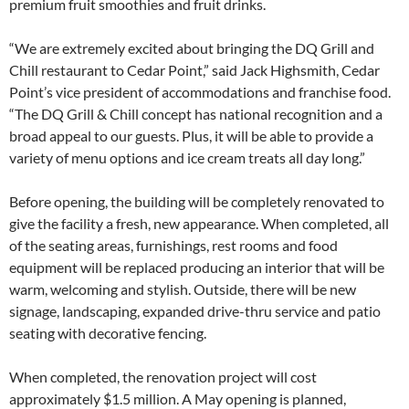
premium fruit smoothies and fruit drinks.
“We are extremely excited about bringing the DQ Grill and
Chill restaurant to Cedar Point,” said Jack Highsmith, Cedar
Point’s vice president of accommodations and franchise food.
“The DQ Grill & Chill concept has national recognition and a
broad appeal to our guests. Plus, it will be able to provide a
variety of menu options and ice cream treats all day long.”
Before opening, the building will be completely renovated to
give the facility a fresh, new appearance. When completed, all
of the seating areas, furnishings, rest rooms and food
equipment will be replaced producing an interior that will be
warm, welcoming and stylish. Outside, there will be new
signage, landscaping, expanded drive-thru service and patio
seating with decorative fencing.
When completed, the renovation project will cost
approximately $1.5 million. A May opening is planned,