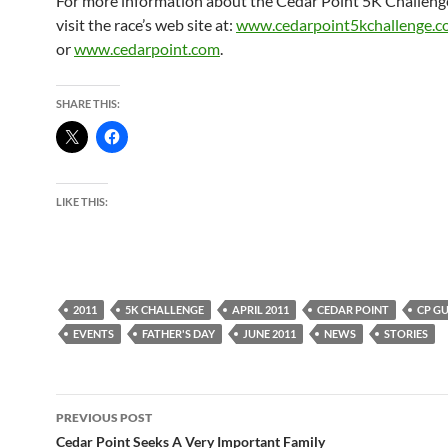
For more information about the Cedar Point 5K Challenge
visit the race’s web site at:
www.cedarpoint5kchallenge.
or
www.cedarpoint.com
.
SHARE THIS:
LIKE THIS:
2011
5K CHALLENGE
APRIL 2011
CEDAR POINT
CP GU
EVENTS
FATHER'S DAY
JUNE 2011
NEWS
STORIES
Post
PREVIOUS POST
navigation
Cedar Point Seeks A Very Important Family