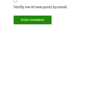
Notify me of new posts by email.