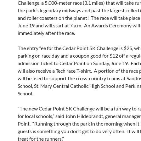
Challenge, a 5,000-meter race (3.1 miles) that will take r
the park’s legendary midways and past the largest collecti
and roller coasters on the planet! The race will take plac
June 19 and will start at 7 a.m. An Awards Ceremony will
immediately after the race.
The entry fee for the Cedar Point 5K Challenge is $25, wh
parking on race day and a coupon good for $12 off a regul
admission ticket to Cedar Point on Sunday, June 19. Each
will also receive a Tech race T-shirt. A portion of the race
will be used to support the cross-country teams at Sandu
School, St. Mary Central Catholic High School and Perkin
School.
“The new Cedar Point 5K Challenge will be a fun way to 
for local schools,” said John Hildebrandt, general manage
Point. “Running through the park in the morning when it 
guests is something you don’t get to do very often. It will 
treat for the runners.”