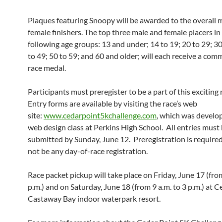
Plaques featuring Snoopy will be awarded to the overall 
female finishers. The top three male and female placers in
following age groups: 13 and under; 14 to 19; 20 to 29; 30
to 49; 50 to 59; and 60 and older; will each receive a co
race medal.
Participants must preregister to be a part of this exciting
Entry forms are available by visiting the race’s web
site:
www.cedarpoint5kchallenge.com
, which was develo
web design class at Perkins High School. All entries must
submitted by Sunday, June 12. Preregistration is required
not be any day-of-race registration.
Race packet pickup will take place on Friday, June 17 (from
p.m.) and on Saturday, June 18 (from 9 a.m. to 3 p.m.) at C
Castaway Bay indoor waterpark resort.