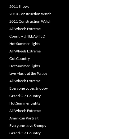
2011 Shows
2010 Construction Watch
2011 Construction Watch
All Wheels Extreme
Country UNLEASHED
Hot Summer Lights
All Wheels Extreme
Got Country
Hot Summer Lights
Live Music at the Palace
All Wheels Extreme
Everyone Loves Snoopy
Grand Ole Country
Hot Summer Lights
All Wheels Extreme
American Portrait
Everyone Love Snoopy
Grand Ole Country