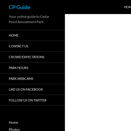
Search
CP Guide
HO
Skip
Your online guide to Cedar
Point Amusement Park
to
content
HOME
CONTACT US
CROWD EXPECTATIONS
PARK HOURS
PARK WEBCAMS
LIKE US ON FACEBOOK
FOLLOW US ON TWITTER
Home
Photos