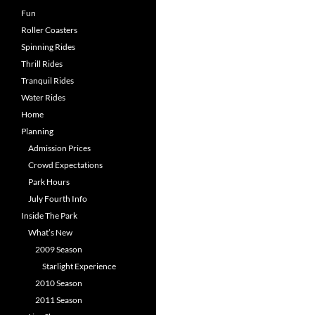
Fun
Roller Coasters
Spinning Rides
Thrill Rides
Tranquil Rides
Water Rides
Home
Planning
Admission Prices
Crowd Expectations
Park Hours
July Fourth Info
Inside The Park
What’s New
2009 Season
Starlight Experience
2010 Season
2011 Season