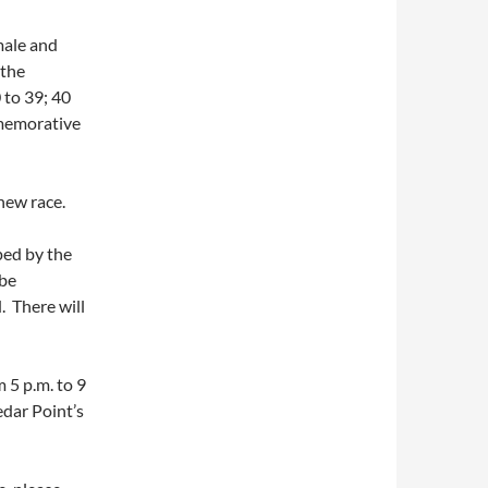
male and
 the
 to 39; 40
mmemorative
 new race.
ped by the
 be
. There will
 5 p.m. to 9
edar Point’s