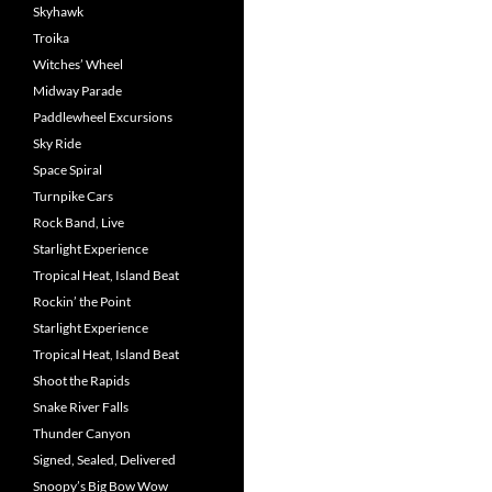
Skyhawk
Troika
Witches’ Wheel
Midway Parade
Paddlewheel Excursions
Sky Ride
Space Spiral
Turnpike Cars
Rock Band, Live
Starlight Experience
Tropical Heat, Island Beat
Rockin’ the Point
Starlight Experience
Tropical Heat, Island Beat
Shoot the Rapids
Snake River Falls
Thunder Canyon
Signed, Sealed, Delivered
Snoopy’s Big Bow Wow