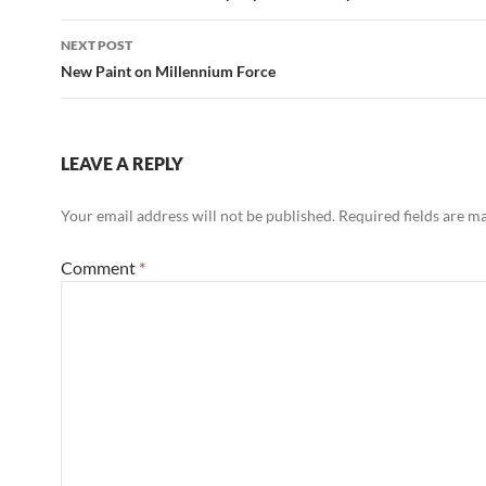
NEXT POST
New Paint on Millennium Force
LEAVE A REPLY
Your email address will not be published.
Required fields are 
Comment
*