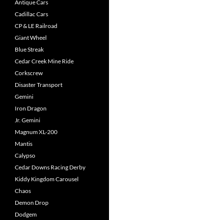
Antique Cars
Cadillac Cars
CP & LE Railroad
Giant Wheel
Blue Streak
Cedar Creek Mine Ride
Corkscrew
Disaster Transport
Gemini
Iron Dragon
Jr. Gemini
Magnum XL-200
Mantis
Calypso
Cedar Downs Racing Derby
Kiddy Kingdom Carousel
Chaos
Demon Drop
Dodgem