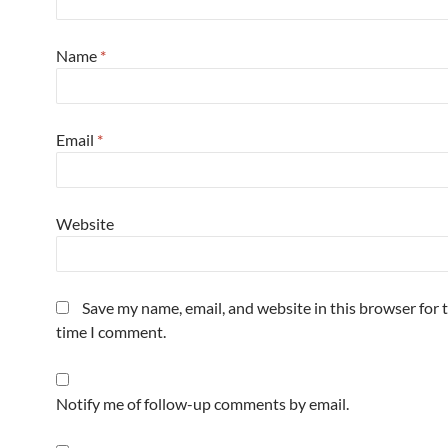
Name
*
Email
*
Website
Save my name, email, and website in this browser for 
time I comment.
Notify me of follow-up comments by email.