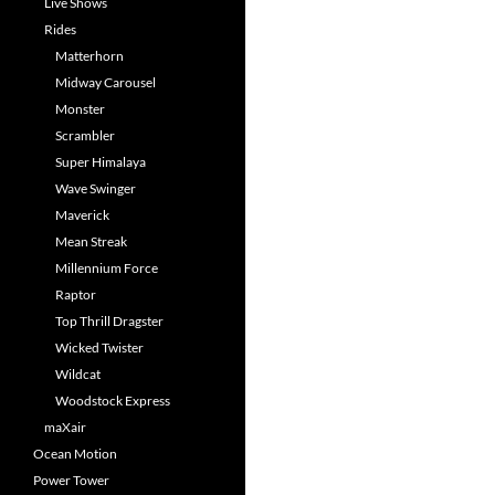
Live Shows
Rides
Matterhorn
Midway Carousel
Monster
Scrambler
Super Himalaya
Wave Swinger
Maverick
Mean Streak
Millennium Force
Raptor
Top Thrill Dragster
Wicked Twister
Wildcat
Woodstock Express
maXair
Ocean Motion
Power Tower