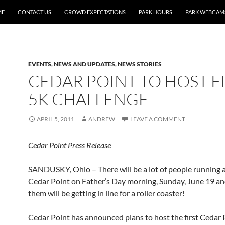
ME
CONTACT US
CROWD EXPECTATIONS
PARK HOURS
PARK WEBCAM
EVENTS
,
NEWS AND UPDATES
,
NEWS STORIES
CEDAR POINT TO HOST F
5K CHALLENGE
APRIL 5, 2011
ANDREW
LEAVE A COMMENT
Cedar Point Press Release
SANDUSKY, Ohio – There will be a lot of people running
Cedar Point on Father’s Day morning, Sunday, June 19 an
them will be getting in line for a roller coaster!
Cedar Point has announced plans to host the first Cedar 