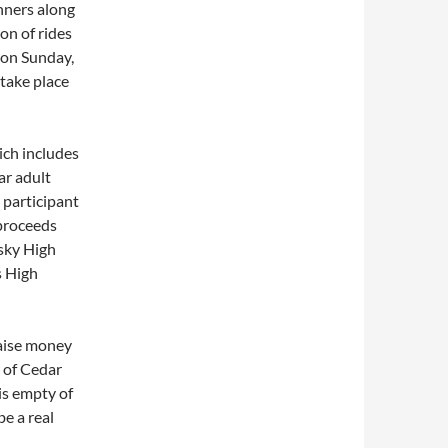
unners along
on of rides
e on Sunday,
 take place
ich includes
ar adult
 participant
 proceeds
sky High
s High
raise money
r of Cedar
is empty of
be a real