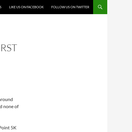
S
LIKE US ON FACEBOOK
FOLLOW US ON TWITTER
IRST
 around
d none of
Point 5K