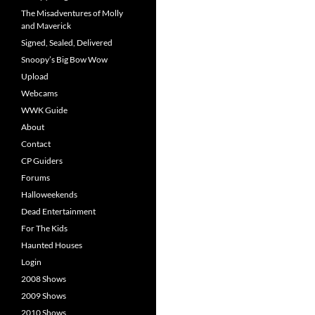
The Misadventures of Molly
and Maverick
Signed, Sealed, Delivered
Snoopy’s Big Bow Wow
Upload
Webcams
WWK Guide
About
Contact
CP Guiders
Forums
Halloweekends
Dead Entertainment
For The Kids
Haunted Houses
Login
2008 Shows
2009 Shows
2010 Shows