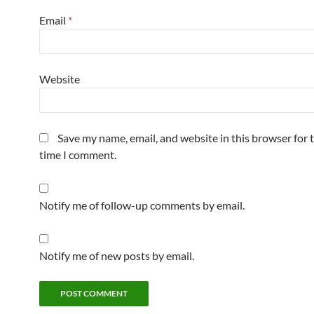
Email
*
Website
Save my name, email, and website in this browser for 
time I comment.
Notify me of follow-up comments by email.
Notify me of new posts by email.