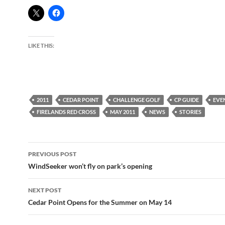
LIKE THIS:
2011
CEDAR POINT
CHALLENGE GOLF
CP GUIDE
EVE
FIRELANDS RED CROSS
MAY 2011
NEWS
STORIES
Post
PREVIOUS POST
navigation
WindSeeker won’t fly on park’s opening
NEXT POST
Cedar Point Opens for the Summer on May 14