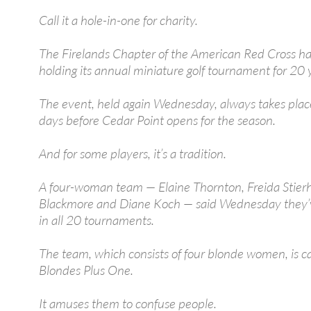
Call it a hole-in-one for charity.
The Firelands Chapter of the American Red Cross h
holding its annual miniature golf tournament for 20 
The event, held again Wednesday, always takes plac
days before Cedar Point opens for the season.
And for some players, it’s a tradition.
A four-woman team — Elaine Thornton, Freida Stierho
Blackmore and Diane Koch — said Wednesday they’
in all 20 tournaments.
The team, which consists of four blonde women, is c
Blondes Plus One.
It amuses them to confuse people.