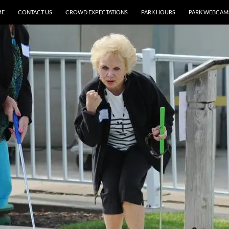
ME
CONTACT US
CROWD EXPECTATIONS
PARK HOURS
PARK WEBCAM