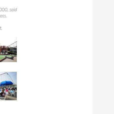
000, said
oss.
t.