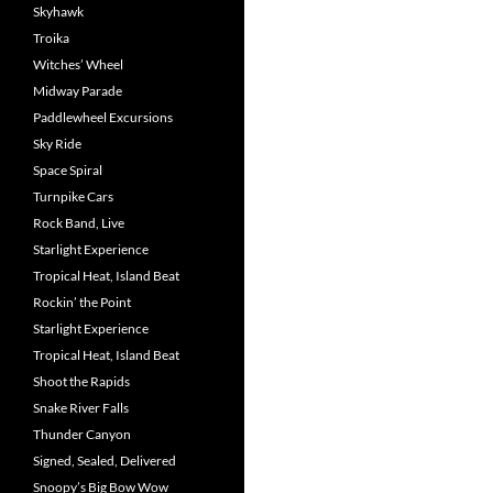
Skyhawk
Troika
Witches’ Wheel
Midway Parade
Paddlewheel Excursions
Sky Ride
Space Spiral
Turnpike Cars
Rock Band, Live
Starlight Experience
Tropical Heat, Island Beat
Rockin’ the Point
Starlight Experience
Tropical Heat, Island Beat
Shoot the Rapids
Snake River Falls
Thunder Canyon
Signed, Sealed, Delivered
Snoopy’s Big Bow Wow