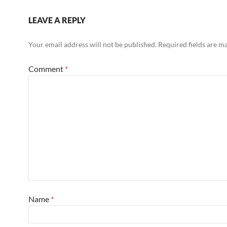
LEAVE A REPLY
Your email address will not be published.
Required fields are 
Comment
*
Name
*