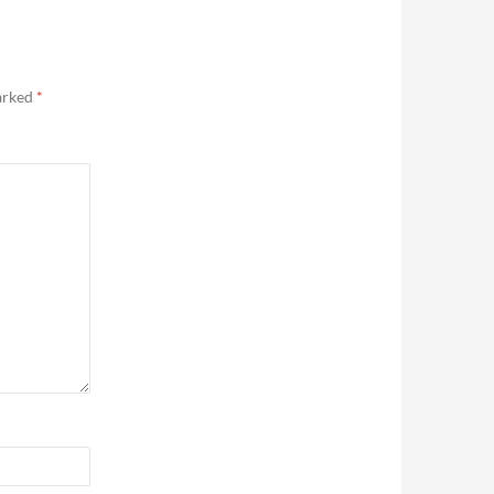
marked
*