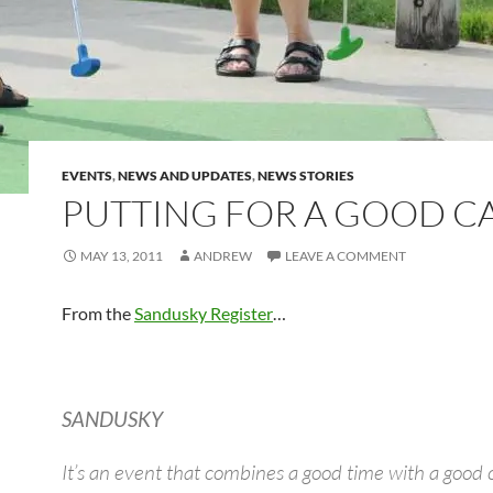
EVENTS
,
NEWS AND UPDATES
,
NEWS STORIES
PUTTING FOR A GOOD C
MAY 13, 2011
ANDREW
LEAVE A COMMENT
From the
Sandusky Register
…
SANDUSKY
It’s an event that combines a good time with a good 