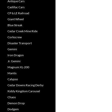
Antique Cars
Cadillac Cars
CP & LE Railroad
Giant Wheel
Blue Streak
Cedar Creek Mine Ride
Corkscrew
Disaster Transport
Gemini
Iron Dragon
Jr. Gemini
Magnum XL-200
Mantis
Calypso
Cedar Downs Racing Derby
Kiddy Kingdom Carousel
Chaos
Demon Drop
Dodgem