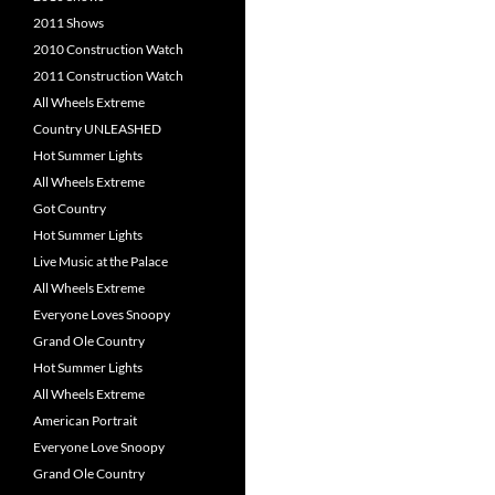
2011 Shows
2010 Construction Watch
2011 Construction Watch
All Wheels Extreme
Country UNLEASHED
Hot Summer Lights
All Wheels Extreme
Got Country
Hot Summer Lights
Live Music at the Palace
All Wheels Extreme
Everyone Loves Snoopy
Grand Ole Country
Hot Summer Lights
All Wheels Extreme
American Portrait
Everyone Love Snoopy
Grand Ole Country