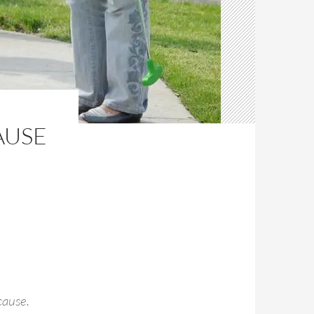
AUSE
cause.