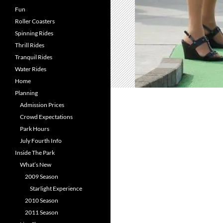
Fun
Roller Coasters
Spinning Rides
Thrill Rides
Tranquil Rides
Water Rides
Home
Planning
Admission Prices
Crowd Expectations
Park Hours
July Fourth Info
Inside The Park
What’s New
2009 Season
Starlight Experience
2010 Season
2011 Season