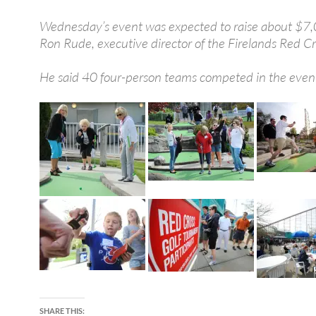
Wednesday’s event was expected to raise about $7,
Ron Rude, executive director of the Firelands Red Cr
He said 40 four-person teams competed in the even
SHARE THIS: