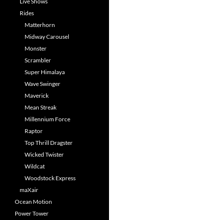
Live Shows
Rides
Matterhorn
Midway Carousel
Monster
Scrambler
Super Himalaya
Wave Swinger
Maverick
Mean Streak
Millennium Force
Raptor
Top Thrill Dragster
Wicked Twister
Wildcat
Woodstock Express
maXair
Ocean Motion
Power Tower