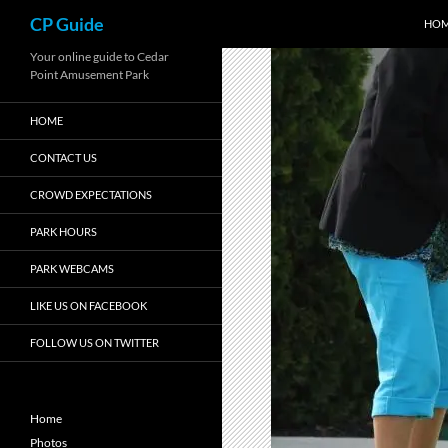
Search
CP Guide
HO
Skip
Your online guide to Cedar
Point Amusement Park
to
content
HOME
CONTACT US
CROWD EXPECTATIONS
PARK HOURS
PARK WEBCAMS
LIKE US ON FACEBOOK
FOLLOW US ON TWITTER
Home
Photos