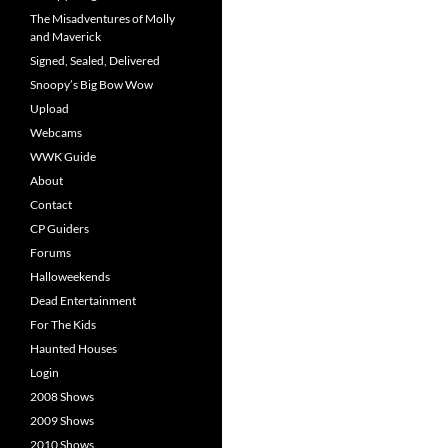
The Misadventures of Molly
and Maverick
Signed, Sealed, Delivered
Snoopy’s Big Bow Wow
Upload
Webcams
WWK Guide
About
Contact
CP Guiders
Forums
Halloweekends
Dead Entertainment
For The Kids
Haunted Houses
Login
2008 Shows
2009 Shows
2010 Shows