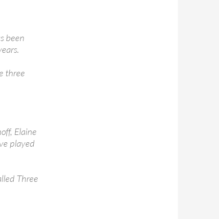
as been
years.
e three
ff, Elaine
ve played
alled Three