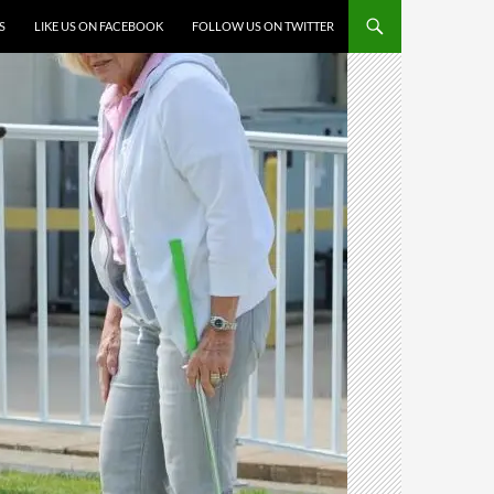
S
LIKE US ON FACEBOOK
FOLLOW US ON TWITTER