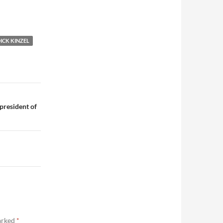
ICK KINZEL
president of
marked
*