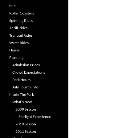
Fun
Roller Coasters
Spinning Rides
Thrill Rides
Tranquil Rides
Water Rides
Home
Planning
Admission Prices
Crowd Expectations
Park Hours
July Fourth Info
Inside The Park
What’s New
2009 Season
Starlight Experience
2010 Season
2011 Season