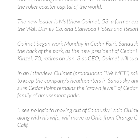
the roller coaster capital of the world.
The new leader is Matthew Ouimet, 53, a former exe
the Walt Disney Co. and Starwood Hotels and Resort
Ouimet began work Monday in Cedar Fair’s Sandusky 
the back of the park, as the new president of Cedar 
Kinzel, 70, retires on Jan. 3 as CEO, Ouimet will su
In an interview, Ouimet (pronounced “We MET”) sai
to keep the company’s headquarters in Sandusky an
sure Cedar Point remains the “crown jewel” of Cedar 
family of amusement parks.
“I see no logic to moving out of Sandusky,” said Ouim
along with his wife, will move to Ohio from Orange 
Calif.