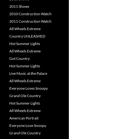
2011 Shows
2010 Construction Watch
2011 Construction Watch
All Wheels Extreme
Country UNLEASHED
Hot Summer Lights
All Wheels Extreme
Got Country
Hot Summer Lights
Live Music at the Palace
All Wheels Extreme
Everyone Loves Snoopy
Grand Ole Country
Hot Summer Lights
All Wheels Extreme
American Portrait
Everyone Love Snoopy
Grand Ole Country