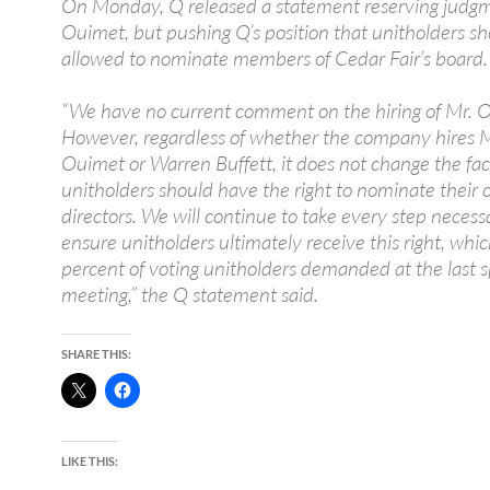
On Monday, Q released a statement reserving judg
Ouimet, but pushing Q’s position that unitholders s
allowed to nominate members of Cedar Fair’s board.
“We have no current comment on the hiring of Mr. 
However, regardless of whether the company hires 
Ouimet or Warren Buffett, it does not change the fac
unitholders should have the right to nominate their
directors. We will continue to take every step necess
ensure unitholders ultimately receive this right, whi
percent of voting unitholders demanded at the last s
meeting,” the Q statement said.
SHARE THIS:
LIKE THIS: