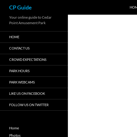
Search
CP Guide
HO
Skip
Your online guide to Cedar
Point Amusement Park
to
content
HOME
CONTACT US
CROWD EXPECTATIONS
PARK HOURS
PARK WEBCAMS
LIKE US ON FACEBOOK
FOLLOW US ON TWITTER
Home
Photos