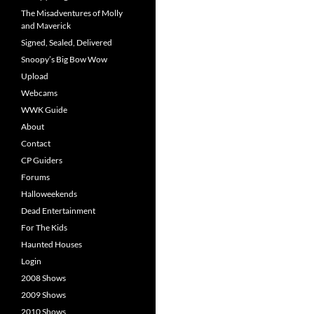
The Misadventures of Molly
and Maverick
Signed, Sealed, Delivered
Snoopy’s Big Bow Wow
Upload
Webcams
WWK Guide
About
Contact
CP Guiders
Forums
Halloweekends
Dead Entertainment
For The Kids
Haunted Houses
Login
2008 Shows
2009 Shows
2010 Shows