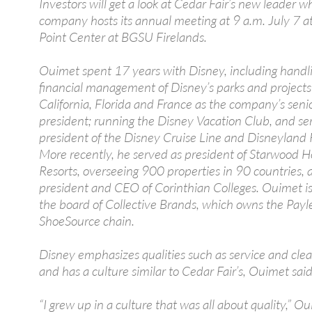
Investors will get a look at Cedar Fair’s new leader 
company hosts its annual meeting at 9 a.m. July 7 a
Point Center at BGSU Firelands.
Ouimet spent 17 years with Disney, including handl
financial management of Disney’s parks and projects
California, Florida and France as the company’s senio
president; running the Disney Vacation Club, and se
president of the Disney Cruise Line and Disneyland 
More recently, he served as president of Starwood H
Resorts, overseeing 900 properties in 90 countries,
president and CEO of Corinthian Colleges. Ouimet is
the board of Collective Brands, which owns the Payl
ShoeSource chain.
Disney emphasizes qualities such as service and clea
and has a culture similar to Cedar Fair’s, Ouimet said
“I grew up in a culture that was all about quality,” Ou