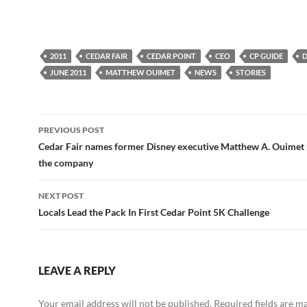
2011
CEDAR FAIR
CEDAR POINT
CEO
CP GUIDE
D
JUNE 2011
MATTHEW OUIMET
NEWS
STORIES
Post
PREVIOUS POST
navigation
Cedar Fair names former Disney executive Matthew A. Ouimet 
the company
NEXT POST
Locals Lead the Pack In First Cedar Point 5K Challenge
LEAVE A REPLY
Your email address will not be published.
Required fields are 