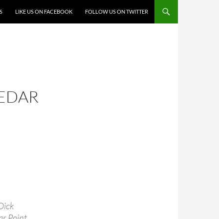
S
LIKE US ON FACEBOOK
FOLLOW US ON TWITTER
CEDAR
Dick
r Point