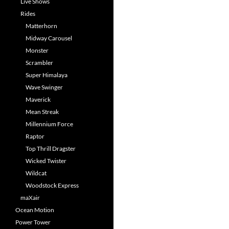
Live Shows
Rides
Matterhorn
Midway Carousel
Monster
Scrambler
Super Himalaya
Wave Swinger
Maverick
Mean Streak
Millennium Force
Raptor
Top Thrill Dragster
Wicked Twister
Wildcat
Woodstock Express
maXair
Ocean Motion
Power Tower