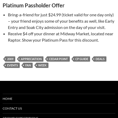
Platinum Passholder Offer
Bring-a-friend for just $24.99 (ticket valid for one day only)
– your friend enjoys some of your benefits as well, like Early
Entry and Soak City admission on the day of your visit.
Receive $4 off your dinner at Midway Market, located near
Raptor. Show your Platinum Pass for this discount.
2009
APPRECIATION
CEDAR POINT
CP GUIDE
DEALS
EVENTS
FAN
WEEK
HOME
CONTACT US