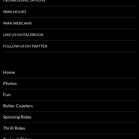
CROWD EXPECTATIONS
PARK HOURS
PARK WEBCAMS
LIKE US ON FACEBOOK
FOLLOW US ON TWITTER
Home
Photos
Fun
Roller Coasters
Spinning Rides
Thrill Rides