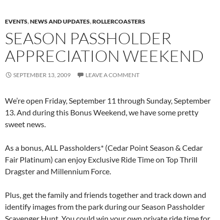
EVENTS
,
NEWS AND UPDATES
,
ROLLERCOASTERS
SEASON PASSHOLDER
APPRECIATION WEEKEND
SEPTEMBER 13, 2009
LEAVE A COMMENT
We’re open Friday, September 11 through Sunday, September
13. And during this Bonus Weekend, we have some pretty
sweet news.
As a bonus, ALL Passholders* (Cedar Point Season & Cedar
Fair Platinum) can enjoy Exclusive Ride Time on Top Thrill
Dragster and Millennium Force.
Plus, get the family and friends together and track down and
identify images from the park during our Season Passholder
Scavenger Hunt. You could win your own private ride time for