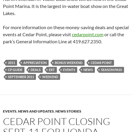
Point Marina. It is the largest in-water boat show on the Great
Lakes.
For more information on these money-saving deals and special
events at Cedar Point, please visit
cedarpoint.com
or call the
park’s General Information Line at 419.627.2350.
2011
APPRECIATION
BONUS WEEKEND
CEDAR POINT
CP GUIDE
DEALS
ERT
EVENTS
NEWS
SEASON PASS
SEPTEMBER 2011
WEEKEND
EVENTS
,
NEWS AND UPDATES
,
NEWS STORIES
CEDAR POINT CLOSING
SEPT. 11 FOR HONDA