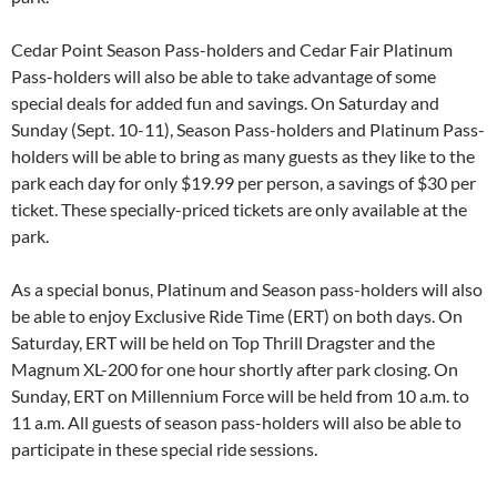
Cedar Point Season Pass-holders and Cedar Fair Platinum
Pass-holders will also be able to take advantage of some
special deals for added fun and savings. On Saturday and
Sunday (Sept. 10-11), Season Pass-holders and Platinum Pass-
holders will be able to bring as many guests as they like to the
park each day for only $19.99 per person, a savings of $30 per
ticket. These specially-priced tickets are only available at the
park.
As a special bonus, Platinum and Season pass-holders will also
be able to enjoy Exclusive Ride Time (ERT) on both days. On
Saturday, ERT will be held on Top Thrill Dragster and the
Magnum XL-200 for one hour shortly after park closing. On
Sunday, ERT on Millennium Force will be held from 10 a.m. to
11 a.m. All guests of season pass-holders will also be able to
participate in these special ride sessions.