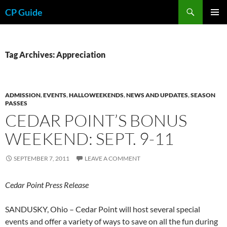
Skip
Search
CP Guide
to
PRIMAR
content
MENU
Tag Archives: Appreciation
ADMISSION
,
EVENTS
,
HALLOWEEKENDS
,
NEWS AND UPDATES
,
SEASON
PASSES
CEDAR POINT’S BONUS
WEEKEND: SEPT. 9-11
SEPTEMBER 7, 2011
LEAVE A COMMENT
Cedar Point Press Release
SANDUSKY, Ohio – Cedar Point will host several special
events and offer a variety of ways to save on all the fun during