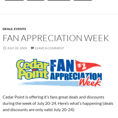
DEALS
,
EVENTS
FAN APPRECIATION WEEK
JULY 20, 2009
LEAVE A COMMENT
Cedar Point is offering it’s fans great deals and discounts
during the week of July 20-24. Here’s what’s happening (deals
and discounts are only valid July 20-24):