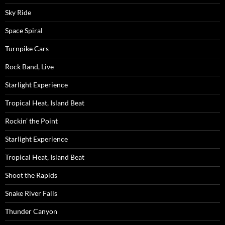
Sky Ride
Space Spiral
Turnpike Cars
Rock Band, Live
Starlight Experience
Tropical Heat, Island Beat
Rockin’ the Point
Starlight Experience
Tropical Heat, Island Beat
Shoot the Rapids
Snake River Falls
Thunder Canyon