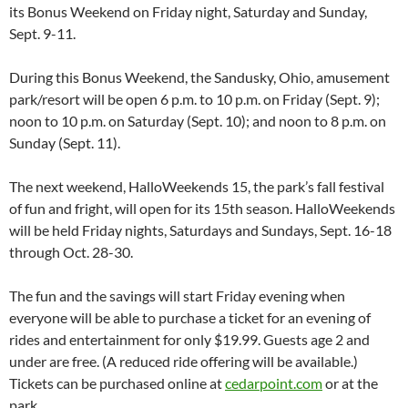
its Bonus Weekend on Friday night, Saturday and Sunday,
Sept. 9-11.
During this Bonus Weekend, the Sandusky, Ohio, amusement
park/resort will be open 6 p.m. to 10 p.m. on Friday (Sept. 9);
noon to 10 p.m. on Saturday (Sept. 10); and noon to 8 p.m. on
Sunday (Sept. 11).
The next weekend, HalloWeekends 15, the park’s fall festival
of fun and fright, will open for its 15th season. HalloWeekends
will be held Friday nights, Saturdays and Sundays, Sept. 16-18
through Oct. 28-30.
The fun and the savings will start Friday evening when
everyone will be able to purchase a ticket for an evening of
rides and entertainment for only $19.99. Guests age 2 and
under are free. (A reduced ride offering will be available.)
Tickets can be purchased online at
cedarpoint.com
or at the
park.