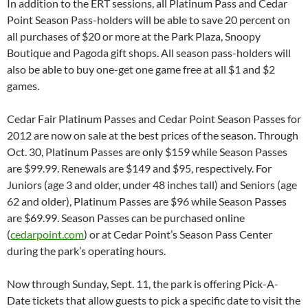
In addition to the ERT sessions, all Platinum Pass and Cedar
Point Season Pass-holders will be able to save 20 percent on
all purchases of $20 or more at the Park Plaza, Snoopy
Boutique and Pagoda gift shops. All season pass-holders will
also be able to buy one-get one game free at all $1 and $2
games.
Cedar Fair Platinum Passes and Cedar Point Season Passes for
2012 are now on sale at the best prices of the season. Through
Oct. 30, Platinum Passes are only $159 while Season Passes
are $99.99. Renewals are $149 and $95, respectively. For
Juniors (age 3 and older, under 48 inches tall) and Seniors (age
62 and older), Platinum Passes are $96 while Season Passes
are $69.99. Season Passes can be purchased online
(
cedarpoint.com
) or at Cedar Point’s Season Pass Center
during the park’s operating hours.
Now through Sunday, Sept. 11, the park is offering Pick-A-
Date tickets that allow guests to pick a specific date to visit the