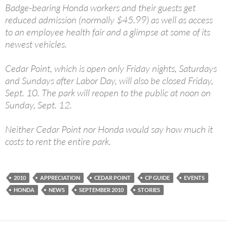
Badge-bearing Honda workers and their guests get
reduced admission (normally $45.99) as well as access
to an employee health fair and a glimpse at some of its
newest vehicles.
Cedar Point, which is open only Friday nights, Saturdays
and Sundays after Labor Day, will also be closed Friday,
Sept. 10. The park will reopen to the public at noon on
Sunday, Sept. 12.
Neither Cedar Point nor Honda would say how much it
costs to rent the entire park.
2010
APPRECIATION
CEDAR POINT
CP GUIDE
EVENTS
HONDA
NEWS
SEPTEMBER 2010
STORIES