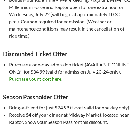
Millennium Force and Raptor open for one extra hour on
Wednesday, July 22 (will begin at approximately 10:30
p.m.). Coupon required for admission. (Weather or
maintenance conditions may result in the cancellation of
ride time.)
Discounted Ticket Offer
Purchase a one-day admission ticket (AVAILABLE ONLINE
ONLY) for $34.99 (valid for admission July 20-24 only).
Purchase your ticket here
.
Season Passholder Offer
Bring-a-friend for just $24.99 (ticket valid for one day only).
Receive $4 off your dinner at Midway Market, located near
Raptor. Show your Season Pass for this discount.