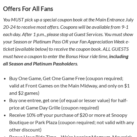
Offers For All Fans
You MUST pick up a special coupon book at the Main Entrance July
20-24 to receive most offers. Coupons will be available from 9-1
each day. After 1 p.m., please stop at Guest Services. You must show
your Season or Platinum Pass OR your Fan Appreciation Week e-
ticket (available below) to receive the coupon book. ALL GUESTS
must have a coupon to enter the Bonus Hour ride time,
including
all Season and Platinum Passholders
.
Buy One Game, Get One Game Free (coupon required;
valid at Front Games on the Main Midway, and only on $1
and $2 games)
Buy one entree, get one (of equal or lesser value) for half-
price at Game Day Grille (coupon required)
Receive 10% off your purchase of $20 or more at Snoopy
Boutique or Park Plaza (coupon required; not valid with any
other discount)
Bonus Hour Ride Time – We’re keeping Magnum, Maverick,