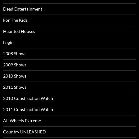
Dead Entertainment
For The Kids
Haunted Houses
Login
2008 Shows
2009 Shows
2010 Shows
2011 Shows
2010 Construction Watch
2011 Construction Watch
All Wheels Extreme
Country UNLEASHED