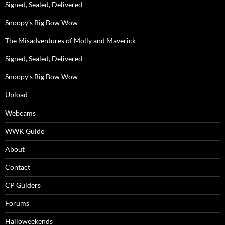
Signed, Sealed, Delivered
Snoopy’s Big Bow Wow
The Misadventures of Molly and Maverick
Signed, Sealed, Delivered
Snoopy’s Big Bow Wow
Upload
Webcams
WWK Guide
About
Contact
CP Guiders
Forums
Halloweekends