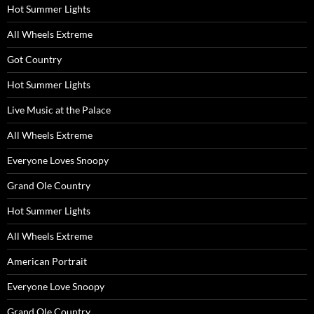
Hot Summer Lights
All Wheels Extreme
Got Country
Hot Summer Lights
Live Music at the Palace
All Wheels Extreme
Everyone Loves Snoopy
Grand Ole Country
Hot Summer Lights
All Wheels Extreme
American Portrait
Everyone Love Snoopy
Grand Ole Country