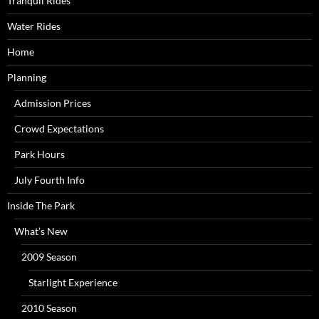
Tranquil Rides
Water Rides
Home
Planning
Admission Prices
Crowd Expectations
Park Hours
July Fourth Info
Inside The Park
What’s New
2009 Season
Starlight Experience
2010 Season