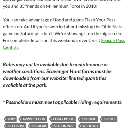
you and 35 friends on Millennium Force in 2010!
You can take advantage of food and game Flash Your Pass
offers too. And if you’re worried about missing the Ohio State
game on Saturday – don’t! We’re showing it on the big screen.
For complete details on this weekend’s event, visit
Season Pass
Central
.
Rides may not be available due to maintenance or
weather conditions. Scavenger Hunt forms must be
downloaded from our website; limited quantities
available at the park.
* Passholders must meet applicable riding requirements.
2009
APPRECIATION
CEDAR POINT
CP GUIDE
EVENTS
PLATINUM
REGULAR
SEASON PASS
WEEKEND