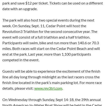
park and save $12 per ticket. Tickets can be used on a different
date with an upgrade.
The park will also host two special events during the next
week. On Sunday, Sept. 11, Cedar Point will host the
Revolution3 Triathlon for the second consecutive year. The
event will consist of a full triathlon and a half triathlon.
Participants will swim, bike and run more than 140.6 or 70.3
miles. Both races will start on the Cedar Point Beach and will
end at the park. Last year, more than 1,100 participants
competed in the event.
Guests will be able to experience the excitement of the finish
line all day long through midnight as the last racers cross the
finish line located in the park’s main parking lot. For more race
details, please visit:
www.rev3tri.com
.
On Wednesday through Sunday, Sept 14-18, the 39th annual
North American In-Water Boat Show will be held in the Cedar