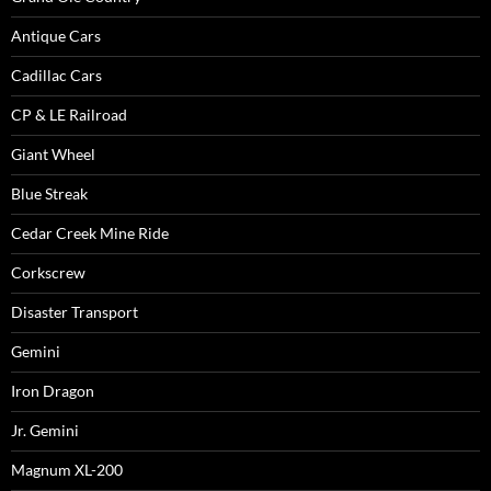
Antique Cars
Cadillac Cars
CP & LE Railroad
Giant Wheel
Blue Streak
Cedar Creek Mine Ride
Corkscrew
Disaster Transport
Gemini
Iron Dragon
Jr. Gemini
Magnum XL-200