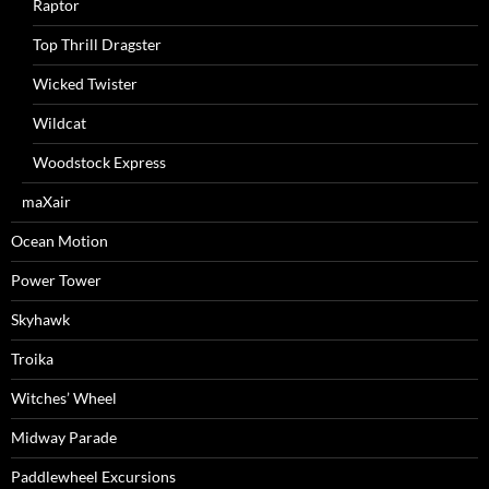
Raptor
Top Thrill Dragster
Wicked Twister
Wildcat
Woodstock Express
maXair
Ocean Motion
Power Tower
Skyhawk
Troika
Witches’ Wheel
Midway Parade
Paddlewheel Excursions