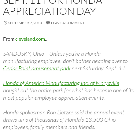
APPRECIATION DAY
SEPTEMBER 9, 2010
LEAVE A COMMENT
From
cleveland.com
…
SANDUSKY, Ohio – Unless you’re a Honda
manufacturing employee, don’t bother heading over to
Cedar Point amusement park
next Saturday, Sept. 11.
Honda of America Manufacturing Inc. of Marysville
bought out the entire park for what has become one of its
most popular employee appreciation events.
Honda spokesman Ron Lietzke said the annual event
draws tens of thousands of Honda’s 13,500 Ohio
employees, family members and friends.