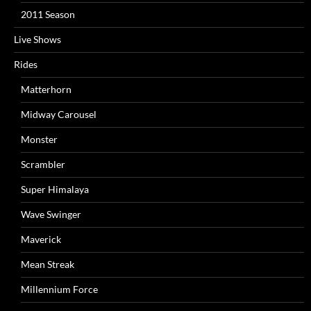
2011 Season
Live Shows
Rides
Matterhorn
Midway Carousel
Monster
Scrambler
Super Himalaya
Wave Swinger
Maverick
Mean Streak
Millennium Force