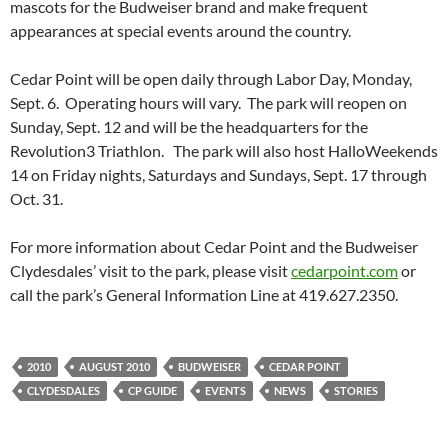
mascots for the Budweiser brand and make frequent
appearances at special events around the country.
Cedar Point will be open daily through Labor Day, Monday,
Sept. 6. Operating hours will vary. The park will reopen on
Sunday, Sept. 12 and will be the headquarters for the
Revolution3 Triathlon. The park will also host HalloWeekends
14 on Friday nights, Saturdays and Sundays, Sept. 17 through
Oct. 31.
For more information about Cedar Point and the Budweiser
Clydesdales’ visit to the park, please visit
cedarpoint.com
or
call the park’s General Information Line at 419.627.2350.
2010
AUGUST 2010
BUDWEISER
CEDAR POINT
CLYDESDALES
CP GUIDE
EVENTS
NEWS
STORIES