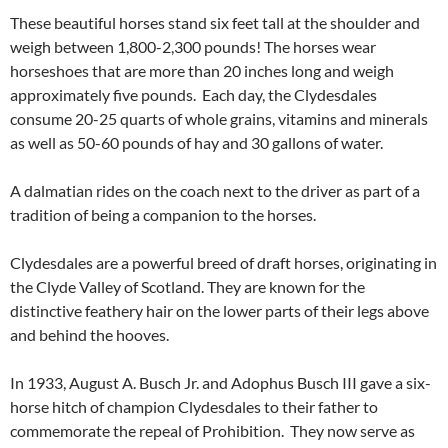
These beautiful horses stand six feet tall at the shoulder and
weigh between 1,800-2,300 pounds! The horses wear
horseshoes that are more than 20 inches long and weigh
approximately five pounds. Each day, the Clydesdales
consume 20-25 quarts of whole grains, vitamins and minerals
as well as 50-60 pounds of hay and 30 gallons of water.
A dalmatian rides on the coach next to the driver as part of a
tradition of being a companion to the horses.
Clydesdales are a powerful breed of draft horses, originating in
the Clyde Valley of Scotland. They are known for the
distinctive feathery hair on the lower parts of their legs above
and behind the hooves.
In 1933, August A. Busch Jr. and Adophus Busch III gave a six-
horse hitch of champion Clydesdales to their father to
commemorate the repeal of Prohibition. They now serve as