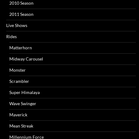
2010 Season
2011 Season
Live Shows
Rides
Matterhorn
Midway Carousel
Monster
Scrambler
Super Himalaya
Wave Swinger
Maverick
Mean Streak
Millennium Force