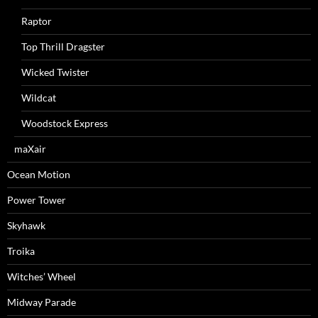
Raptor
Top Thrill Dragster
Wicked Twister
Wildcat
Woodstock Express
maXair
Ocean Motion
Power Tower
Skyhawk
Troika
Witches’ Wheel
Midway Parade