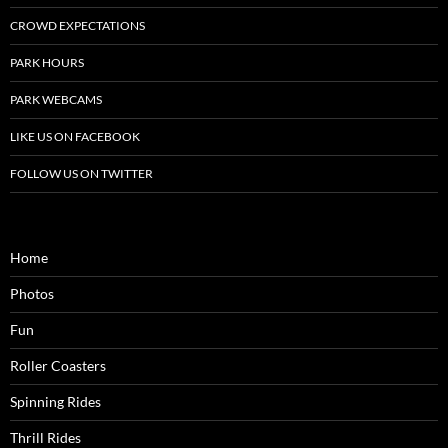
CROWD EXPECTATIONS
PARK HOURS
PARK WEBCAMS
LIKE US ON FACEBOOK
FOLLOW US ON TWITTER
Home
Photos
Fun
Roller Coasters
Spinning Rides
Thrill Rides