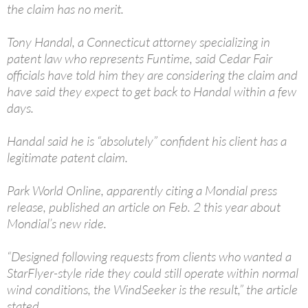
the claim has no merit.
Tony Handal, a Connecticut attorney specializing in
patent law who represents Funtime, said Cedar Fair
officials have told him they are considering the claim and
have said they expect to get back to Handal within a few
days.
Handal said he is “absolutely” confident his client has a
legitimate patent claim.
Park World Online, apparently citing a Mondial press
release, published an article on Feb. 2 this year about
Mondial’s new ride.
“Designed following requests from clients who wanted a
StarFlyer-style ride they could still operate within normal
wind conditions, the WindSeeker is the result,” the article
stated.