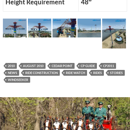
Height Requirement
48″
2010
AUGUST 2010
CEDAR POINT
CP GUIDE
CP2011
NEWS
RIDE CONSTRUCTION
RIDE WATCH
RIDES
STORIES
WINDSEEKER