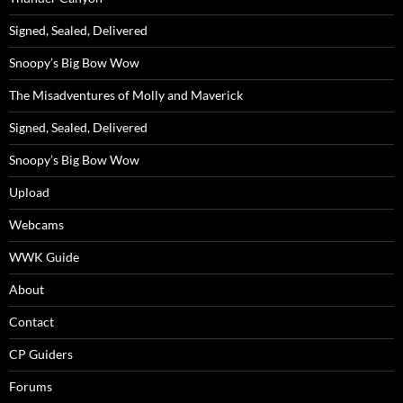
Signed, Sealed, Delivered
Snoopy’s Big Bow Wow
The Misadventures of Molly and Maverick
Signed, Sealed, Delivered
Snoopy’s Big Bow Wow
Upload
Webcams
WWK Guide
About
Contact
CP Guiders
Forums