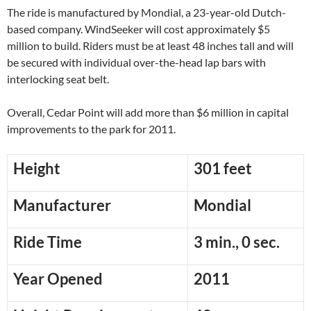
The ride is manufactured by Mondial, a 23-year-old Dutch-
based company. WindSeeker will cost approximately $5
million to build. Riders must be at least 48 inches tall and will
be secured with individual over-the-head lap bars with
interlocking seat belt.
Overall, Cedar Point will add more than $6 million in capital
improvements to the park for 2011.
Height
301 feet
Manufacturer
Mondial
Ride Time
3 min., 0 sec.
Year Opened
2011