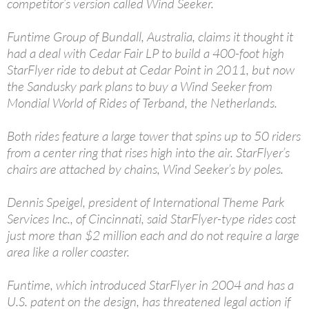
competitor’s version called Wind Seeker.
Funtime Group of Bundall, Australia, claims it thought it
had a deal with Cedar Fair LP to build a 400-foot high
StarFlyer ride to debut at Cedar Point in 2011, but now
the Sandusky park plans to buy a Wind Seeker from
Mondial World of Rides of Terband, the Netherlands.
Both rides feature a large tower that spins up to 50 riders
from a center ring that rises high into the air. StarFlyer’s
chairs are attached by chains, Wind Seeker’s by poles.
Dennis Speigel, president of International Theme Park
Services Inc., of Cincinnati, said StarFlyer-type rides cost
just more than $2 million each and do not require a large
area like a roller coaster.
Funtime, which introduced StarFlyer in 2004 and has a
U.S. patent on the design, has threatened legal action if