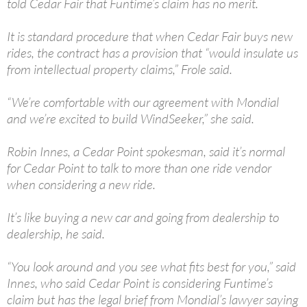
told Cedar Fair that Funtime’s claim has no merit.
It is standard procedure that when Cedar Fair buys new
rides, the contract has a provision that “would insulate us
from intellectual property claims,” Frole said.
“We’re comfortable with our agreement with Mondial
and we’re excited to build WindSeeker,” she said.
Robin Innes, a Cedar Point spokesman, said it’s normal
for Cedar Point to talk to more than one ride vendor
when considering a new ride.
It’s like buying a new car and going from dealership to
dealership, he said.
“You look around and you see what fits best for you,” said
Innes, who said Cedar Point is considering Funtime’s
claim but has the legal brief from Mondial’s lawyer saying