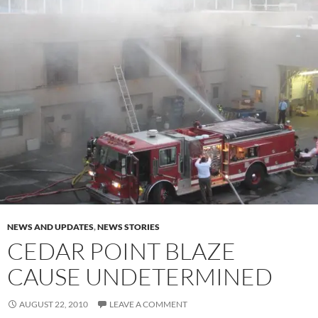
NEWS AND UPDATES
,
NEWS STORIES
CEDAR POINT BLAZE
CAUSE UNDETERMINED
AUGUST 22, 2010
LEAVE A COMMENT