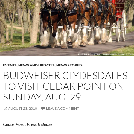
EVENTS
,
NEWS AND UPDATES
,
NEWS STORIES
BUDWEISER CLYDESDALES
TO VISIT CEDAR POINT ON
SUNDAY, AUG. 29
AUGUST 23, 2010
LEAVE A COMMENT
Cedar Point Press Release