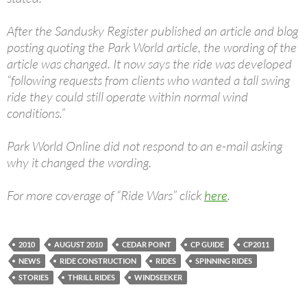
After the Sandusky Register published an article and blog
posting quoting the Park World article, the wording of the
article was changed. It now says the ride was developed
“following requests from clients who wanted a tall swing
ride they could still operate within normal wind
conditions.”
Park World Online did not respond to an e-mail asking
why it changed the wording.
For more coverage of “Ride Wars” click
here
.
2010
AUGUST 2010
CEDAR POINT
CP GUIDE
CP2011
NEWS
RIDE CONSTRUCTION
RIDES
SPINNING RIDES
STORIES
THRILL RIDES
WINDSEEKER