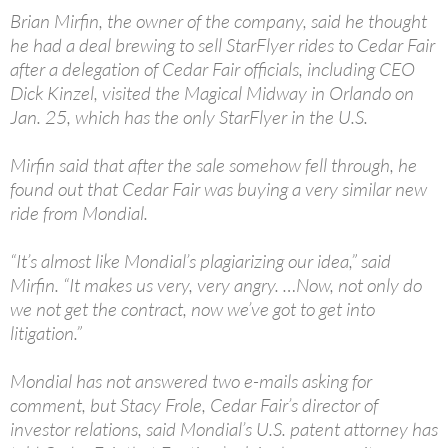
Brian Mirfin, the owner of the company, said he thought
he had a deal brewing to sell StarFlyer rides to Cedar Fair
after a delegation of Cedar Fair officials, including CEO
Dick Kinzel, visited the Magical Midway in Orlando on
Jan. 25, which has the only StarFlyer in the U.S.
Mirfin said that after the sale somehow fell through, he
found out that Cedar Fair was buying a very similar new
ride from Mondial.
“It’s almost like Mondial’s plagiarizing our idea,” said
Mirfin. “It makes us very, very angry. …Now, not only do
we not get the contract, now we’ve got to get into
litigation.”
Mondial has not answered two e-mails asking for
comment, but Stacy Frole, Cedar Fair’s director of
investor relations, said Mondial’s U.S. patent attorney has