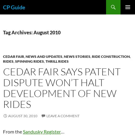
Skip
Search
CP Guide
to
PRIMAR
content
MENU
Tag Archives: August 2010
CEDAR FAIR
,
NEWS AND UPDATES
,
NEWS STORIES
,
RIDE CONSTRUCTION
,
RIDES
,
SPINNING RIDES
,
THRILL RIDES
CEDAR FAIR SAYS PATENT
DISPUTE WON’T HALT
DEVELOPMENT OF NEW
RIDES
AUGUST 30, 2010
LEAVE A COMMENT
From the
Sandusky Register
…