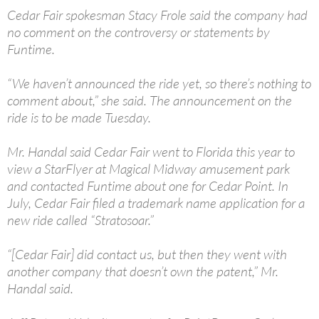
Cedar Fair spokesman Stacy Frole said the company had
no comment on the controversy or statements by
Funtime.
“We haven’t announced the ride yet, so there’s nothing to
comment about,” she said. The announcement on the
ride is to be made Tuesday.
Mr. Handal said Cedar Fair went to Florida this year to
view a StarFlyer at Magical Midway amusement park
and contacted Funtime about one for Cedar Point. In
July, Cedar Fair filed a trademark name application for a
new ride called “Stratosoar.”
“[Cedar Fair] did contact us, but then they went with
another company that doesn’t own the patent,” Mr.
Handal said.