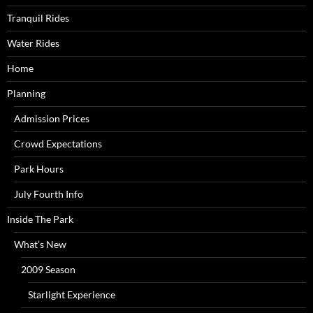
Tranquil Rides
Water Rides
Home
Planning
Admission Prices
Crowd Expectations
Park Hours
July Fourth Info
Inside The Park
What’s New
2009 Season
Starlight Experience