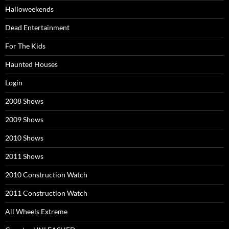
Halloweekends
Dead Entertainment
For The Kids
Haunted Houses
Login
2008 Shows
2009 Shows
2010 Shows
2011 Shows
2010 Construction Watch
2011 Construction Watch
All Wheels Extreme