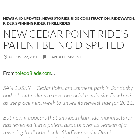
NEWS AND UPDATES
,
NEWS STORIES
,
RIDE CONSTRUCTION
,
RIDE WATCH
,
RIDES
,
SPINNING RIDES
,
THRILL RIDES
NEW CEDAR POINT RIDE’S
PATENT BEING DISPUTED
AUGUST 22, 2010
LEAVE A COMMENT
From
toledoBlade.com
…
SANDUSKY – Cedar Point amusement park in Sandusky
had intricate plans to use the social media site Facebook
as the place next week to unveil its newest ride for 2011.
But now it appears that an Australian ride manufacturer
has revealed it in a patent dispute over its version of a
towering thrill ride it calls StarFlyer and a Dutch