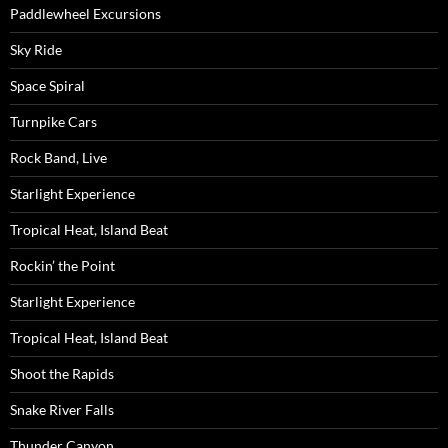
Paddlewheel Excursions
Sky Ride
Space Spiral
Turnpike Cars
Rock Band, Live
Starlight Experience
Tropical Heat, Island Beat
Rockin’ the Point
Starlight Experience
Tropical Heat, Island Beat
Shoot the Rapids
Snake River Falls
Thunder Canyon