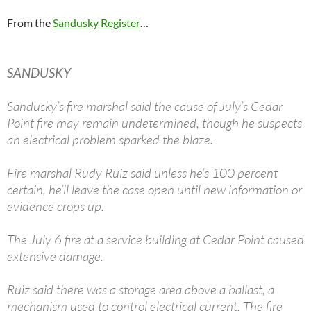
From the
Sandusky Register
…
SANDUSKY
Sandusky’s fire marshal said the cause of July’s Cedar
Point fire may remain undetermined, though he suspects
an electrical problem sparked the blaze.
Fire marshal Rudy Ruiz said unless he’s 100 percent
certain, he’ll leave the case open until new information or
evidence crops up.
The July 6 fire at a service building at Cedar Point caused
extensive damage.
Ruiz said there was a storage area above a ballast, a
mechanism used to control electrical current. The fire