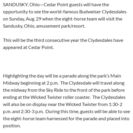
SANDUSKY, Ohio—Cedar Point guests will have the
opportunity to see the world-famous Budweiser Clydesdales
on Sunday, Aug. 29 when the eight-horse team will visit the
Sandusky, Ohio, amusement park/resort.
This will be the third consecutive year the Clydesdales have
appeared at Cedar Point.
Highlighting the day will be a parade along the park’s Main
Midway beginning at 2 p.m. The Clydesdale will travel along
the midway from the Sky Ride to the front of the park before
ending at the Wicked Twister roller coaster. The Clydesdales
will also be on display near the Wicked Twister from 1:30-2
p.m. and 2:30-3 p.m. During this time, guests will be able to see
the eight-horse team harnessed for the parade and placed into
position.