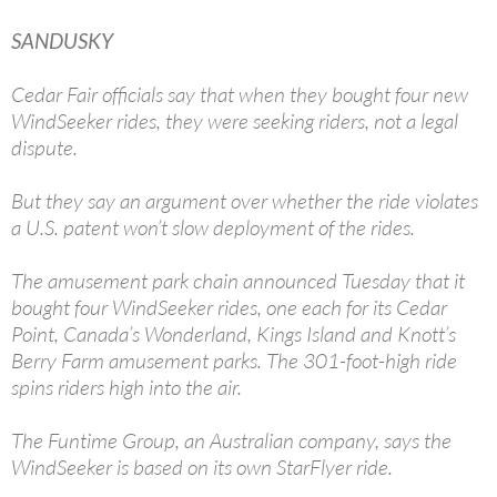
SANDUSKY
Cedar Fair officials say that when they bought four new
WindSeeker rides, they were seeking riders, not a legal
dispute.
But they say an argument over whether the ride violates
a U.S. patent won’t slow deployment of the rides.
The amusement park chain announced Tuesday that it
bought four WindSeeker rides, one each for its Cedar
Point, Canada’s Wonderland, Kings Island and Knott’s
Berry Farm amusement parks. The 301-foot-high ride
spins riders high into the air.
The Funtime Group, an Australian company, says the
WindSeeker is based on its own StarFlyer ride.