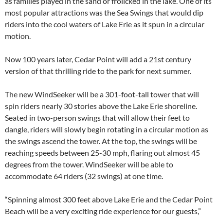
as families played in the sand or frolicked in the lake. One of its
most popular attractions was the Sea Swings that would dip
riders into the cool waters of Lake Erie as it spun in a circular
motion.
Now 100 years later, Cedar Point will add a 21st century
version of that thrilling ride to the park for next summer.
The new WindSeeker will be a 301-foot-tall tower that will
spin riders nearly 30 stories above the Lake Erie shoreline.
Seated in two-person swings that will allow their feet to
dangle, riders will slowly begin rotating in a circular motion as
the swings ascend the tower. At the top, the swings will be
reaching speeds between 25-30 mph, flaring out almost 45
degrees from the tower. WindSeeker will be able to
accommodate 64 riders (32 swings) at one time.
“Spinning almost 300 feet above Lake Erie and the Cedar Point
Beach will be a very exciting ride experience for our guests,”