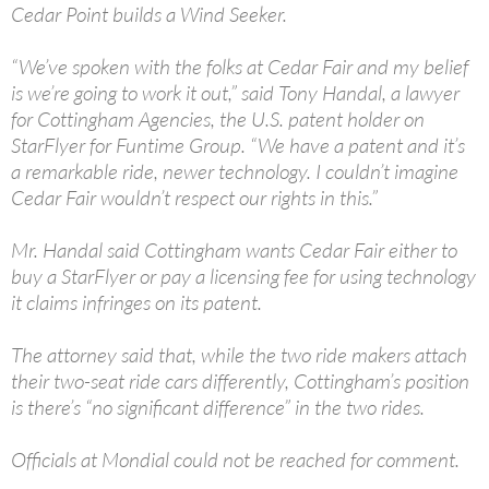
Cedar Point builds a Wind Seeker.
“We’ve spoken with the folks at Cedar Fair and my belief
is we’re going to work it out,” said Tony Handal, a lawyer
for Cottingham Agencies, the U.S. patent holder on
StarFlyer for Funtime Group. “We have a patent and it’s
a remarkable ride, newer technology. I couldn’t imagine
Cedar Fair wouldn’t respect our rights in this.”
Mr. Handal said Cottingham wants Cedar Fair either to
buy a StarFlyer or pay a licensing fee for using technology
it claims infringes on its patent.
The attorney said that, while the two ride makers attach
their two-seat ride cars differently, Cottingham’s position
is there’s “no significant difference” in the two rides.
Officials at Mondial could not be reached for comment.