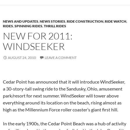
NEWS AND UPDATES
,
NEWS STORIES
,
RIDE CONSTRUCTION
,
RIDE WATCH
,
RIDES
,
SPINNING RIDES
,
THRILL RIDES
NEW FOR 2011:
WINDSEEKER
AUGUST 24, 2010
LEAVE A COMMENT
Cedar Point has announced that it will introduce WindSeeker,
a 30-story-tall swing ride to the Sandusky, Ohio, amusement
park/resort for next summer. WindSeeker will tower above
everything around its location on the beach, rising almost as
high as the Millennium Force roller coaster’s giant first hill.
In the early 1900s, the Cedar Point Beach was a hub of activity