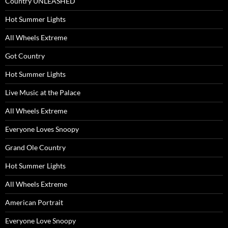
Country UNLEASHED
Hot Summer Lights
All Wheels Extreme
Got Country
Hot Summer Lights
Live Music at the Palace
All Wheels Extreme
Everyone Loves Snoopy
Grand Ole Country
Hot Summer Lights
All Wheels Extreme
American Portrait
Everyone Love Snoopy