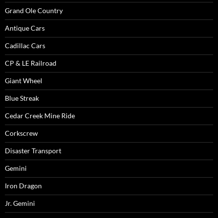
Grand Ole Country
Antique Cars
Cadillac Cars
CP & LE Railroad
Giant Wheel
Blue Streak
Cedar Creek Mine Ride
Corkscrew
Disaster Transport
Gemini
Iron Dragon
Jr. Gemini