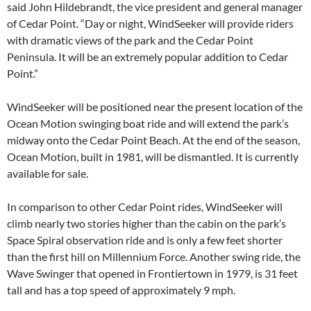
said John Hildebrandt, the vice president and general manager
of Cedar Point. “Day or night, WindSeeker will provide riders
with dramatic views of the park and the Cedar Point
Peninsula. It will be an extremely popular addition to Cedar
Point.”
WindSeeker will be positioned near the present location of the
Ocean Motion swinging boat ride and will extend the park’s
midway onto the Cedar Point Beach. At the end of the season,
Ocean Motion, built in 1981, will be dismantled. It is currently
available for sale.
In comparison to other Cedar Point rides, WindSeeker will
climb nearly two stories higher than the cabin on the park’s
Space Spiral observation ride and is only a few feet shorter
than the first hill on Millennium Force. Another swing ride, the
Wave Swinger that opened in Frontiertown in 1979, is 31 feet
tall and has a top speed of approximately 9 mph.