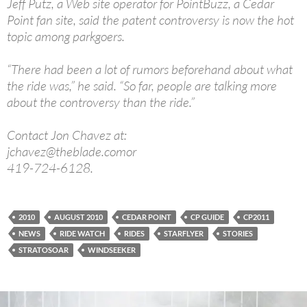
Jeff Putz, a Web site operator for PointBuzz, a Cedar
Point fan site, said the patent controversy is now the hot
topic among parkgoers.
“There had been a lot of rumors beforehand about what
the ride was,” he said. “So far, people are talking more
about the controversy than the ride.”
Contact Jon Chavez at:
jchavez@theblade.comor
419-724-6128.
2010
AUGUST 2010
CEDAR POINT
CP GUIDE
CP2011
NEWS
RIDE WATCH
RIDES
STARFLYER
STORIES
STRATOSOAR
WINDSEEKER