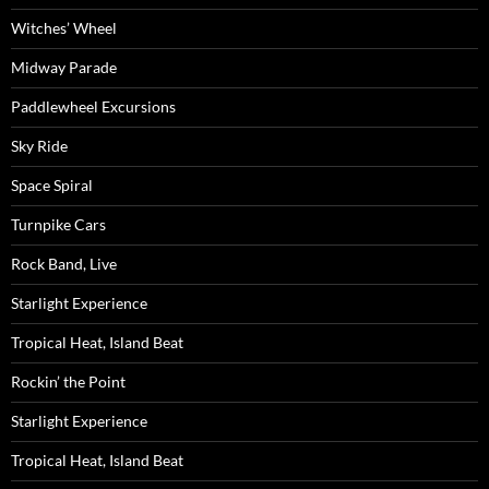
Witches’ Wheel
Midway Parade
Paddlewheel Excursions
Sky Ride
Space Spiral
Turnpike Cars
Rock Band, Live
Starlight Experience
Tropical Heat, Island Beat
Rockin’ the Point
Starlight Experience
Tropical Heat, Island Beat