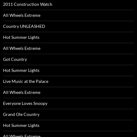
2011 Construction Watch
All Wheels Extreme
Country UNLEASHED
Hot Summer Lights
All Wheels Extreme
Got Country
Hot Summer Lights
Live Music at the Palace
All Wheels Extreme
Everyone Loves Snoopy
Grand Ole Country
Hot Summer Lights
All Wheels Extreme