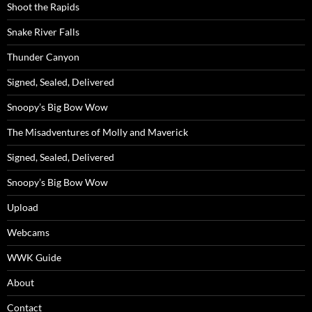
Shoot the Rapids
Snake River Falls
Thunder Canyon
Signed, Sealed, Delivered
Snoopy’s Big Bow Wow
The Misadventures of Molly and Maverick
Signed, Sealed, Delivered
Snoopy’s Big Bow Wow
Upload
Webcams
WWK Guide
About
Contact