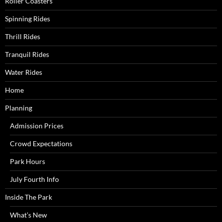
Roller Coasters
Spinning Rides
Thrill Rides
Tranquil Rides
Water Rides
Home
Planning
Admission Prices
Crowd Expectations
Park Hours
July Fourth Info
Inside The Park
What’s New