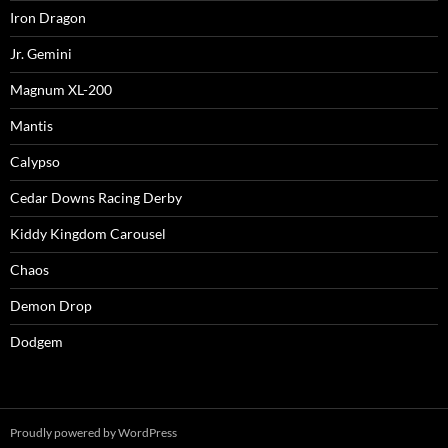
Iron Dragon
Jr. Gemini
Magnum XL-200
Mantis
Calypso
Cedar Downs Racing Derby
Kiddy Kingdom Carousel
Chaos
Demon Drop
Dodgem
Proudly powered by WordPress