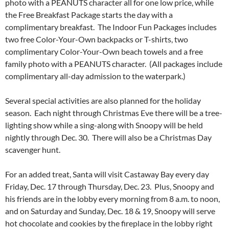
photo with a PEANUTS character all for one low price, while
the Free Breakfast Package starts the day with a
complimentary breakfast. The Indoor Fun Packages includes
two free Color-Your-Own backpacks or T-shirts, two
complimentary Color-Your-Own beach towels and a free
family photo with a PEANUTS character. (All packages include
complimentary all-day admission to the waterpark.)
Several special activities are also planned for the holiday
season. Each night through Christmas Eve there will be a tree-
lighting show while a sing-along with Snoopy will be held
nightly through Dec. 30. There will also be a Christmas Day
scavenger hunt.
For an added treat, Santa will visit Castaway Bay every day
Friday, Dec. 17 through Thursday, Dec. 23. Plus, Snoopy and
his friends are in the lobby every morning from 8 a.m. to noon,
and on Saturday and Sunday, Dec. 18 & 19, Snoopy will serve
hot chocolate and cookies by the fireplace in the lobby right