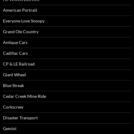
American Portrait
Everyone Love Snoopy
Grand Ole Country
Antique Cars
Cadillac Cars
CP & LE Railroad
Giant Wheel
Blue Streak
Cedar Creek Mine Ride
Corkscrew
Disaster Transport
Gemini