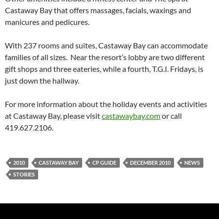
Castaway Bay that offers massages, facials, waxings and
manicures and pedicures.
With 237 rooms and suites, Castaway Bay can accommodate
families of all sizes. Near the resort’s lobby are two different
gift shops and three eateries, while a fourth, T.G.I. Fridays, is
just down the hallway.
For more information about the holiday events and activities
at Castaway Bay, please visit
castawaybay.com
or call
419.627.2106.
2010
CASTAWAY BAY
CP GUIDE
DECEMBER 2010
NEWS
STORIES