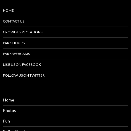
HOME
CONTACT US
CROWD EXPECTATIONS
PARK HOURS
PARK WEBCAMS
LIKE US ON FACEBOOK
FOLLOW US ON TWITTER
Home
Photos
Fun