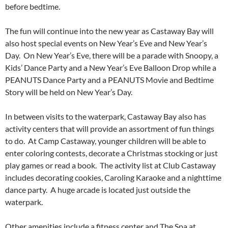
before bedtime.
The fun will continue into the new year as Castaway Bay will
also host special events on New Year’s Eve and New Year’s
Day. On New Year’s Eve, there will be a parade with Snoopy, a
Kids’ Dance Party and a New Year’s Eve Balloon Drop while a
PEANUTS Dance Party and a PEANUTS Movie and Bedtime
Story will be held on New Year’s Day.
In between visits to the waterpark, Castaway Bay also has
activity centers that will provide an assortment of fun things
to do. At Camp Castaway, younger children will be able to
enter coloring contests, decorate a Christmas stocking or just
play games or read a book. The activity list at Club Castaway
includes decorating cookies, Caroling Karaoke and a nighttime
dance party. A huge arcade is located just outside the
waterpark.
Other amenities include a fitness center and The Spa at