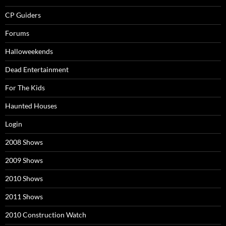
CP Guiders
Forums
Halloweekends
Dead Entertainment
For The Kids
Haunted Houses
Login
2008 Shows
2009 Shows
2010 Shows
2011 Shows
2010 Construction Watch