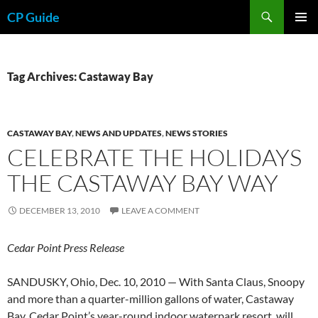
Skip
Search
CP Guide
to
PRIMAR
content
MENU
Tag Archives: Castaway Bay
CASTAWAY BAY
,
NEWS AND UPDATES
,
NEWS STORIES
CELEBRATE THE HOLIDAYS
THE CASTAWAY BAY WAY
DECEMBER 13, 2010
LEAVE A COMMENT
Cedar Point Press Release
SANDUSKY, Ohio, Dec. 10, 2010 — With Santa Claus, Snoopy
and more than a quarter-million gallons of water, Castaway
Bay, Cedar Point’s year-round indoor waterpark resort, will