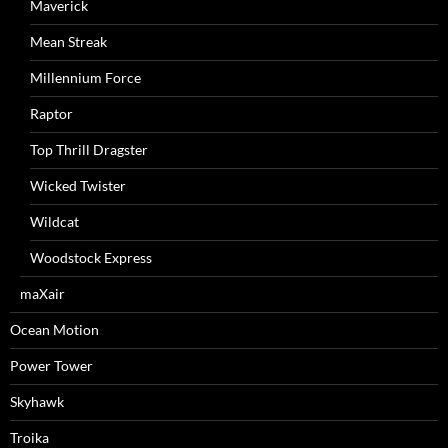
Maverick
Mean Streak
Millennium Force
Raptor
Top Thrill Dragster
Wicked Twister
Wildcat
Woodstock Express
maXair
Ocean Motion
Power Tower
Skyhawk
Troika