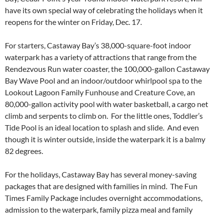
have its own special way of celebrating the holidays when it
reopens for the winter on Friday, Dec. 17.
For starters, Castaway Bay’s 38,000-square-foot indoor
waterpark has a variety of attractions that range from the
Rendezvous Run water coaster, the 100,000-gallon Castaway
Bay Wave Pool and an indoor/outdoor whirlpool spa to the
Lookout Lagoon Family Funhouse and Creature Cove, an
80,000-gallon activity pool with water basketball, a cargo net
climb and serpents to climb on. For the little ones, Toddler’s
Tide Pool is an ideal location to splash and slide. And even
though it is winter outside, inside the waterpark it is a balmy
82 degrees.
For the holidays, Castaway Bay has several money-saving
packages that are designed with families in mind. The Fun
Times Family Package includes overnight accommodations,
admission to the waterpark, family pizza meal and family