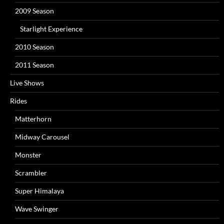
2009 Season
Starlight Experience
2010 Season
2011 Season
Live Shows
Rides
Matterhorn
Midway Carousel
Monster
Scrambler
Super Himalaya
Wave Swinger