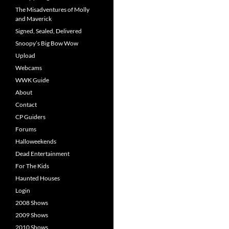
The Misadventures of Molly
and Maverick
Signed, Sealed, Delivered
Snoopy’s Big Bow Wow
Upload
Webcams
WWK Guide
About
Contact
CP Guiders
Forums
Halloweekends
Dead Entertainment
For The Kids
Haunted Houses
Login
2008 Shows
2009 Shows
2010 Shows