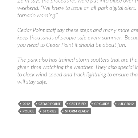
Zelm says the procedures were put into place over t
weekend. “We knew to issue an all-park digital alert
tornado warning.”
Cedar Point staff say these steps and many more ar
keep thousands of people safe every summer. Beca
you head to Cedar Point it should be about fun.
The park also has trained storm spotters that are the
given time watching the weather. They also special 
to clock wind speed and track lightning to ensure th
will stay safe.
2012
CEDAR POINT
CERTIFIED
CP GUIDE
JULY 2012
POLICE
STORIES
STORM READY