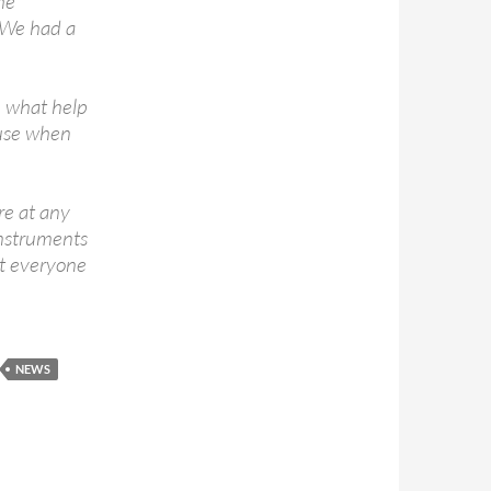
he
. We had a
e what help
use when
re at any
instruments
at everyone
NEWS