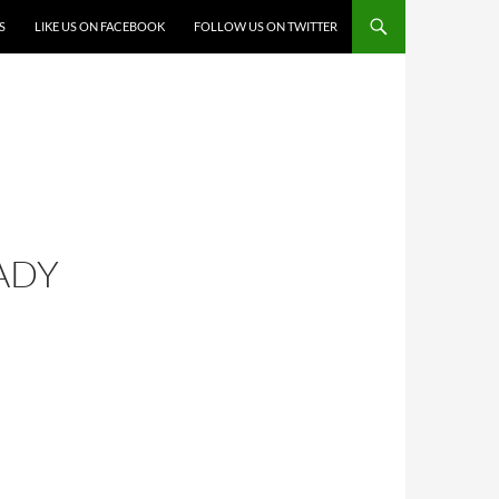
S
LIKE US ON FACEBOOK
FOLLOW US ON TWITTER
ADY