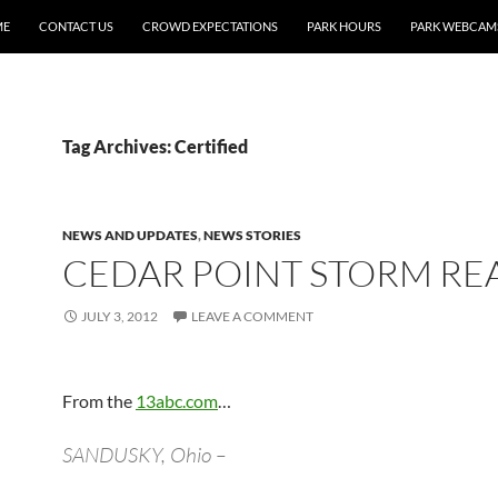
ME
CONTACT US
CROWD EXPECTATIONS
PARK HOURS
PARK WEBCAM
Tag Archives: Certified
NEWS AND UPDATES
,
NEWS STORIES
CEDAR POINT STORM RE
JULY 3, 2012
LEAVE A COMMENT
From the
13abc.com
…
SANDUSKY, Ohio –