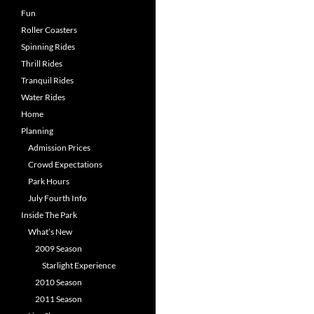
Fun
Roller Coasters
Spinning Rides
Thrill Rides
Tranquil Rides
Water Rides
Home
Planning
Admission Prices
Crowd Expectations
Park Hours
July Fourth Info
Inside The Park
What’s New
2009 Season
Starlight Experience
2010 Season
2011 Season