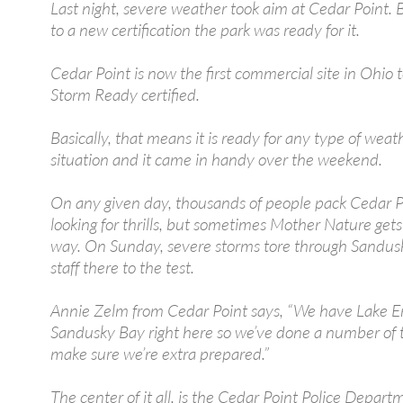
Last night, severe weather took aim at Cedar Point. 
to a new certification the park was ready for it.
Cedar Point is now the first commercial site in Ohio
Storm Ready certified.
Basically, that means it is ready for any type of weat
situation and it came in handy over the weekend.
On any given day, thousands of people pack Cedar P
looking for thrills, but sometimes Mother Nature gets
way. On Sunday, severe storms tore through Sandus
staff there to the test.
Annie Zelm from Cedar Point says, “We have Lake Er
Sandusky Bay right here so we’ve done a number of t
make sure we’re extra prepared.”
The center of it all, is the Cedar Point Police Departm