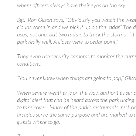
where officers always have their eyes on the sky.
Sgt. Ron Gilson says, “Obviously you watch the weat
clouds come in and we pick it up on the radar.” The
uses, not one, but two radars to track the storms. “I
park really well. A closer view to cedar point.”
They even use security cameras to monitor the curr
conditions.
“You never know when things are going to pop,” Gilso
When severe weather is on the way, authorities send
digital alert that can be heard across the park urgin
to take cover. Many of the park’s restaurants, restr
arcades serve the same purpose and are marked to d
guests where to go.