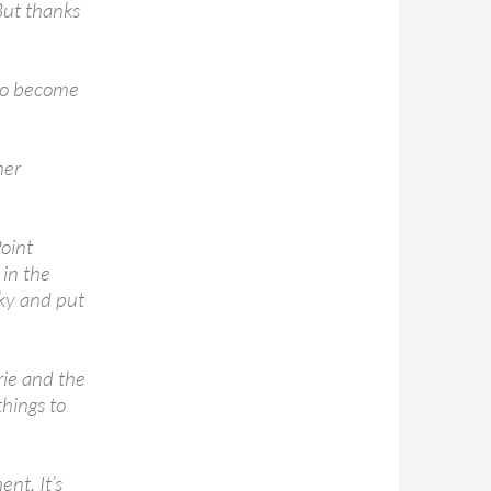
But thanks
 to become
her
oint
 in the
ky and put
ie and the
hings to
ent. It’s