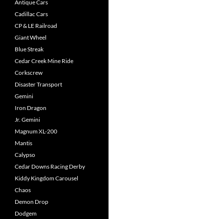
Antique Cars
Cadillac Cars
CP & LE Railroad
Giant Wheel
Blue Streak
Cedar Creek Mine Ride
Corkscrew
Disaster Transport
Gemini
Iron Dragon
Jr. Gemini
Magnum XL-200
Mantis
Calypso
Cedar Downs Racing Derby
Kiddy Kingdom Carousel
Chaos
Demon Drop
Dodgem