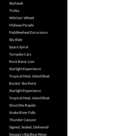
Skyhawk
Troika
Witches’ Wheel
Midway Parade
Paddlewheel Excursions
Sky Ride
Space Spiral
Turnpike Cars
Rock Band, Live
Starlight Experience
Tropical Heat, Island Beat
Rockin’ the Point
Starlight Experience
Tropical Heat, Island Beat
Shoot the Rapids
Snake River Falls
Thunder Canyon
Signed, Sealed, Delivered
Snoopy’s Big Bow Wow