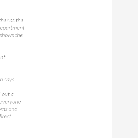
her as the
 department
t shows the
ent
n says.
 out a
g everyone
ooms and
irect