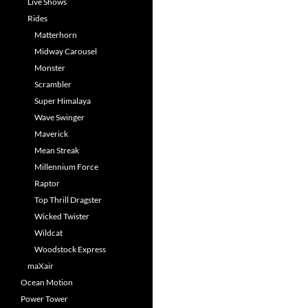
Live Shows
Rides
Matterhorn
Midway Carousel
Monster
Scrambler
Super Himalaya
Wave Swinger
Maverick
Mean Streak
Millennium Force
Raptor
Top Thrill Dragster
Wicked Twister
Wildcat
Woodstock Express
maXair
Ocean Motion
Power Tower