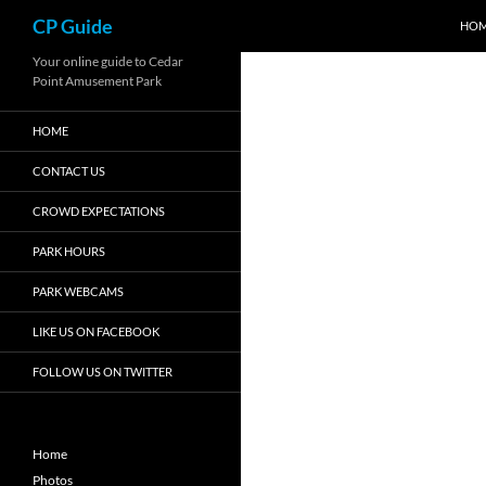
Search
CP Guide
HO
Skip
Your online guide to Cedar
Point Amusement Park
to
content
HOME
CONTACT US
CROWD EXPECTATIONS
PARK HOURS
PARK WEBCAMS
LIKE US ON FACEBOOK
FOLLOW US ON TWITTER
Home
Photos