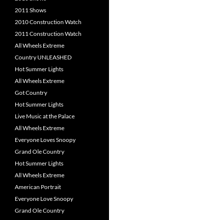
2011 Shows
2010 Construction Watch
2011 Construction Watch
All Wheels Extreme
Country UNLEASHED
Hot Summer Lights
All Wheels Extreme
Got Country
Hot Summer Lights
Live Music at the Palace
All Wheels Extreme
Everyone Loves Snoopy
Grand Ole Country
Hot Summer Lights
All Wheels Extreme
American Portrait
Everyone Love Snoopy
Grand Ole Country