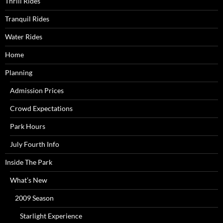
Thrill Rides
Tranquil Rides
Water Rides
Home
Planning
Admission Prices
Crowd Expectations
Park Hours
July Fourth Info
Inside The Park
What’s New
2009 Season
Starlight Experience