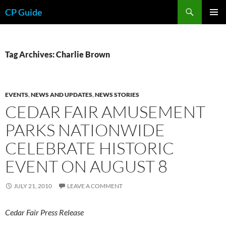
Skip
Search
CP Guide
to
PRIMAR
content
MENU
Tag Archives: Charlie Brown
EVENTS
,
NEWS AND UPDATES
,
NEWS STORIES
CEDAR FAIR AMUSEMENT
PARKS NATIONWIDE
CELEBRATE HISTORIC
EVENT ON AUGUST 8
JULY 21, 2010
LEAVE A COMMENT
Cedar Fair Press Release