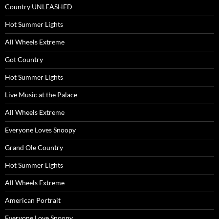
Country UNLEASHED
Hot Summer Lights
All Wheels Extreme
Got Country
Hot Summer Lights
Live Music at the Palace
All Wheels Extreme
Everyone Loves Snoopy
Grand Ole Country
Hot Summer Lights
All Wheels Extreme
American Portrait
Everyone Love Snoopy