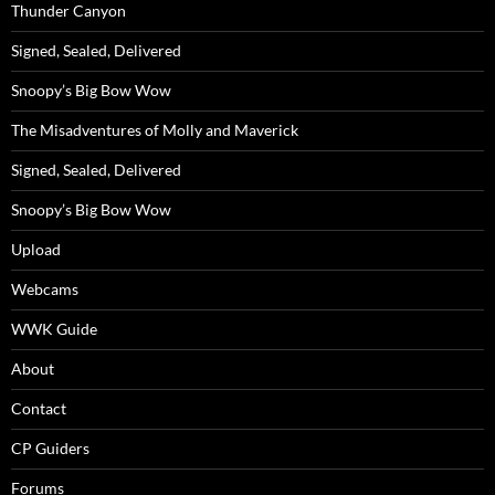
Thunder Canyon
Signed, Sealed, Delivered
Snoopy’s Big Bow Wow
The Misadventures of Molly and Maverick
Signed, Sealed, Delivered
Snoopy’s Big Bow Wow
Upload
Webcams
WWK Guide
About
Contact
CP Guiders
Forums