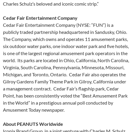
Charles Schulz’s beloved and iconic comic strip.”
Cedar Fair Entertainment Company
Cedar Fair Entertainment Company (NYSE: “FUN”) is a
publicly traded partnership headquartered in Sandusky, Ohio.
The Company, which owns and operates 11 amusement parks,
six outdoor water parks, one indoor water park and five hotels,
is one of the largest regional amusement park operators in the
world. Its parks are located in Ohio, California, North Carolina,
Virginia, South Carolina, Pennsylvania, Minnesota, Missouri,
Michigan, and Toronto, Ontario. Cedar Fair also operates the
Gilroy Gardens Family Theme Park in Gilroy, California under
a management contract. Cedar Fair’s flagship park, Cedar
Point, has been consistently voted the “Best Amusement Park
in the World” in a prestigious annual poll conducted by
Amusement Today newspaper.
About PEANUTS Worldwide
Iconix Brand Group, in a joint venture with Charles M. Schulz