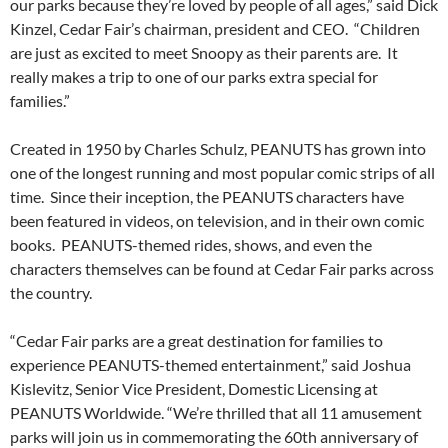
our parks because they’re loved by people of all ages,” said Dick
Kinzel, Cedar Fair’s chairman, president and CEO. “Children
are just as excited to meet Snoopy as their parents are. It
really makes a trip to one of our parks extra special for
families.”
Created in 1950 by Charles Schulz, PEANUTS has grown into
one of the longest running and most popular comic strips of all
time. Since their inception, the PEANUTS characters have
been featured in videos, on television, and in their own comic
books. PEANUTS-themed rides, shows, and even the
characters themselves can be found at Cedar Fair parks across
the country.
“Cedar Fair parks are a great destination for families to
experience PEANUTS-themed entertainment,” said Joshua
Kislevitz, Senior Vice President, Domestic Licensing at
PEANUTS Worldwide. “We’re thrilled that all 11 amusement
parks will join us in commemorating the 60th anniversary of