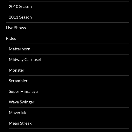
2010 Season
2011 Season
Live Shows
Rides
Matterhorn
Midway Carousel
Monster
Scrambler
Super Himalaya
Wave Swinger
Maverick
Mean Streak