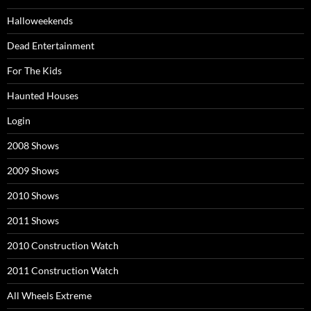
Halloweekends
Dead Entertainment
For The Kids
Haunted Houses
Login
2008 Shows
2009 Shows
2010 Shows
2011 Shows
2010 Construction Watch
2011 Construction Watch
All Wheels Extreme