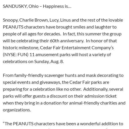
SANDUSKY, Ohio – Happiness is…
Snoopy, Charlie Brown, Lucy, Linus and the rest of the lovable
PEANUTS characters have brought smiles and laughter to
people of all ages for decades. In fact, this summer the group
will be celebrating their 60th anniversary. In honor of that
historic milestone, Cedar Fair Entertainment Company’s
(NYSE: FUN) 11 amusement parks will host a variety of
celebrations on Sunday, Aug. 8.
From family-friendly scavenger hunts and mask decorating to
special events and giveaways, the Cedar Fair parks are
preparing for a celebration like no other. Additionally, several
parks will offer guests a discount on their admission ticket
when they bring in a donation for animal-friendly charities and
organizations.
“The PEANUTS characters have been a wonderful addition to