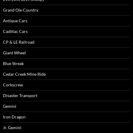
Grand Ole Country
Antique Cars
Cadillac Cars
CP & LE Railroad
Giant Wheel
Blue Streak
Cedar Creek Mine Ride
Corkscrew
Disaster Transport
Gemini
Iron Dragon
Jr. Gemini