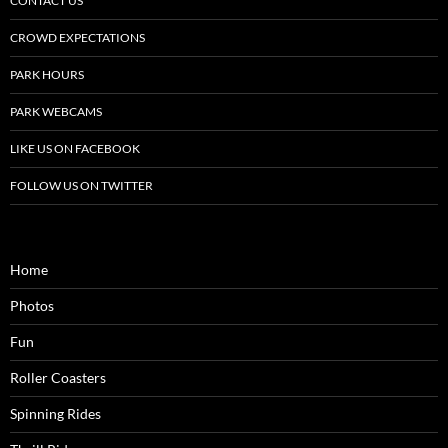
CONTACT US
CROWD EXPECTATIONS
PARK HOURS
PARK WEBCAMS
LIKE US ON FACEBOOK
FOLLOW US ON TWITTER
Home
Photos
Fun
Roller Coasters
Spinning Rides