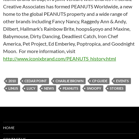
Creative Associates has formed PEANUTS Worldwide, a new
home to the global PEANUTS property and a wide range of
other brands including Fancy Nancy, Raggedy Ann & Andy,
Dilbert, Hallmark’s Rainbow Brite, hoops&yoyo and Maxine,
Babymouse, Dirty Dancing, Deadliest Catch, Iron Chef
America, Pet Project, Ed Emberley, Poptropica, and Goodnight
Moon. For more information, visit
http://www.iconixbrand.com/PEANUTS_history.html
2010
CEDAR POINT
CHARLIE BROWN
CP GUIDE
EVENTS
LINUS
LUCY
NEWS
PEANUTS
SNOOPY
STORIES
HOME