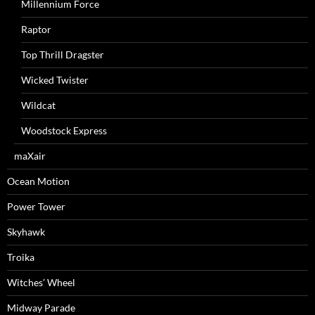
Millennium Force
Raptor
Top Thrill Dragster
Wicked Twister
Wildcat
Woodstock Express
maXair
Ocean Motion
Power Tower
Skyhawk
Troika
Witches’ Wheel
Midway Parade