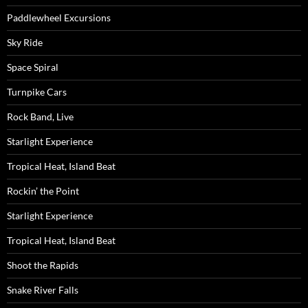
Paddlewheel Excursions
Sky Ride
Space Spiral
Turnpike Cars
Rock Band, Live
Starlight Experience
Tropical Heat, Island Beat
Rockin’ the Point
Starlight Experience
Tropical Heat, Island Beat
Shoot the Rapids
Snake River Falls