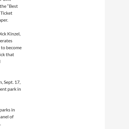
the “Best
 Ticket
per.
ick Kinzel,
erates
d to become
ick that
d
 Sept. 17,
ent park in
parks in
anel of
.