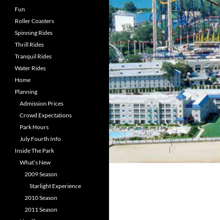
Fun
Roller Coasters
Spinning Rides
Thrill Rides
Tranquil Rides
Water Rides
Home
Planning
Admission Prices
Crowd Expectations
Park Hours
July Fourth Info
Inside The Park
What’s New
2009 Season
Starlight Experience
2010 Season
2011 Season