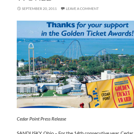
SEPTEMBER 20, 2011
LEAVE A COMMENT
Cedar Point Press Release
SANDUSKY, Ohio – For the 14th consecutive year, Cedar