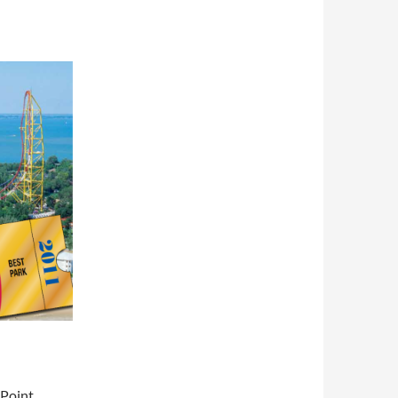
 Point