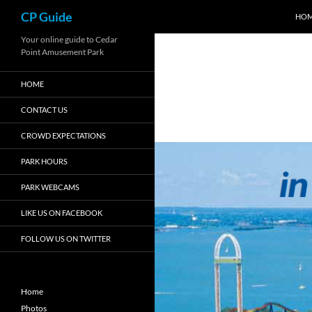
Search
CP Guide
HO
Skip
Your online guide to Cedar
Point Amusement Park
to
content
HOME
CONTACT US
CROWD EXPECTATIONS
PARK HOURS
PARK WEBCAMS
LIKE US ON FACEBOOK
FOLLOW US ON TWITTER
Home
Photos