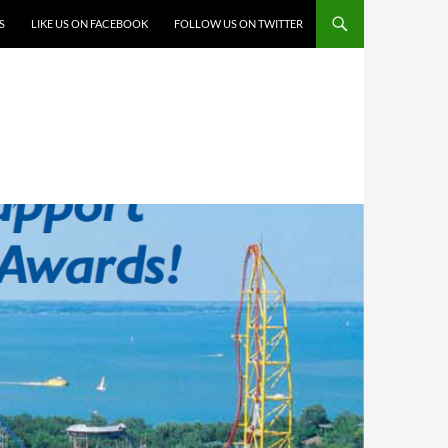
S
LIKE US ON FACEBOOK
FOLLOW US ON TWITTER