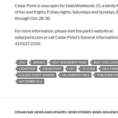
Cedar Point is now open for HalloWeekends 15, a family fa
of fun and frights, Friday nights, Saturdays and Sundays, 
through Oct. 28-30.
For more information, please visit the park’s website at
cedarpoint.com or call Cedar Point’s General Information 
419.627.2350.
2011
AWARDS
BEST AMUSEMENT PARK
BEST STEEL COA
CEDAR FAIR
CEDAR POINT
CEO
CP GUIDE
DICK KINZ
GOLDEN TICKET AWARDS
MILLENNIUM FORCE
PUBLISHER’S P
SEPTEMBER 2011
CEDAR FAIR
,
NEWS AND UPDATES
,
NEWS STORIES
,
RIDES
,
ROLLERC