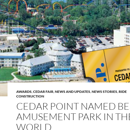
AWARDS
,
CEDAR FAIR
,
NEWS AND UPDATES
,
NEWS STORIES
,
RIDE
CONSTRUCTION
CEDAR POINT NAMED BE
AMUSEMENT PARK IN TH
WORLD