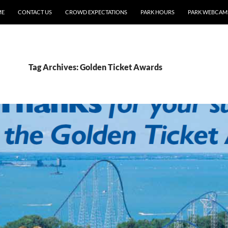
ME
CONTACT US
CROWD EXPECTATIONS
PARK HOURS
PARK WEBCAM
Tag Archives: Golden Ticket Awards