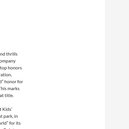
d thrills
 Company
 top honors
ation,
d” honor for
This marks
 title.
t Kids’
t park, in
ld” for its