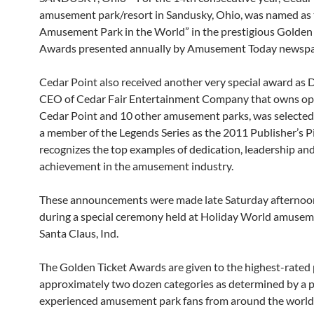
amusement park/resort in Sandusky, Ohio, was named as 
Amusement Park in the World” in the prestigious Golden
Awards presented annually by Amusement Today newspa
Cedar Point also received another very special award as D
CEO of Cedar Fair Entertainment Company that owns op
Cedar Point and 10 other amusement parks, was selecte
a member of the Legends Series as the 2011 Publisher’s P
recognizes the top examples of dedication, leadership an
achievement in the amusement industry.
These announcements were made late Saturday afternoon,
during a special ceremony held at Holiday World amusem
Santa Claus, Ind.
The Golden Ticket Awards are given to the highest-rated 
approximately two dozen categories as determined by a p
experienced amusement park fans from around the world