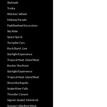
Skyhawk
Troika
Witches’ Wheel
Midway Parade
Paddlewheel Excursions
Sky Ride
Space Spiral
Turnpike Cars
Rock Band, Live
Starlight Experience
Tropical Heat, Island Beat
Rockin’ the Point
Starlight Experience
Tropical Heat, Island Beat
Shoot the Rapids
Snake River Falls
Thunder Canyon
Signed, Sealed, Delivered
Snoopy’s Big Bow Wow