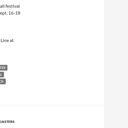
ll festival
Sept. 16-18
Line at
STER
EL
ICK
OASTERS