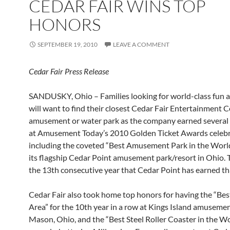
CEDAR FAIR WINS TOP
HONORS
SEPTEMBER 19, 2010
LEAVE A COMMENT
Cedar Fair Press Release
SANDUSKY, Ohio – Families looking for world-class fun an
will want to find their closest Cedar Fair Entertainment
amusement or water park as the company earned several
at Amusement Today’s 2010 Golden Ticket Awards celebr
including the coveted “Best Amusement Park in the Worl
its flagship Cedar Point amusement park/resort in Ohio. 
the 13th consecutive year that Cedar Point has earned that
Cedar Fair also took home top honors for having the “Bes
Area” for the 10th year in a row at Kings Island amusemen
Mason, Ohio, and the “Best Steel Roller Coaster in the Wor