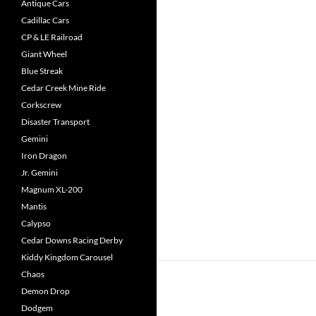
Antique Cars
Cadillac Cars
CP & LE Railroad
Giant Wheel
Blue Streak
Cedar Creek Mine Ride
Corkscrew
Disaster Transport
Gemini
Iron Dragon
Jr. Gemini
Magnum XL-200
Mantis
Calypso
Cedar Downs Racing Derby
Kiddy Kingdom Carousel
Chaos
Demon Drop
Dodgem