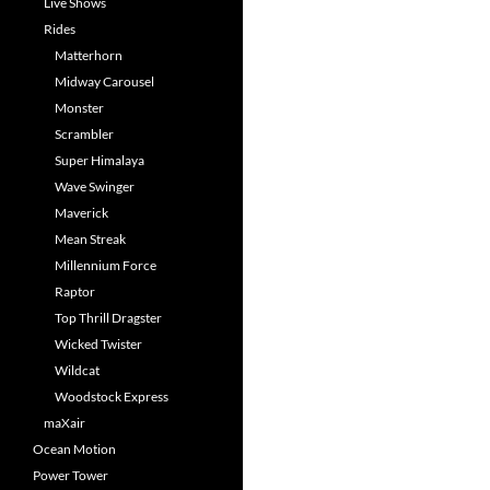
Live Shows
Rides
Matterhorn
Midway Carousel
Monster
Scrambler
Super Himalaya
Wave Swinger
Maverick
Mean Streak
Millennium Force
Raptor
Top Thrill Dragster
Wicked Twister
Wildcat
Woodstock Express
maXair
Ocean Motion
Power Tower