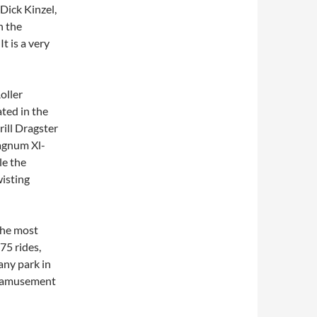
 Dick Kinzel,
n the
t is a very
oller
ted in the
rill Dragster
Magnum Xl-
le the
wisting
the most
75 rides,
any park in
st amusement