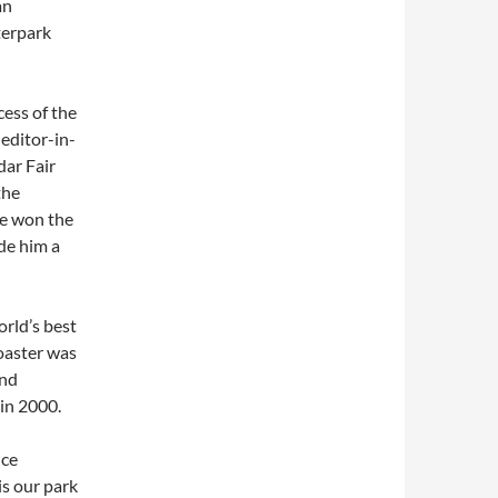
an
terpark
cess of the
 editor-in-
dar Fair
the
he won the
de him a
orld’s best
oaster was
ond
 in 2000.
ice
is our park