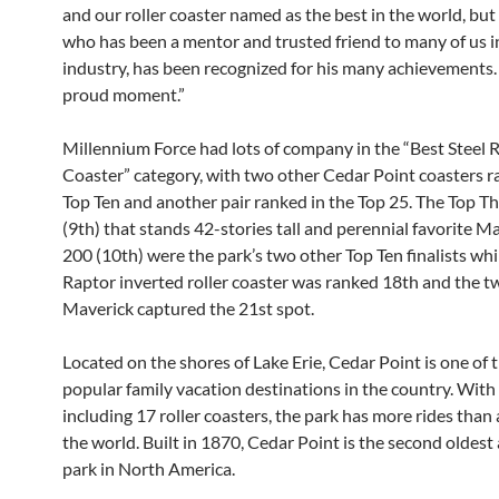
and our roller coaster named as the best in the world, but
who has been a mentor and trusted friend to many of us i
industry, has been recognized for his many achievements. I
proud moment.”
Millennium Force had lots of company in the “Best Steel R
Coaster” category, with two other Cedar Point coasters ra
Top Ten and another pair ranked in the Top 25. The Top Th
(9th) that stands 42-stories tall and perennial favorite 
200 (10th) were the park’s two other Top Ten finalists whi
Raptor inverted roller coaster was ranked 18th and the t
Maverick captured the 21st spot.
Located on the shores of Lake Erie, Cedar Point is one of 
popular family vacation destinations in the country. With 
including 17 roller coasters, the park has more rides than 
the world. Built in 1870, Cedar Point is the second olde
park in North America.