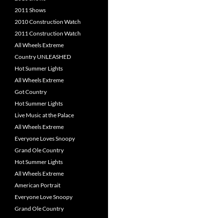
2011 Shows
2010 Construction Watch
2011 Construction Watch
All Wheels Extreme
Country UNLEASHED
Hot Summer Lights
All Wheels Extreme
Got Country
Hot Summer Lights
Live Music at the Palace
All Wheels Extreme
Everyone Loves Snoopy
Grand Ole Country
Hot Summer Lights
All Wheels Extreme
American Portrait
Everyone Love Snoopy
Grand Ole Country