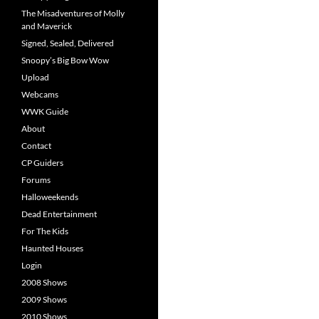
The Misadventures of Molly
and Maverick
Signed, Sealed, Delivered
Snoopy’s Big Bow Wow
Upload
Webcams
WWK Guide
About
Contact
CP Guiders
Forums
Halloweekends
Dead Entertainment
For The Kids
Haunted Houses
Login
2008 Shows
2009 Shows
2010 Shows