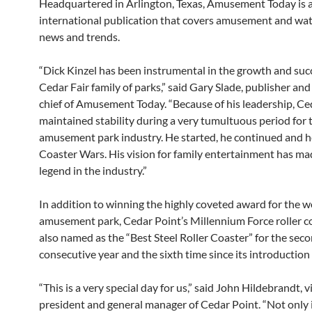
Headquartered in Arlington, Texas, Amusement Today is 
international publication that covers amusement and wa
news and trends.
“Dick Kinzel has been instrumental in the growth and suc
Cedar Fair family of parks,” said Gary Slade, publisher and
chief of Amusement Today. “Because of his leadership, Ce
maintained stability during a very tumultuous period for 
amusement park industry. He started, he continued and 
Coaster Wars. His vision for family entertainment has ma
legend in the industry.”
In addition to winning the highly coveted award for the w
amusement park, Cedar Point’s Millennium Force roller c
also named as the “Best Steel Roller Coaster” for the sec
consecutive year and the sixth time since its introduction
“This is a very special day for us,” said John Hildebrandt, v
president and general manager of Cedar Point. “Not only 