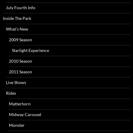
July Fourth Info
Inside The Park
What’s New
2009 Season
Starlight Experience
2010 Season
2011 Season
Live Shows
Rides
Matterhorn
Midway Carousel
Monster