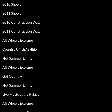
2010 Shows
2011 Shows
2010 Construction Watch
2011 Construction Watch
All Wheels Extreme
Country UNLEASHED
Hot Summer Lights
All Wheels Extreme
Got Country
Hot Summer Lights
Live Music at the Palace
All Wheels Extreme