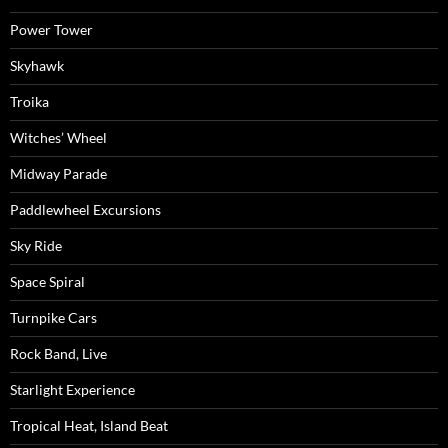
Power Tower
Skyhawk
Troika
Witches’ Wheel
Midway Parade
Paddlewheel Excursions
Sky Ride
Space Spiral
Turnpike Cars
Rock Band, Live
Starlight Experience
Tropical Heat, Island Beat