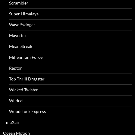
Scrambler
Super Himalaya
Wave Swinger
Maverick
Mean Streak
Millennium Force
Raptor
Top Thrill Dragster
Wicked Twister
Wildcat
Woodstock Express
maXair
Ocean Motion