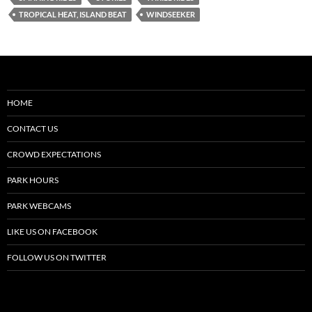
TROPICAL HEAT, ISLAND BEAT
WINDSEEKER
HOME
CONTACT US
CROWD EXPECTATIONS
PARK HOURS
PARK WEBCAMS
LIKE US ON FACEBOOK
FOLLOW US ON TWITTER