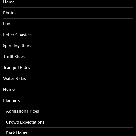
Home
Photos
Fun
Roller Coasters
Spinning Rides
Thrill Rides
Tranquil Rides
Water Rides
Home
Planning
Admission Prices
Crowd Expectations
Park Hours