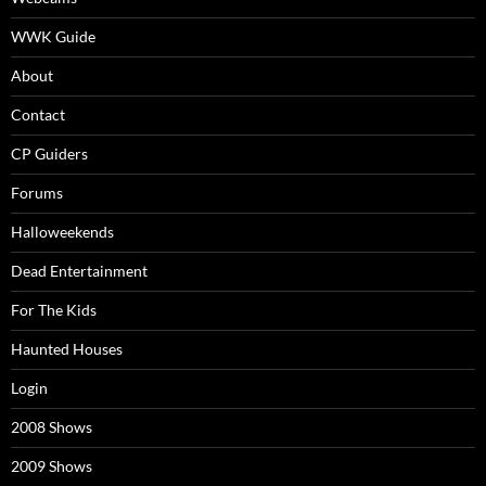
WWK Guide
About
Contact
CP Guiders
Forums
Halloweekends
Dead Entertainment
For The Kids
Haunted Houses
Login
2008 Shows
2009 Shows