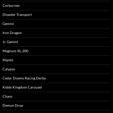
Corkscrew
Disaster Transport
Gemini
Iron Dragon
Jr. Gemini
Magnum XL-200
Mantis
Calypso
Cedar Downs Racing Derby
Kiddy Kingdom Carousel
Chaos
Demon Drop