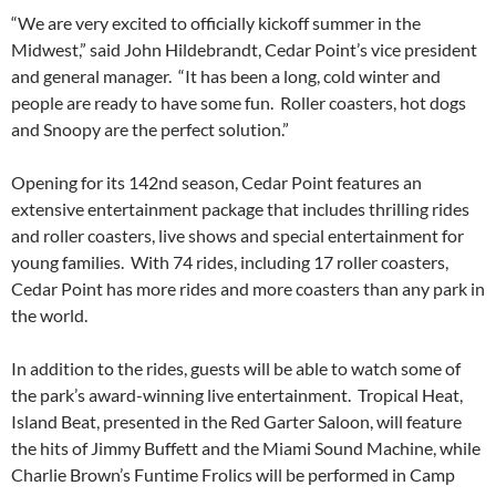
“We are very excited to officially kickoff summer in the
Midwest,” said John Hildebrandt, Cedar Point’s vice president
and general manager. “It has been a long, cold winter and
people are ready to have some fun. Roller coasters, hot dogs
and Snoopy are the perfect solution.”
Opening for its 142nd season, Cedar Point features an
extensive entertainment package that includes thrilling rides
and roller coasters, live shows and special entertainment for
young families. With 74 rides, including 17 roller coasters,
Cedar Point has more rides and more coasters than any park in
the world.
In addition to the rides, guests will be able to watch some of
the park’s award-winning live entertainment. Tropical Heat,
Island Beat, presented in the Red Garter Saloon, will feature
the hits of Jimmy Buffett and the Miami Sound Machine, while
Charlie Brown’s Funtime Frolics will be performed in Camp