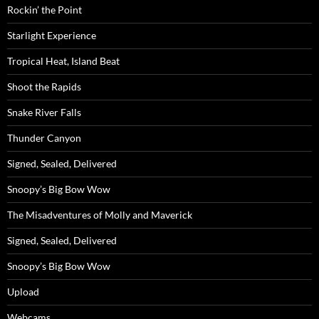
Rockin’ the Point
Starlight Experience
Tropical Heat, Island Beat
Shoot the Rapids
Snake River Falls
Thunder Canyon
Signed, Sealed, Delivered
Snoopy’s Big Bow Wow
The Misadventures of Molly and Maverick
Signed, Sealed, Delivered
Snoopy’s Big Bow Wow
Upload
Webcams