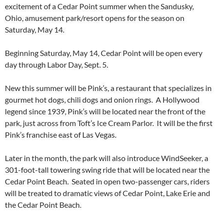
excitement of a Cedar Point summer when the Sandusky,
Ohio, amusement park/resort opens for the season on
Saturday, May 14.
Beginning Saturday, May 14, Cedar Point will be open every
day through Labor Day, Sept. 5.
New this summer will be Pink’s, a restaurant that specializes in
gourmet hot dogs, chili dogs and onion rings. A Hollywood
legend since 1939, Pink’s will be located near the front of the
park, just across from Toft’s Ice Cream Parlor. It will be the first
Pink’s franchise east of Las Vegas.
Later in the month, the park will also introduce WindSeeker, a
301-foot-tall towering swing ride that will be located near the
Cedar Point Beach. Seated in open two-passenger cars, riders
will be treated to dramatic views of Cedar Point, Lake Erie and
the Cedar Point Beach.