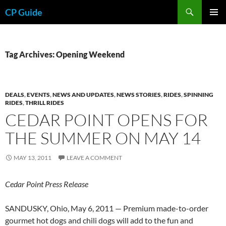
Skip
Search
CP Guide
to
PRIMAR
content
MENU
Tag Archives: Opening Weekend
DEALS
,
EVENTS
,
NEWS AND UPDATES
,
NEWS STORIES
,
RIDES
,
SPINNING
RIDES
,
THRILL RIDES
CEDAR POINT OPENS FOR
THE SUMMER ON MAY 14
MAY 13, 2011
LEAVE A COMMENT
Cedar Point Press Release
SANDUSKY, Ohio, May 6, 2011 — Premium made-to-order
gourmet hot dogs and chili dogs will add to the fun and