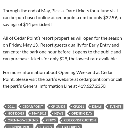
Through the end of May, Pick-a-Date tickets for a June visit
can be purchased online at cedarpoint.com for only $32.99, a
savings of $14 per ticket!
All of Cedar Point’s resort properties will open for the season
on Friday, May 13. Resort guests qualify for Early Entry and
can enter the park one hour before it opens to the public and
can purchase tickets for only $29, the lowest rate available.
For more information about Opening Weekend at Cedar
Point, please visit the park’s website at cedarpoint.com or call
the park’s General Information Line at 419.627.2350.
2011
CEDAR POINT
CP GUIDE
CP2011
DEALS
EVENTS
HOT DOGS
MAY 2011
NEWS
OPENING DAY
OPENING WEEKEND
PINK'S
RIDE CONSTRUCTION
SPINNING RIDES
STORIES
THRILL RIDES