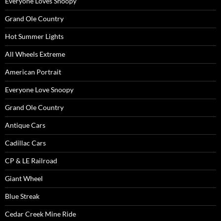
Everyone Loves Snoopy
Grand Ole Country
Hot Summer Lights
All Wheels Extreme
American Portrait
Everyone Love Snoopy
Grand Ole Country
Antique Cars
Cadillac Cars
CP & LE Railroad
Giant Wheel
Blue Streak
Cedar Creek Mine Ride