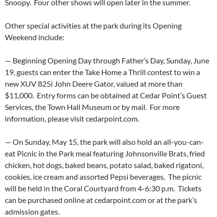
Snoopy. Four other shows will open later in the summer.
Other special activities at the park during its Opening
Weekend include:
— Beginning Opening Day through Father’s Day, Sunday, June
19, guests can enter the Take Home a Thrill contest to win a
new XUV 825i John Deere Gator, valued at more than
$11,000. Entry forms can be obtained at Cedar Point’s Guest
Services, the Town Hall Museum or by mail. For more
information, please visit cedarpoint.com.
— On Sunday, May 15, the park will also hold an all-you-can-
eat Picnic in the Park meal featuring Johnsonville Brats, fried
chicken, hot dogs, baked beans, potato salad, baked rigatoni,
cookies, ice cream and assorted Pepsi beverages. The picnic
will be held in the Coral Courtyard from 4-6:30 p.m. Tickets
can be purchased online at cedarpoint.com or at the park’s
admission gates.