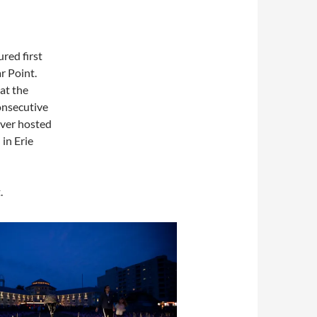
ed first
r Point.
at the
onsecutive
 ever hosted
 in Erie
.