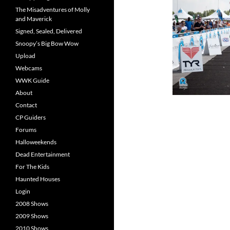
The Misadventures of Molly
and Maverick
Signed, Sealed, Delivered
Snoopy’s Big Bow Wow
Upload
Webcams
WWK Guide
About
Contact
CP Guiders
Forums
Halloweekends
Dead Entertainment
For The Kids
Haunted Houses
Login
2008 Shows
2009 Shows
2010 Shows