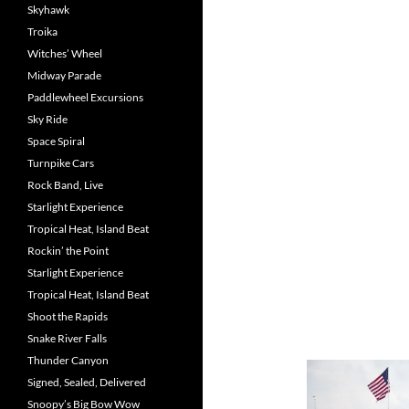
Skyhawk
Troika
Witches’ Wheel
Midway Parade
Paddlewheel Excursions
Sky Ride
Space Spiral
Turnpike Cars
Rock Band, Live
Starlight Experience
Tropical Heat, Island Beat
Rockin’ the Point
Starlight Experience
Tropical Heat, Island Beat
Shoot the Rapids
Snake River Falls
Thunder Canyon
Signed, Sealed, Delivered
Snoopy’s Big Bow Wow