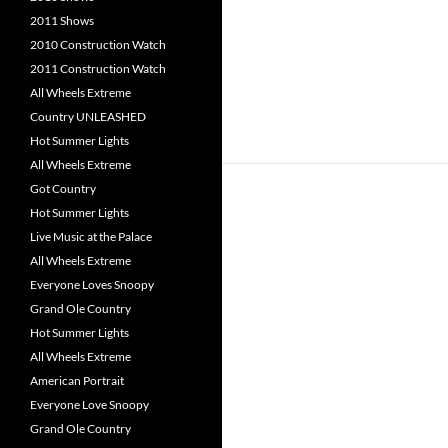
2011 Shows
2010 Construction Watch
2011 Construction Watch
All Wheels Extreme
Country UNLEASHED
Hot Summer Lights
All Wheels Extreme
Got Country
Hot Summer Lights
Live Music at the Palace
All Wheels Extreme
Everyone Loves Snoopy
Grand Ole Country
Hot Summer Lights
All Wheels Extreme
American Portrait
Everyone Love Snoopy
Grand Ole Country