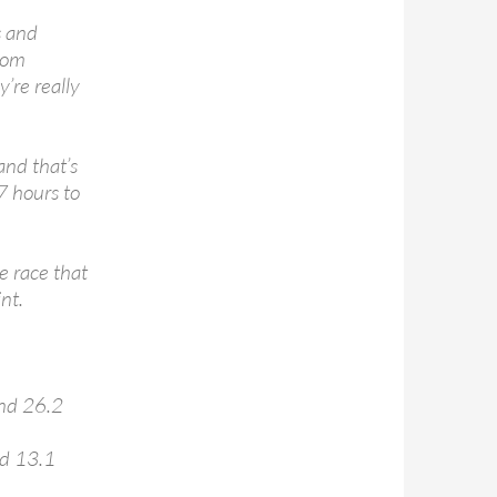
s and
from
’re really
 and that’s
7 hours to
e race that
nt.
and 26.2
nd 13.1