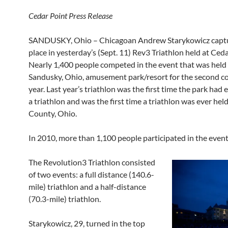
Cedar Point Press Release
SANDUSKY, Ohio – Chicagoan Andrew Starykowicz captur
place in yesterday’s (Sept. 11) Rev3 Triathlon held at Ceda
Nearly 1,400 people competed in the event that was held 
Sandusky, Ohio, amusement park/resort for the second c
year. Last year’s triathlon was the first time the park had
a triathlon and was the first time a triathlon was ever held
County, Ohio.
In 2010, more than 1,100 people participated in the event
The Revolution3 Triathlon consisted
of two events: a full distance (140.6-
mile) triathlon and a half-distance
(70.3-mile) triathlon.
Starykowicz, 29, turned in the top