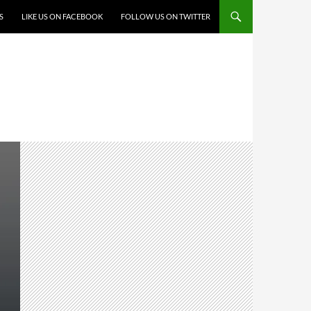
S
LIKE US ON FACEBOOK
FOLLOW US ON TWITTER