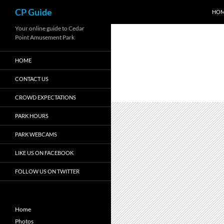
Search
CP Guide
HO
Skip
Your online guide to Cedar
Point Amusement Park
to
content
HOME
CONTACT US
CROWD EXPECTATIONS
PARK HOURS
PARK WEBCAMS
LIKE US ON FACEBOOK
FOLLOW US ON TWITTER
Home
Photos