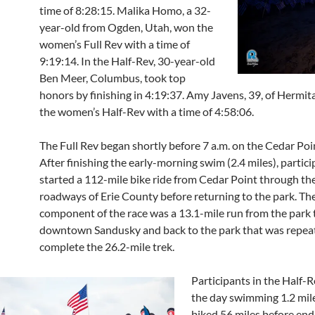
time of 8:28:15. Malika Homo, a 32-
year-old from Ogden, Utah, won the
women’s Full Rev with a time of
9:19:14. In the Half-Rev, 30-year-old
Ben Meer, Columbus, took top
honors by finishing in 4:19:37. Amy Javens, 39, of Hermit
the women’s Half-Rev with a time of 4:58:06.
The Full Rev began shortly before 7 a.m. on the Cedar Poi
After finishing the early-morning swim (2.4 miles), partic
started a 112-mile bike ride from Cedar Point through the
roadways of Erie County before returning to the park. The
component of the race was a 13.1-mile run from the park 
downtown Sandusky and back to the park that was repea
complete the 26.2-mile trek.
Participants in the Half-R
the day swimming 1.2 mil
biked 56 miles before end