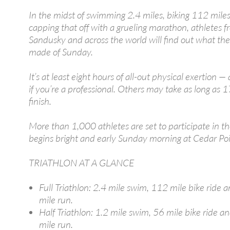
In the midst of swimming 2.4 miles, biking 112 mile
capping that off with a grueling marathon, athletes 
Sandusky and across the world will find out what they
made of Sunday.
It’s at least eight hours of all-out physical exertion —
if you’re a professional. Others may take as long as 1
finish.
More than 1,000 athletes are set to participate in th
begins bright and early Sunday morning at Cedar Poi
TRIATHLON AT A GLANCE
Full Triathlon: 2.4 mile swim, 112 mile bike ride 
mile run.
Half Triathlon: 1.2 mile swim, 56 mile bike ride a
mile run.