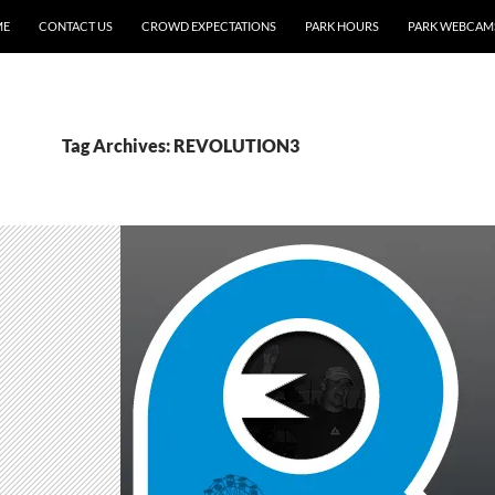
ME
CONTACT US
CROWD EXPECTATIONS
PARK HOURS
PARK WEBCAM
Tag Archives: REVOLUTION3