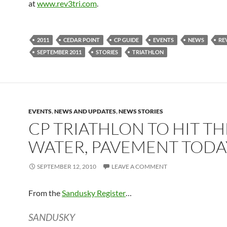
at
www.rev3tri.com
.
2011
CEDAR POINT
CP GUIDE
EVENTS
NEWS
RE
SEPTEMBER 2011
STORIES
TRIATHLON
EVENTS
,
NEWS AND UPDATES
,
NEWS STORIES
CP TRIATHLON TO HIT TH
WATER, PAVEMENT TODA
SEPTEMBER 12, 2010
LEAVE A COMMENT
From the
Sandusky Register
…
SANDUSKY