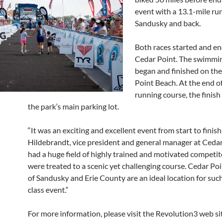
event with a 13.1-mile ru
Sandusky and back.
Both races started and en
Cedar Point. The swimmi
began and finished on th
Point Beach. At the end o
running course, the finish 
the park’s main parking lot.
“It was an exciting and excellent event from start to finish
Hildebrandt, vice president and general manager at Cedar 
had a huge field of highly trained and motivated competi
were treated to a scenic yet challenging course. Cedar Poi
of Sandusky and Erie County are an ideal location for such 
class event.”
For more information, please visit the Revolution3 web si