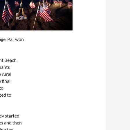
age, Pa., won
nt Beach.
ipants
 rural
 final
to
ted to
ev started
es and then
ing the