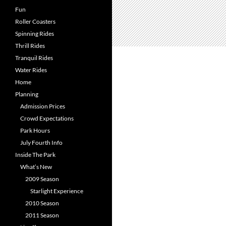
Fun
Roller Coasters
Spinning Rides
Thrill Rides
Tranquil Rides
Water Rides
Home
Planning
Admission Prices
Crowd Expectations
Park Hours
July Fourth Info
Inside The Park
What’s New
2009 Season
Starlight Experience
2010 Season
2011 Season