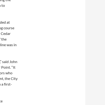
n to
ded at
ng course
e Cedar
f the
line was in
,” said John
Point. “It
tors who
nt, the City
a first-
te