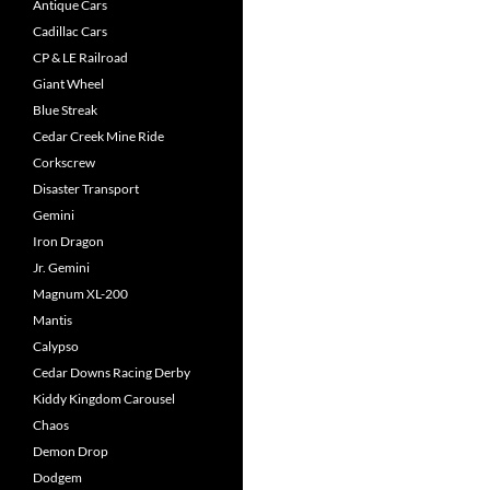
Antique Cars
Cadillac Cars
CP & LE Railroad
Giant Wheel
Blue Streak
Cedar Creek Mine Ride
Corkscrew
Disaster Transport
Gemini
Iron Dragon
Jr. Gemini
Magnum XL-200
Mantis
Calypso
Cedar Downs Racing Derby
Kiddy Kingdom Carousel
Chaos
Demon Drop
Dodgem