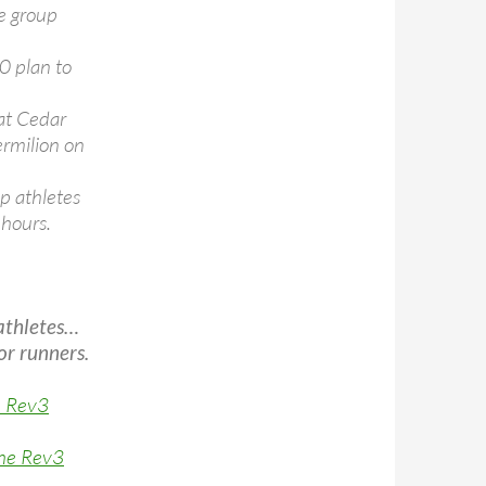
ge group
00 plan to
 at Cedar
Vermilion on
p athletes
 hours.
athletes…
or runners.
e Rev3
the Rev3