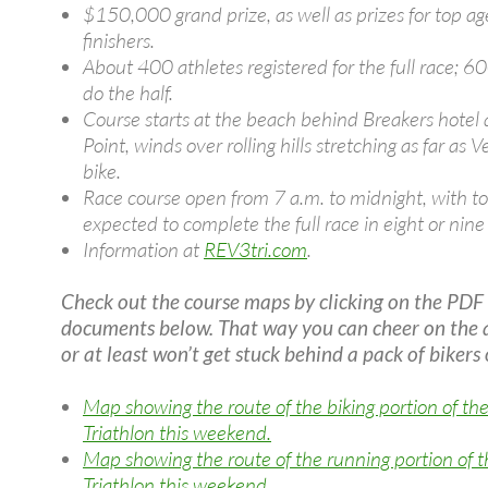
$150,000 grand prize, as well as prizes for top a
finishers.
About 400 athletes registered for the full race; 6
do the half.
Course starts at the beach behind Breakers hotel
Point, winds over rolling hills stretching as far as 
bike.
Race course open from 7 a.m. to midnight, with to
expected to complete the full race in eight or nine
Information at
REV3tri.com
.
Check out the course maps by clicking on the PDF
documents below. That way you can cheer on the 
or at least won’t get stuck behind a pack of bikers 
Map showing the route of the biking portion of th
Triathlon this weekend.
Map showing the route of the running portion of 
Triathlon this weekend.