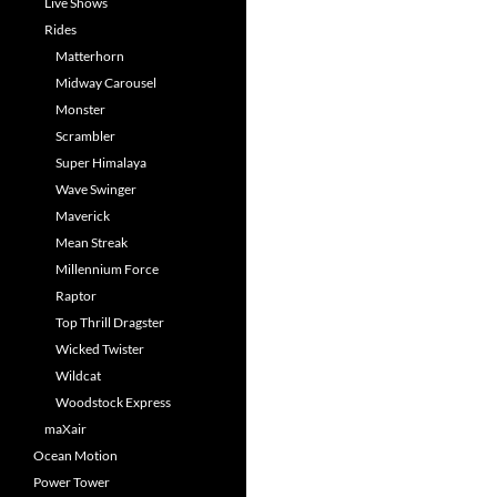
Live Shows
Rides
Matterhorn
Midway Carousel
Monster
Scrambler
Super Himalaya
Wave Swinger
Maverick
Mean Streak
Millennium Force
Raptor
Top Thrill Dragster
Wicked Twister
Wildcat
Woodstock Express
maXair
Ocean Motion
Power Tower