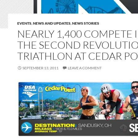
EVENTS
,
NEWS AND UPDATES
,
NEWS STORIES
NEARLY 1,400 COMPETE 
THE SECOND REVOLUTI
TRIATHLON AT CEDAR PO
SEPTEMBER 13, 2011
LEAVE A COMMENT