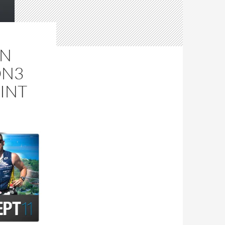
IN
ON3
INT