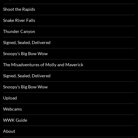
Shoot the Rapids
Snake River Falls
Thunder Canyon
Signed, Sealed, Delivered
Snoopy’s Big Bow Wow
The Misadventures of Molly and Maverick
Signed, Sealed, Delivered
Snoopy’s Big Bow Wow
Upload
Webcams
WWK Guide
About