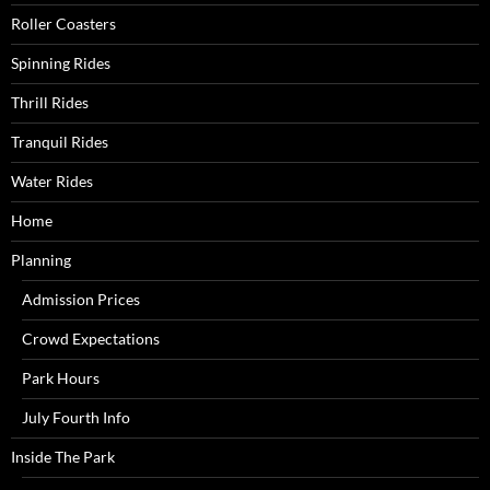
Roller Coasters
Spinning Rides
Thrill Rides
Tranquil Rides
Water Rides
Home
Planning
Admission Prices
Crowd Expectations
Park Hours
July Fourth Info
Inside The Park