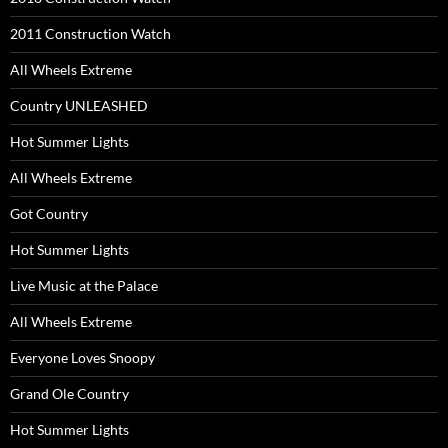
2011 Construction Watch
All Wheels Extreme
Country UNLEASHED
Hot Summer Lights
All Wheels Extreme
Got Country
Hot Summer Lights
Live Music at the Palace
All Wheels Extreme
Everyone Loves Snoopy
Grand Ole Country
Hot Summer Lights