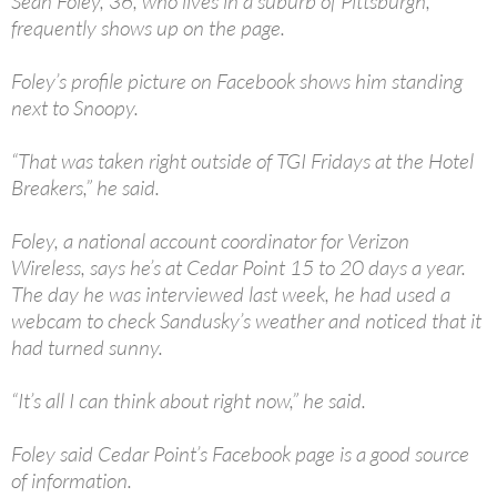
Sean Foley, 36, who lives in a suburb of Pittsburgh,
frequently shows up on the page.
Foley’s profile picture on Facebook shows him standing
next to Snoopy.
“That was taken right outside of TGI Fridays at the Hotel
Breakers,” he said.
Foley, a national account coordinator for Verizon
Wireless, says he’s at Cedar Point 15 to 20 days a year.
The day he was interviewed last week, he had used a
webcam to check Sandusky’s weather and noticed that it
had turned sunny.
“It’s all I can think about right now,” he said.
Foley said Cedar Point’s Facebook page is a good source
of information.