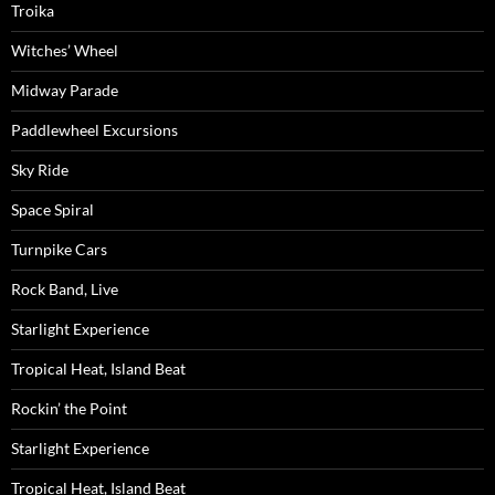
Troika
Witches’ Wheel
Midway Parade
Paddlewheel Excursions
Sky Ride
Space Spiral
Turnpike Cars
Rock Band, Live
Starlight Experience
Tropical Heat, Island Beat
Rockin’ the Point
Starlight Experience
Tropical Heat, Island Beat