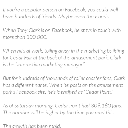
If you’re a popular person on Facebook, you could well
have hundreds of friends. Maybe even thousands.
When Tony Clark is on Facebook, he stays in touch with
more than 300,000.
When he’s at work, toiling away in the marketing building
for Cedar Fair at the back of the amusement park, Clark
is the “interactive marketing manager.”
But for hundreds of thousands of roller coaster fans, Clark
has a different name. When he posts on the amusement
park’s Facebook site, he’s identified as “Cedar Point.”
As of Saturday morning, Cedar Point had 309,180 fans.
The number will be higher by the time you read this.
The growth has been rapid.