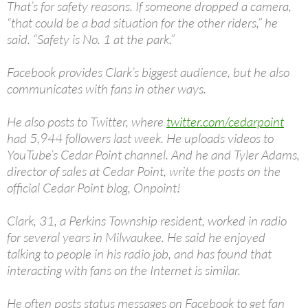
That’s for safety reasons. If someone dropped a camera,
“that could be a bad situation for the other riders,” he
said. “Safety is No. 1 at the park.”
Facebook provides Clark’s biggest audience, but he also
communicates with fans in other ways.
He also posts to Twitter, where
twitter.com/cedarpoint
had 5,944 followers last week. He uploads videos to
YouTube’s Cedar Point channel. And he and Tyler Adams,
director of sales at Cedar Point, write the posts on the
official Cedar Point blog, Onpoint!
Clark, 31, a Perkins Township resident, worked in radio
for several years in Milwaukee. He said he enjoyed
talking to people in his radio job, and has found that
interacting with fans on the Internet is similar.
He often posts status messages on Facebook to get fan