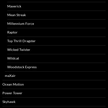
Maverick
Mean Streak
Millennium Force
Raptor
Top Thrill Dragster
Wicked Twister
Wildcat
Woodstock Express
maXair
Ocean Motion
Power Tower
Skyhawk