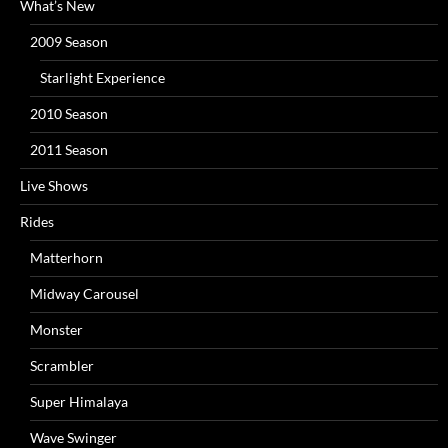
What’s New
2009 Season
Starlight Experience
2010 Season
2011 Season
Live Shows
Rides
Matterhorn
Midway Carousel
Monster
Scrambler
Super Himalaya
Wave Swinger