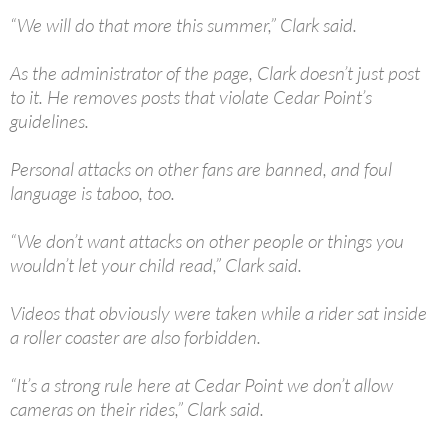
“We will do that more this summer,” Clark said.
As the administrator of the page, Clark doesn’t just post
to it. He removes posts that violate Cedar Point’s
guidelines.
Personal attacks on other fans are banned, and foul
language is taboo, too.
“We don’t want attacks on other people or things you
wouldn’t let your child read,” Clark said.
Videos that obviously were taken while a rider sat inside
a roller coaster are also forbidden.
“It’s a strong rule here at Cedar Point we don’t allow
cameras on their rides,” Clark said.