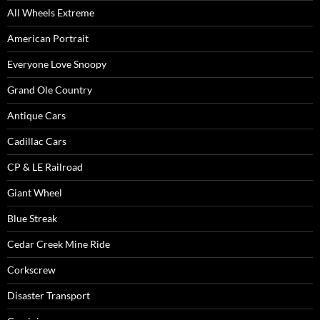
All Wheels Extreme
American Portrait
Everyone Love Snoopy
Grand Ole Country
Antique Cars
Cadillac Cars
CP & LE Railroad
Giant Wheel
Blue Streak
Cedar Creek Mine Ride
Corkscrew
Disaster Transport