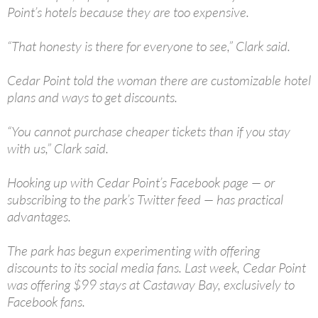
Point’s hotels because they are too expensive.
“That honesty is there for everyone to see,” Clark said.
Cedar Point told the woman there are customizable hotel
plans and ways to get discounts.
“You cannot purchase cheaper tickets than if you stay
with us,” Clark said.
Hooking up with Cedar Point’s Facebook page — or
subscribing to the park’s Twitter feed — has practical
advantages.
The park has begun experimenting with offering
discounts to its social media fans. Last week, Cedar Point
was offering $99 stays at Castaway Bay, exclusively to
Facebook fans.