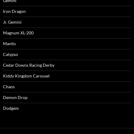
Gemini
Iron Dragon
Jr. Gemini
Magnum XL-200
Mantis
Calypso
Cedar Downs Racing Derby
Kiddy Kingdom Carousel
Chaos
Demon Drop
Dodgem