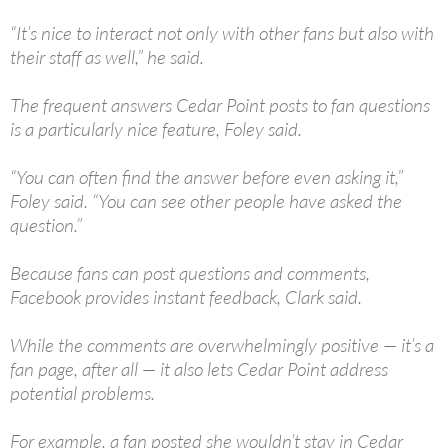
“It’s nice to interact not only with other fans but also with
their staff as well,” he said.
The frequent answers Cedar Point posts to fan questions
is a particularly nice feature, Foley said.
“You can often find the answer before even asking it,”
Foley said. “You can see other people have asked the
question.”
Because fans can post questions and comments,
Facebook provides instant feedback, Clark said.
While the comments are overwhelmingly positive — it’s a
fan page, after all — it also lets Cedar Point address
potential problems.
For example, a fan posted she wouldn’t stay in Cedar