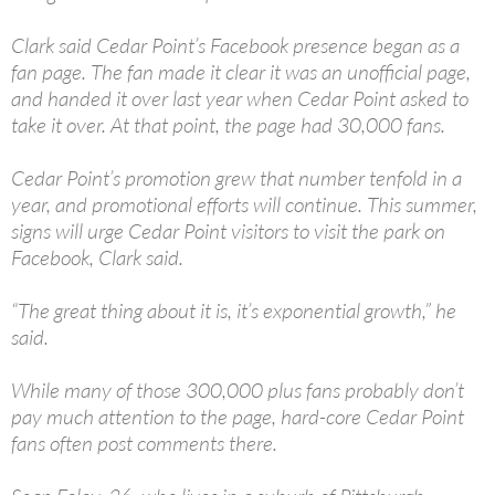
Clark said Cedar Point’s Facebook presence began as a
fan page. The fan made it clear it was an unofficial page,
and handed it over last year when Cedar Point asked to
take it over. At that point, the page had 30,000 fans.
Cedar Point’s promotion grew that number tenfold in a
year, and promotional efforts will continue. This summer,
signs will urge Cedar Point visitors to visit the park on
Facebook, Clark said.
“The great thing about it is, it’s exponential growth,” he
said.
While many of those 300,000 plus fans probably don’t
pay much attention to the page, hard-core Cedar Point
fans often post comments there.