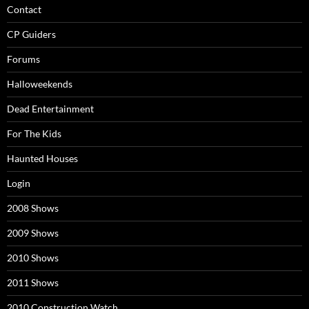
Contact
CP Guiders
Forums
Halloweekends
Dead Entertainment
For The Kids
Haunted Houses
Login
2008 Shows
2009 Shows
2010 Shows
2011 Shows
2010 Construction Watch