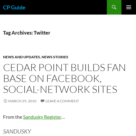
Skip
Search
CP Guide
to
PRIMAR
content
MENU
Tag Archives: Twitter
NEWS AND UPDATES
,
NEWS STORIES
CEDAR POINT BUILDS FAN
BASE ON FACEBOOK,
SOCIAL-NETWORK SITES
MARCH 29, 2010
LEAVE A COMMENT
From the
Sandusky Register
…
SANDUSKY