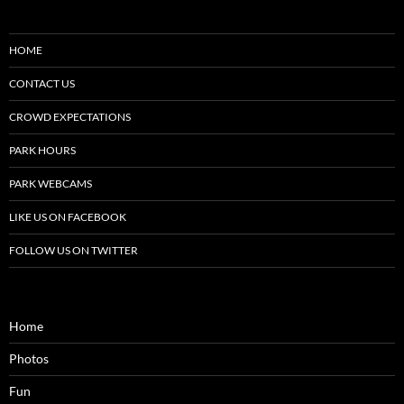
HOME
CONTACT US
CROWD EXPECTATIONS
PARK HOURS
PARK WEBCAMS
LIKE US ON FACEBOOK
FOLLOW US ON TWITTER
Home
Photos
Fun