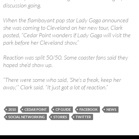
discussion going.
When the flamboyant pop star Lady Gaga announced
she was coming to Cleveland on her new tour, Clark
posted, “Cedar Point wonders if Lady Gaga will visit the
park before her Cleveland show.”
Reaction was split 50/50. Some coaster fans said they
hoped she’d show up.
“There were some who said, ‘She’s a freak, keep her
away,'” Clark said. “It just got a lot of reaction.”
2010
CEDAR POINT
CP GUIDE
FACEBOOK
NEWS
SOCIAL NETWORKING
STORIES
TWITTER