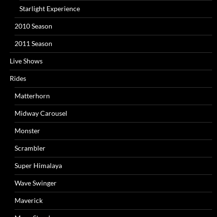
Starlight Experience
2010 Season
2011 Season
Live Shows
Rides
Matterhorn
Midway Carousel
Monster
Scrambler
Super Himalaya
Wave Swinger
Maverick