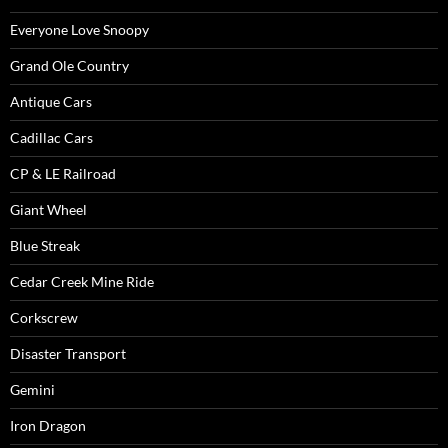
Everyone Love Snoopy
Grand Ole Country
Antique Cars
Cadillac Cars
CP & LE Railroad
Giant Wheel
Blue Streak
Cedar Creek Mine Ride
Corkscrew
Disaster Transport
Gemini
Iron Dragon