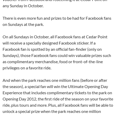
any Sunday in October.
There is even more fun and prizes to be had for Facebook fans
on Sundays at the park.
On all Sundays in October, all Facebook fans at Cedar Point
will receive a specially designed Facebook sticker. If a
Facebook fan is spotted by an official fan-finder (only on
Sundays), those Facebook fans could win valuable prizes such
as complimentary merchandise, food or front-of-the-line
privileges on a favorite ride.
And when the park reaches one million fans (before or after
the season), a special fan will win the Ultimate Opening Day
Experience that includes complimentary tickets to the park on
Opening Day 2012, the first ride of the season on your favorite
ride, plus tours and more. Plus, all Facebook fans will be able to
unlock a special prize when the park reaches one million