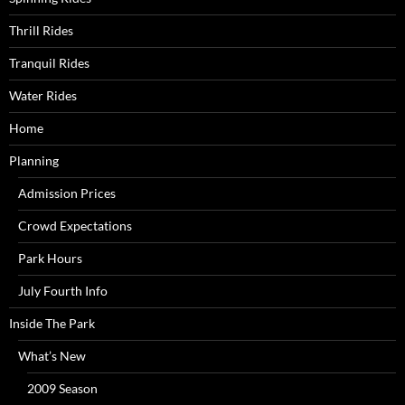
Thrill Rides
Tranquil Rides
Water Rides
Home
Planning
Admission Prices
Crowd Expectations
Park Hours
July Fourth Info
Inside The Park
What’s New
2009 Season