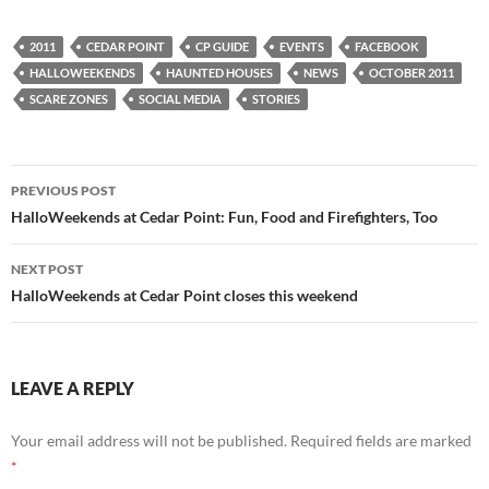
2011
CEDAR POINT
CP GUIDE
EVENTS
FACEBOOK
HALLOWEEKENDS
HAUNTED HOUSES
NEWS
OCTOBER 2011
SCARE ZONES
SOCIAL MEDIA
STORIES
Post
PREVIOUS POST
navigation
HalloWeekends at Cedar Point: Fun, Food and Firefighters, Too
NEXT POST
HalloWeekends at Cedar Point closes this weekend
LEAVE A REPLY
Your email address will not be published.
Required fields are marked
*