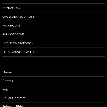
CONTACT US
CROWD EXPECTATIONS
PARK HOURS
PARK WEBCAMS
LIKE US ON FACEBOOK
FOLLOW US ON TWITTER
Home
Photos
Fun
Roller Coasters
Spinning Rides