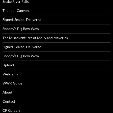
Snake River Falls
Thunder Canyon
Signed, Sealed, Delivered
Snoopy’s Big Bow Wow
The Misadventures of Molly and Maverick
Signed, Sealed, Delivered
Snoopy’s Big Bow Wow
Upload
Webcams
WWK Guide
About
Contact
CP Guiders