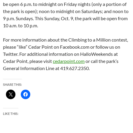
be open 6 p.m. to midnight on Friday nights (only a portion of
the park is open); noon to midnight on Saturdays; and noon to
9 p.m. Sundays. This Sunday, Oct. 9, the park will be open from
10 a.m. to 10 p.m.
For more information about the Climbing to a Million contest,
please “like” Cedar Point on Facebook.com or follow us on
Twitter. For additional information on HalloWeekends at
Cedar Point, please visit
cedarpoint.com
or call the park’s
General Information Line at 419.627.2350.
SHARE THIS:
LIKE THIS: