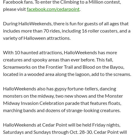
Facebook fans. To enter the Climbing to a Million contest,
please visit
facebook.com/cedarpoint
.
During HalloWeekends, there is fun for guests of all ages that
includes more than 70 rides, including 16 roller coasters, and a
variety of Halloween attractions.
With 10 haunted attractions, HalloWeekends has more
creatures and spooky areas than ever before. This fall,
Screamworks on the Frontier Trail and Blood on the Bayou,
located in a wooded area along the lagoon, add to the screams.
HalloWeekends also has gypsy fortune-tellers, dancing
monsters on the midway, two new shows and the Monster
Midway Invasion Celebration parade that features floats,
marching bands and dozens of strange-looking creatures.
HalloWeekends at Cedar Point will be held Friday nights,
Saturdays and Sundays through Oct. 28-30. Cedar Point will