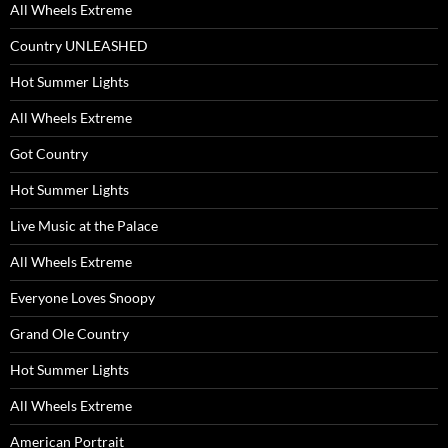
All Wheels Extreme
Country UNLEASHED
Hot Summer Lights
All Wheels Extreme
Got Country
Hot Summer Lights
Live Music at the Palace
All Wheels Extreme
Everyone Loves Snoopy
Grand Ole Country
Hot Summer Lights
All Wheels Extreme
American Portrait