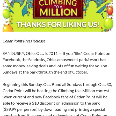
Cedar Point Press Release
SANDUSKY, Ohio, Oct. 5, 2011 — If you “like” Cedar Point on
Facebook, the Sandusky, Ohio, amusement park/resort has
some money-saving deals and lots of fun waiting for you on
Sundays at the park through the end of October.
Beginning this Sunday, Oct. 9 and all Sundays through Oct. 30,
Cedar Point will be hosting the Climbing to a Million contest
when current and new Facebook fans of Cedar Point will be
able to receive a $10 discount on admission to the park
($39.99 per person) by downloading and printing a special
voucher from Facebook and redeeming it at Cedar Point on