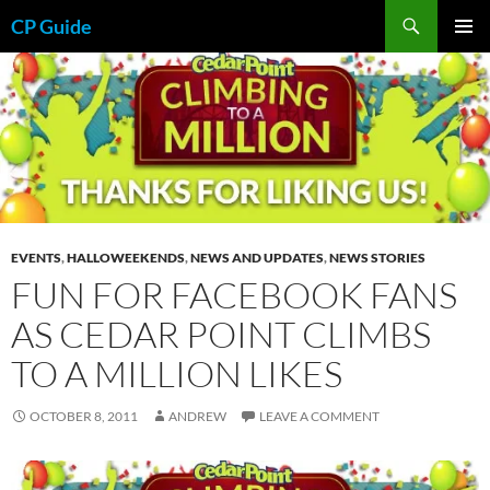
Skip
Search
CP Guide
to
PRIMAR
content
MENU
EVENTS
,
HALLOWEEKENDS
,
NEWS AND UPDATES
,
NEWS STORIES
FUN FOR FACEBOOK FANS
AS CEDAR POINT CLIMBS
TO A MILLION LIKES
OCTOBER 8, 2011
ANDREW
LEAVE A COMMENT