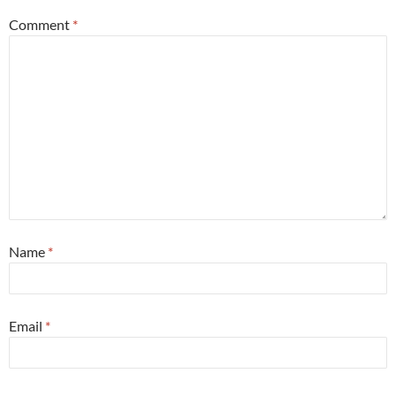
Comment
*
Name
*
Email
*