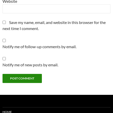
Website
Save my name, email, and website in this browser for the
next time I comment.
Notify me of follow-up comments by email.
Notify me of new posts by email.
HOME