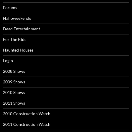
Forums
Halloweekends
Dead Entertainment
For The Kids
Haunted Houses
Login
2008 Shows
2009 Shows
2010 Shows
2011 Shows
2010 Construction Watch
2011 Construction Watch