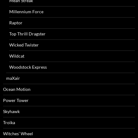
Mean Streak
Millennium Force
Raptor
Top Thrill Dragster
Wicked Twister
Wildcat
Woodstock Express
maXair
Ocean Motion
Power Tower
Skyhawk
Troika
Witches’ Wheel