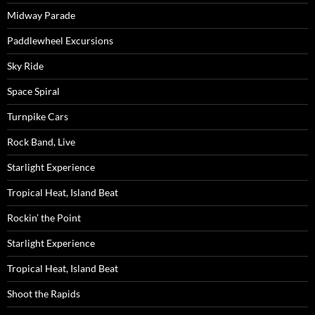
Midway Parade
Paddlewheel Excursions
Sky Ride
Space Spiral
Turnpike Cars
Rock Band, Live
Starlight Experience
Tropical Heat, Island Beat
Rockin’ the Point
Starlight Experience
Tropical Heat, Island Beat
Shoot the Rapids