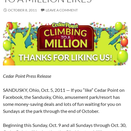
OCTOBER 8, 2011
LEAVE A COMMENT
Cedar Point Press Release
SANDUSKY, Ohio, Oct. 5, 2011 — If you “like” Cedar Point on
Facebook, the Sandusky, Ohio, amusement park/resort has
some money-saving deals and lots of fun waiting for you on
Sundays at the park through the end of October.
Beginning this Sunday, Oct. 9 and all Sundays through Oct. 30,