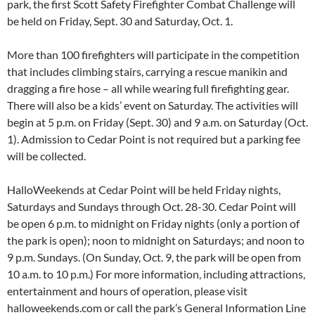
park, the first Scott Safety Firefighter Combat Challenge will
be held on Friday, Sept. 30 and Saturday, Oct. 1.
More than 100 firefighters will participate in the competition
that includes climbing stairs, carrying a rescue manikin and
dragging a fire hose – all while wearing full firefighting gear.
There will also be a kids’ event on Saturday. The activities will
begin at 5 p.m. on Friday (Sept. 30) and 9 a.m. on Saturday (Oct.
1). Admission to Cedar Point is not required but a parking fee
will be collected.
HalloWeekends at Cedar Point will be held Friday nights,
Saturdays and Sundays through Oct. 28-30. Cedar Point will
be open 6 p.m. to midnight on Friday nights (only a portion of
the park is open); noon to midnight on Saturdays; and noon to
9 p.m. Sundays. (On Sunday, Oct. 9, the park will be open from
10 a.m. to 10 p.m.) For more information, including attractions,
entertainment and hours of operation, please visit
halloweekends.com or call the park’s General Information Line