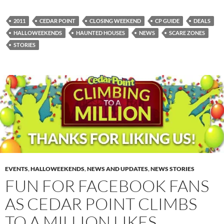
2011
CEDAR POINT
CLOSING WEEKEND
CP GUIDE
DEALS
HALLOWEEKENDS
HAUNTED HOUSES
NEWS
SCARE ZONES
STORIES
EVENTS
,
HALLOWEEKENDS
,
NEWS AND UPDATES
,
NEWS STORIES
FUN FOR FACEBOOK FANS
AS CEDAR POINT CLIMBS
TO A MILLION LIKES