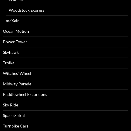
Woodstock Express
maXair
Ocean Motion
Power Tower
Skyhawk
Troika
Witches’ Wheel
Midway Parade
Paddlewheel Excursions
Sky Ride
Space Spiral
Turnpike Cars