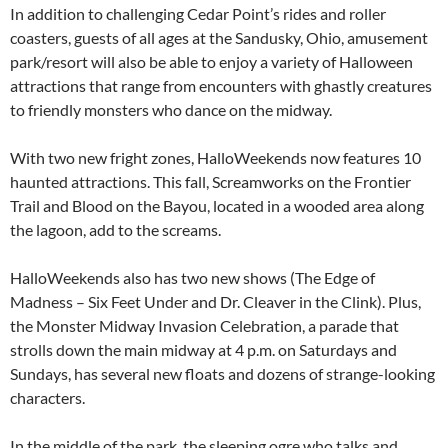
In addition to challenging Cedar Point’s rides and roller
coasters, guests of all ages at the Sandusky, Ohio, amusement
park/resort will also be able to enjoy a variety of Halloween
attractions that range from encounters with ghastly creatures
to friendly monsters who dance on the midway.
With two new fright zones, HalloWeekends now features 10
haunted attractions. This fall, Screamworks on the Frontier
Trail and Blood on the Bayou, located in a wooded area along
the lagoon, add to the screams.
HalloWeekends also has two new shows (The Edge of
Madness – Six Feet Under and Dr. Cleaver in the Clink). Plus,
the Monster Midway Invasion Celebration, a parade that
strolls down the main midway at 4 p.m. on Saturdays and
Sundays, has several new floats and dozens of strange-looking
characters.
In the middle of the park, the sleeping ogre who talks and