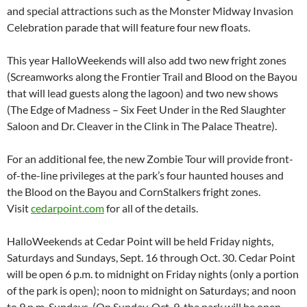
and special attractions such as the Monster Midway Invasion
Celebration parade that will feature four new floats.
This year HalloWeekends will also add two new fright zones
(Screamworks along the Frontier Trail and Blood on the Bayou
that will lead guests along the lagoon) and two new shows
(The Edge of Madness – Six Feet Under in the Red Slaughter
Saloon and Dr. Cleaver in the Clink in The Palace Theatre).
For an additional fee, the new Zombie Tour will provide front-
of-the-line privileges at the park’s four haunted houses and
the Blood on the Bayou and CornStalkers fright zones.
Visit
cedarpoint.com
for all of the details.
HalloWeekends at Cedar Point will be held Friday nights,
Saturdays and Sundays, Sept. 16 through Oct. 30. Cedar Point
will be open 6 p.m. to midnight on Friday nights (only a portion
of the park is open); noon to midnight on Saturdays; and noon
to 9 p.m. Sundays. (On Sunday, Oct. 9, the park will be open