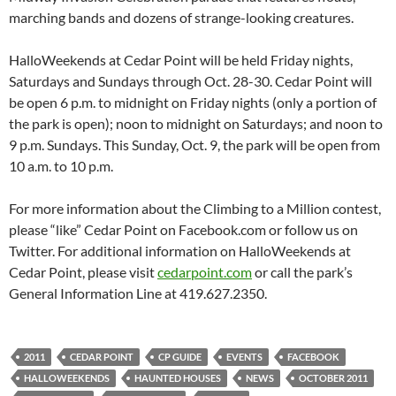
marching bands and dozens of strange-looking creatures.
HalloWeekends at Cedar Point will be held Friday nights,
Saturdays and Sundays through Oct. 28-30. Cedar Point will
be open 6 p.m. to midnight on Friday nights (only a portion of
the park is open); noon to midnight on Saturdays; and noon to
9 p.m. Sundays. This Sunday, Oct. 9, the park will be open from
10 a.m. to 10 p.m.
For more information about the Climbing to a Million contest,
please “like” Cedar Point on Facebook.com or follow us on
Twitter. For additional information on HalloWeekends at
Cedar Point, please visit
cedarpoint.com
or call the park’s
General Information Line at 419.627.2350.
2011
CEDAR POINT
CP GUIDE
EVENTS
FACEBOOK
HALLOWEEKENDS
HAUNTED HOUSES
NEWS
OCTOBER 2011