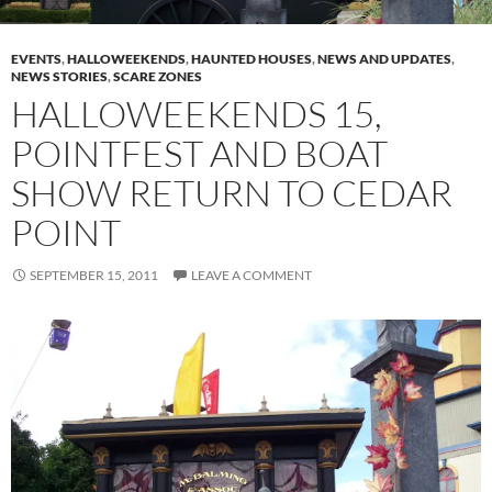
EVENTS
,
HALLOWEEKENDS
,
HAUNTED HOUSES
,
NEWS AND UPDATES
,
NEWS STORIES
,
SCARE ZONES
HALLOWEEKENDS 15,
POINTFEST AND BOAT
SHOW RETURN TO CEDAR
POINT
SEPTEMBER 15, 2011
LEAVE A COMMENT