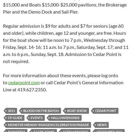
$15,000 and Boats $15,000-$25,000 pavilions, the Brokerage
Pier and the Demo Dock and Sail Pier.
Regular admission is $9 for adults and $7 for seniors (age 60
and older), while children, age 12 and younger, are free. Hours
for the boat show will be noon to 7 p.m., Wednesday through
Friday, Sept. 14-16; 11 a.m. to 7 p.m., Saturday, Sept. 17; and 11
a.m. to 6 p.m., Sunday, Sept. 18. Admission to Cedar Point is
not required.
For more information about these events, please log onto
to
cedarpoint.com
or call Cedar Point’s General Information
Line at 419.627.2350.
2011
BLOOD ON THE BAYOU
BOAT SHOW
CEDAR POINT
CP GUIDE
EVENTS
HALLOWEEKENDS
MONSTER MIDWAY INVASION CELEBRATION PARADE
NEWS
POINTFEST
SCARE ZONES
SCREAMWORKS
SEPTEMBER 2011