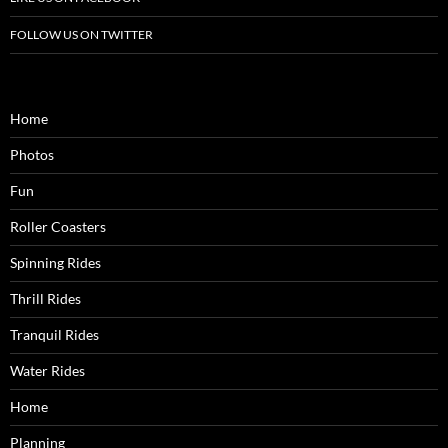
FOLLOW US ON TWITTER
Home
Photos
Fun
Roller Coasters
Spinning Rides
Thrill Rides
Tranquil Rides
Water Rides
Home
Planning