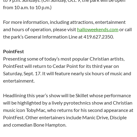
from 10 a.m. to 10 p.m.)
For more information, including attractions, entertainment
and hours of operation, please visit
halloweekends.com
or call
the park’s General Information Line at 419.627.2350.
PointFest
Presenting some of today’s most popular Christian artists,
PointFest will return to Cedar Point for its third year on
Saturday, Sept. 17. It will feature nearly six hours of music and
entertainment.
Headlining this year’s show will be Skillet whose performance
will be highlighted by a lively pyrotechnics show and Christian
music icon TobyMac, who returns for his second appearance at
PointFest. Other entertainers include Manic Drive, Disciple
and comedian Bone Hampton.