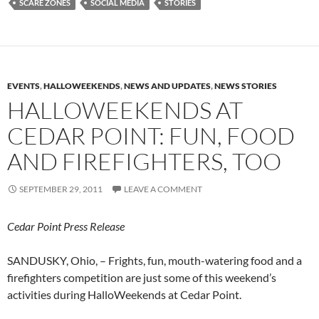
SCARE ZONES
SOCIAL MEDIA
STORIES
EVENTS
,
HALLOWEEKENDS
,
NEWS AND UPDATES
,
NEWS STORIES
HALLOWEEKENDS AT
CEDAR POINT: FUN, FOOD
AND FIREFIGHTERS, TOO
SEPTEMBER 29, 2011
LEAVE A COMMENT
Cedar Point Press Release
SANDUSKY, Ohio, – Frights, fun, mouth-watering food and a
firefighters competition are just some of this weekend’s
activities during HalloWeekends at Cedar Point.