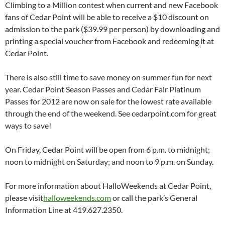
Climbing to a Million contest when current and new Facebook
fans of Cedar Point will be able to receive a $10 discount on
admission to the park ($39.99 per person) by downloading and
printing a special voucher from Facebook and redeeming it at
Cedar Point.
There is also still time to save money on summer fun for next
year. Cedar Point Season Passes and Cedar Fair Platinum
Passes for 2012 are now on sale for the lowest rate available
through the end of the weekend. See cedarpoint.com for great
ways to save!
On Friday, Cedar Point will be open from 6 p.m. to midnight;
noon to midnight on Saturday; and noon to 9 p.m. on Sunday.
For more information about HalloWeekends at Cedar Point,
please visit
halloweekends.com
or call the park’s General
Information Line at 419.627.2350.