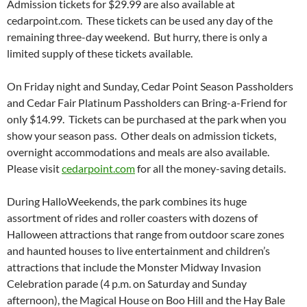
Admission tickets for $29.99 are also available at
cedarpoint.com. These tickets can be used any day of the
remaining three-day weekend. But hurry, there is only a
limited supply of these tickets available.
On Friday night and Sunday, Cedar Point Season Passholders
and Cedar Fair Platinum Passholders can Bring-a-Friend for
only $14.99. Tickets can be purchased at the park when you
show your season pass. Other deals on admission tickets,
overnight accommodations and meals are also available.
Please visit
cedarpoint.com
for all the money-saving details.
During HalloWeekends, the park combines its huge
assortment of rides and roller coasters with dozens of
Halloween attractions that range from outdoor scare zones
and haunted houses to live entertainment and children’s
attractions that include the Monster Midway Invasion
Celebration parade (4 p.m. on Saturday and Sunday
afternoon), the Magical House on Boo Hill and the Hay Bale