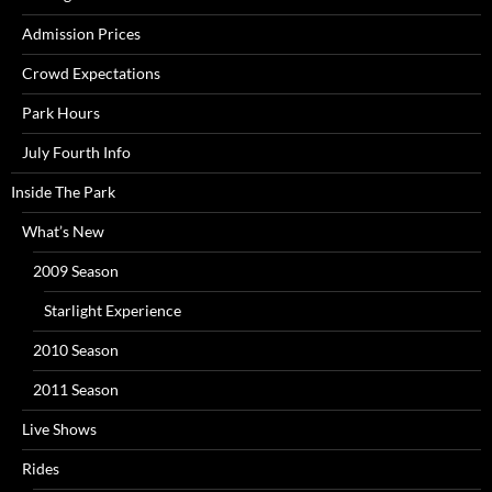
Admission Prices
Crowd Expectations
Park Hours
July Fourth Info
Inside The Park
What’s New
2009 Season
Starlight Experience
2010 Season
2011 Season
Live Shows
Rides