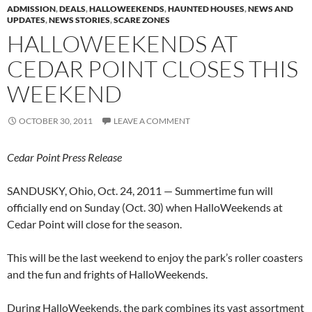
ADMISSION
,
DEALS
,
HALLOWEEKENDS
,
HAUNTED HOUSES
,
NEWS AND
UPDATES
,
NEWS STORIES
,
SCARE ZONES
HALLOWEEKENDS AT
CEDAR POINT CLOSES THIS
WEEKEND
OCTOBER 30, 2011
LEAVE A COMMENT
Cedar Point Press Release
SANDUSKY, Ohio, Oct. 24, 2011 — Summertime fun will
officially end on Sunday (Oct. 30) when HalloWeekends at
Cedar Point will close for the season.
This will be the last weekend to enjoy the park’s roller coasters
and the fun and frights of HalloWeekends.
During HalloWeekends, the park combines its vast assortment