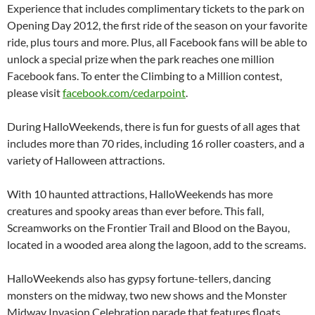
Experience that includes complimentary tickets to the park on
Opening Day 2012, the first ride of the season on your favorite
ride, plus tours and more. Plus, all Facebook fans will be able to
unlock a special prize when the park reaches one million
Facebook fans. To enter the Climbing to a Million contest,
please visit
facebook.com/cedarpoint
.
During HalloWeekends, there is fun for guests of all ages that
includes more than 70 rides, including 16 roller coasters, and a
variety of Halloween attractions.
With 10 haunted attractions, HalloWeekends has more
creatures and spooky areas than ever before. This fall,
Screamworks on the Frontier Trail and Blood on the Bayou,
located in a wooded area along the lagoon, add to the screams.
HalloWeekends also has gypsy fortune-tellers, dancing
monsters on the midway, two new shows and the Monster
Midway Invasion Celebration parade that features floats,