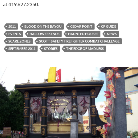
at 419.627.2350.
2011
BLOOD ON THE BAYOU
CEDAR POINT
CP GUIDE
EVENTS
HALLOWEEKENDS
HAUNTED HOUSES
NEWS
SCARE ZONES
SCOTT SAFETY FIREFIGHTER COMBAT CHALLENGE
SEPTEMBER 2011
STORIES
THE EDGE OF MADNESS