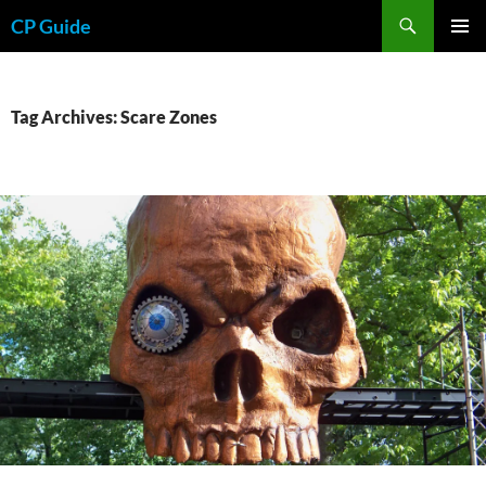
Skip
Search
CP Guide
to
PRIMAR
content
MENU
Tag Archives: Scare Zones