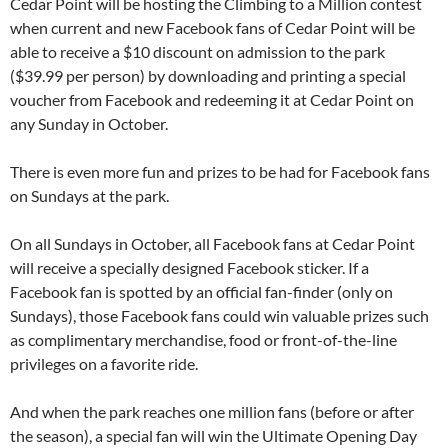
Cedar Point will be hosting the Climbing to a Million contest
when current and new Facebook fans of Cedar Point will be
able to receive a $10 discount on admission to the park
($39.99 per person) by downloading and printing a special
voucher from Facebook and redeeming it at Cedar Point on
any Sunday in October.
There is even more fun and prizes to be had for Facebook fans
on Sundays at the park.
On all Sundays in October, all Facebook fans at Cedar Point
will receive a specially designed Facebook sticker. If a
Facebook fan is spotted by an official fan-finder (only on
Sundays), those Facebook fans could win valuable prizes such
as complimentary merchandise, food or front-of-the-line
privileges on a favorite ride.
And when the park reaches one million fans (before or after
the season), a special fan will win the Ultimate Opening Day