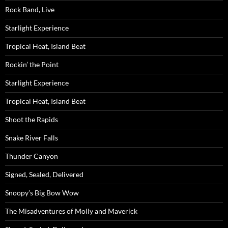
Rock Band, Live
Starlight Experience
Tropical Heat, Island Beat
Rockin’ the Point
Starlight Experience
Tropical Heat, Island Beat
Shoot the Rapids
Snake River Falls
Thunder Canyon
Signed, Sealed, Delivered
Snoopy’s Big Bow Wow
The Misadventures of Molly and Maverick