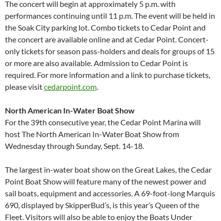
The concert will begin at approximately 5 p.m. with
performances continuing until 11 p.m. The event will be held in
the Soak City parking lot. Combo tickets to Cedar Point and
the concert are available online and at Cedar Point. Concert-
only tickets for season pass-holders and deals for groups of 15
or more are also available. Admission to Cedar Point is
required. For more information and a link to purchase tickets,
please visit
cedarpoint.com
.
North American In-Water Boat Show
For the 39th consecutive year, the Cedar Point Marina will
host The North American In-Water Boat Show from
Wednesday through Sunday, Sept. 14-18.
The largest in-water boat show on the Great Lakes, the Cedar
Point Boat Show will feature many of the newest power and
sail boats, equipment and accessories. A 69-foot-long Marquis
690, displayed by SkipperBud’s, is this year’s Queen of the
Fleet. Visitors will also be able to enjoy the Boats Under