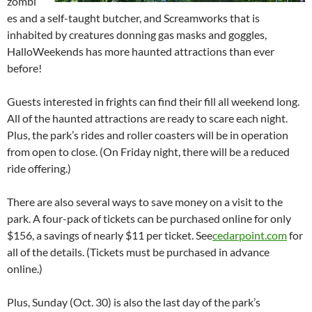
zombi
es and a self-taught butcher, and Screamworks that is
inhabited by creatures donning gas masks and goggles,
HalloWeekends has more haunted attractions than ever
before!
Guests interested in frights can find their fill all weekend long.
All of the haunted attractions are ready to scare each night.
Plus, the park’s rides and roller coasters will be in operation
from open to close. (On Friday night, there will be a reduced
ride offering.)
There are also several ways to save money on a visit to the
park. A four-pack of tickets can be purchased online for only
$156, a savings of nearly $11 per ticket. See
cedarpoint.com
for
all of the details. (Tickets must be purchased in advance
online.)
Plus, Sunday (Oct. 30) is also the last day of the park’s