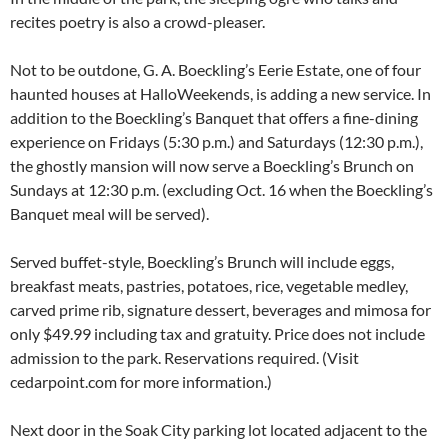
recites poetry is also a crowd-pleaser.
Not to be outdone, G. A. Boeckling’s Eerie Estate, one of four
haunted houses at HalloWeekends, is adding a new service. In
addition to the Boeckling’s Banquet that offers a fine-dining
experience on Fridays (5:30 p.m.) and Saturdays (12:30 p.m.),
the ghostly mansion will now serve a Boeckling’s Brunch on
Sundays at 12:30 p.m. (excluding Oct. 16 when the Boeckling’s
Banquet meal will be served).
Served buffet-style, Boeckling’s Brunch will include eggs,
breakfast meats, pastries, potatoes, rice, vegetable medley,
carved prime rib, signature dessert, beverages and mimosa for
only $49.99 including tax and gratuity. Price does not include
admission to the park. Reservations required. (Visit
cedarpoint.com for more information.)
Next door in the Soak City parking lot located adjacent to the