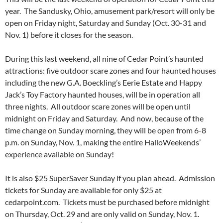
year. The Sandusky, Ohio, amusement park/resort will only be
open on Friday night, Saturday and Sunday (Oct. 30-31 and
Nov. 1) before it closes for the season.
During this last weekend, all nine of Cedar Point’s haunted
attractions: five outdoor scare zones and four haunted houses
including the new G.A. Boeckling’s Eerie Estate and Happy
Jack’s Toy Factory haunted houses, will be in operation all
three nights. All outdoor scare zones will be open until
midnight on Friday and Saturday. And now, because of the
time change on Sunday morning, they will be open from 6-8
p.m. on Sunday, Nov. 1, making the entire HalloWeekends’
experience available on Sunday!
It is also $25 SuperSaver Sunday if you plan ahead. Admission
tickets for Sunday are available for only $25 at
cedarpoint.com. Tickets must be purchased before midnight
on Thursday, Oct. 29 and are only valid on Sunday, Nov. 1.