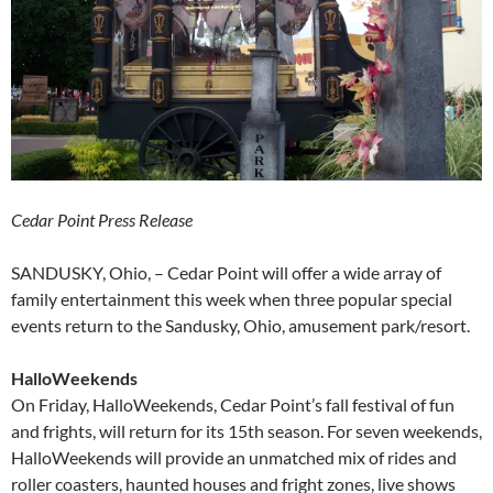
Cedar Point Press Release
SANDUSKY, Ohio, – Cedar Point will offer a wide array of
family entertainment this week when three popular special
events return to the Sandusky, Ohio, amusement park/resort.
HalloWeekends
On Friday, HalloWeekends, Cedar Point’s fall festival of fun
and frights, will return for its 15th season. For seven weekends,
HalloWeekends will provide an unmatched mix of rides and
roller coasters, haunted houses and fright zones, live shows