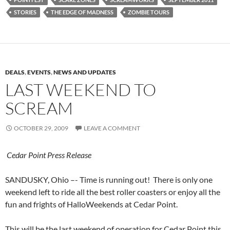
STORIES
THE EDGE OF MADNESS
ZOMBIE TOURS
DEALS
,
EVENTS
,
NEWS AND UPDATES
LAST WEEKEND TO
SCREAM
OCTOBER 29, 2009
LEAVE A COMMENT
Cedar Point Press Release
SANDUSKY, Ohio –- Time is running out! There is only one
weekend left to ride all the best roller coasters or enjoy all the
fun and frights of HalloWeekends at Cedar Point.
This will be the last weekend of operation for Cedar Point this