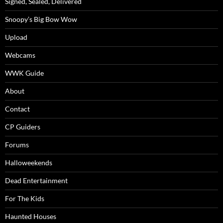
Signed, Sealed, Delivered
Snoopy’s Big Bow Wow
Upload
Webcams
WWK Guide
About
Contact
CP Guiders
Forums
Halloweekends
Dead Entertainment
For The Kids
Haunted Houses