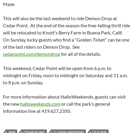
Maze.
This will also be the last weekend to ride Demon Drop at
Cedar Point. At the end of the season the free-falling thrill ride
will be relocated to Knott’s Berry Farm in Buena Park, Calif.
On Sunday, lucky guests who find a “Golden Ticket” can be one
of the last riders on Demon Drop. See
cedarpoint.com/demondrop
for all of the details.
This weekend, Cedar Point will be open from 6 p.m. to
midnight on Friday, noon to midnight on Saturday and 11 a.m.
to 8 p.m. on Sunday.
For more information about HalloWeekends, guests can visit
the new
halloweekends.com
or call the park’s general
information line at 419.627.2350.
2009
CEDAR POINT
CLOSING WEEKEND
CP GUIDE