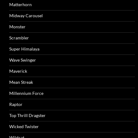
Matterhorn
Midway Carousel
Monster
Scrambler
Super Himalaya
Wave Swinger
Maverick
Mean Streak
Millennium Force
Raptor
Top Thrill Dragster
Wicked Twister
Wildcat