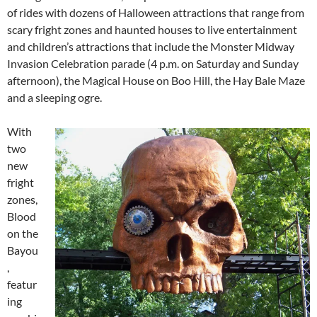
of rides with dozens of Halloween attractions that range from
scary fright zones and haunted houses to live entertainment
and children’s attractions that include the Monster Midway
Invasion Celebration parade (4 p.m. on Saturday and Sunday
afternoon), the Magical House on Boo Hill, the Hay Bale Maze
and a sleeping ogre.
With
two
new
fright
zones,
Blood
on the
Bayou
,
featur
ing