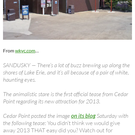
From
wkyc.com
…
SANDUSKY — There’s a lot of buzz brewing up along the
shores of Lake Erie, and it’s all because of a pair of white,
haunting eyes.
The animalistic stare is the first official tease from Cedar
Point regarding its new attraction for 2013.
Cedar Point posted the image
on its blog
Saturday with
the following tease:
You didn’t think we would give
away 2013 THAT easy did you? Watch out for