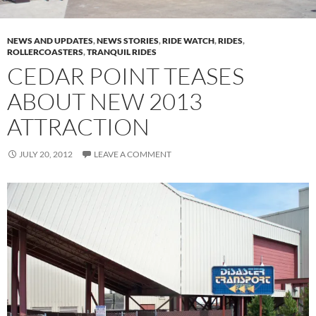
NEWS AND UPDATES
,
NEWS STORIES
,
RIDE WATCH
,
RIDES
,
ROLLERCOASTERS
,
TRANQUIL RIDES
CEDAR POINT TEASES
ABOUT NEW 2013
ATTRACTION
JULY 20, 2012
LEAVE A COMMENT