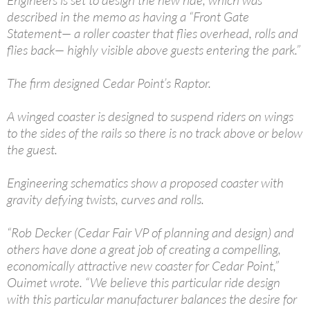
Engineers is set to design the new ride, which was
described in the memo as having a “Front Gate
Statement— a roller coaster that flies overhead, rolls and
flies back— highly visible above guests entering the park.”
The firm designed Cedar Point’s Raptor.
A winged coaster is designed to suspend riders on wings
to the sides of the rails so there is no track above or below
the guest.
Engineering schematics show a proposed coaster with
gravity defying twists, curves and rolls.
“Rob Decker (Cedar Fair VP of planning and design) and
others have done a great job of creating a compelling,
economically attractive new coaster for Cedar Point,”
Ouimet wrote. “We believe this particular ride design
with this particular manufacturer balances the desire for