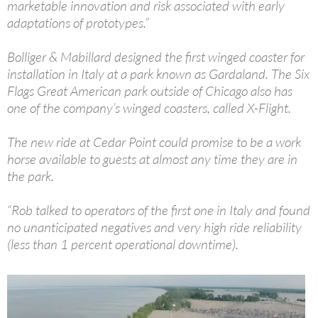
marketable innovation and risk associated with early
adaptations of prototypes.”
Bolliger & Mabillard designed the first winged coaster for
installation in Italy at a park known as Gardaland. The Six
Flags Great American park outside of Chicago also has
one of the company’s winged coasters, called X-Flight.
The new ride at Cedar Point could promise to be a work
horse available to guests at almost any time they are in
the park.
“Rob talked to operators of the first one in Italy and found
no unanticipated negatives and very high ride reliability
(less than 1 percent operational downtime).