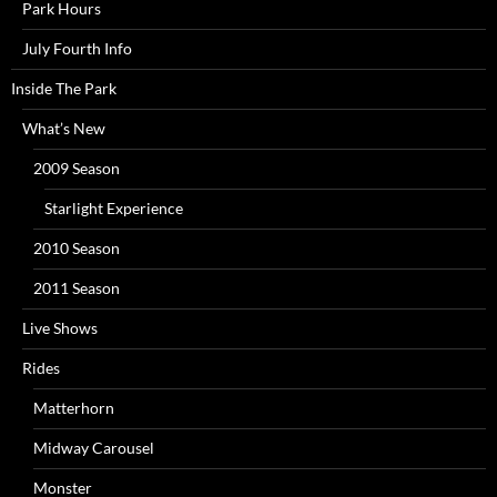
Park Hours
July Fourth Info
Inside The Park
What’s New
2009 Season
Starlight Experience
2010 Season
2011 Season
Live Shows
Rides
Matterhorn
Midway Carousel
Monster