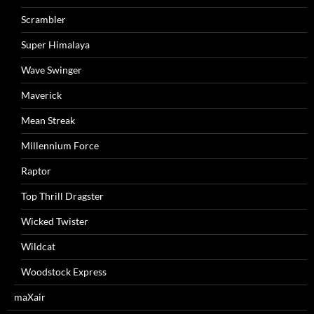
Scrambler
Super Himalaya
Wave Swinger
Maverick
Mean Streak
Millennium Force
Raptor
Top Thrill Dragster
Wicked Twister
Wildcat
Woodstock Express
maXair