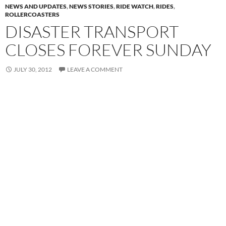
NEWS AND UPDATES
,
NEWS STORIES
,
RIDE WATCH
,
RIDES
,
ROLLERCOASTERS
DISASTER TRANSPORT
CLOSES FOREVER SUNDAY
JULY 30, 2012
LEAVE A COMMENT