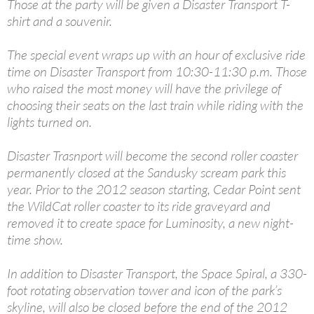
Those at the party will be given a Disaster Transport T-
shirt and a souvenir.
The special event wraps up with an hour of exclusive ride
time on Disaster Transport from 10:30-11:30 p.m. Those
who raised the most money will have the privilege of
choosing their seats on the last train while riding with the
lights turned on.
Disaster Trasnport will become the second roller coaster
permanently closed at the Sandusky scream park this
year. Prior to the 2012 season starting, Cedar Point sent
the WildCat roller coaster to its ride graveyard and
removed it to create space for Luminosity, a new night-
time show.
In addition to Disaster Transport, the Space Spiral, a 330-
foot rotating observation tower and icon of the park’s
skyline, will also be closed before the end of the 2012