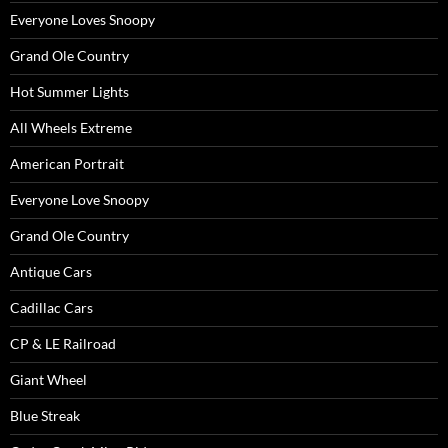
Everyone Loves Snoopy
Grand Ole Country
Hot Summer Lights
All Wheels Extreme
American Portrait
Everyone Love Snoopy
Grand Ole Country
Antique Cars
Cadillac Cars
CP & LE Railroad
Giant Wheel
Blue Streak