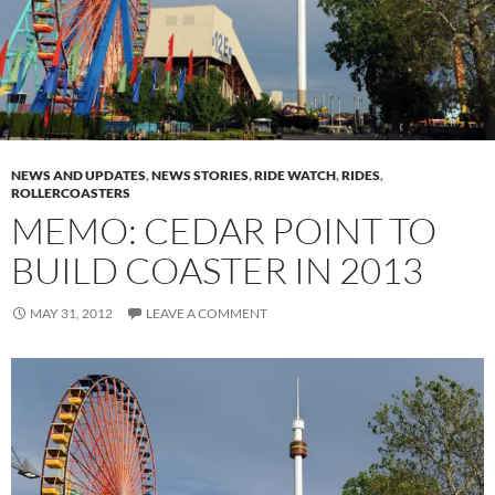
NEWS AND UPDATES
,
NEWS STORIES
,
RIDE WATCH
,
RIDES
,
ROLLERCOASTERS
MEMO: CEDAR POINT TO
BUILD COASTER IN 2013
MAY 31, 2012
LEAVE A COMMENT