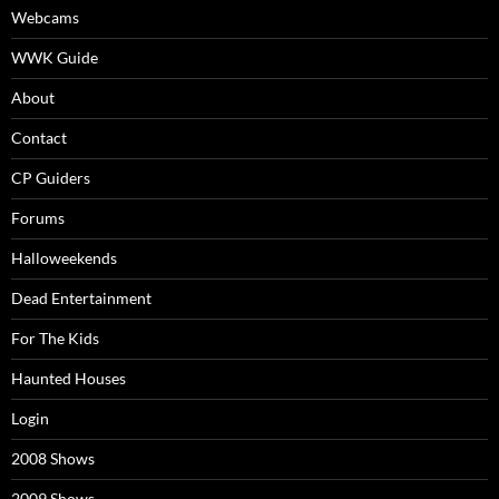
Webcams
WWK Guide
About
Contact
CP Guiders
Forums
Halloweekends
Dead Entertainment
For The Kids
Haunted Houses
Login
2008 Shows
2009 Shows