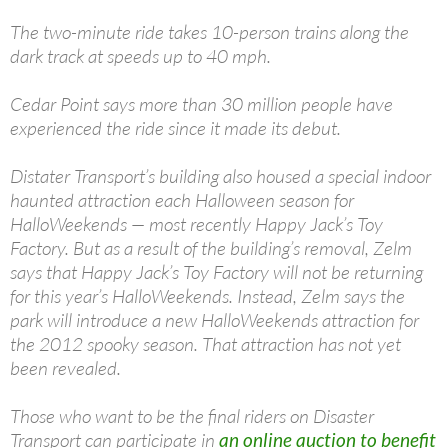
The two-minute ride takes 10-person trains along the
dark track at speeds up to 40 mph.
Cedar Point says more than 30 million people have
experienced the ride since it made its debut.
Distater Transport’s building also housed a special indoor
haunted attraction each Halloween season for
HalloWeekends — most recently Happy Jack’s Toy
Factory. But as a result of the building’s removal, Zelm
says that Happy Jack’s Toy Factory will not be returning
for this year’s HalloWeekends. Instead, Zelm says the
park will introduce a new HalloWeekends attraction for
the 2012 spooky season. That attraction has not yet
been revealed.
Those who want to be the final riders on Disaster
Transport can participate in
an online auction to benefit