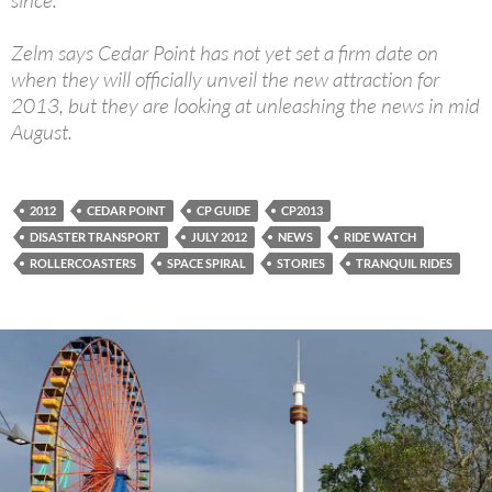
since.
Zelm says Cedar Point has not yet set a firm date on
when they will officially unveil the new attraction for
2013, but they are looking at unleashing the news in mid
August.
2012
CEDAR POINT
CP GUIDE
CP2013
DISASTER TRANSPORT
JULY 2012
NEWS
RIDE WATCH
ROLLERCOASTERS
SPACE SPIRAL
STORIES
TRANQUIL RIDES