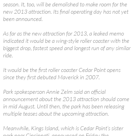
season. It, too, will be demolished to make room for the
new 2013 attraction. Its final operating day has not yet
been announced.
As far as the new attraction for 2013, a leaked memo
indicated it would be a wing-style roller coaster with the
biggest drop, fastest speed and longest run of any similar
ride.
It would be the first roller coaster Cedar Point opens
since they first debuted Maverick in 2007.
Park spokesperson Annie Zelm said an official
announcement about the 2013 attraction should come
in mid August. Until then, the park has been releasing
multiple teases about the upcoming attraction.
Meanwhile, Kings Island, which is Cedar Point’s sister
park near Cincinnati, announced on Friday the