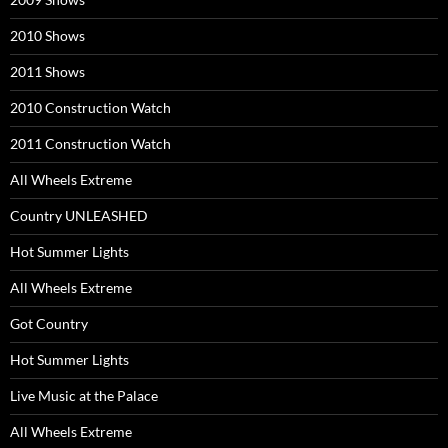
2010 Shows
2011 Shows
2010 Construction Watch
2011 Construction Watch
All Wheels Extreme
Country UNLEASHED
Hot Summer Lights
All Wheels Extreme
Got Country
Hot Summer Lights
Live Music at the Palace
All Wheels Extreme