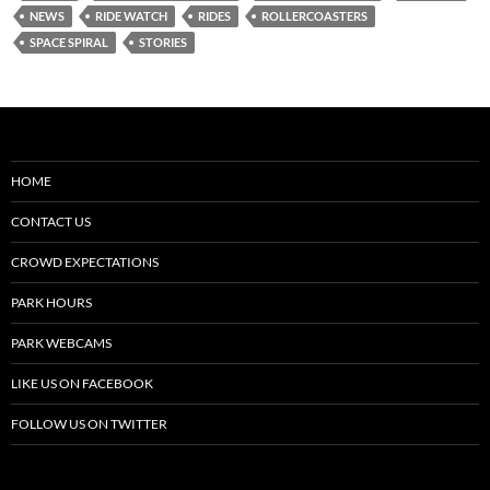
NEWS
RIDE WATCH
RIDES
ROLLERCOASTERS
SPACE SPIRAL
STORIES
HOME
CONTACT US
CROWD EXPECTATIONS
PARK HOURS
PARK WEBCAMS
LIKE US ON FACEBOOK
FOLLOW US ON TWITTER