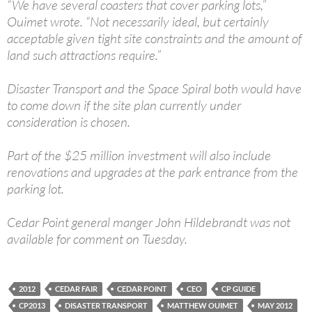
“We have several coasters that cover parking lots,”
Ouimet wrote. “Not necessarily ideal, but certainly
acceptable given tight site constraints and the amount of
land such attractions require.”
Disaster Transport and the Space Spiral both would have
to come down if the site plan currently under
consideration is chosen.
Part of the $25 million investment will also include
renovations and upgrades at the park entrance from the
parking lot.
Cedar Point general manger John Hildebrandt was not
available for comment on Tuesday.
2012
CEDAR FAIR
CEDAR POINT
CEO
CP GUIDE
CP2013
DISASTER TRANSPORT
MATTHEW OUIMET
MAY 2012