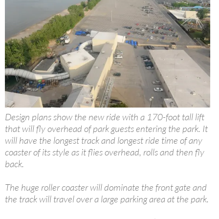
Design plans show the new ride with a 170-foot tall lift
that will fly overhead of park guests entering the park. It
will have the longest track and longest ride time of any
coaster of its style as it flies overhead, rolls and then fly
back.
The huge roller coaster will dominate the front gate and
the track will travel over a large parking area at the park.