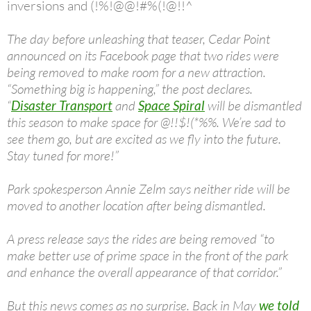
inversions and (!%!@@!#%(!@!!^
The day before unleashing that teaser, Cedar Point
announced on its Facebook page that two rides were
being removed to make room for a new attraction.
“Something big is happening,” the post declares.
“
Disaster Transport
and
Space Spiral
will be dismantled
this season to make space for @!!$!(*%%. We’re sad to
see them go, but are excited as we fly into the future.
Stay tuned for more!”
Park spokesperson Annie Zelm says neither ride will be
moved to another location after being dismantled.
A press release says the rides are being removed “to
make better use of prime space in the front of the park
and enhance the overall appearance of that corridor.”
But this news comes as no surprise. Back in May
we told