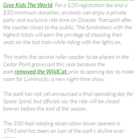
Give Kids The World
. For a $20 registration fee and a
$50 minimum donation, anybody can enjoy a private
party and exclusive ride time on Disaster Transport after
the coaster closes to the public. The fundraisers with the
highest totals will earn the privilege of choosing their
seats on the last train while riding with the lights on.
This marks the second roller coaster to be placed in the
Cedar Point graveyard this year because the
park
removed the WildCat
prior to opening day to make
room for Luminosity, a new night-time show.
The park has not yet announced a final operating day for
Space Spiral, but officials say the ride will be closed
forever before the end of the season.
The 330-foot rotating observation tower opened in
1965 and has been an icon of the park’s skyline ever