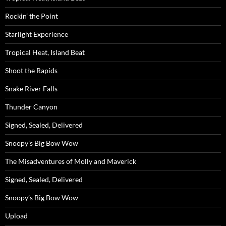
Rockin’ the Point
Starlight Experience
Tropical Heat, Island Beat
Shoot the Rapids
Snake River Falls
Thunder Canyon
Signed, Sealed, Delivered
Snoopy’s Big Bow Wow
The Misadventures of Molly and Maverick
Signed, Sealed, Delivered
Snoopy’s Big Bow Wow
Upload