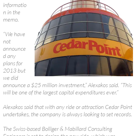
informatio
n in the
memo.
“We have
not
announce
d any
plans for
2013 but
we did
announce a $25 million investment,” Alexakos said. “This
will be one of the largest capital expenditures ever.”
Alexakos said that with any ride or attraction Cedar Point
undertakes, the company is always looking to set records.
The Swiss-based Bolliger & Mabillard Consulting