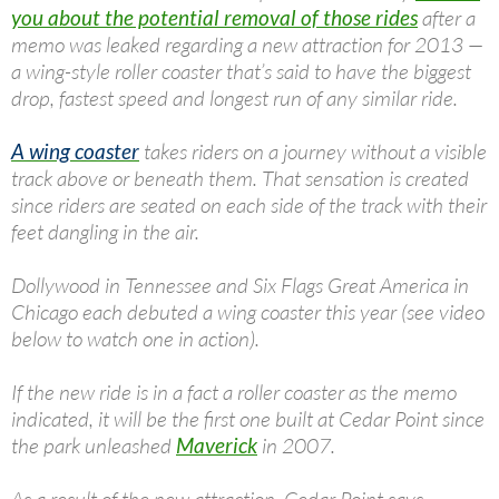
you about the potential removal of those rides
after a
memo was leaked regarding a new attraction for 2013 —
a wing-style roller coaster that’s said to have the biggest
drop, fastest speed and longest run of any similar ride.
A wing coaster
takes riders on a journey without a visible
track above or beneath them. That sensation is created
since riders are seated on each side of the track with their
feet dangling in the air.
Dollywood in Tennessee and Six Flags Great America in
Chicago each debuted a wing coaster this year (see video
below to watch one in action).
If the new ride is in a fact a roller coaster as the memo
indicated, it will be the first one built at Cedar Point since
the park unleashed
Maverick
in 2007.