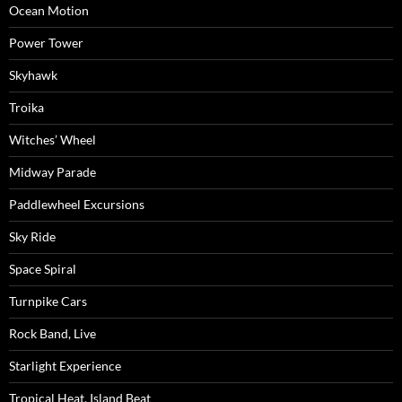
Ocean Motion
Power Tower
Skyhawk
Troika
Witches’ Wheel
Midway Parade
Paddlewheel Excursions
Sky Ride
Space Spiral
Turnpike Cars
Rock Band, Live
Starlight Experience
Tropical Heat, Island Beat