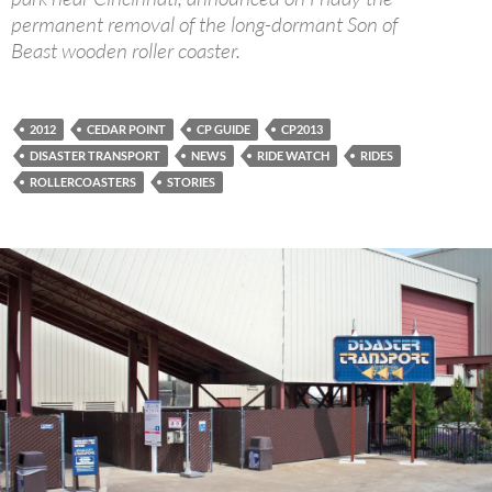
permanent removal of the long-dormant Son of
Beast wooden roller coaster.
2012
CEDAR POINT
CP GUIDE
CP2013
DISASTER TRANSPORT
NEWS
RIDE WATCH
RIDES
ROLLERCOASTERS
STORIES