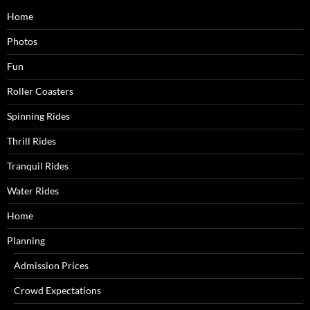
Home
Photos
Fun
Roller Coasters
Spinning Rides
Thrill Rides
Tranquil Rides
Water Rides
Home
Planning
Admission Prices
Crowd Expectations