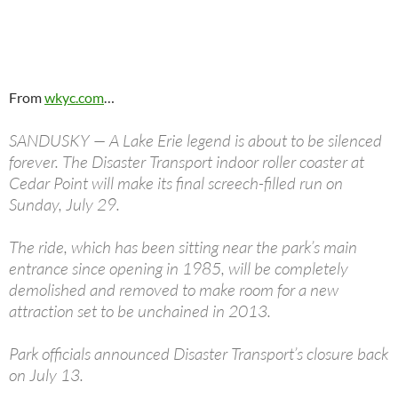
From
wkyc.com
…
SANDUSKY — A Lake Erie legend is about to be silenced
forever. The Disaster Transport indoor roller coaster at
Cedar Point will make its final screech-filled run on
Sunday, July 29.
The ride, which has been sitting near the park’s main
entrance since opening in 1985, will be completely
demolished and removed to make room for a new
attraction set to be unchained in 2013.
Park officials announced Disaster Transport’s closure back
on July 13.