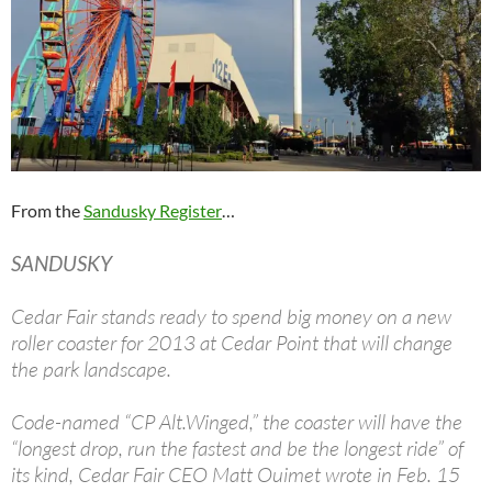
From the
Sandusky Register
…
SANDUSKY
Cedar Fair stands ready to spend big money on a new
roller coaster for 2013 at Cedar Point that will change
the park landscape.
Code-named “CP Alt.Winged,” the coaster will have the
“longest drop, run the fastest and be the longest ride” of
its kind, Cedar Fair CEO Matt Ouimet wrote in Feb. 15