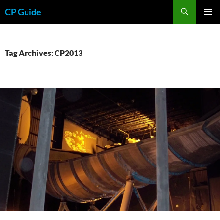
Skip
Search
CP Guide
to
PRIMAR
content
MENU
Tag Archives: CP2013