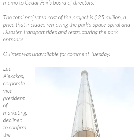
memo to Cedar Fair’s board of directors.
The total projected cost of the project is $25 million, a
price that includes removing the park’s Space Spiral and
Disaster Transport rides and restructuring the park
entrance.
Ouimet was unavailable for comment Tuesday.
Lee
Alexakos,
corporate
vice
president
of
marketing,
declined
to confirm
the