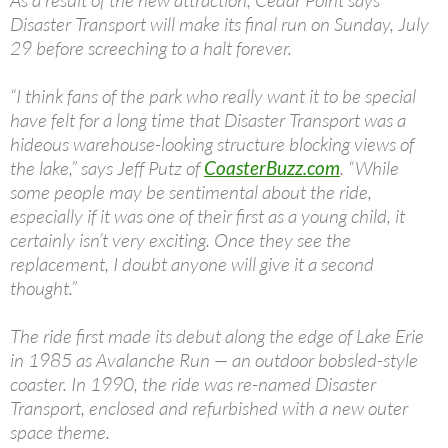
As a result of the new attraction, Cedar Point says
Disaster Transport will make its final run on Sunday, July
29 before screeching to a halt forever.
“I think fans of the park who really want it to be special
have felt for a long time that Disaster Transport was a
hideous warehouse-looking structure blocking views of
the lake,” says Jeff Putz of
CoasterBuzz.com
. “While
some people may be sentimental about the ride,
especially if it was one of their first as a young child, it
certainly isn’t very exciting. Once they see the
replacement, I doubt anyone will give it a second
thought.”
The ride first made its debut along the edge of Lake Erie
in 1985 as Avalanche Run — an outdoor bobsled-style
coaster. In 1990, the ride was re-named Disaster
Transport, enclosed and refurbished with a new outer
space theme.