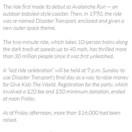
The ride first made its debut as Avalanche Run — an
outdoor bobsled-style coaster. Then, in 1990, the ride
was re-named Disaster Transport, enclosed and given a
new outer space theme.
The two-minute ride, which takes 10-person trains along
the dark track at speeds up to 40 mph, has thrilled more
than 30 million people since it was first unleashed.
A “last ride celebration” will be held at 9 p.m. Sunday to
use Disaster Transport’s final day as a way to raise money
for Give Kids The World. Registration for the party, which
involved a $20 fee and $50 minimum donation, ended
at noon Friday.
As of Friday afternoon, more than $16,000 had been
raised.