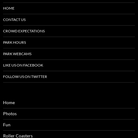
HOME
CONTACT US
CROWD EXPECTATIONS
PARK HOURS
PARK WEBCAMS
LIKE US ON FACEBOOK
FOLLOW US ON TWITTER
Home
Photos
Fun
Roller Coasters