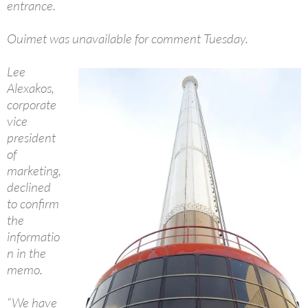
entrance.
Ouimet was unavailable for comment Tuesday.
Lee
Alexakos,
corporate
vice
president
of
marketing,
declined
to confirm
the
informatio
n in the
memo.
“We have