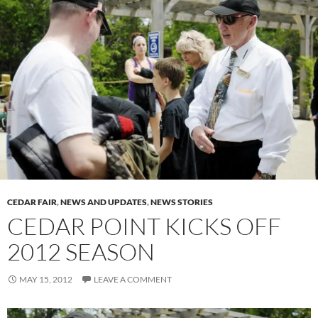
CEDAR FAIR
,
NEWS AND UPDATES
,
NEWS STORIES
CEDAR POINT KICKS OFF
2012 SEASON
MAY 15, 2012
LEAVE A COMMENT