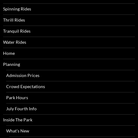
Spinning Rides
Thrill Rides
Tranquil Rides
Water Rides
Home
Planning
Admission Prices
Crowd Expectations
Park Hours
July Fourth Info
Inside The Park
What’s New