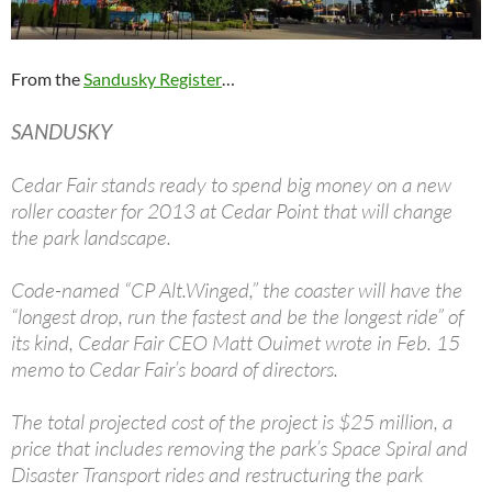
From the
Sandusky Register
…
SANDUSKY
Cedar Fair stands ready to spend big money on a new
roller coaster for 2013 at Cedar Point that will change
the park landscape.
Code-named “CP Alt.Winged,” the coaster will have the
“longest drop, run the fastest and be the longest ride” of
its kind, Cedar Fair CEO Matt Ouimet wrote in Feb. 15
memo to Cedar Fair’s board of directors.
The total projected cost of the project is $25 million, a
price that includes removing the park’s Space Spiral and
Disaster Transport rides and restructuring the park