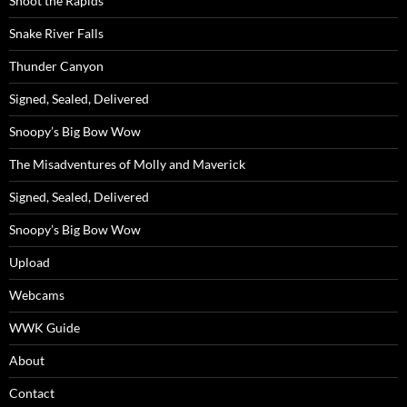
Shoot the Rapids
Snake River Falls
Thunder Canyon
Signed, Sealed, Delivered
Snoopy’s Big Bow Wow
The Misadventures of Molly and Maverick
Signed, Sealed, Delivered
Snoopy’s Big Bow Wow
Upload
Webcams
WWK Guide
About
Contact