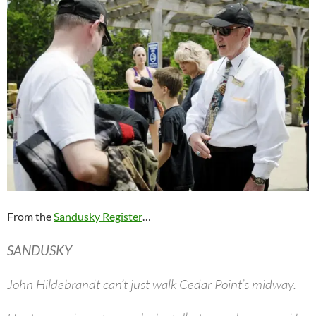
From the
Sandusky Register
…
SANDUSKY
John Hildebrandt can’t just walk Cedar Point’s midway.