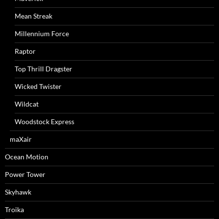
Mean Streak
Millennium Force
Raptor
Top Thrill Dragster
Wicked Twister
Wildcat
Woodstock Express
maXair
Ocean Motion
Power Tower
Skyhawk
Troika