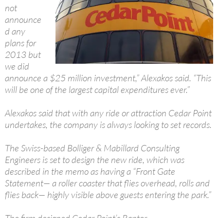
not
announce
d any
plans for
2013 but
we did
announce a $25 million investment,” Alexakos said. “This
will be one of the largest capital expenditures ever.”
Alexakos said that with any ride or attraction Cedar Point
undertakes, the company is always looking to set records.
The Swiss-based Bolliger & Mabillard Consulting
Engineers is set to design the new ride, which was
described in the memo as having a “Front Gate
Statement— a roller coaster that flies overhead, rolls and
flies back— highly visible above guests entering the park.”
The firm designed Cedar Point’s Raptor.