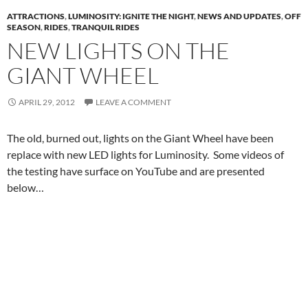
ATTRACTIONS
,
LUMINOSITY: IGNITE THE NIGHT
,
NEWS AND UPDATES
,
OFF
SEASON
,
RIDES
,
TRANQUIL RIDES
NEW LIGHTS ON THE
GIANT WHEEL
APRIL 29, 2012
LEAVE A COMMENT
The old, burned out, lights on the Giant Wheel have been
replace with new LED lights for Luminosity. Some videos of
the testing have surface on YouTube and are presented
below…