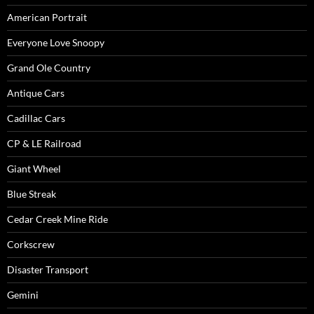
American Portrait
Everyone Love Snoopy
Grand Ole Country
Antique Cars
Cadillac Cars
CP & LE Railroad
Giant Wheel
Blue Streak
Cedar Creek Mine Ride
Corkscrew
Disaster Transport
Gemini