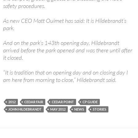
safety procedures.
As new CEO Matt Ouimet has said: It is Hildebrandt’s
park.
And on the park’s 143th opening day, Hildebrandt
arrived before the park opened and was there until after
it closed.
“It is tradition that on opening day and on closing day I
am here from morning to close,” Hildebrandt said.
2012
CEDAR FAIR
CEDAR POINT
CP GUIDE
JOHN HILDEBRANDT
MAY 2012
NEWS
STORIES