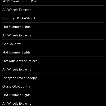
2011 Construction Watch
All Wheels Extreme
Country UNLEASHED
Hot Summer Lights
All Wheels Extreme
Got Country
Hot Summer Lights
Live Music at the Palace
All Wheels Extreme
Everyone Loves Snoopy
Grand Ole Country
Hot Summer Lights
All Wheels Extreme