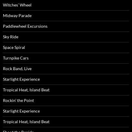
Witches’ Wheel
Midway Parade
Paddlewheel Excursions
Sky Ride
Space Spiral
Turnpike Cars
Rock Band, Live
Starlight Experience
Tropical Heat, Island Beat
Rockin’ the Point
Starlight Experience
Tropical Heat, Island Beat