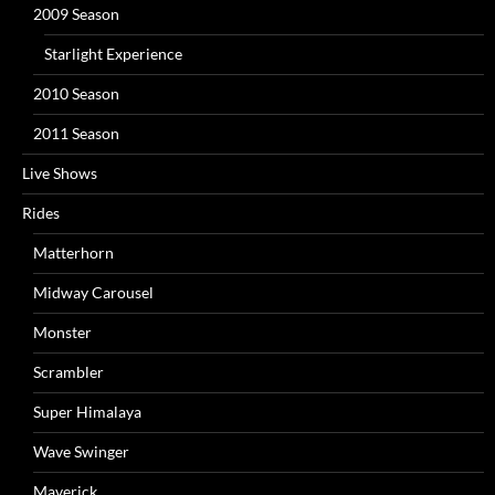
2009 Season
Starlight Experience
2010 Season
2011 Season
Live Shows
Rides
Matterhorn
Midway Carousel
Monster
Scrambler
Super Himalaya
Wave Swinger
Maverick