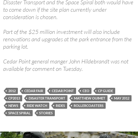
Disaster Transport and the Space Spiral both would have
to come down if the site plan currently under
consideration is chosen.
Part of the $25 million investment will also include
renovations and upgrades at the park entrance from the
parking lot.
Cedar Point general manger John Hildebrandt was not
available for comment on Tuesday.
2012
CEDAR FAIR
CEDAR POINT
CEO
CP GUIDE
CP2013
DISASTER TRANSPORT
MATTHEW OUIMET
MAY 2012
NEWS
RIDE WATCH
RIDES
ROLLERCOASTERS
SPACE SPIRAL
STORIES