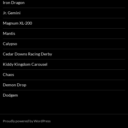
Iron Dragon
Jr. Gemini
Magnum XL-200
Mantis
Calypso
Cedar Downs Racing Derby
Kiddy Kingdom Carousel
Chaos
Demon Drop
Dodgem
Proudly powered by WordPress