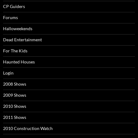
CP Guiders
Forums
Halloweekends
Dead Entertainment
For The Kids
Haunted Houses
Login
2008 Shows
2009 Shows
2010 Shows
2011 Shows
2010 Construction Watch