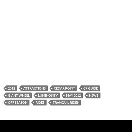
2012
ATTRACTIONS
CEDAR POINT
CP GUIDE
GIANT WHEEL
LUMINOSITY
MAY 2012
NEWS
OFF SEASON
RIDES
TRANQUIL RIDES