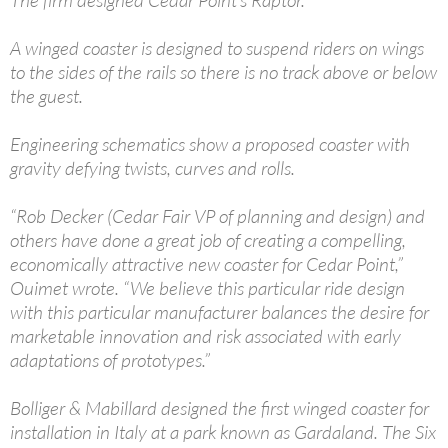
A winged coaster is designed to suspend riders on wings
to the sides of the rails so there is no track above or below
the guest.
Engineering schematics show a proposed coaster with
gravity defying twists, curves and rolls.
“Rob Decker (Cedar Fair VP of planning and design) and
others have done a great job of creating a compelling,
economically attractive new coaster for Cedar Point,”
Ouimet wrote. “We believe this particular ride design
with this particular manufacturer balances the desire for
marketable innovation and risk associated with early
adaptations of prototypes.”
Bolliger & Mabillard designed the first winged coaster for
installation in Italy at a park known as Gardaland. The Six