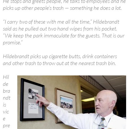
He stops and greets people, he talks to employees and he
picks up other people’s trash — something he does a lot.
“I carry two of these with me all the time,” Hildebrandt
said as he pulled out two hand wipes from his pocket.
“We keep the park immaculate for the guests. That is our
promise.”
Hildebrandt picks up cigarette butts, drink containers
and other trash to throw out at the nearest trash bin.
Hil
de
bra
ndt
is
vic
e
pre