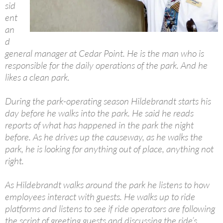
sid
ent
an
d
general manager at Cedar Point. He is the man who is
responsible for the daily operations of the park. And he
likes a clean park.
During the park-operating season Hildebrandt starts his
day before he walks into the park. He said he reads
reports of what has happened in the park the night
before. As he drives up the causeway, as he walks the
park, he is looking for anything out of place, anything not
right.
As Hildebrandt walks around the park he listens to how
employees interact with guests. He walks up to ride
platforms and listens to see if ride operators are following
the script of greeting guests and discussing the ride’s