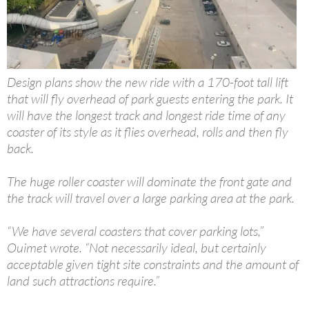
Design plans show the new ride with a 170-foot tall lift
that will fly overhead of park guests entering the park. It
will have the longest track and longest ride time of any
coaster of its style as it flies overhead, rolls and then fly
back.
The huge roller coaster will dominate the front gate and
the track will travel over a large parking area at the park.
“We have several coasters that cover parking lots,”
Ouimet wrote. “Not necessarily ideal, but certainly
acceptable given tight site constraints and the amount of
land such attractions require.”