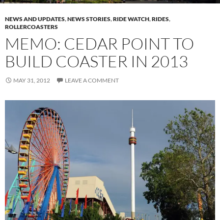
NEWS AND UPDATES
,
NEWS STORIES
,
RIDE WATCH
,
RIDES
,
ROLLERCOASTERS
MEMO: CEDAR POINT TO
BUILD COASTER IN 2013
MAY 31, 2012
LEAVE A COMMENT