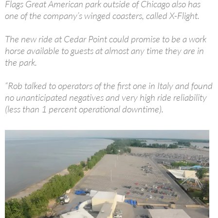
Flags Great American park outside of Chicago also has
one of the company’s winged coasters, called X-Flight.
The new ride at Cedar Point could promise to be a work
horse available to guests at almost any time they are in
the park.
“Rob talked to operators of the first one in Italy and found
no unanticipated negatives and very high ride reliability
(less than 1 percent operational downtime).