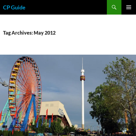
Skip
Search
CP Guide
to
PRIMAR
content
MENU
Tag Archives: May 2012