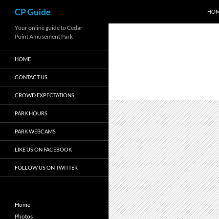
Search
CP Guide
HO
Skip
Your online guide to Cedar
Point Amusement Park
to
content
HOME
CONTACT US
CROWD EXPECTATIONS
PARK HOURS
PARK WEBCAMS
LIKE US ON FACEBOOK
FOLLOW US ON TWITTER
Home
Photos