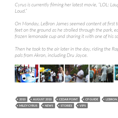
Cyrus is currently filming her latest movie, “LOL: La
Loud.”
On Monday, LeBron James seemed content at first t
feet on the ground as he strolled through the park, e
frozen lemonade cup and sharing it with one of his s
Then he took to the air later in the day, riding the Ra
pals from Akron, including Dru Joyce.
2010
AUGUST 2010
CEDAR POINT
CP GUIDE
LEBRON 
MILEY CYRUS
NEWS
STORIES
VIPS