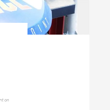
nt on