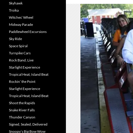
Skyhawk
Troika
Witches’ Wheel
Midway Parade
Paddlewheel Excursions
Sky Ride
Space Spiral
Turnpike Cars
Rock Band, Live
Starlight Experience
Tropical Heat, Island Beat
Rockin’ the Point
Starlight Experience
Tropical Heat, Island Beat
Shoot the Rapids
Snake River Falls
Thunder Canyon
Signed, Sealed, Delivered
Snoopy’s Big Bow Wow