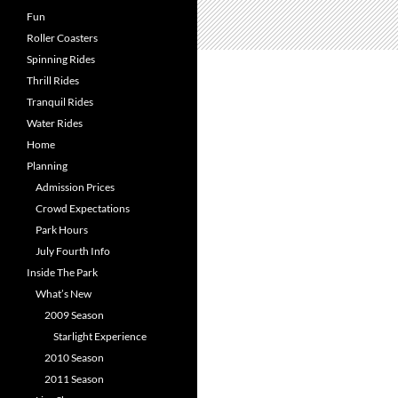
Fun
Roller Coasters
Spinning Rides
Thrill Rides
Tranquil Rides
Water Rides
Home
Planning
Admission Prices
Crowd Expectations
Park Hours
July Fourth Info
Inside The Park
What’s New
2009 Season
Starlight Experience
2010 Season
2011 Season