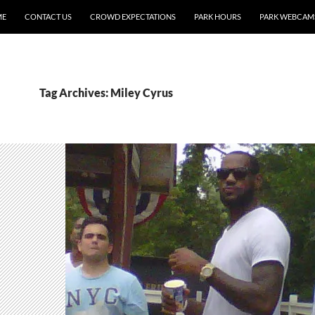
ME
CONTACT US
CROWD EXPECTATIONS
PARK HOURS
PARK WEBCAM
Tag Archives: Miley Cyrus