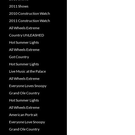
2011 Shows
2010 Construction Watch
2011 Construction Watch
All Wheels Extreme
Country UNLEASHED
Hot Summer Lights
All Wheels Extreme
Got Country
Hot Summer Lights
Live Music at the Palace
All Wheels Extreme
Everyone Loves Snoopy
Grand Ole Country
Hot Summer Lights
All Wheels Extreme
American Portrait
Everyone Love Snoopy
Grand Ole Country