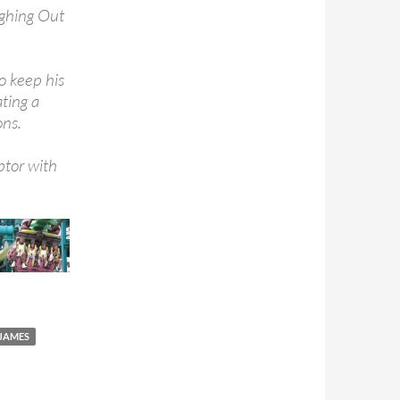
ughing Out
o keep his
ating a
ons.
ptor with
JAMES