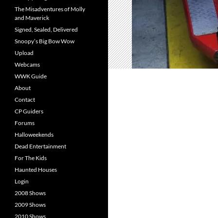
The Misadventures of Molly
and Maverick
Signed, Sealed, Delivered
Snoopy’s Big Bow Wow
Upload
Webcams
WWK Guide
About
Contact
CP Guiders
Forums
Halloweekends
Dead Entertainment
For The Kids
Haunted Houses
Login
2008 Shows
2009 Shows
2010 Shows