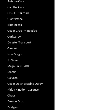
Antique Cars
Cadillac Cars
CP & LE Railroad
Giant Wheel
Blue Streak
Cedar Creek Mine Ride
Corkscrew
Disaster Transport
Gemini
Iron Dragon
Jr. Gemini
Magnum XL-200
Mantis
Calypso
Cedar Downs Racing Derby
Kiddy Kingdom Carousel
Chaos
Demon Drop
Dodgem