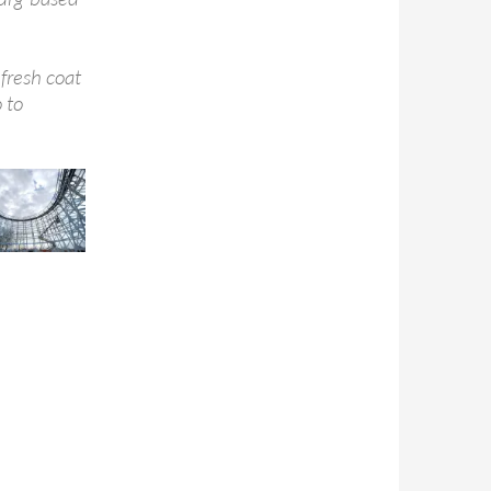
fresh coat
 to