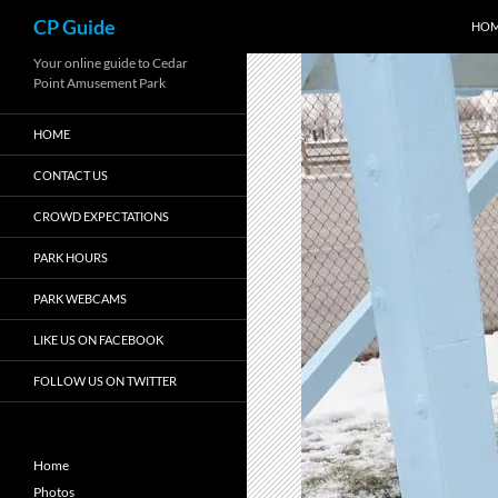
Search
CP Guide
HO
Skip
Your online guide to Cedar
Point Amusement Park
to
content
HOME
CONTACT US
CROWD EXPECTATIONS
PARK HOURS
PARK WEBCAMS
LIKE US ON FACEBOOK
FOLLOW US ON TWITTER
Home
Photos