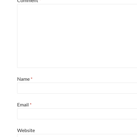
Comment
*
Name
*
Email
*
Website