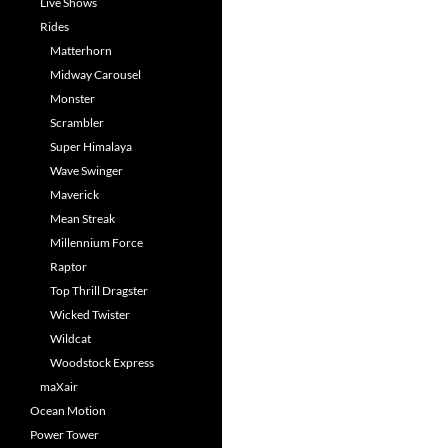
Live Shows
Rides
Matterhorn
Midway Carousel
Monster
Scrambler
Super Himalaya
Wave Swinger
Maverick
Mean Streak
Millennium Force
Raptor
Top Thrill Dragster
Wicked Twister
Wildcat
Woodstock Express
maXair
Ocean Motion
Power Tower