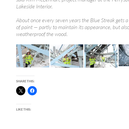
Lakeside Interior.
About once every seven years the Blue Streak gets a 
of paint — partly to maintain its appearance, but also
weatherproof the wood.
SHARE THIS:
LIKE THIS: