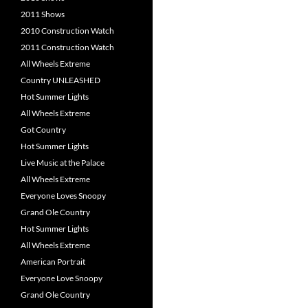
2011 Shows
2010 Construction Watch
2011 Construction Watch
All Wheels Extreme
Country UNLEASHED
Hot Summer Lights
All Wheels Extreme
Got Country
Hot Summer Lights
Live Music at the Palace
All Wheels Extreme
Everyone Loves Snoopy
Grand Ole Country
Hot Summer Lights
All Wheels Extreme
American Portrait
Everyone Love Snoopy
Grand Ole Country