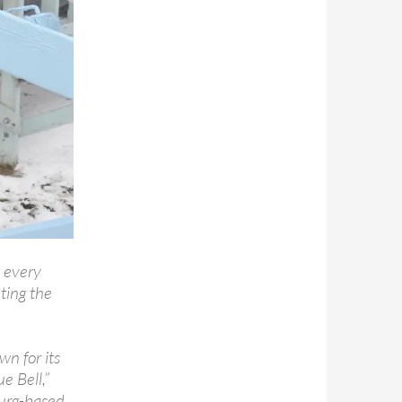
t every
ting the
wn for its
e Bell,”
urg-based