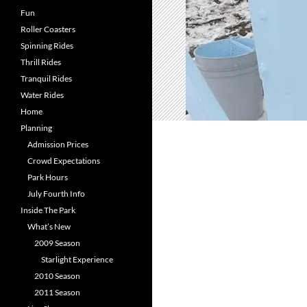
Fun
Roller Coasters
Spinning Rides
Thrill Rides
Tranquil Rides
Water Rides
Home
Planning
Admission Prices
Crowd Expectations
Park Hours
July Fourth Info
Inside The Park
What’s New
2009 Season
Starlight Experience
2010 Season
2011 Season