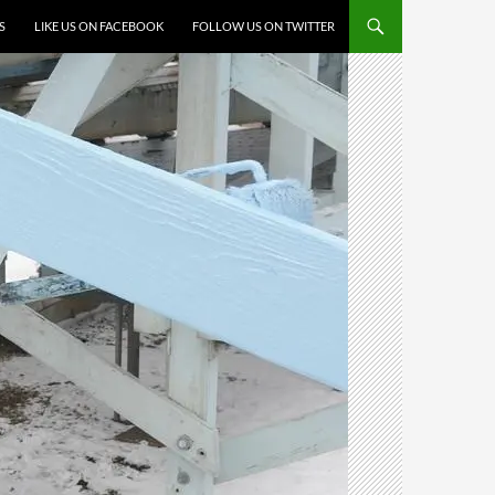
S
LIKE US ON FACEBOOK
FOLLOW US ON TWITTER