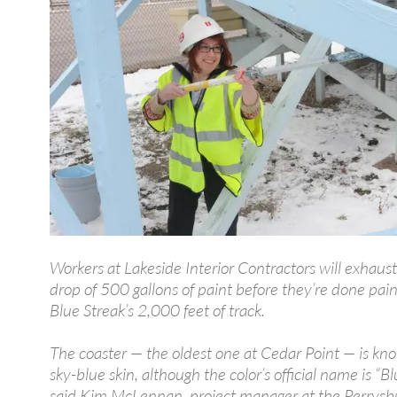
Workers at Lakeside Interior Contractors will exhaus
drop of 500 gallons of paint before they’re done pain
Blue Streak’s 2,000 feet of track.
The coaster — the oldest one at Cedar Point — is kno
sky-blue skin, although the color’s official name is “Blu
said Kim McLennan, project manager at the Perrysb