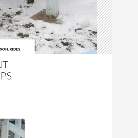
ASON
,
RIDES
,
NT
UPS