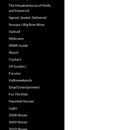
The Misadventures of Molly
and Maverick
Signed, Sealed, Delivered
Snoopy’s Big Bow Wow
Upload
Webcams
WWK Guide
About
Contact
CP Guiders
Forums
Halloweekends
Dead Entertainment
For The Kids
Haunted Houses
Login
2008 Shows
2009 Shows
2010 Shows