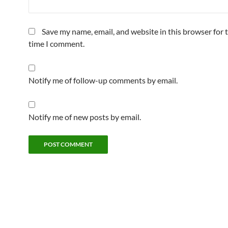
Save my name, email, and website in this browser for 
time I comment.
Notify me of follow-up comments by email.
Notify me of new posts by email.