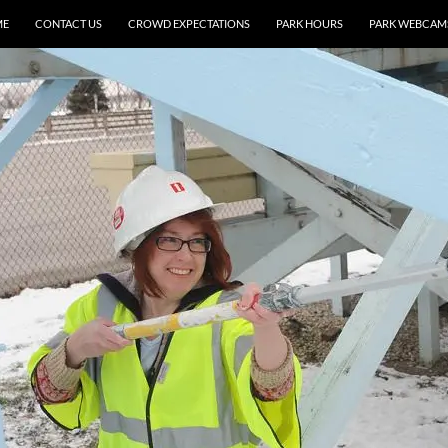
ME
CONTACT US
CROWD EXPECTATIONS
PARK HOURS
PARK WEBCAM