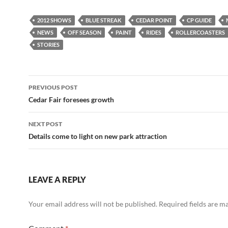
2012 SHOWS
BLUE STREAK
CEDAR POINT
CP GUIDE
NEWS
OFF SEASON
PAINT
RIDES
ROLLERCOASTERS
STORIES
Post
PREVIOUS POST
navigation
Cedar Fair foresees growth
NEXT POST
Details come to light on new park attraction
LEAVE A REPLY
Your email address will not be published.
Required fields are 