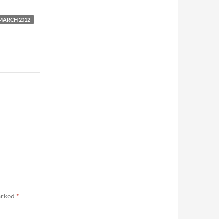
MARCH 2012
marked
*