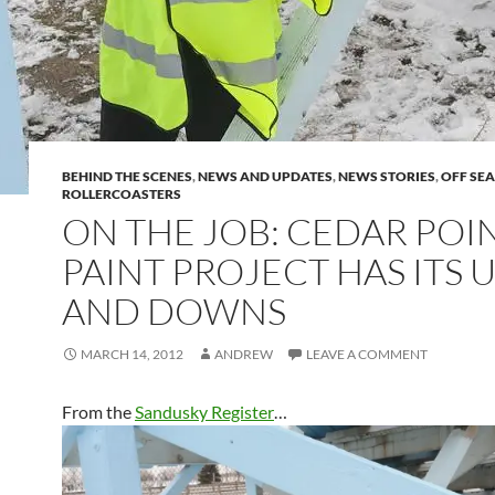
BEHIND THE SCENES
,
NEWS AND UPDATES
,
NEWS STORIES
,
OFF SE
ROLLERCOASTERS
ON THE JOB: CEDAR POI
PAINT PROJECT HAS ITS 
AND DOWNS
MARCH 14, 2012
ANDREW
LEAVE A COMMENT
From the
Sandusky Register
…