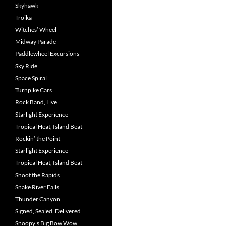
Skyhawk
Troika
Witches’ Wheel
Midway Parade
Paddlewheel Excursions
Sky Ride
Space Spiral
Turnpike Cars
Rock Band, Live
Starlight Experience
Tropical Heat, Island Beat
Rockin’ the Point
Starlight Experience
Tropical Heat, Island Beat
Shoot the Rapids
Snake River Falls
Thunder Canyon
Signed, Sealed, Delivered
Snoopy’s Big Bow Wow