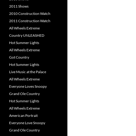
2011 Shows
2010 Construction Watch
2011 Construction Watch
All Wheels Extreme
Country UNLEASHED
Hot Summer Lights
All Wheels Extreme
Got Country
Hot Summer Lights
Live Music at the Palace
All Wheels Extreme
Everyone Loves Snoopy
Grand Ole Country
Hot Summer Lights
All Wheels Extreme
American Portrait
Everyone Love Snoopy
Grand Ole Country