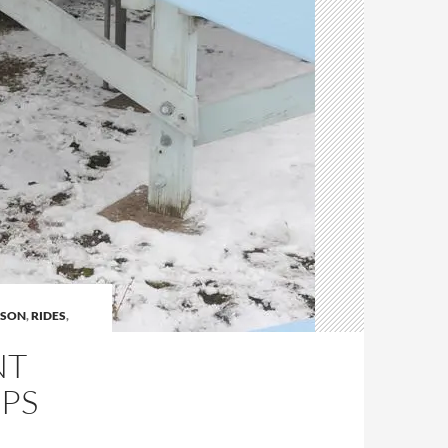
ASON
,
RIDES
,
NT
UPS