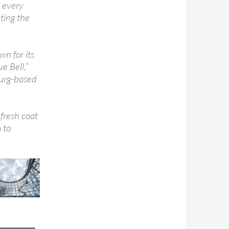
t every
ting the
wn for its
e Bell,”
urg-based
fresh coat
 to