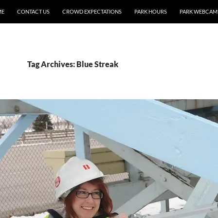
ME
CONTACT US
CROWD EXPECTATIONS
PARK HOURS
PARK WEBCAM
Tag Archives: Blue Streak