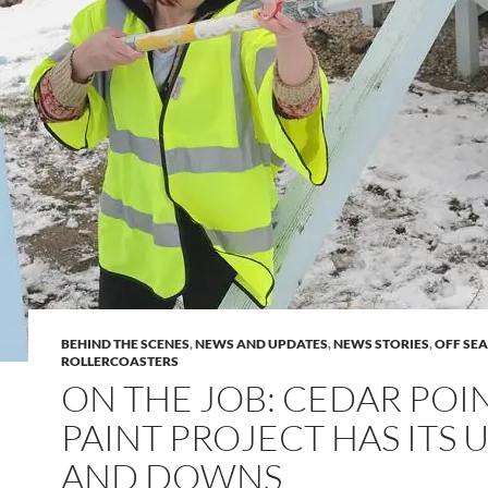
BEHIND THE SCENES
,
NEWS AND UPDATES
,
NEWS STORIES
,
OFF SE
ROLLERCOASTERS
ON THE JOB: CEDAR POI
PAINT PROJECT HAS ITS 
AND DOWNS