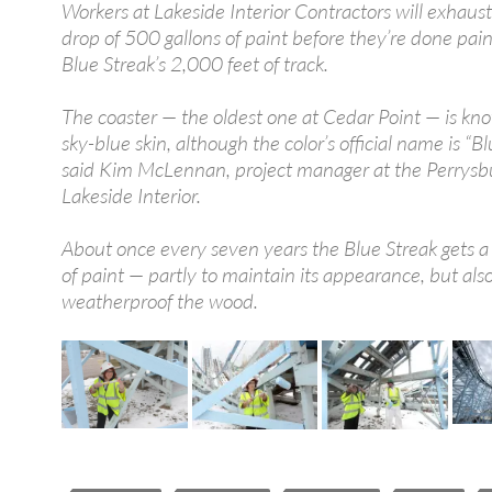
Workers at Lakeside Interior Contractors will exhaus
drop of 500 gallons of paint before they’re done pain
Blue Streak’s 2,000 feet of track.
The coaster — the oldest one at Cedar Point — is kno
sky-blue skin, although the color’s official name is “Blu
said Kim McLennan, project manager at the Perrysb
Lakeside Interior.
About once every seven years the Blue Streak gets a 
of paint — partly to maintain its appearance, but also
weatherproof the wood.