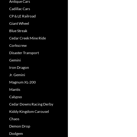
Antique Cars
Cadillac Cars
CP & LE Railroad
Giant Wheel
Blue Streak
Cedar Creek Mine Ride
Corkscrew
Disaster Transport
Gemini
Iron Dragon
Jr. Gemini
Magnum XL-200
Mantis
Calypso
Cedar Downs Racing Derby
Kiddy Kingdom Carousel
Chaos
Demon Drop
Dodgem