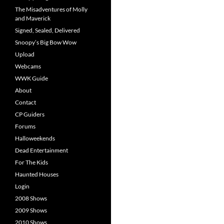
The Misadventures of Molly
and Maverick
Signed, Sealed, Delivered
Snoopy’s Big Bow Wow
Upload
Webcams
WWK Guide
About
Contact
CP Guiders
Forums
Halloweekends
Dead Entertainment
For The Kids
Haunted Houses
Login
2008 Shows
2009 Shows
2010 Shows