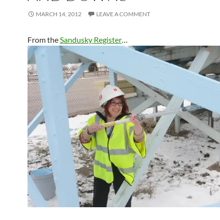
MARCH 14, 2012
LEAVE A COMMENT
From the
Sandusky Register
…