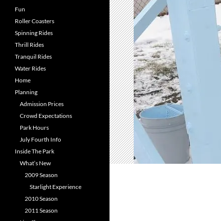
Fun
Roller Coasters
Spinning Rides
Thrill Rides
Tranquil Rides
Water Rides
Home
Planning
Admission Prices
Crowd Expectations
Park Hours
July Fourth Info
Inside The Park
What’s New
2009 Season
Starlight Experience
2010 Season
2011 Season