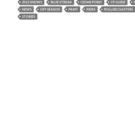
2012 SHOWS
BLUE STREAK
CEDAR POINT
CP GUIDE
NEWS
OFF SEASON
PAINT
RIDES
ROLLERCOASTERS
STORIES