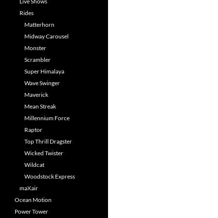
Live Shows
Rides
Matterhorn
Midway Carousel
Monster
Scrambler
Super Himalaya
Wave Swinger
Maverick
Mean Streak
Millennium Force
Raptor
Top Thrill Dragster
Wicked Twister
Wildcat
Woodstock Express
maXair
Ocean Motion
Power Tower