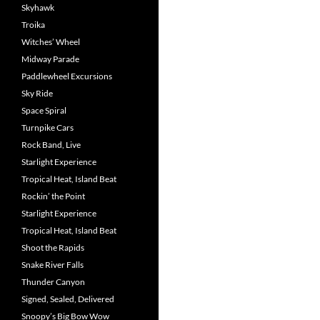
Skyhawk
Troika
Witches’ Wheel
Midway Parade
Paddlewheel Excursions
Sky Ride
Space Spiral
Turnpike Cars
Rock Band, Live
Starlight Experience
Tropical Heat, Island Beat
Rockin’ the Point
Starlight Experience
Tropical Heat, Island Beat
Shoot the Rapids
Snake River Falls
Thunder Canyon
Signed, Sealed, Delivered
Snoopy’s Big Bow Wow