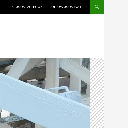
S
LIKE US ON FACEBOOK
FOLLOW US ON TWITTER