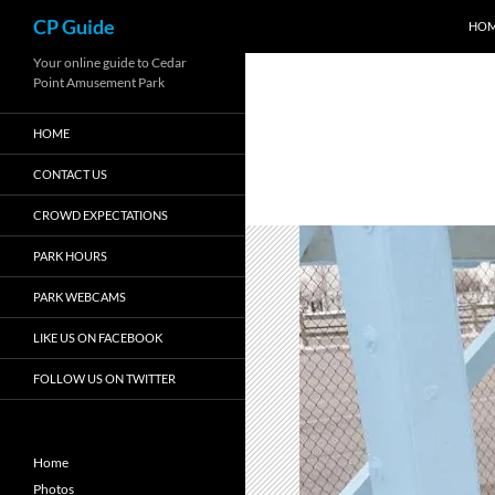
Search
CP Guide
HO
Skip
Your online guide to Cedar
Point Amusement Park
to
content
HOME
CONTACT US
CROWD EXPECTATIONS
PARK HOURS
PARK WEBCAMS
LIKE US ON FACEBOOK
FOLLOW US ON TWITTER
Home
Photos