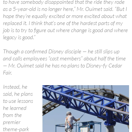
to have somebody disappointed that the ride they rode
as a 5-year-old is no longer here,” Mr. Ouimet said. “But I
hope they’re equally excited or more excited about what
replaced it. I think that’s one of the hardest parts of my
job is to try to figure out where change is good and where
legacy is good.”
Though a confirmed Disney disciple — he still slips up
and calls employees “cast members” about half the time
— Mr. Ouimet said he has no plans to Disney-fy Cedar
Fair.
Instead, he
said, he plans
to use lessons
he learned
from the
premier
theme-park