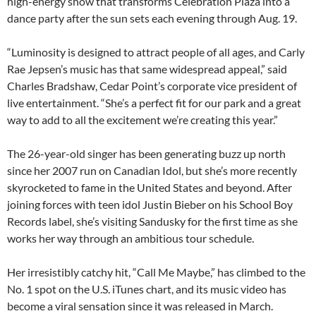
high-energy show that transforms Celebration Plaza into a
dance party after the sun sets each evening through Aug. 19.
“Luminosity is designed to attract people of all ages, and Carly
Rae Jepsen’s music has that same widespread appeal,” said
Charles Bradshaw, Cedar Point’s corporate vice president of
live entertainment. “She’s a perfect fit for our park and a great
way to add to all the excitement we’re creating this year.”
The 26-year-old singer has been generating buzz up north
since her 2007 run on Canadian Idol, but she’s more recently
skyrocketed to fame in the United States and beyond. After
joining forces with teen idol Justin Bieber on his School Boy
Records label, she’s visiting Sandusky for the first time as she
works her way through an ambitious tour schedule.
Her irresistibly catchy hit, “Call Me Maybe,” has climbed to the
No. 1 spot on the U.S. iTunes chart, and its music video has
become a viral sensation since it was released in March.