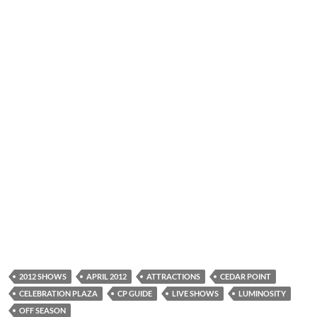
2012 SHOWS
APRIL 2012
ATTRACTIONS
CEDAR POINT
CELEBRATION PLAZA
CP GUIDE
LIVE SHOWS
LUMINOSITY
OFF SEASON