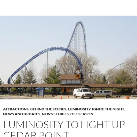
ATTRACTIONS
,
BEHIND THE SCENES
,
LUMINOSITY: IGNITE THE NIGHT
,
NEWS AND UPDATES
,
NEWS STORIES
,
OFF SEASON
LUMINOSITY TO LIGHT UP
CEDAR POINT