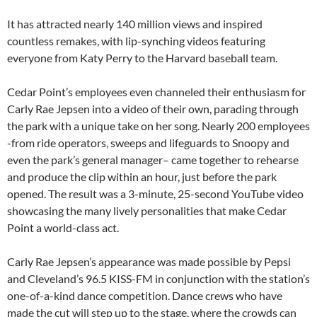
It has attracted nearly 140 million views and inspired
countless remakes, with lip-synching videos featuring
everyone from Katy Perry to the Harvard baseball team.
Cedar Point’s employees even channeled their enthusiasm for
Carly Rae Jepsen into a video of their own, parading through
the park with a unique take on her song. Nearly 200 employees
-from ride operators, sweeps and lifeguards to Snoopy and
even the park’s general manager– came together to rehearse
and produce the clip within an hour, just before the park
opened. The result was a 3-minute, 25-second YouTube video
showcasing the many lively personalities that make Cedar
Point a world-class act.
Carly Rae Jepsen’s appearance was made possible by Pepsi
and Cleveland’s 96.5 KISS-FM in conjunction with the station’s
one-of-a-kind dance competition. Dance crews who have
made the cut will step up to the stage, where the crowds can