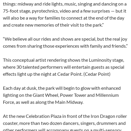
things: midway and ride lights, music, singing and dancing on a
75-foot stage, pyrotechnics, video and a few surprises — but it
will also be a way for families to connect at the end of the day
and create new memories of their visit to the park.”
“We believe all our rides and shows are special, but the real joy
comes from sharing those experiences with family and friends.”
This conceptual artist rendering shows the Luminosity stage,
where 30 talented performers will entertain guests as special
effects light up the night at Cedar Point. (Cedar Point)
Each day at dusk, the park will begin to glow with enhanced
lighting on the Giant Wheel, Power Tower and Millennium
Force, as well as along the Main Midway.
At the new Celebration Plaza in front of the Iron Dragon roller
coaster, more than two dozen dancers, singers, drummers and
other performers will accompany guests on a multi-sensory