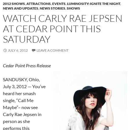
2012 SHOWS
,
ATTRACTIONS
,
EVENTS
,
LUMINOSITY: IGNITE THE NIGHT
,
NEWS AND UPDATES
,
NEWS STORIES
,
SHOWS
WATCH CARLY RAE JEPSEN
AT CEDAR POINT THIS
SATURDAY
JULY 6, 2012
LEAVE A COMMENT
Cedar Point Press Release
SANDUSKY, Ohio,
July 3, 2012 — You’ve
heard her smash
single, “Call Me
Maybe”– now see
Carly Rae Jepsen in
person as she
performs this