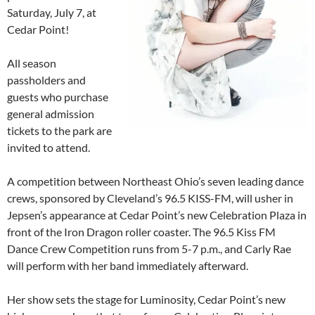
Saturday, July 7, at
Cedar Point!
All season
passholders and
guests who purchase
general admission
tickets to the park are
invited to attend.
A competition between Northeast Ohio’s seven leading dance
crews, sponsored by Cleveland’s 96.5 KISS-FM, will usher in
Jepsen’s appearance at Cedar Point’s new Celebration Plaza in
front of the Iron Dragon roller coaster. The 96.5 Kiss FM
Dance Crew Competition runs from 5-7 p.m., and Carly Rae
will perform with her band immediately afterward.
Her show sets the stage for Luminosity, Cedar Point’s new