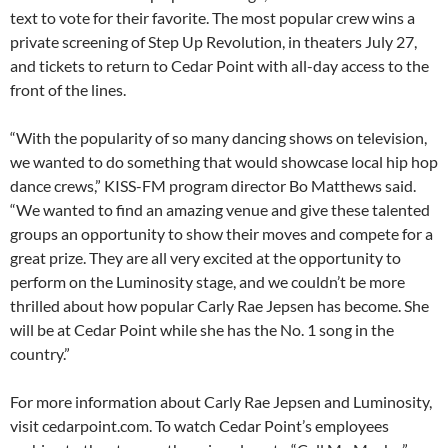
text to vote for their favorite. The most popular crew wins a
private screening of Step Up Revolution, in theaters July 27,
and tickets to return to Cedar Point with all-day access to the
front of the lines.
“With the popularity of so many dancing shows on television,
we wanted to do something that would showcase local hip hop
dance crews,” KISS-FM program director Bo Matthews said.
“We wanted to find an amazing venue and give these talented
groups an opportunity to show their moves and compete for a
great prize. They are all very excited at the opportunity to
perform on the Luminosity stage, and we couldn’t be more
thrilled about how popular Carly Rae Jepsen has become. She
will be at Cedar Point while she has the No. 1 song in the
country.”
For more information about Carly Rae Jepsen and Luminosity,
visit cedarpoint.com. To watch Cedar Point’s employees