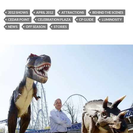
2012 SHOWS
APRIL 2012
ATTRACTIONS
BEHIND THE SCENES
CEDAR POINT
CELEBRATION PLAZA
CP GUIDE
LUMINOSITY
NEWS
OFF SEASON
STORIES