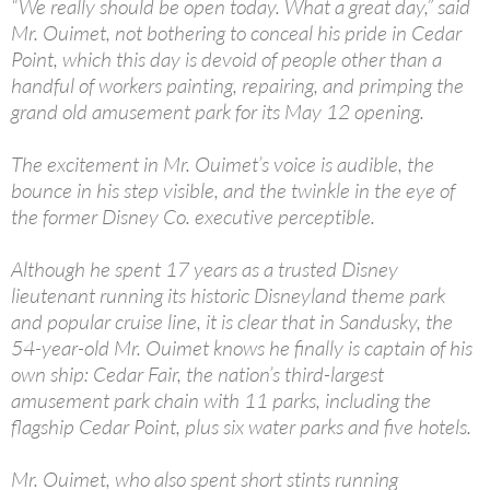
“We really should be open today. What a great day,” said
Mr. Ouimet, not bothering to conceal his pride in Cedar
Point, which this day is devoid of people other than a
handful of workers painting, repairing, and primping the
grand old amusement park for its May 12 opening.
The excitement in Mr. Ouimet’s voice is audible, the
bounce in his step visible, and the twinkle in the eye of
the former Disney Co. executive perceptible.
Although he spent 17 years as a trusted Disney
lieutenant running its historic Disneyland theme park
and popular cruise line, it is clear that in Sandusky, the
54-year-old Mr. Ouimet knows he finally is captain of his
own ship: Cedar Fair, the nation’s third-largest
amusement park chain with 11 parks, including the
flagship Cedar Point, plus six water parks and five hotels.
Mr. Ouimet, who also spent short stints running