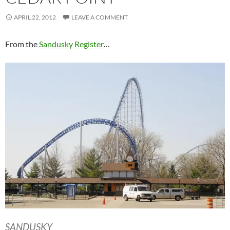
APRIL 22, 2012
LEAVE A COMMENT
From the
Sandusky Register
…
SANDUSKY