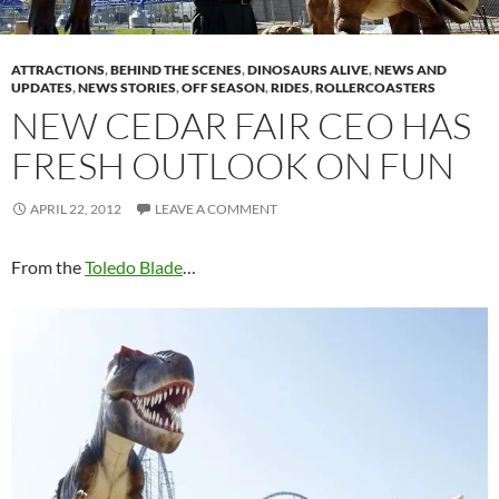
ATTRACTIONS
,
BEHIND THE SCENES
,
DINOSAURS ALIVE
,
NEWS AND
UPDATES
,
NEWS STORIES
,
OFF SEASON
,
RIDES
,
ROLLERCOASTERS
NEW CEDAR FAIR CEO HAS
FRESH OUTLOOK ON FUN
APRIL 22, 2012
LEAVE A COMMENT
From the
Toledo Blade
…