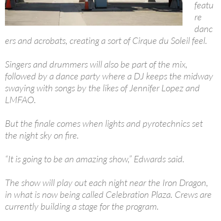
featu
re
danc
ers and acrobats, creating a sort of Cirque du Soleil feel.
Singers and drummers will also be part of the mix,
followed by a dance party where a DJ keeps the midway
swaying with songs by the likes of Jennifer Lopez and
LMFAO.
But the finale comes when lights and pyrotechnics set
the night sky on fire.
“It is going to be an amazing show,” Edwards said.
The show will play out each night near the Iron Dragon,
in what is now being called Celebration Plaza. Crews are
currently building a stage for the program.