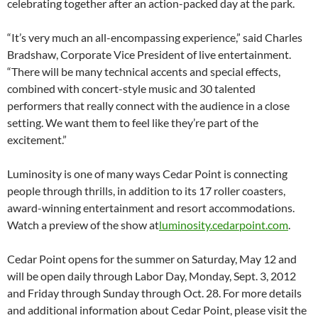
celebrating together after an action-packed day at the park.
“It’s very much an all-encompassing experience,” said Charles
Bradshaw, Corporate Vice President of live entertainment.
“There will be many technical accents and special effects,
combined with concert-style music and 30 talented
performers that really connect with the audience in a close
setting. We want them to feel like they’re part of the
excitement.”
Luminosity is one of many ways Cedar Point is connecting
people through thrills, in addition to its 17 roller coasters,
award-winning entertainment and resort accommodations.
Watch a preview of the show at
luminosity.cedarpoint.com
.
Cedar Point opens for the summer on Saturday, May 12 and
will be open daily through Labor Day, Monday, Sept. 3, 2012
and Friday through Sunday through Oct. 28. For more details
and additional information about Cedar Point, please visit the