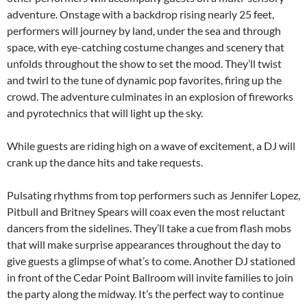
adventure. Onstage with a backdrop rising nearly 25 feet,
performers will journey by land, under the sea and through
space, with eye-catching costume changes and scenery that
unfolds throughout the show to set the mood. They’ll twist
and twirl to the tune of dynamic pop favorites, firing up the
crowd. The adventure culminates in an explosion of fireworks
and pyrotechnics that will light up the sky.
While guests are riding high on a wave of excitement, a DJ will
crank up the dance hits and take requests.
Pulsating rhythms from top performers such as Jennifer Lopez,
Pitbull and Britney Spears will coax even the most reluctant
dancers from the sidelines. They’ll take a cue from flash mobs
that will make surprise appearances throughout the day to
give guests a glimpse of what’s to come. Another DJ stationed
in front of the Cedar Point Ballroom will invite families to join
the party along the midway. It’s the perfect way to continue