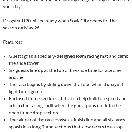
your day.”
Dragster H20 will be ready when Soak City opens for the
season on May 26.
Features:
Guests grab a specially-designed foam racing mat and climb
the slide tower
Six guests line up at the top of the slide tube to race one
another
The race begins by sliding down the tube when the signal
light turns green
Enclosed flume sections at the top help build up speed and
add to the racing thrill when the guest pops out into the
open flume drop section
The winner of the race crosses a finish line and all six lanes
splash into long flume sections that slow racers to a stop