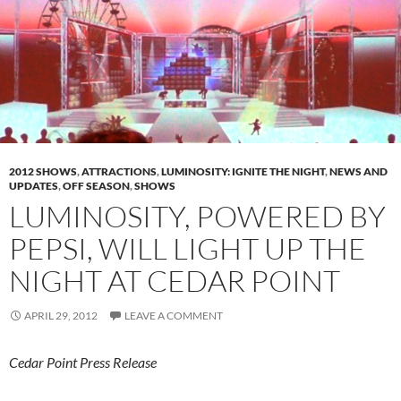
2012 SHOWS
,
ATTRACTIONS
,
LUMINOSITY: IGNITE THE NIGHT
,
NEWS AND
UPDATES
,
OFF SEASON
,
SHOWS
LUMINOSITY, POWERED BY
PEPSI, WILL LIGHT UP THE
NIGHT AT CEDAR POINT
APRIL 29, 2012
LEAVE A COMMENT
Cedar Point Press Release