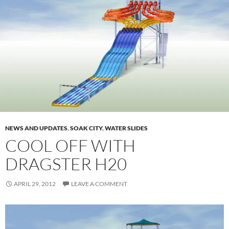
NEWS AND UPDATES
,
SOAK CITY
,
WATER SLIDES
COOL OFF WITH
DRAGSTER H20
APRIL 29, 2012
LEAVE A COMMENT