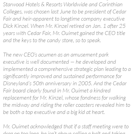
Starwood Hotels & Resorts Worldwide and Corinthian
Colleges, was chosen last June to be president of Cedar
Fair and heir-apparent to longtime company executive
Dick Kinzel. When Mr. Kinzel retired on Jan. 1 after 25
years with Cedar Fair, Mr. Ouimet gained the CEO title
and the keys to the candy store, so to speak.
The new CEO’s acumen as an amusement park
executive is well documented — he developed and
implemented a comprehensive strategic plan leading to a
significantly improved and sustained performance for
Disneyland’s 50th anniversary in 2005. And the Cedar
Fair board clearly found in Mr. Ouimet a kindred
replacement for Mr. Kinzel, whose fondness for walking
the midway and riding the roller coasters revealed him to
be both a top executive and a big kid at heart.
Mr. Ouimet acknowledged that if a staff meeting were to
drag on too long, he isn’t above calling a halt and taking