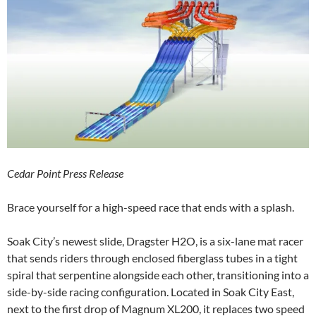
Cedar Point Press Release
Brace yourself for a high-speed race that ends with a splash.
Soak City’s newest slide, Dragster H2O, is a six-lane mat racer
that sends riders through enclosed fiberglass tubes in a tight
spiral that serpentine alongside each other, transitioning into a
side-by-side racing configuration. Located in Soak City East,
next to the first drop of Magnum XL200, it replaces two speed