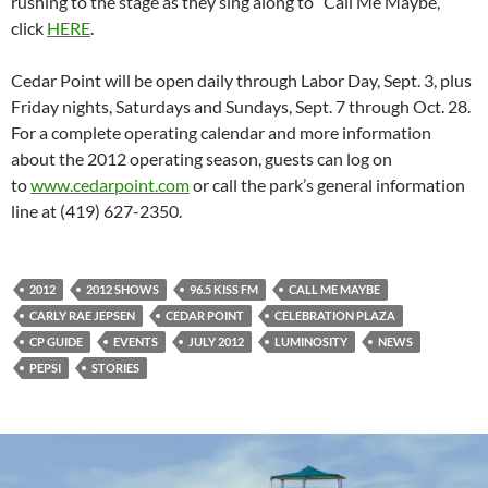
rushing to the stage as they sing along to “Call Me Maybe,”
click
HERE
.
Cedar Point will be open daily through Labor Day, Sept. 3, plus
Friday nights, Saturdays and Sundays, Sept. 7 through Oct. 28.
For a complete operating calendar and more information
about the 2012 operating season, guests can log on
to
www.cedarpoint.com
or call the park’s general information
line at (419) 627-2350.
2012
2012 SHOWS
96.5 KISS FM
CALL ME MAYBE
CARLY RAE JEPSEN
CEDAR POINT
CELEBRATION PLAZA
CP GUIDE
EVENTS
JULY 2012
LUMINOSITY
NEWS
PEPSI
STORIES