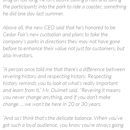
the participants into the park to ride a coaster, something
he did one day last summer.
Above all, the new CEO said that he’s honored to be
Cedar Fair’s new custodian and plans to take the
company’s parks in directions they may not have gone
before to enhance their value not just for customers, but
also investors.
“A person once told me that there’s a difference between
revering history and respecting history. Respecting
history reminds you to look at what’s really important
and learn from it,” Mr. Ouimet said. “Revering it means
you never change anything, and if you don’t make
change … we won’t be here in 20 or 30 years.
“And so I think that’s the delicate balance. When you’ve
got such a loyal audience, you know you’re always going