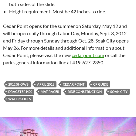
both sides of the slide.
Height requirement: Must be 42 inches to ride.
Cedar Point opens for the summer on Saturday, May 12 and
will be open daily through Labor Day, Monday, Sept. 3, 2012
and Friday through Sunday through Oct. 28. Soak City opens
May 26. For more details and additional information about
Cedar Point, please visit the new
cedarpoint.com
or call the
park’s general information line at 419-627-2350.
2012 SHOWS
APRIL 2012
CEDAR POINT
CP GUIDE
DRAGSTER H20
MAT RACER
RIDE CONSTRUCTION
SOAK CITY
WATER SLIDES