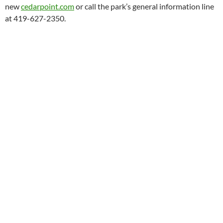
new
cedarpoint.com
or call the park’s general information line
at 419-627-2350.