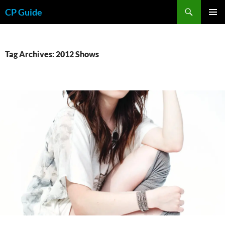
Skip
Search
CP Guide
to
PRIMAR
content
MENU
Tag Archives: 2012 Shows