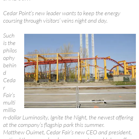
Cedar Point’s new leader wants to keep the energy
coursing through visitors’ veins night and day.
Such
is the
philos
ophy
behin
d
Ceda
r
Fair’s
multi
millio
n-dollar Luminosity, Ignite the Night, the newest offering
at the company’s flagship park this summer.
Matthew Ouimet, Cedar Fair’s new CEO and president,