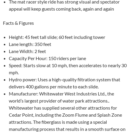
The mat racer style ride has strong visual and spectator
appeal will keep guests coming back, again and again
Facts & Figures
Height: 45 feet tall slide; 60 feet including tower
Lane length: 350 feet
Lane Width: 2 feet
Capacity Per Hour: 150 riders per lane
Speed: Starts slow at 10 mph, then accelerates to nearly 30
mph.
Hydro power: Uses a high-quality filtration system that
delivers 400 gallons per minute to each slide.
Manufacturer: Whitewater West Industries Ltd., the
world’s largest provider of water park attractions..
Whitewater has supplied several other attractions for
Cedar Point, including the Zoom Flume and Splash Zone
attractions. The fiberglass is made using a special
manufacturing process that results in a smooth surface on