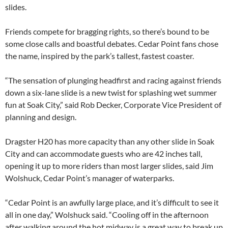
slides.
Friends compete for bragging rights, so there’s bound to be
some close calls and boastful debates. Cedar Point fans chose
the name, inspired by the park’s tallest, fastest coaster.
“The sensation of plunging headfirst and racing against friends
down a six-lane slide is a new twist for splashing wet summer
fun at Soak City,” said Rob Decker, Corporate Vice President of
planning and design.
Dragster H20 has more capacity than any other slide in Soak
City and can accommodate guests who are 42 inches tall,
opening it up to more riders than most larger slides, said Jim
Wolshuck, Cedar Point’s manager of waterparks.
“Cedar Point is an awfully large place, and it’s difficult to see it
all in one day,” Wolshuck said. “Cooling off in the afternoon
after walking around the hot midway is a great way to break up