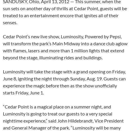
SANDUSKY, Ohio, April 13, 2012 — This summer, when the
sun sets on another day of thrills at Cedar Point, guests will be
treated to an entertainment encore that ignites all of their
senses.
Cedar Point’s new live show, Luminosity, Powered by Pepsi,
will transform the park’s Main Midway into a dance club aglow
with flames, lasers and more than 1 million lights that extend
beyond the stage, illuminating rides and buildings.
Luminosity will take the stage with a grand opening on Friday,
June 8, igniting the night through Sunday, Aug. 19. Guests can
experience the magic before then as the show unofficially
starts Friday, June 1.
“Cedar Point is a magical place on a summer night, and
Luminosity is going to treat our guests to a very special
nighttime experience,” said John Hildebrandt, Vice President
and General Manager of the park. “Luminosity will be many