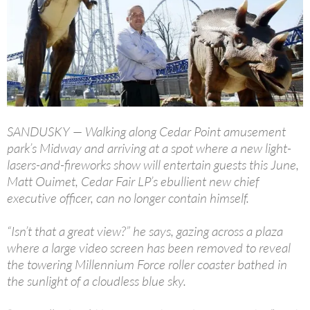
SANDUSKY — Walking along Cedar Point amusement
park’s Midway and arriving at a spot where a new light-
lasers-and-fireworks show will entertain guests this June,
Matt Ouimet, Cedar Fair LP’s ebullient new chief
executive officer, can no longer contain himself.
“Isn’t that a great view?” he says, gazing across a plaza
where a large video screen has been removed to reveal
the towering Millennium Force roller coaster bathed in
the sunlight of a cloudless blue sky.