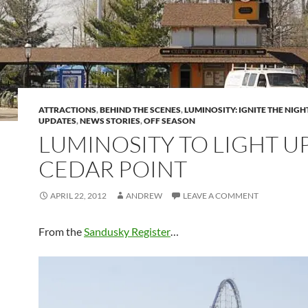
ATTRACTIONS
,
BEHIND THE SCENES
,
LUMINOSITY: IGNITE THE NIGH
UPDATES
,
NEWS STORIES
,
OFF SEASON
LUMINOSITY TO LIGHT U
CEDAR POINT
APRIL 22, 2012
ANDREW
LEAVE A COMMENT
From the
Sandusky Register
…