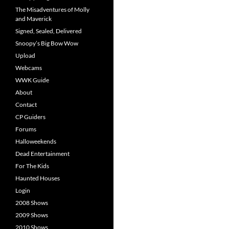
The Misadventures of Molly
and Maverick
Signed, Sealed, Delivered
Snoopy’s Big Bow Wow
Upload
Webcams
WWK Guide
About
Contact
CP Guiders
Forums
Halloweekends
Dead Entertainment
For The Kids
Haunted Houses
Login
2008 Shows
2009 Shows
2010 Shows