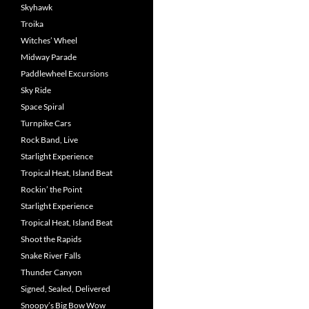
Skyhawk
Troika
Witches’ Wheel
Midway Parade
Paddlewheel Excursions
Sky Ride
Space Spiral
Turnpike Cars
Rock Band, Live
Starlight Experience
Tropical Heat, Island Beat
Rockin’ the Point
Starlight Experience
Tropical Heat, Island Beat
Shoot the Rapids
Snake River Falls
Thunder Canyon
Signed, Sealed, Delivered
Snoopy’s Big Bow Wow