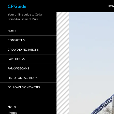
Search
CP Guide
HO
Skip
Your online guide to Cedar
Point Amusement Park
to
content
HOME
CONTACT US
CROWD EXPECTATIONS
PARK HOURS
PARK WEBCAMS
LIKE US ON FACEBOOK
FOLLOW US ON TWITTER
Home
Photos