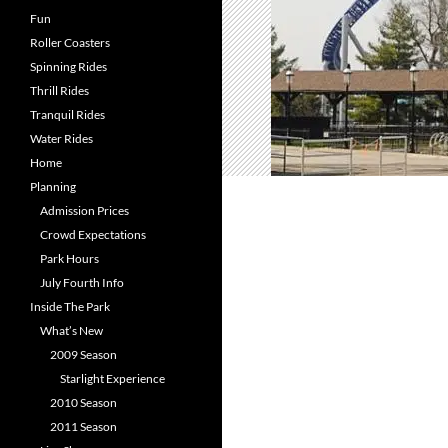
Fun
Roller Coasters
Spinning Rides
Thrill Rides
Tranquil Rides
Water Rides
Home
Planning
Admission Prices
Crowd Expectations
Park Hours
July Fourth Info
Inside The Park
What’s New
2009 Season
Starlight Experience
2010 Season
2011 Season