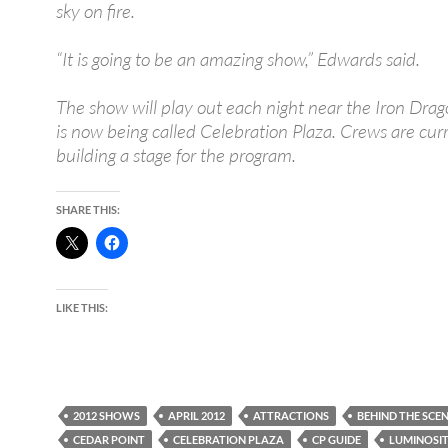
sky on fire.
“It is going to be an amazing show,” Edwards said.
The show will play out each night near the Iron Drag
is now being called Celebration Plaza. Crews are cur
building a stage for the program.
SHARE THIS:
LIKE THIS:
2012 SHOWS
APRIL 2012
ATTRACTIONS
BEHIND THE SCE
CEDAR POINT
CELEBRATION PLAZA
CP GUIDE
LUMINOSI