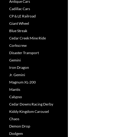
Antique Cars
Cadillac Cars
CP & LE Railroad
Giant Wheel
Blue Streak
Cedar Creek Mine Ride
Corkscrew
Disaster Transport
Gemini
Iron Dragon
Jr. Gemini
Magnum XL-200
Mantis
Calypso
Cedar Downs Racing Derby
Kiddy Kingdom Carousel
Chaos
Demon Drop
Dodgem