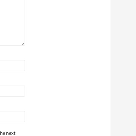
the next