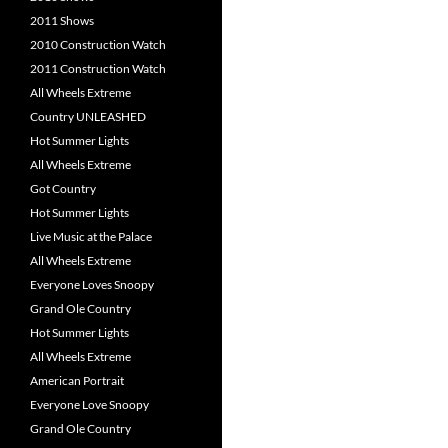
2011 Shows
2010 Construction Watch
2011 Construction Watch
All Wheels Extreme
Country UNLEASHED
Hot Summer Lights
All Wheels Extreme
Got Country
Hot Summer Lights
Live Music at the Palace
All Wheels Extreme
Everyone Loves Snoopy
Grand Ole Country
Hot Summer Lights
All Wheels Extreme
American Portrait
Everyone Love Snoopy
Grand Ole Country