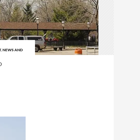
T
,
NEWS AND
P