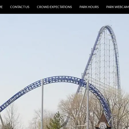
ME
CONTACT US
CROWD EXPECTATIONS
PARK HOURS
PARK WEBCAM