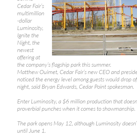
Cedar Fair’s
multimillion
-dollar
Luminosity,
Ignite the
Night, the
newest
offering at
the company’s flagship park this summer.
Matthew Ouimet, Cedar Fair’s new CEO and preside
noticed the energy level among guests would drop off
night, said Bryan Edwards, Cedar Point spokesman.
Enter Luminosity, a $6 million production that doesn
proverbial punches when it comes to showmanship.
The park opens May 12, although Luminosity doesn’
until June 1.