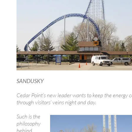
SANDUSKY
Cedar Point’s new leader wants to keep the energy c
through visitors’ veins night and day.
Such is the
philosophy
behind