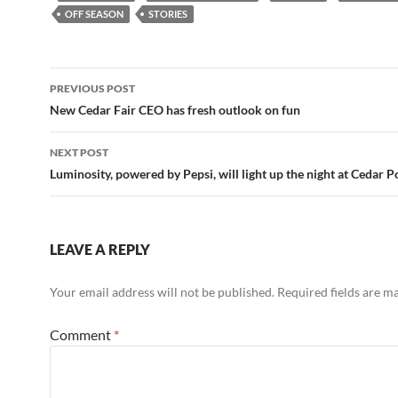
OFF SEASON
STORIES
Post
PREVIOUS POST
navigation
New Cedar Fair CEO has fresh outlook on fun
NEXT POST
Luminosity, powered by Pepsi, will light up the night at Cedar P
LEAVE A REPLY
Your email address will not be published.
Required fields are 
Comment
*