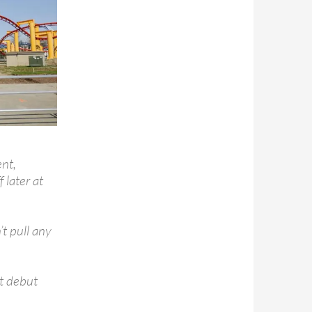
nt,
 later at
’t pull any
t debut