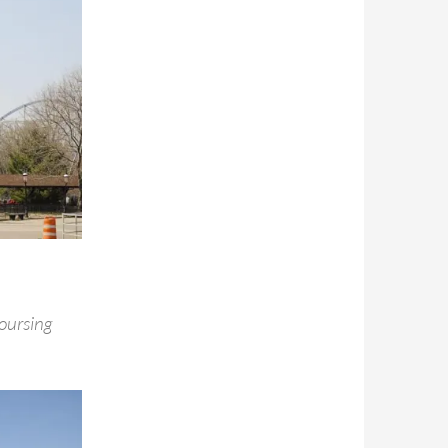
oursing