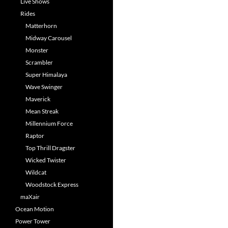
Live Shows
Rides
Matterhorn
Midway Carousel
Monster
Scrambler
Super Himalaya
Wave Swinger
Maverick
Mean Streak
Millennium Force
Raptor
Top Thrill Dragster
Wicked Twister
Wildcat
Woodstock Express
maXair
Ocean Motion
Power Tower