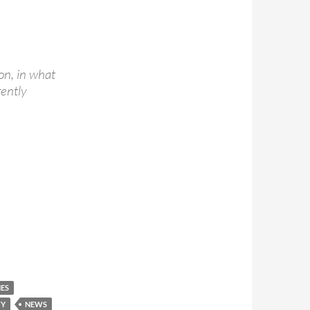
on, in what
rently
NES
TY
NEWS