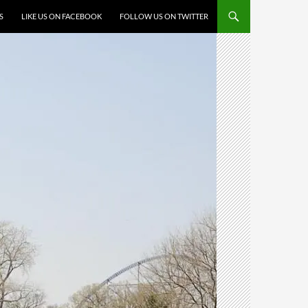
S
LIKE US ON FACEBOOK
FOLLOW US ON TWITTER