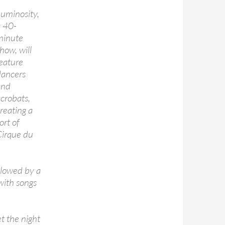
uminosity,
a 40-
minute
how, will
eature
dancers
and
crobats,
reating a
ort of
Cirque du
llowed by a
with songs
t the night