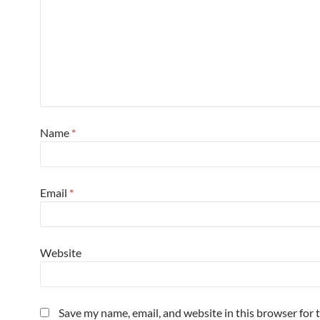
Name
*
Email
*
Website
Save my name, email, and website in this browser for 