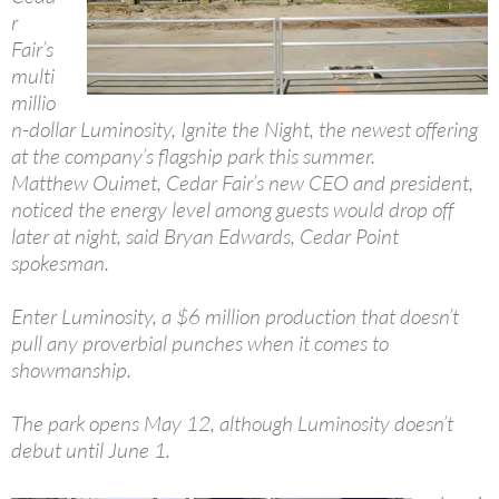
r
Fair’s
multi
millio
n-dollar Luminosity, Ignite the Night, the newest offering
at the company’s flagship park this summer.
Matthew Ouimet, Cedar Fair’s new CEO and president,
noticed the energy level among guests would drop off
later at night, said Bryan Edwards, Cedar Point
spokesman.
Enter Luminosity, a $6 million production that doesn’t
pull any proverbial punches when it comes to
showmanship.
The park opens May 12, although Luminosity doesn’t
debut until June 1.