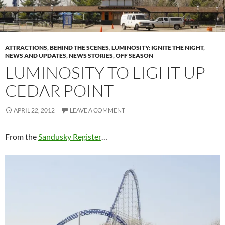
ATTRACTIONS
,
BEHIND THE SCENES
,
LUMINOSITY: IGNITE THE NIGHT
,
NEWS AND UPDATES
,
NEWS STORIES
,
OFF SEASON
LUMINOSITY TO LIGHT UP
CEDAR POINT
APRIL 22, 2012
LEAVE A COMMENT
From the
Sandusky Register
…