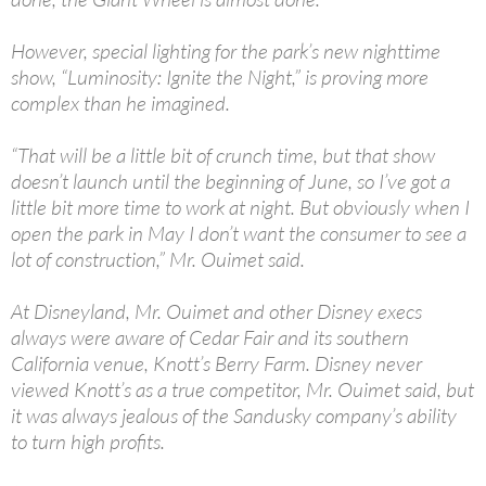
However, special lighting for the park’s new nighttime
show, “Luminosity: Ignite the Night,” is proving more
complex than he imagined.
“That will be a little bit of crunch time, but that show
doesn’t launch until the beginning of June, so I’ve got a
little bit more time to work at night. But obviously when I
open the park in May I don’t want the consumer to see a
lot of construction,” Mr. Ouimet said.
At Disneyland, Mr. Ouimet and other Disney execs
always were aware of Cedar Fair and its southern
California venue, Knott’s Berry Farm. Disney never
viewed Knott’s as a true competitor, Mr. Ouimet said, but
it was always jealous of the Sandusky company’s ability
to turn high profits.