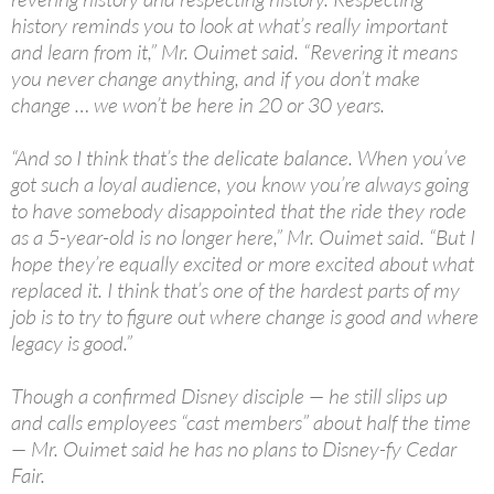
history reminds you to look at what’s really important
and learn from it,” Mr. Ouimet said. “Revering it means
you never change anything, and if you don’t make
change … we won’t be here in 20 or 30 years.
“And so I think that’s the delicate balance. When you’ve
got such a loyal audience, you know you’re always going
to have somebody disappointed that the ride they rode
as a 5-year-old is no longer here,” Mr. Ouimet said. “But I
hope they’re equally excited or more excited about what
replaced it. I think that’s one of the hardest parts of my
job is to try to figure out where change is good and where
legacy is good.”
Though a confirmed Disney disciple — he still slips up
and calls employees “cast members” about half the time
— Mr. Ouimet said he has no plans to Disney-fy Cedar
Fair.