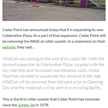
Cedar Point has announced today that it is expanding its new
Celebration Plaza. As a part of that expansion, Cedar Point will
be removing the WildCat roller coaster. In a statement on their
website
, they said…
WildCat was coming to the end of its useful life. With the
desired expansion to Celebration Plaza, coupled with the
low ridership and increased maintenance costs, Cedar
Point has decided to accelerate the removal of the ride.
WildCat will be removed from the park prior to Opening
Day and the materials will be sent to a recycling facility.
This is the first roller coaster that Cedar Point has removed
since the
Jumbo Jet
in 1978.