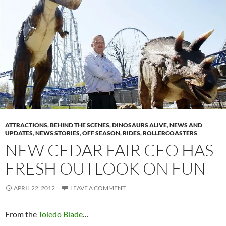
ATTRACTIONS
,
BEHIND THE SCENES
,
DINOSAURS ALIVE
,
NEWS AND
UPDATES
,
NEWS STORIES
,
OFF SEASON
,
RIDES
,
ROLLERCOASTERS
NEW CEDAR FAIR CEO HAS
FRESH OUTLOOK ON FUN
APRIL 22, 2012
LEAVE A COMMENT
From the
Toledo Blade
…