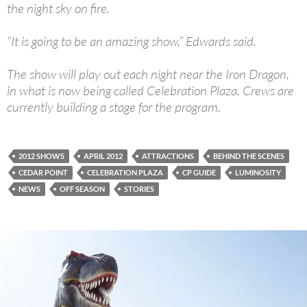
the night sky on fire.
“It is going to be an amazing show,” Edwards said.
The show will play out each night near the Iron Dragon,
in what is now being called Celebration Plaza. Crews are
currently building a stage for the program.
2012 SHOWS
APRIL 2012
ATTRACTIONS
BEHIND THE SCENES
CEDAR POINT
CELEBRATION PLAZA
CP GUIDE
LUMINOSITY
NEWS
OFF SEASON
STORIES