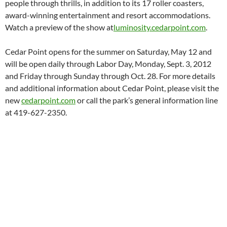
people through thrills, in addition to its 17 roller coasters,
award-winning entertainment and resort accommodations.
Watch a preview of the show at
luminosity.cedarpoint.com
.
Cedar Point opens for the summer on Saturday, May 12 and
will be open daily through Labor Day, Monday, Sept. 3, 2012
and Friday through Sunday through Oct. 28. For more details
and additional information about Cedar Point, please visit the
new
cedarpoint.com
or call the park’s general information line
at 419-627-2350.