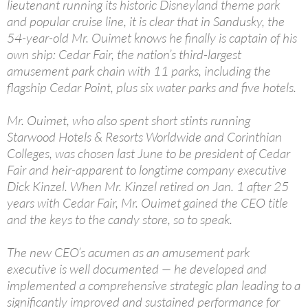
lieutenant running its historic Disneyland theme park
and popular cruise line, it is clear that in Sandusky, the
54-year-old Mr. Ouimet knows he finally is captain of his
own ship: Cedar Fair, the nation’s third-largest
amusement park chain with 11 parks, including the
flagship Cedar Point, plus six water parks and five hotels.
Mr. Ouimet, who also spent short stints running
Starwood Hotels & Resorts Worldwide and Corinthian
Colleges, was chosen last June to be president of Cedar
Fair and heir-apparent to longtime company executive
Dick Kinzel. When Mr. Kinzel retired on Jan. 1 after 25
years with Cedar Fair, Mr. Ouimet gained the CEO title
and the keys to the candy store, so to speak.
The new CEO’s acumen as an amusement park
executive is well documented — he developed and
implemented a comprehensive strategic plan leading to a
significantly improved and sustained performance for