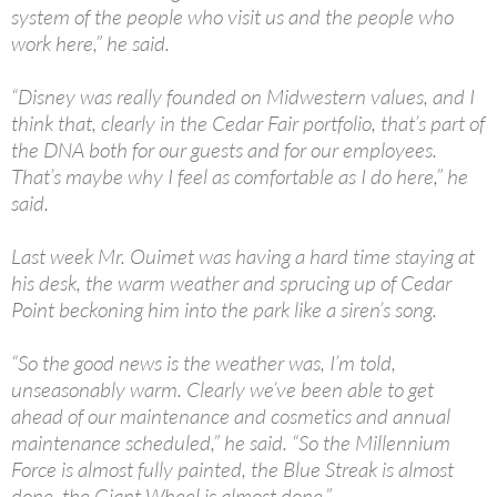
system of the people who visit us and the people who
work here,” he said.
“Disney was really founded on Midwestern values, and I
think that, clearly in the Cedar Fair portfolio, that’s part of
the DNA both for our guests and for our employees.
That’s maybe why I feel as comfortable as I do here,” he
said.
Last week Mr. Ouimet was having a hard time staying at
his desk, the warm weather and sprucing up of Cedar
Point beckoning him into the park like a siren’s song.
“So the good news is the weather was, I’m told,
unseasonably warm. Clearly we’ve been able to get
ahead of our maintenance and cosmetics and annual
maintenance scheduled,” he said. “So the Millennium
Force is almost fully painted, the Blue Streak is almost
done, the Giant Wheel is almost done.”