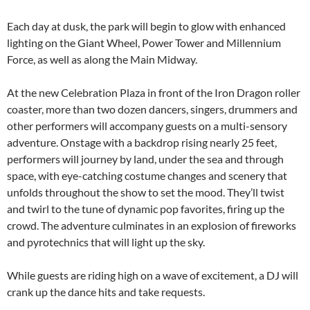
Each day at dusk, the park will begin to glow with enhanced
lighting on the Giant Wheel, Power Tower and Millennium
Force, as well as along the Main Midway.
At the new Celebration Plaza in front of the Iron Dragon roller
coaster, more than two dozen dancers, singers, drummers and
other performers will accompany guests on a multi-sensory
adventure. Onstage with a backdrop rising nearly 25 feet,
performers will journey by land, under the sea and through
space, with eye-catching costume changes and scenery that
unfolds throughout the show to set the mood. They’ll twist
and twirl to the tune of dynamic pop favorites, firing up the
crowd. The adventure culminates in an explosion of fireworks
and pyrotechnics that will light up the sky.
While guests are riding high on a wave of excitement, a DJ will
crank up the dance hits and take requests.