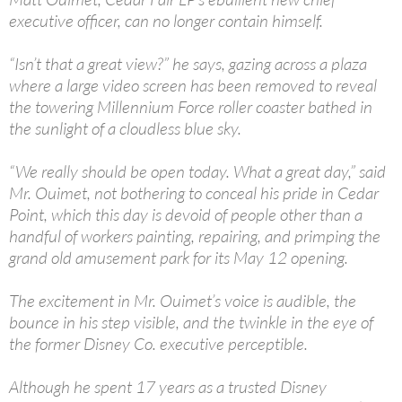
executive officer, can no longer contain himself.
“Isn’t that a great view?” he says, gazing across a plaza
where a large video screen has been removed to reveal
the towering Millennium Force roller coaster bathed in
the sunlight of a cloudless blue sky.
“We really should be open today. What a great day,” said
Mr. Ouimet, not bothering to conceal his pride in Cedar
Point, which this day is devoid of people other than a
handful of workers painting, repairing, and primping the
grand old amusement park for its May 12 opening.
The excitement in Mr. Ouimet’s voice is audible, the
bounce in his step visible, and the twinkle in the eye of
the former Disney Co. executive perceptible.
Although he spent 17 years as a trusted Disney