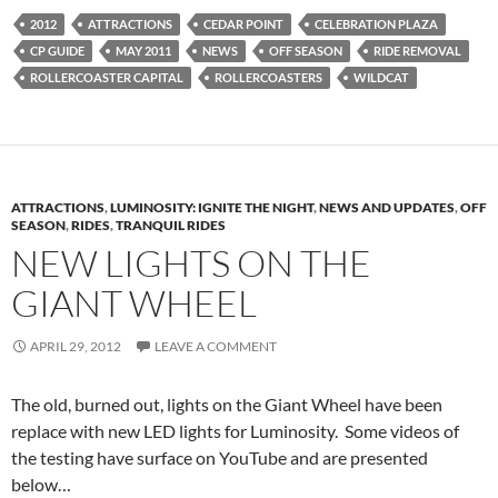
2012
ATTRACTIONS
CEDAR POINT
CELEBRATION PLAZA
CP GUIDE
MAY 2011
NEWS
OFF SEASON
RIDE REMOVAL
ROLLERCOASTER CAPITAL
ROLLERCOASTERS
WILDCAT
ATTRACTIONS
,
LUMINOSITY: IGNITE THE NIGHT
,
NEWS AND UPDATES
,
OFF
SEASON
,
RIDES
,
TRANQUIL RIDES
NEW LIGHTS ON THE
GIANT WHEEL
APRIL 29, 2012
LEAVE A COMMENT
The old, burned out, lights on the Giant Wheel have been
replace with new LED lights for Luminosity. Some videos of
the testing have surface on YouTube and are presented
below…