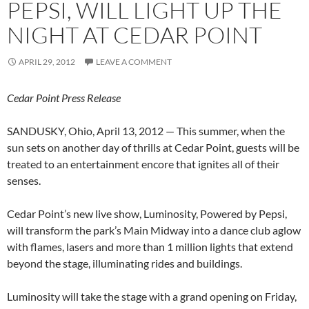
PEPSI, WILL LIGHT UP THE
NIGHT AT CEDAR POINT
APRIL 29, 2012
LEAVE A COMMENT
Cedar Point Press Release
SANDUSKY, Ohio, April 13, 2012 — This summer, when the
sun sets on another day of thrills at Cedar Point, guests will be
treated to an entertainment encore that ignites all of their
senses.
Cedar Point’s new live show, Luminosity, Powered by Pepsi,
will transform the park’s Main Midway into a dance club aglow
with flames, lasers and more than 1 million lights that extend
beyond the stage, illuminating rides and buildings.
Luminosity will take the stage with a grand opening on Friday,