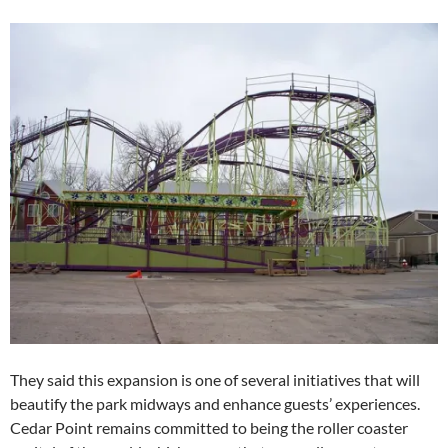
They said this expansion is one of several initiatives that will
beautify the park midways and enhance guests’ experiences.
Cedar Point remains committed to being the roller coaster