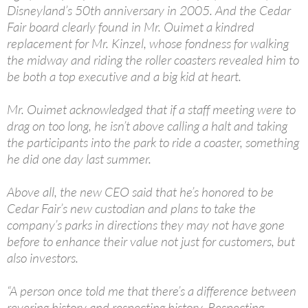
Disneyland’s 50th anniversary in 2005. And the Cedar
Fair board clearly found in Mr. Ouimet a kindred
replacement for Mr. Kinzel, whose fondness for walking
the midway and riding the roller coasters revealed him to
be both a top executive and a big kid at heart.
Mr. Ouimet acknowledged that if a staff meeting were to
drag on too long, he isn’t above calling a halt and taking
the participants into the park to ride a coaster, something
he did one day last summer.
Above all, the new CEO said that he’s honored to be
Cedar Fair’s new custodian and plans to take the
company’s parks in directions they may not have gone
before to enhance their value not just for customers, but
also investors.
“A person once told me that there’s a difference between
revering history and respecting history. Respecting