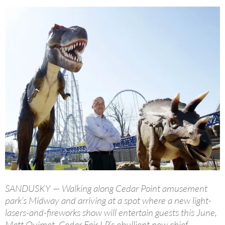
SANDUSKY — Walking along Cedar Point amusement
park’s Midway and arriving at a spot where a new light-
lasers-and-fireworks show will entertain guests this June,
Matt Ouimet, Cedar Fair LP’s ebullient new chief