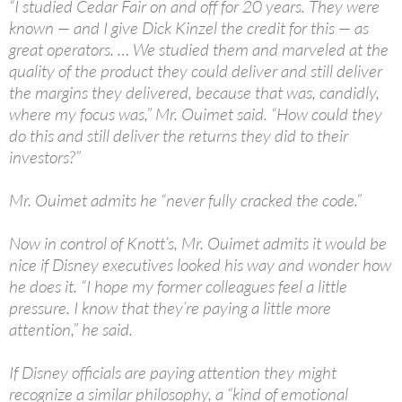
“I studied Cedar Fair on and off for 20 years. They were
known — and I give Dick Kinzel the credit for this — as
great operators. … We studied them and marveled at the
quality of the product they could deliver and still deliver
the margins they delivered, because that was, candidly,
where my focus was,” Mr. Ouimet said. “How could they
do this and still deliver the returns they did to their
investors?”
Mr. Ouimet admits he “never fully cracked the code.”
Now in control of Knott’s, Mr. Ouimet admits it would be
nice if Disney executives looked his way and wonder how
he does it. “I hope my former colleagues feel a little
pressure. I know that they’re paying a little more
attention,” he said.
If Disney officials are paying attention they might
recognize a similar philosophy, a “kind of emotional