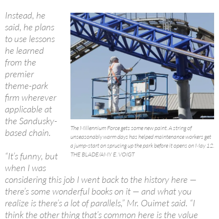
Instead, he
said, he plans
to use lessons
he learned
from the
premier
theme-park
firm wherever
applicable at
the Sandusky-
The Millennium Force gets some new paint. A string of
based chain.
unseasonably warm days has helped maintenance workers get
a jump-start on sprucing up the park before it opens on May 12.
“It’s funny, but
THE BLADE/AMY E. VOIGT
when I was
considering this job I went back to the history here —
there’s some wonderful books on it — and what you
realize is there’s a lot of parallels,” Mr. Ouimet said. “I
think the other thing that’s common here is the value