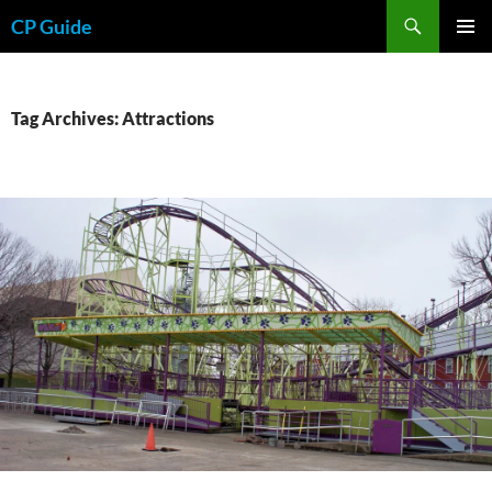
Skip
Search
CP Guide
to
PRIMAR
content
MENU
Tag Archives: Attractions