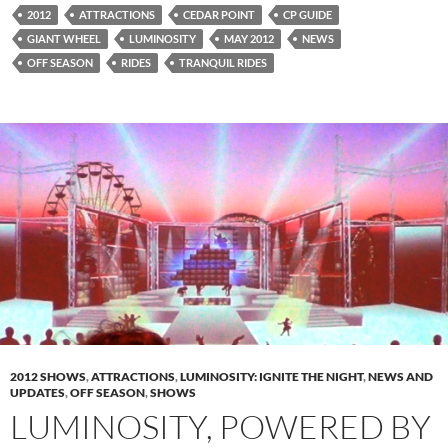
2012
ATTRACTIONS
CEDAR POINT
CP GUIDE
GIANT WHEEL
LUMINOSITY
MAY 2012
NEWS
OFF SEASON
RIDES
TRANQUIL RIDES
2012 SHOWS
,
ATTRACTIONS
,
LUMINOSITY: IGNITE THE NIGHT
,
NEWS AND
UPDATES
,
OFF SEASON
,
SHOWS
LUMINOSITY, POWERED BY