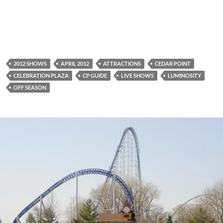
2012 SHOWS
APRIL 2012
ATTRACTIONS
CEDAR POINT
CELEBRATION PLAZA
CP GUIDE
LIVE SHOWS
LUMINOSITY
OFF SEASON