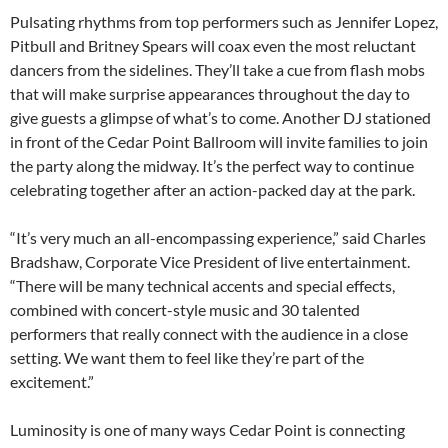
Pulsating rhythms from top performers such as Jennifer Lopez,
Pitbull and Britney Spears will coax even the most reluctant
dancers from the sidelines. They’ll take a cue from flash mobs
that will make surprise appearances throughout the day to
give guests a glimpse of what’s to come. Another DJ stationed
in front of the Cedar Point Ballroom will invite families to join
the party along the midway. It’s the perfect way to continue
celebrating together after an action-packed day at the park.
“It’s very much an all-encompassing experience,” said Charles
Bradshaw, Corporate Vice President of live entertainment.
“There will be many technical accents and special effects,
combined with concert-style music and 30 talented
performers that really connect with the audience in a close
setting. We want them to feel like they’re part of the
excitement.”
Luminosity is one of many ways Cedar Point is connecting