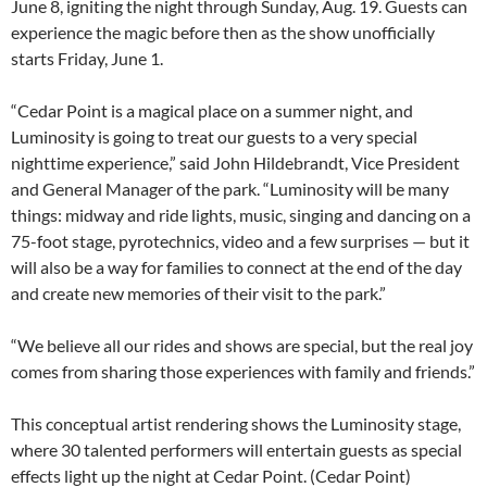
June 8, igniting the night through Sunday, Aug. 19. Guests can
experience the magic before then as the show unofficially
starts Friday, June 1.
“Cedar Point is a magical place on a summer night, and
Luminosity is going to treat our guests to a very special
nighttime experience,” said John Hildebrandt, Vice President
and General Manager of the park. “Luminosity will be many
things: midway and ride lights, music, singing and dancing on a
75-foot stage, pyrotechnics, video and a few surprises — but it
will also be a way for families to connect at the end of the day
and create new memories of their visit to the park.”
“We believe all our rides and shows are special, but the real joy
comes from sharing those experiences with family and friends.”
This conceptual artist rendering shows the Luminosity stage,
where 30 talented performers will entertain guests as special
effects light up the night at Cedar Point. (Cedar Point)