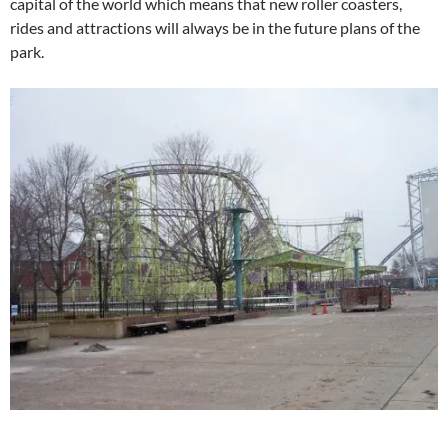
capital of the world which means that new roller coasters,
rides and attractions will always be in the future plans of the
park.