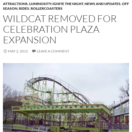
ATTRACTIONS
,
LUMINOSITY: IGNITE THE NIGHT
,
NEWS AND UPDATES
,
OFF
SEASON
,
RIDES
,
ROLLERCOASTERS
WILDCAT REMOVED FOR
CELEBRATION PLAZA
EXPANSION
MAY 2, 2012
LEAVE A COMMENT