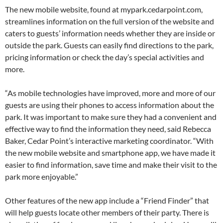
The new mobile website, found at mypark.cedarpoint.com,
streamlines information on the full version of the website and
caters to guests’ information needs whether they are inside or
outside the park. Guests can easily find directions to the park,
pricing information or check the day’s special activities and
more.
“As mobile technologies have improved, more and more of our
guests are using their phones to access information about the
park. It was important to make sure they had a convenient and
effective way to find the information they need, said Rebecca
Baker, Cedar Point’s interactive marketing coordinator. “With
the new mobile website and smartphone app, we have made it
easier to find information, save time and make their visit to the
park more enjoyable.”
Other features of the new app include a “Friend Finder” that
will help guests locate other members of their party. There is