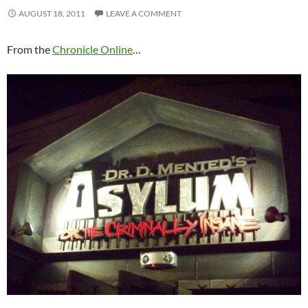
AUGUST 18, 2011
LEAVE A COMMENT
From the
Chronicle Online
…