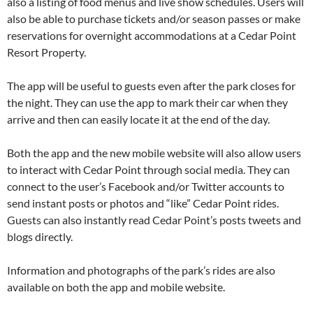
also a listing of food menus and live show schedules. Users will
also be able to purchase tickets and/or season passes or make
reservations for overnight accommodations at a Cedar Point
Resort Property.
The app will be useful to guests even after the park closes for
the night. They can use the app to mark their car when they
arrive and then can easily locate it at the end of the day.
Both the app and the new mobile website will also allow users
to interact with Cedar Point through social media. They can
connect to the user’s Facebook and/or Twitter accounts to
send instant posts or photos and “like” Cedar Point rides.
Guests can also instantly read Cedar Point’s posts tweets and
blogs directly.
Information and photographs of the park’s rides are also
available on both the app and mobile website.