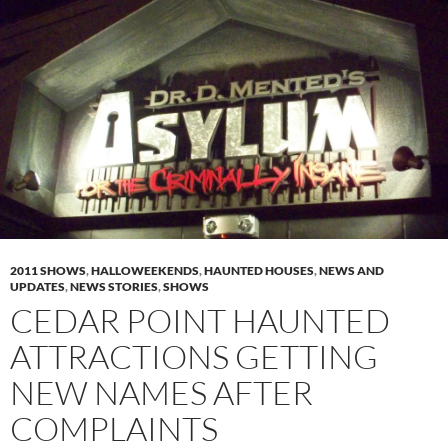
2011 SHOWS
,
HALLOWEEKENDS
,
HAUNTED HOUSES
,
NEWS AND
UPDATES
,
NEWS STORIES
,
SHOWS
CEDAR POINT HAUNTED
ATTRACTIONS GETTING
NEW NAMES AFTER
COMPLAINTS