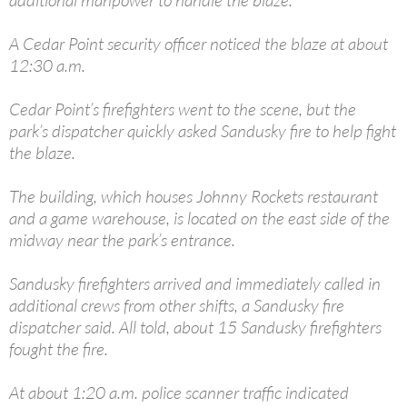
A Cedar Point security officer noticed the blaze at about
12:30 a.m.
Cedar Point’s firefighters went to the scene, but the
park’s dispatcher quickly asked Sandusky fire to help fight
the blaze.
The building, which houses Johnny Rockets restaurant
and a game warehouse, is located on the east side of the
midway near the park’s entrance.
Sandusky firefighters arrived and immediately called in
additional crews from other shifts, a Sandusky fire
dispatcher said. All told, about 15 Sandusky firefighters
fought the fire.
At about 1:20 a.m. police scanner traffic indicated