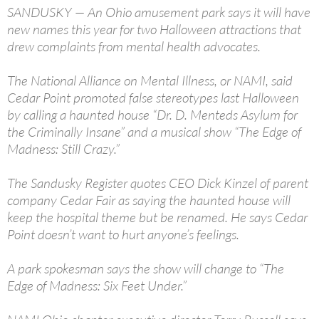
SANDUSKY — An Ohio amusement park says it will have
new names this year for two Halloween attractions that
drew complaints from mental health advocates.
The National Alliance on Mental Illness, or NAMI, said
Cedar Point promoted false stereotypes last Halloween
by calling a haunted house “Dr. D. Menteds Asylum for
the Criminally Insane” and a musical show “The Edge of
Madness: Still Crazy.”
The Sandusky Register quotes CEO Dick Kinzel of parent
company Cedar Fair as saying the haunted house will
keep the hospital theme but be renamed. He says Cedar
Point doesn’t want to hurt anyone’s feelings.
A park spokesman says the show will change to “The
Edge of Madness: Six Feet Under.”