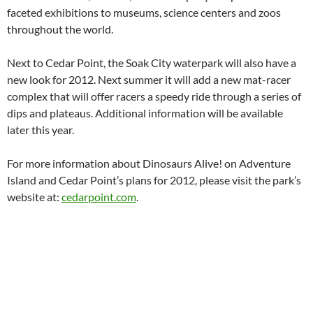
faceted exhibitions to museums, science centers and zoos
throughout the world.
Next to Cedar Point, the Soak City waterpark will also have a
new look for 2012. Next summer it will add a new mat-racer
complex that will offer racers a speedy ride through a series of
dips and plateaus. Additional information will be available
later this year.
For more information about Dinosaurs Alive! on Adventure
Island and Cedar Point’s plans for 2012, please visit the park’s
website at:
cedarpoint.com
.