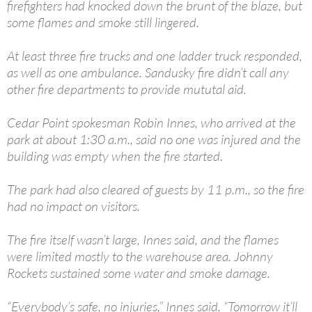
firefighters had knocked down the brunt of the blaze, but
some flames and smoke still lingered.
At least three fire trucks and one ladder truck responded,
as well as one ambulance. Sandusky fire didn’t call any
other fire departments to provide mututal aid.
Cedar Point spokesman Robin Innes, who arrived at the
park at about 1:30 a.m., said no one was injured and the
building was empty when the fire started.
The park had also cleared of guests by 11 p.m., so the fire
had no impact on visitors.
The fire itself wasn’t large, Innes said, and the flames
were limited mostly to the warehouse area. Johnny
Rockets sustained some water and smoke damage.
“Everybody’s safe, no injuries,” Innes said. “Tomorrow it’ll