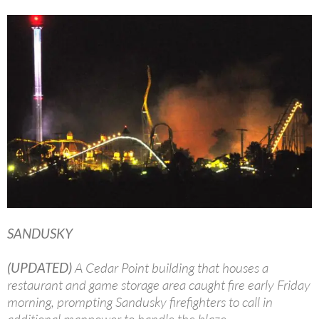
SANDUSKY
(UPDATED)
A Cedar Point building that houses a
restaurant and game storage area caught fire early Friday
morning, prompting Sandusky firefighters to call in
additional manpower to handle the blaze.