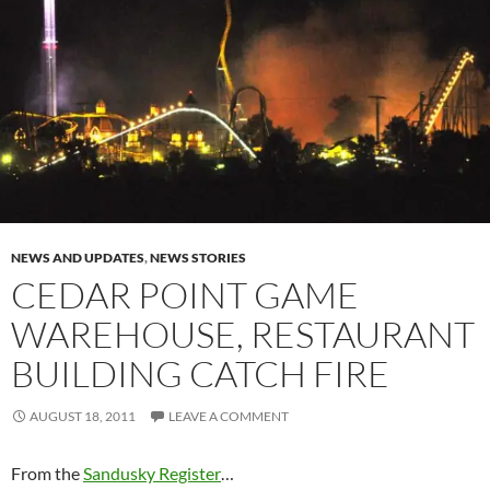
NEWS AND UPDATES
,
NEWS STORIES
CEDAR POINT GAME
WAREHOUSE, RESTAURANT
BUILDING CATCH FIRE
AUGUST 18, 2011
LEAVE A COMMENT
From the
Sandusky Register
…