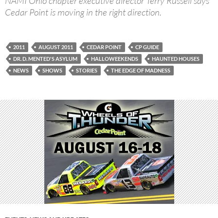
NAMI Ohio chapter executive director Terry Russell says
Cedar Point is moving in the right direction.
2011
AUGUST 2011
CEDAR POINT
CP GUIDE
DR. D. MENTED'S ASYLUM
HALLOWEEKENDS
HAUNTED HOUSES
NEWS
SHOWS
STORIES
THE EDGE OF MADNESS