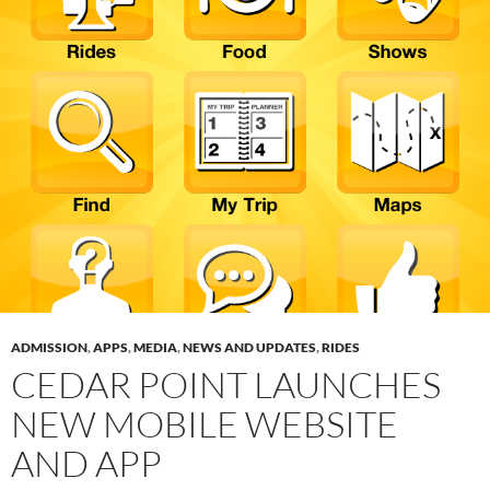
ADMISSION
,
APPS
,
MEDIA
,
NEWS AND UPDATES
,
RIDES
CEDAR POINT LAUNCHES
NEW MOBILE WEBSITE
AND APP