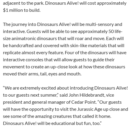
adjacent to the park. Dinosaurs Alive! will cost approximately
$1 million to build.
The journey into Dinosaurs Alive! will be multi-sensory and
interactive. Guests will be able to see approximately 50 life-
size animatronic dinosaurs that will roar and move. Each will
be handcrafted and covered with skin-like materials that will
replicate almost every feature. Four of the dinosaurs will have
interactive consoles that will allow guests to guide their
movement to create an up-close look at how these dinosaurs
moved their arms, tail, eyes and mouth.
“We are extremely excited about introducing Dinosaurs Alive!
to our guests next summer,” said John Hildebrandt, vice
president and general manager of Cedar Point. “Our guests
will have the opportunity to visit the Jurassic Age up close and
see some of the amazing creatures that called it home.
Dinosaurs Alive! will be educational but fun, too.”