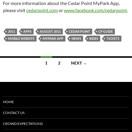
For more information about the Cedar Point MyPark App,
please visit
cedarpoint.com
or
www.facebook.com/cedarpoint
.
2011
APPS
AUGUST 2011
CEDAR POINT
CP GUIDE
MOBILE WEBSITE
MYPARK APP
NEWS
RIDES
TICKETS
Posts
1
2
NEXT →
navigation
HOME
CONTACT US
CROWD EXPECTATIONS