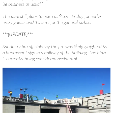
be business as usual.”
The park still plans to open at 9 a.m. Friday for early-
entry guests and 10 a.m. for the general public.
***(UPDATE)***
Sandusky fire officials say the fire was likely ignighted by
a fluorescent sign in a hallway of the building. The blaze
is currently being considered accidental.