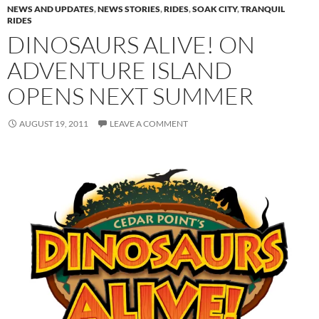
NEWS AND UPDATES
,
NEWS STORIES
,
RIDES
,
SOAK CITY
,
TRANQUIL
RIDES
DINOSAURS ALIVE! ON
ADVENTURE ISLAND
OPENS NEXT SUMMER
AUGUST 19, 2011
LEAVE A COMMENT