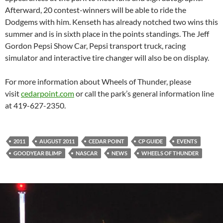
Afterward, 20 contest-winners will be able to ride the
Dodgems with him. Kenseth has already notched two wins this
summer and is in sixth place in the points standings. The Jeff
Gordon Pepsi Show Car, Pepsi transport truck, racing
simulator and interactive tire changer will also be on display.
For more information about Wheels of Thunder, please
visit
cedarpoint.com
or call the park’s general information line
at 419-627-2350.
2011
AUGUST 2011
CEDAR POINT
CP GUIDE
EVENTS
GOODYEAR BLIMP
NASCAR
NEWS
WHEELS OF THUNDER