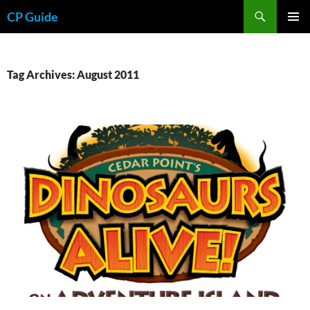
Skip
Search
CP Guide
to
PRIMAR
content
MENU
Tag Archives: August 2011