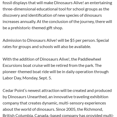
fossil displays that will make Dinosaurs Alive! an entertaining
three-dimensional educational tool for school groups as the
discovery and identification of new species of dinosaurs
increases annually. At the conclusion of the journey, there will
be a prehistoric-themed gift shop.
Admission to Dinosaurs Alive! will be $5 per person. Special
rates for groups and schools will also be available.
With the addition of Dinosaurs Alive!, the Paddlewheel
Excursions boat cruise will be retired from the park. The
pioneer-themed boat ride will be in daily operation through
Labor Day, Monday, Sept. 5.
Cedar Point’s newest attraction will be created and produced
by Dinosaurs Unearthed, an innovative traveling exhibition
company that creates dynamic, multi-sensory experiences
about the world of dinosaurs. Since 2005, the Richmond,
British Columbia, Canada,-based company has provided multi-