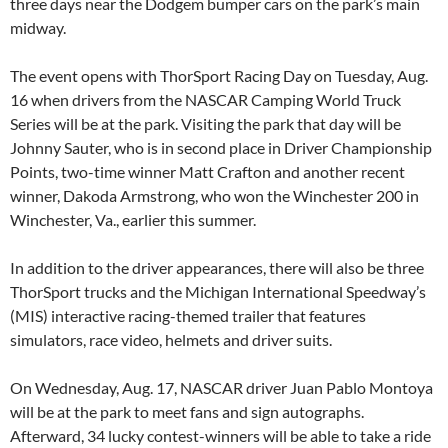
three days near the Dodgem bumper cars on the park’s main
midway.
The event opens with ThorSport Racing Day on Tuesday, Aug.
16 when drivers from the NASCAR Camping World Truck
Series will be at the park. Visiting the park that day will be
Johnny Sauter, who is in second place in Driver Championship
Points, two-time winner Matt Crafton and another recent
winner, Dakoda Armstrong, who won the Winchester 200 in
Winchester, Va., earlier this summer.
In addition to the driver appearances, there will also be three
ThorSport trucks and the Michigan International Speedway’s
(MIS) interactive racing-themed trailer that features
simulators, race video, helmets and driver suits.
On Wednesday, Aug. 17, NASCAR driver Juan Pablo Montoya
will be at the park to meet fans and sign autographs.
Afterward, 34 lucky contest-winners will be able to take a ride