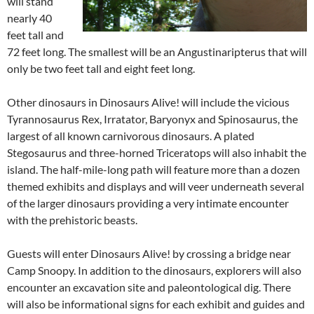
will stand
nearly 40
feet tall and
72 feet long. The smallest will be an Angustinaripterus that will
only be two feet tall and eight feet long.
Other dinosaurs in Dinosaurs Alive! will include the vicious
Tyrannosaurus Rex, Irratator, Baryonyx and Spinosaurus, the
largest of all known carnivorous dinosaurs. A plated
Stegosaurus and three-horned Triceratops will also inhabit the
island. The half-mile-long path will feature more than a dozen
themed exhibits and displays and will veer underneath several
of the larger dinosaurs providing a very intimate encounter
with the prehistoric beasts.
Guests will enter Dinosaurs Alive! by crossing a bridge near
Camp Snoopy. In addition to the dinosaurs, explorers will also
encounter an excavation site and paleontological dig. There
will also be informational signs for each exhibit and guides and