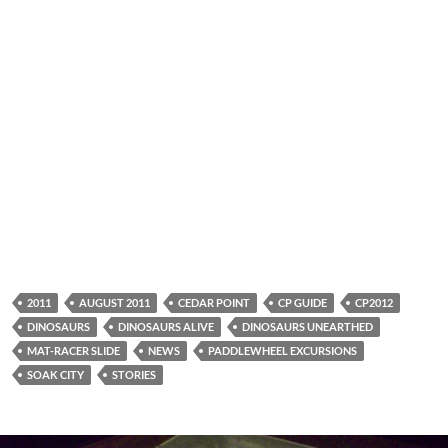
2011
AUGUST 2011
CEDAR POINT
CP GUIDE
CP2012
DINOSAURS
DINOSAURS ALIVE
DINOSAURS UNEARTHED
MAT-RACER SLIDE
NEWS
PADDLEWHEEL EXCURSIONS
SOAK CITY
STORIES