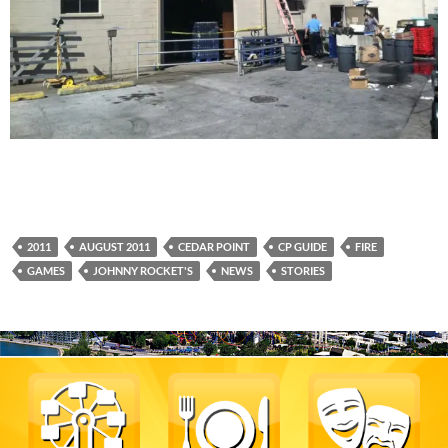
2011
AUGUST 2011
CEDAR POINT
CP GUIDE
FIRE
GAMES
JOHNNY ROCKET'S
NEWS
STORIES