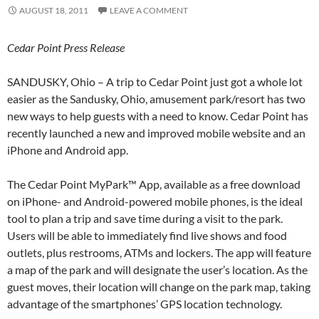
AUGUST 18, 2011
LEAVE A COMMENT
Cedar Point Press Release
SANDUSKY, Ohio – A trip to Cedar Point just got a whole lot
easier as the Sandusky, Ohio, amusement park/resort has two
new ways to help guests with a need to know. Cedar Point has
recently launched a new and improved mobile website and an
iPhone and Android app.
The Cedar Point MyPark™ App, available as a free download
on iPhone- and Android-powered mobile phones, is the ideal
tool to plan a trip and save time during a visit to the park.
Users will be able to immediately find live shows and food
outlets, plus restrooms, ATMs and lockers. The app will feature
a map of the park and will designate the user’s location. As the
guest moves, their location will change on the park map, taking
advantage of the smartphones’ GPS location technology.