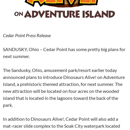
Cedar Point Press Release
SANDUSKY, Ohio – Cedar Point has some pretty big plans for
next summer.
The Sandusky, Ohio, amusement park/resort earlier today
announced plans to introduce Dinosaurs Alive! on Adventure
Island, a prehistoric themed attraction, for next summer. The
new attraction will be located on four acres on the wooded
island that is located in the lagoons toward the back of the
park.
In addition to Dinosaurs Alive!, Cedar Point will also add a
mat-racer slide complex to the Soak City waterpark located