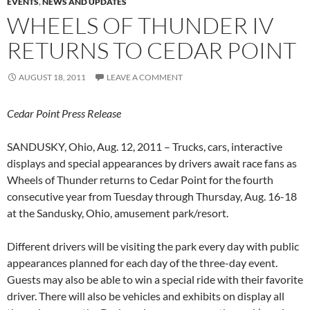
EVENTS
,
NEWS AND UPDATES
WHEELS OF THUNDER IV
RETURNS TO CEDAR POINT
AUGUST 18, 2011
LEAVE A COMMENT
Cedar Point Press Release
SANDUSKY, Ohio, Aug. 12, 2011 – Trucks, cars, interactive
displays and special appearances by drivers await race fans as
Wheels of Thunder returns to Cedar Point for the fourth
consecutive year from Tuesday through Thursday, Aug. 16-18
at the Sandusky, Ohio, amusement park/resort.
Different drivers will be visiting the park every day with public
appearances planned for each day of the three-day event.
Guests may also be able to win a special ride with their favorite
driver. There will also be vehicles and exhibits on display all