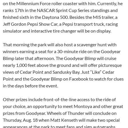
on the Millennium Force roller coaster with him. Currently, he
ranks 17th in the NASCAR Sprint Cup Series standings and
finished sixth in the Daytona 500. Besides the MIS trailer, a
Jeff Gordon Pepsi Show Car, a Pepsi transport truck, racing
simulator and interactive tire changer will be on display.
That morning the park will also host a scavenger hunt with
winners earning a seat for a 30-minute ride on the Goodyear
Blimp later that afternoon. The Goodyear Blimp will cruise
nearly 1,000 feet above the ground and will offer picturesque
views of Cedar Point and Sandusky Bay. Just “Like” Cedar
Point and the Goodyear Blimp on Facebook to watch for clues
in the days before the event.
Other prizes include front-of-the-line access to the ride of
your choice, an opportunity to meet Montoya and other great
prizes from Goodyear. Wheels of Thunder will conclude on
Thursday, Aug. 18 when Matt Kenseth will make two special
appearances at the park to meet fans and sign autographs.