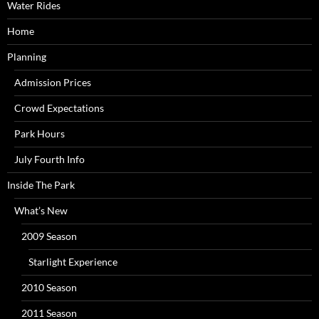
Water Rides
Home
Planning
Admission Prices
Crowd Expectations
Park Hours
July Fourth Info
Inside The Park
What’s New
2009 Season
Starlight Experience
2010 Season
2011 Season