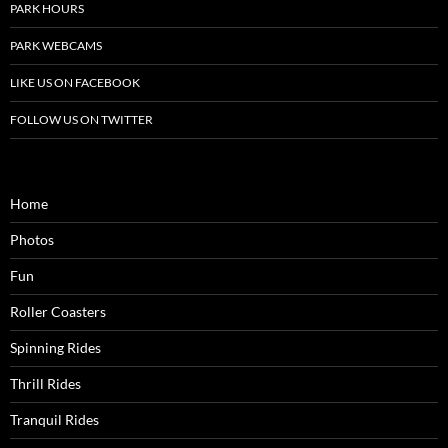
PARK HOURS
PARK WEBCAMS
LIKE US ON FACEBOOK
FOLLOW US ON TWITTER
Home
Photos
Fun
Roller Coasters
Spinning Rides
Thrill Rides
Tranquil Rides