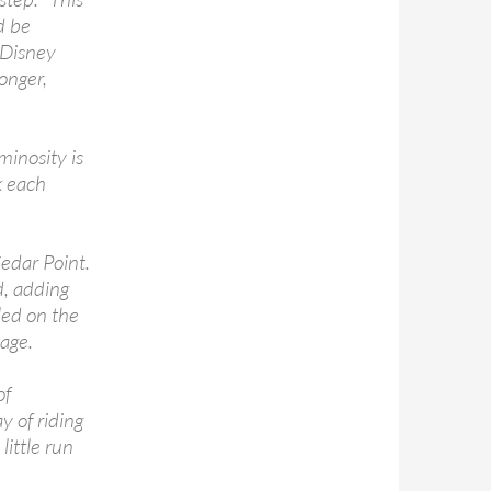
d be
f Disney
onger,
inosity is
k each
Cedar Point.
d, adding
led on the
age.
of
y of riding
little run