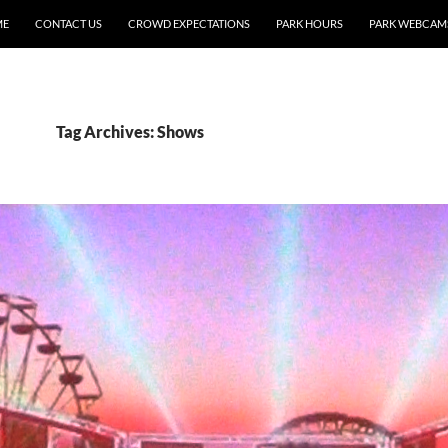
ME
CONTACT US
CROWD EXPECTATIONS
PARK HOURS
PARK WEBCAM
Tag Archives: Shows