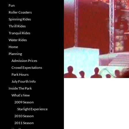
Fun
Roller Coasters
Spinning Rides
Thrill Rides
Tranquil Rides
Water Rides
Home
Planning
Admission Prices
Crowd Expectations
Park Hours
July Fourth Info
Inside The Park
What’s New
2009 Season
Starlight Experience
2010 Season
2011 Season