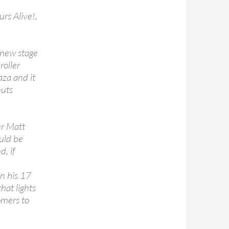
urs Alive!,
a new stage
roller
aza and it
nuts
er Matt
uld be
, if
n his 17
hat lights
omers to