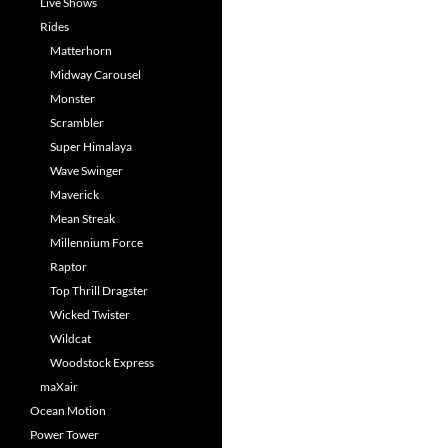
Live Shows
Rides
Matterhorn
Midway Carousel
Monster
Scrambler
Super Himalaya
Wave Swinger
Maverick
Mean Streak
Millennium Force
Raptor
Top Thrill Dragster
Wicked Twister
Wildcat
Woodstock Express
maXair
Ocean Motion
Power Tower