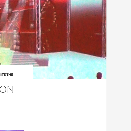
ITE THE
 ON