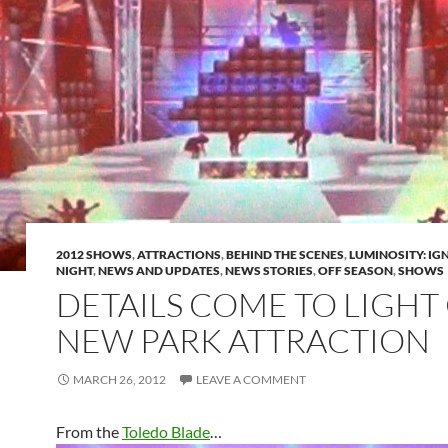
2012 SHOWS
,
ATTRACTIONS
,
BEHIND THE SCENES
,
LUMINOSITY: IGN
NIGHT
,
NEWS AND UPDATES
,
NEWS STORIES
,
OFF SEASON
,
SHOWS
DETAILS COME TO LIGHT
NEW PARK ATTRACTION
MARCH 26, 2012
LEAVE A COMMENT
From the
Toledo Blade
…