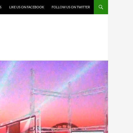
S
LIKE US ON FACEBOOK
FOLLOW US ON TWITTER