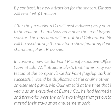
By contrast, its new attraction for the season, Dinosa
will cost just $1 million.
After the fireworks, a DJ will host a dance party on 
to be built on the midway area near the Iron Dragon 
coaster. The new area will be dubbed Celebration Pl
will be used during the day for a show featuring Pea
characters, Point Buzz said.
In January, new Cedar Fair LP Chief Executive Offic
Ouimet told Wall Street analysts that Luminosity wo
tested at the company’s Cedar Point flagship park and
successful, would be duplicated at the chain’s other
amusement parks. Mr. Ouimet said at the time that i
years as an executive at Disney Co., he had learned t
and fireworks were the only two things that get cust
extend their stays at an amusement park.