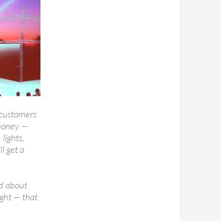
 customers
 money —
lights,
ll get a
d about
ight — that