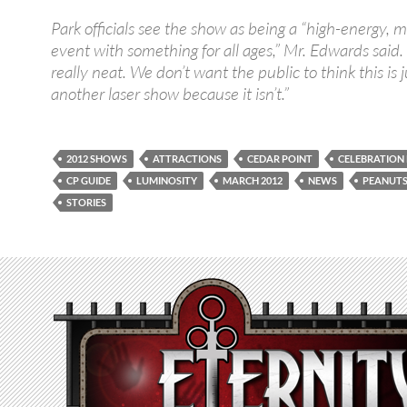
Park officials see the show as being a “high-energy, 
event with something for all ages,” Mr. Edwards said. “
really neat. We don’t want the public to think this is j
another laser show because it isn’t.”
2012 SHOWS
ATTRACTIONS
CEDAR POINT
CELEBRATION
CP GUIDE
LUMINOSITY
MARCH 2012
NEWS
PEANUT
STORIES