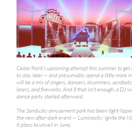
Cedar Point’s upcoming attempt this summer to get
to stay later — and presumably spend a little more
will be a mix of singers, dancers, drummers, acrobats, 
lasers, and fireworks. And if that isn’t enough, a DJ wi
dance party started afterward.
The Sandusky amusement park has been tight-lippe
the new after-dark event — Luminosity: Ignite the N
it plans to unveil in June.