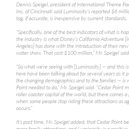
Dennis Speigel, president of International Theme Par
Inc. of Cincinnati said Luminosity’s reported $6 milli
tag, if accurate, is inexpensive by current standards.
“Specifically, one of the best indicators of what is ha
the industry is what Disney’s California Adventure [i
Angeles] has done with the introduction of their new
water show. That cost $100 million,” Mr. Speigel said
“So what we’re seeing with [Luminosity] — and this i
here have been talking about for several years as it p
the changing demographics and to the families — is
Point needed to do,” Mr. Speigel said. “Cedar Point 
roller coaster capital of the world, but there comes a
when some people stop riding these attractions as a
occurs.”
It’s past time, Mr. Speigel added, that Cedar Point 
more family attractions, and Luminosity is a positive 