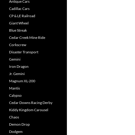
Antique Cars
Cadillac Cars
CP & LE Railroad
Giant Wheel
Blue Streak
Cedar Creek Mine Ride
Corkscrew
Disaster Transport
Gemini
Iron Dragon
Jr. Gemini
Magnum XL-200
Mantis
Calypso
Cedar Downs Racing Derby
Kiddy Kingdom Carousel
Chaos
Demon Drop
Dodgem