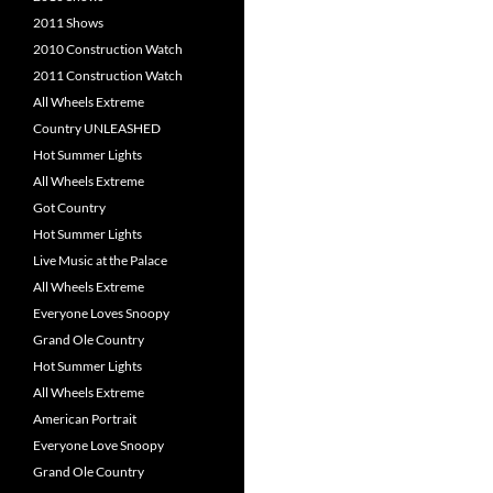
2011 Shows
2010 Construction Watch
2011 Construction Watch
All Wheels Extreme
Country UNLEASHED
Hot Summer Lights
All Wheels Extreme
Got Country
Hot Summer Lights
Live Music at the Palace
All Wheels Extreme
Everyone Loves Snoopy
Grand Ole Country
Hot Summer Lights
All Wheels Extreme
American Portrait
Everyone Love Snoopy
Grand Ole Country