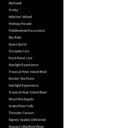
Skyhawk
Troika
Witches’ Wheel
Midway Parade
Paddlewheel Excursions
Sky Ride
Space Spiral
Turnpike Cars
Rock Band, Live
Starlight Experience
Tropical Heat, Island Beat
Rockin’ the Point
Starlight Experience
Tropical Heat, Island Beat
Shoot the Rapids
Snake River Falls
Thunder Canyon
Signed, Sealed, Delivered
Snoopy’s Big Bow Wow