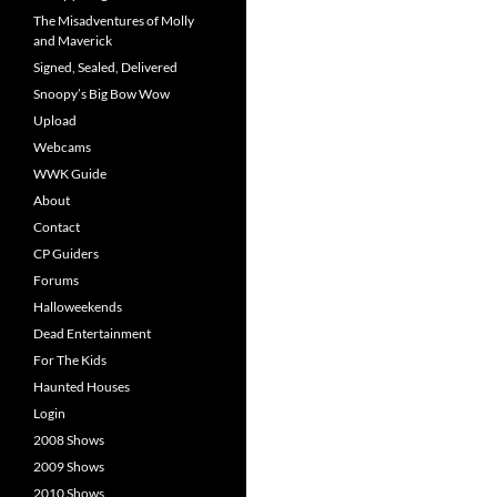
The Misadventures of Molly
and Maverick
Signed, Sealed, Delivered
Snoopy’s Big Bow Wow
Upload
Webcams
WWK Guide
About
Contact
CP Guiders
Forums
Halloweekends
Dead Entertainment
For The Kids
Haunted Houses
Login
2008 Shows
2009 Shows
2010 Shows