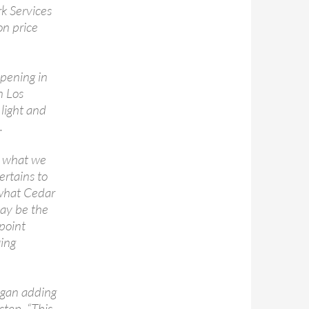
k Services
on price
ppening in
n Los
 light and
.
s what we
ertains to
 what Cedar
may be the
 point
ging
began adding
step. “This