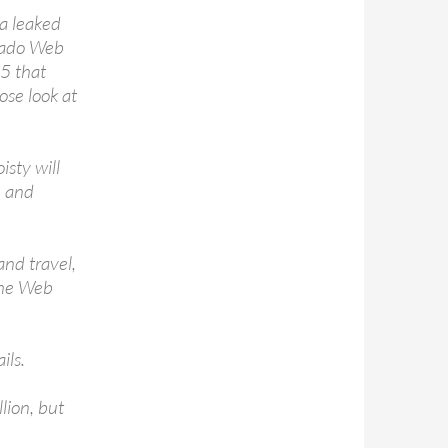
za leaked
onado Web
25 that
ose look at
isty will
, and
and travel,
 the Web
ils.
lion, but