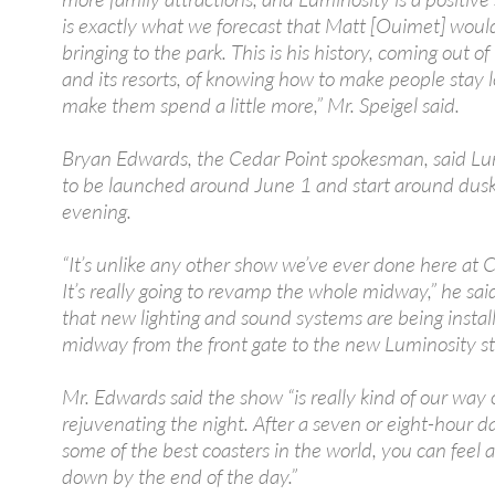
is exactly what we forecast that Matt [Ouimet] woul
bringing to the park. This is his history, coming out o
and its resorts, of knowing how to make people stay l
make them spend a little more,” Mr. Speigel said.
Bryan Edwards, the Cedar Point spokesman, said Lum
to be launched around June 1 and start around dus
evening.
“It’s unlike any other show we’ve ever done here at 
It’s really going to revamp the whole midway,” he sai
that new lighting and sound systems are being instal
midway from the front gate to the new Luminosity st
Mr. Edwards said the show “is really kind of our way 
rejuvenating the night. After a seven or eight-hour da
some of the best coasters in the world, you can feel a 
down by the end of the day.”