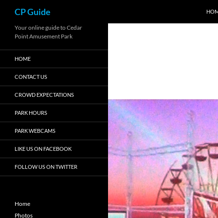
Search
CP Guide
HO
Skip
Your online guide to Cedar
Point Amusement Park
to
content
HOME
CONTACT US
CROWD EXPECTATIONS
PARK HOURS
PARK WEBCAMS
LIKE US ON FACEBOOK
FOLLOW US ON TWITTER
Home
Photos