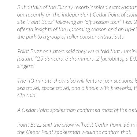
But details of the Disney resort-inspired extravagan
out recently on the independent Cedar Point afici
site “Point Buzz” following an “off-season tour” Feb. 
offered insights of the upcoming season and an up-cl
the park to a group of roller coaster enthusiasts.
Point Buzz operators said they were told that Lumino
feature “25 dancers, 3 drummers, 2 [acrobats], a DJ
singers.”
The 40-minute show also will feature four sections: l
sea travel, space travel, and a finale with fireworks,
site said.
A Cedar Point spokesman confirmed most of the deta
Point Buzz said the show will cost Cedar Point $6 mil
the Cedar Point spokesman wouldn’t confirm that.