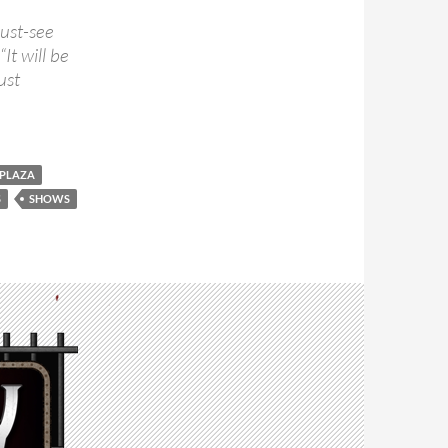
must-see
It will be
ust
 PLAZA
S
SHOWS