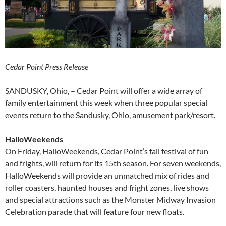
Cedar Point Press Release
SANDUSKY, Ohio, – Cedar Point will offer a wide array of
family entertainment this week when three popular special
events return to the Sandusky, Ohio, amusement park/resort.
HalloWeekends
On Friday, HalloWeekends, Cedar Point’s fall festival of fun
and frights, will return for its 15th season. For seven weekends,
HalloWeekends will provide an unmatched mix of rides and
roller coasters, haunted houses and fright zones, live shows
and special attractions such as the Monster Midway Invasion
Celebration parade that will feature four new floats.