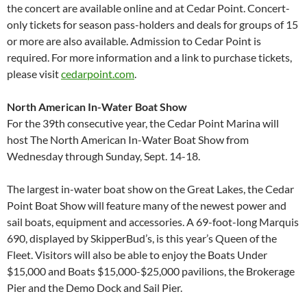
the concert are available online and at Cedar Point. Concert-
only tickets for season pass-holders and deals for groups of 15
or more are also available. Admission to Cedar Point is
required. For more information and a link to purchase tickets,
please visit
cedarpoint.com
.
North American In-Water Boat Show
For the 39th consecutive year, the Cedar Point Marina will
host The North American In-Water Boat Show from
Wednesday through Sunday, Sept. 14-18.
The largest in-water boat show on the Great Lakes, the Cedar
Point Boat Show will feature many of the newest power and
sail boats, equipment and accessories. A 69-foot-long Marquis
690, displayed by SkipperBud’s, is this year’s Queen of the
Fleet. Visitors will also be able to enjoy the Boats Under
$15,000 and Boats $15,000-$25,000 pavilions, the Brokerage
Pier and the Demo Dock and Sail Pier.