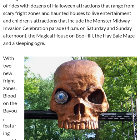
of rides with dozens of Halloween attractions that range from
scary fright zones and haunted houses to live entertainment
and children’s attractions that include the Monster Midway
Invasion Celebration parade (4 p.m. on Saturday and Sunday
afternoon), the Magical House on Boo Hill, the Hay Bale Maze
and a sleeping ogre.
With
two
new
fright
zones,
Blood
on the
Bayou
,
featur
ing