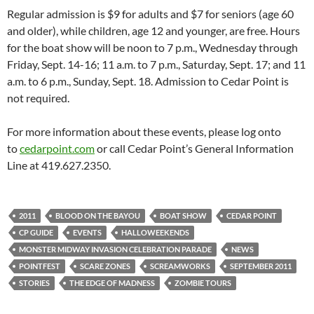
Regular admission is $9 for adults and $7 for seniors (age 60
and older), while children, age 12 and younger, are free. Hours
for the boat show will be noon to 7 p.m., Wednesday through
Friday, Sept. 14-16; 11 a.m. to 7 p.m., Saturday, Sept. 17; and 11
a.m. to 6 p.m., Sunday, Sept. 18. Admission to Cedar Point is
not required.
For more information about these events, please log onto
to
cedarpoint.com
or call Cedar Point’s General Information
Line at 419.627.2350.
2011
BLOOD ON THE BAYOU
BOAT SHOW
CEDAR POINT
CP GUIDE
EVENTS
HALLOWEEKENDS
MONSTER MIDWAY INVASION CELEBRATION PARADE
NEWS
POINTFEST
SCARE ZONES
SCREAMWORKS
SEPTEMBER 2011
STORIES
THE EDGE OF MADNESS
ZOMBIE TOURS