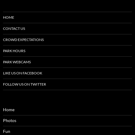
HOME
CONTACT US
CROWD EXPECTATIONS
PARK HOURS
PARK WEBCAMS
LIKE US ON FACEBOOK
FOLLOW US ON TWITTER
Home
Photos
Fun