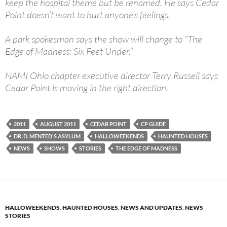
keep the hospital theme but be renamed. He says Cedar
Point doesn’t want to hurt anyone’s feelings.
A park spokesman says the show will change to “The
Edge of Madness: Six Feet Under.”
NAMI Ohio chapter executive director Terry Russell says
Cedar Point is moving in the right direction.
2011
AUGUST 2011
CEDAR POINT
CP GUIDE
DR. D. MENTED'S ASYLUM
HALLOWEEKENDS
HAUNTED HOUSES
NEWS
SHOWS
STORIES
THE EDGE OF MADNESS
HALLOWEEKENDS
,
HAUNTED HOUSES
,
NEWS AND UPDATES
,
NEWS
STORIES