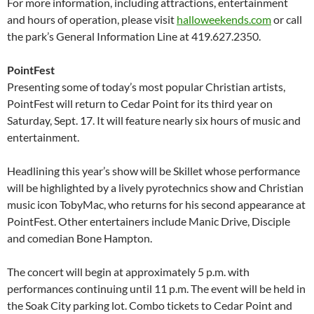
For more information, including attractions, entertainment
and hours of operation, please visit
halloweekends.com
or call
the park’s General Information Line at 419.627.2350.
PointFest
Presenting some of today’s most popular Christian artists,
PointFest will return to Cedar Point for its third year on
Saturday, Sept. 17. It will feature nearly six hours of music and
entertainment.
Headlining this year’s show will be Skillet whose performance
will be highlighted by a lively pyrotechnics show and Christian
music icon TobyMac, who returns for his second appearance at
PointFest. Other entertainers include Manic Drive, Disciple
and comedian Bone Hampton.
The concert will begin at approximately 5 p.m. with
performances continuing until 11 p.m. The event will be held in
the Soak City parking lot. Combo tickets to Cedar Point and