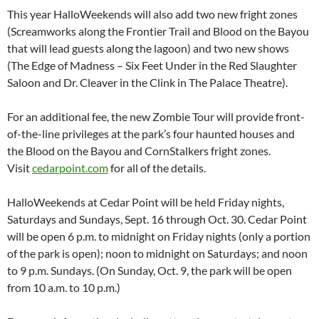
This year HalloWeekends will also add two new fright zones
(Screamworks along the Frontier Trail and Blood on the Bayou
that will lead guests along the lagoon) and two new shows
(The Edge of Madness – Six Feet Under in the Red Slaughter
Saloon and Dr. Cleaver in the Clink in The Palace Theatre).
For an additional fee, the new Zombie Tour will provide front-
of-the-line privileges at the park’s four haunted houses and
the Blood on the Bayou and CornStalkers fright zones.
Visit
cedarpoint.com
for all of the details.
HalloWeekends at Cedar Point will be held Friday nights,
Saturdays and Sundays, Sept. 16 through Oct. 30. Cedar Point
will be open 6 p.m. to midnight on Friday nights (only a portion
of the park is open); noon to midnight on Saturdays; and noon
to 9 p.m. Sundays. (On Sunday, Oct. 9, the park will be open
from 10 a.m. to 10 p.m.)