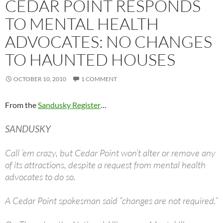
CEDAR POINT RESPONDS
TO MENTAL HEALTH
ADVOCATES: NO CHANGES
TO HAUNTED HOUSES
OCTOBER 10, 2010
1 COMMENT
From the
Sandusky Register
…
SANDUSKY
Call ’em crazy, but Cedar Point won’t alter or remove any
of its attractions, despite a request from mental health
advocates to do so.
A Cedar Point spokesman said “changes are not required.”