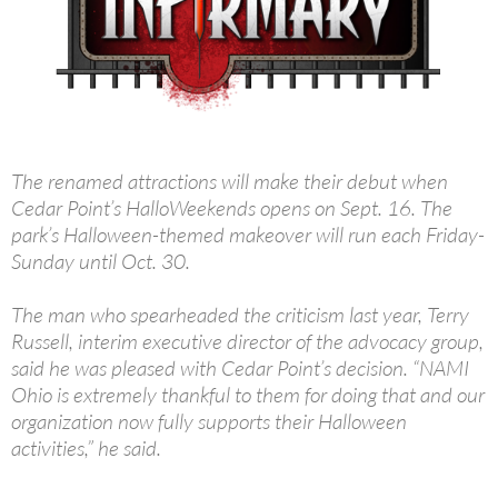
The renamed attractions will make their debut when
Cedar Point’s HalloWeekends opens on Sept. 16. The
park’s Halloween-themed makeover will run each Friday-
Sunday until Oct. 30.
The man who spearheaded the criticism last year, Terry
Russell, interim executive director of the advocacy group,
said he was pleased with Cedar Point’s decision. “NAMI
Ohio is extremely thankful to them for doing that and our
organization now fully supports their Halloween
activities,” he said.