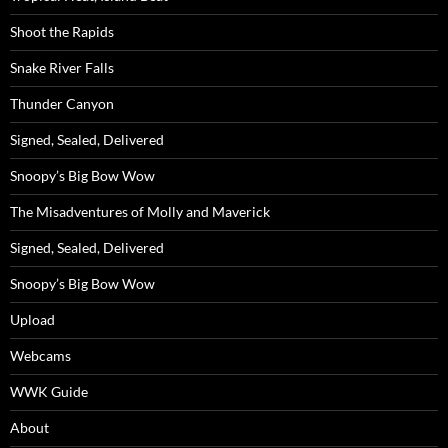
Shoot the Rapids
Snake River Falls
Thunder Canyon
Signed, Sealed, Delivered
Snoopy’s Big Bow Wow
The Misadventures of Molly and Maverick
Signed, Sealed, Delivered
Snoopy’s Big Bow Wow
Upload
Webcams
WWK Guide
About