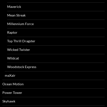
Maverick
Mean Streak
Millennium Force
Raptor
Top Thrill Dragster
Wicked Twister
Wildcat
Woodstock Express
maXair
Ocean Motion
Power Tower
Skyhawk