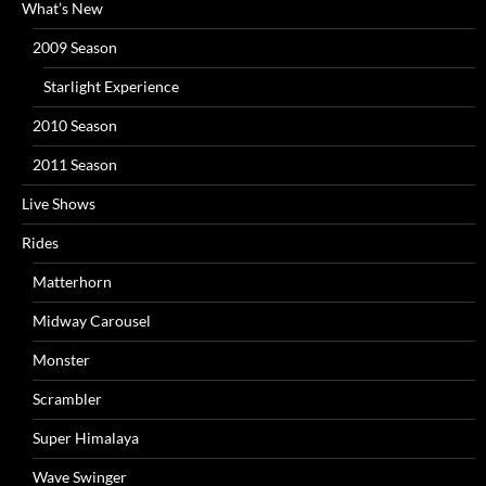
What’s New
2009 Season
Starlight Experience
2010 Season
2011 Season
Live Shows
Rides
Matterhorn
Midway Carousel
Monster
Scrambler
Super Himalaya
Wave Swinger