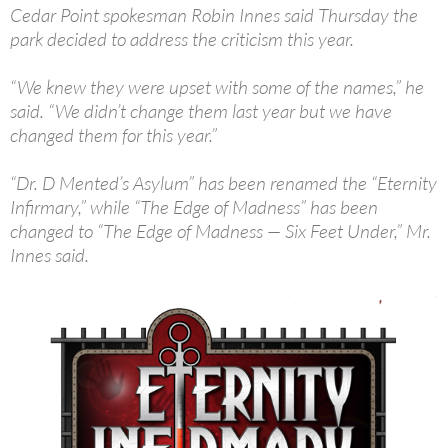
Cedar Point spokesman Robin Innes said Thursday the
park decided to address the criticism this year.
“We knew they were upset with some of the names,” he
said. “We didn’t change them last year but we have
changed them for this year.”
“Dr. D Mented’s Asylum” has been renamed the “Eternity
Infirmary,” while “The Edge of Madness” has been
changed to “The Edge of Madness — Six Feet Under,” Mr.
Innes said.