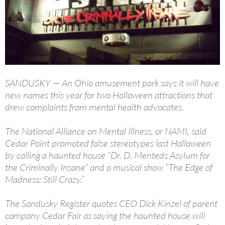
SANDUSKY — An Ohio amusement park says it will have
new names this year for two Halloween attractions that
drew complaints from mental health advocates.
The National Alliance on Mental Illness, or NAMI, said
Cedar Point promoted false stereotypes last Halloween
by calling a haunted house “Dr. D. Menteds Asylum for
the Criminally Insane” and a musical show “The Edge of
Madness: Still Crazy.”
The Sandusky Register quotes CEO Dick Kinzel of parent
company Cedar Fair as saying the haunted house will