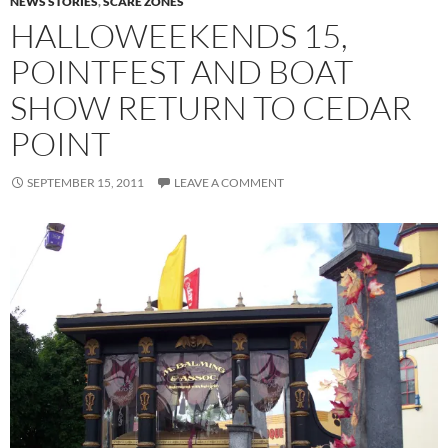
NEWS STORIES
,
SCARE ZONES
HALLOWEEKENDS 15,
POINTFEST AND BOAT
SHOW RETURN TO CEDAR
POINT
SEPTEMBER 15, 2011
LEAVE A COMMENT