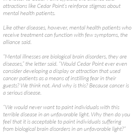
attractions like Cedar Point’s reinforce stigmas about
mental health patients.
Like other diseases, however, mental health patients who
receive treatment can function with few symptoms, the
alliance said.
“Mental illnesses are biological brain disorders, they are
diseases,” the letter said. “Would Cedar Point ever even
consider developing a display or attraction that used
cancer patients as a means of instilling fear in their
guests? We think not. And why is this? Because cancer is
a serious disease.
“We would never want to paint individuals with this
terrible disease in an unfavorable light. Why then do you
feel that it is acceptable to paint individuals suffering
from biological brain disorders in an unfavorable light?”