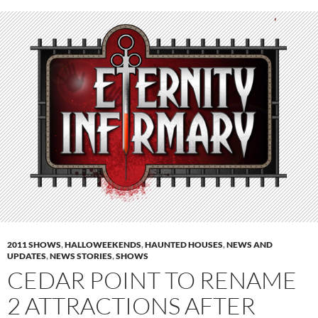
2011 SHOWS
,
HALLOWEEKENDS
,
HAUNTED HOUSES
,
NEWS AND
UPDATES
,
NEWS STORIES
,
SHOWS
CEDAR POINT TO RENAME
2 ATTRACTIONS AFTER