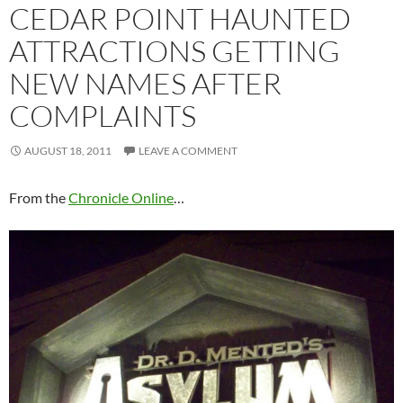
CEDAR POINT HAUNTED
ATTRACTIONS GETTING
NEW NAMES AFTER
COMPLAINTS
AUGUST 18, 2011
LEAVE A COMMENT
From the
Chronicle Online
…