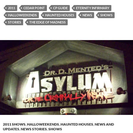
2011
CEDAR POINT
CP GUIDE
ETERNITY INFIRMARY
HALLOWEEKENDS
HAUNTED HOUSES
NEWS
SHOWS
STORIES
THE EDGE OF MADNESS
2011 SHOWS
,
HALLOWEEKENDS
,
HAUNTED HOUSES
,
NEWS AND
UPDATES
,
NEWS STORIES
,
SHOWS