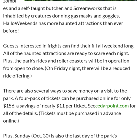
zombi
es and a self-taught butcher, and Screamworks that is
inhabited by creatures donning gas masks and goggles,
HalloWeekends has more haunted attractions than ever
before!
Guests interested in frights can find their fill all weekend long.
All of the haunted attractions are ready to scare each night.
Plus, the park’s rides and roller coasters will be in operation
from open to close. (On Friday night, there will be a reduced
ride offering.)
There are also several ways to save money on a visit to the
park. A four-pack of tickets can be purchased online for only
$156, a savings of nearly $11 per ticket. See
cedarpoint.com
for
all of the details. (Tickets must be purchased in advance
online.)
Plus, Sunday (Oct. 30) is also the last day of the park’s