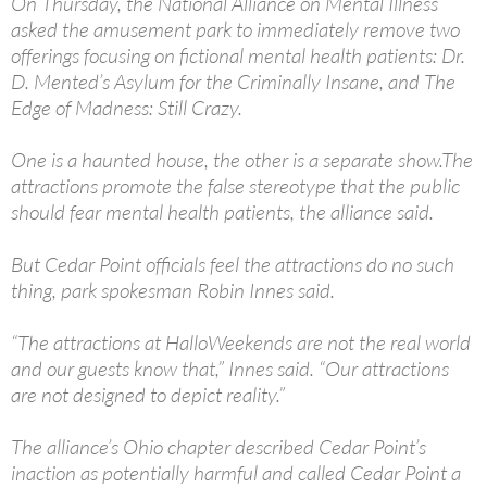
On Thursday, the National Alliance on Mental Illness
asked the amusement park to immediately remove two
offerings focusing on fictional mental health patients: Dr.
D. Mented’s Asylum for the Criminally Insane, and The
Edge of Madness: Still Crazy.
One is a haunted house, the other is a separate show.The
attractions promote the false stereotype that the public
should fear mental health patients, the alliance said.
But Cedar Point officials feel the attractions do no such
thing, park spokesman Robin Innes said.
“The attractions at HalloWeekends are not the real world
and our guests know that,” Innes said. “Our attractions
are not designed to depict reality.”
The alliance’s Ohio chapter described Cedar Point’s
inaction as potentially harmful and called Cedar Point a