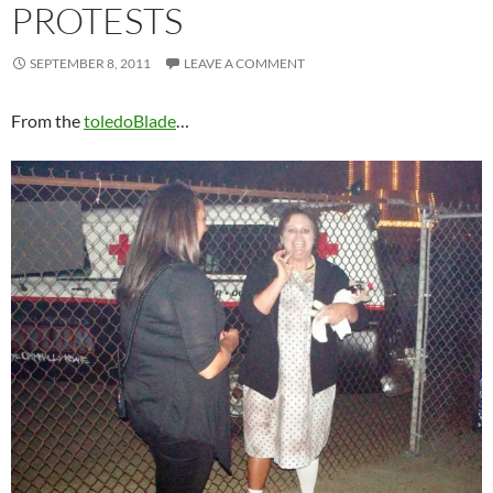
PROTESTS
SEPTEMBER 8, 2011
LEAVE A COMMENT
From the
toledoBlade
…