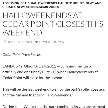
ADMISSION
,
DEALS
,
HALLOWEEKENDS
,
HAUNTED HOUSES
,
NEWS AND
UPDATES
,
NEWS STORIES
,
SCARE ZONES
HALLOWEEKENDS AT
CEDAR POINT CLOSES THIS
WEEKEND
OCTOBER 30, 2011
LEAVE A COMMENT
Cedar Point Press Release
SANDUSKY, Ohio, Oct. 24, 2011 — Summertime fun will
officially end on Sunday (Oct. 30) when HalloWeekends at
Cedar Point will close for the season.
This will be the last weekend to enjoy the park’s roller coasters
and the fun and frights of HalloWeekends.
During HalloWeekends, the park combines its vast assortment