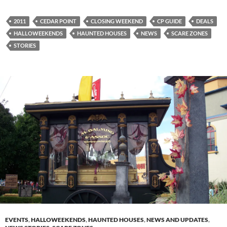
2011
CEDAR POINT
CLOSING WEEKEND
CP GUIDE
DEALS
HALLOWEEKENDS
HAUNTED HOUSES
NEWS
SCARE ZONES
STORIES
EVENTS
,
HALLOWEEKENDS
,
HAUNTED HOUSES
,
NEWS AND UPDATES
,