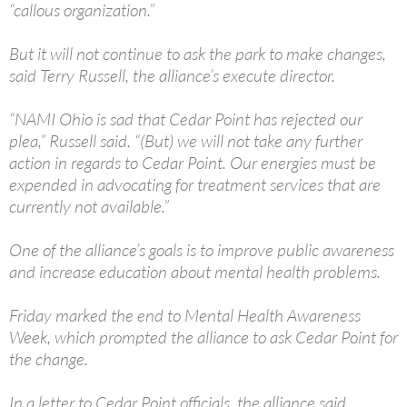
“callous organization.”
But it will not continue to ask the park to make changes,
said Terry Russell, the alliance’s execute director.
“NAMI Ohio is sad that Cedar Point has rejected our
plea,” Russell said. “(But) we will not take any further
action in regards to Cedar Point. Our energies must be
expended in advocating for treatment services that are
currently not available.”
One of the alliance’s goals is to improve public awareness
and increase education about mental health problems.
Friday marked the end to Mental Health Awareness
Week, which prompted the alliance to ask Cedar Point for
the change.
In a letter to Cedar Point officials, the alliance said