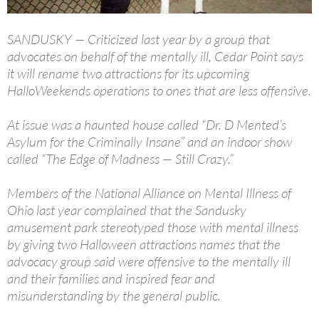
SANDUSKY — Criticized last year by a group that
advocates on behalf of the mentally ill, Cedar Point says
it will rename two attractions for its upcoming
HalloWeekends operations to ones that are less offensive.
At issue was a haunted house called “Dr. D Mented’s
Asylum for the Criminally Insane” and an indoor show
called “The Edge of Madness — Still Crazy.”
Members of the National Alliance on Mental Illness of
Ohio last year complained that the Sandusky
amusement park stereotyped those with mental illness
by giving two Halloween attractions names that the
advocacy group said were offensive to the mentally ill
and their families and inspired fear and
misunderstanding by the general public.