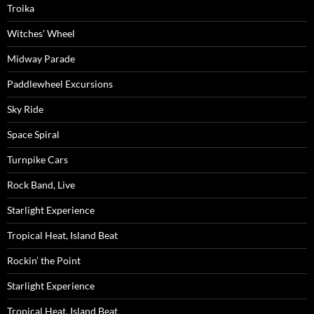
Troika
Witches’ Wheel
Midway Parade
Paddlewheel Excursions
Sky Ride
Space Spiral
Turnpike Cars
Rock Band, Live
Starlight Experience
Tropical Heat, Island Beat
Rockin’ the Point
Starlight Experience
Tropical Heat, Island Beat