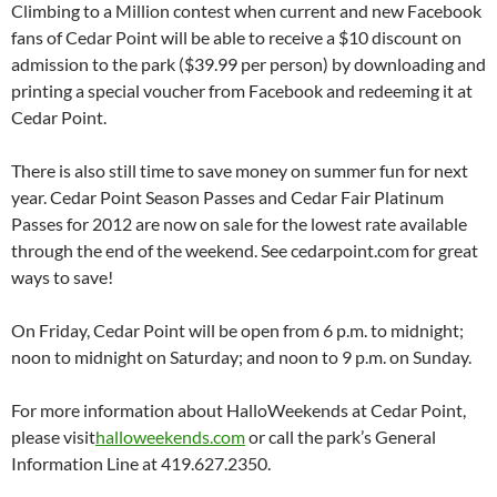
Climbing to a Million contest when current and new Facebook
fans of Cedar Point will be able to receive a $10 discount on
admission to the park ($39.99 per person) by downloading and
printing a special voucher from Facebook and redeeming it at
Cedar Point.
There is also still time to save money on summer fun for next
year. Cedar Point Season Passes and Cedar Fair Platinum
Passes for 2012 are now on sale for the lowest rate available
through the end of the weekend. See cedarpoint.com for great
ways to save!
On Friday, Cedar Point will be open from 6 p.m. to midnight;
noon to midnight on Saturday; and noon to 9 p.m. on Sunday.
For more information about HalloWeekends at Cedar Point,
please visit
halloweekends.com
or call the park’s General
Information Line at 419.627.2350.