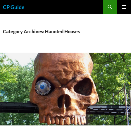
Skip
Search
CP Guide
to
PRIMAR
content
MENU
Category Archives: Haunted Houses