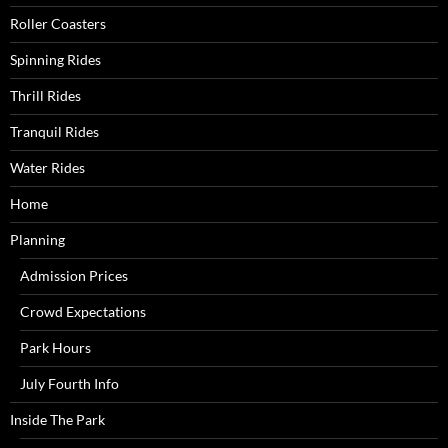
Roller Coasters
Spinning Rides
Thrill Rides
Tranquil Rides
Water Rides
Home
Planning
Admission Prices
Crowd Expectations
Park Hours
July Fourth Info
Inside The Park