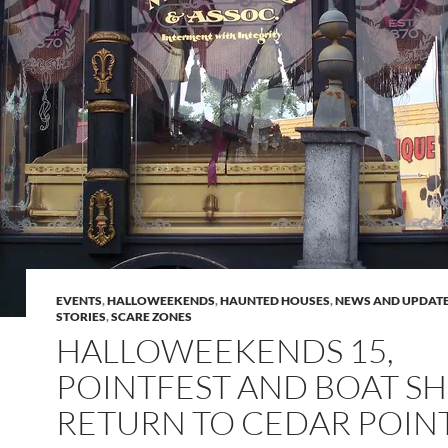
EVENTS
,
HALLOWEEKENDS
,
HAUNTED HOUSES
,
NEWS AND UPDAT
STORIES
,
SCARE ZONES
HALLOWEEKENDS 15,
POINTFEST AND BOAT S
RETURN TO CEDAR POIN