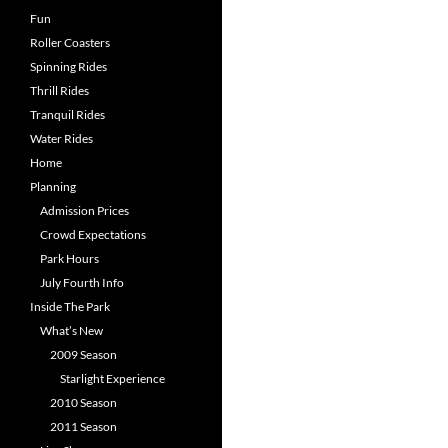
Fun
Roller Coasters
Spinning Rides
Thrill Rides
Tranquil Rides
Water Rides
Home
Planning
Admission Prices
Crowd Expectations
Park Hours
July Fourth Info
Inside The Park
What’s New
2009 Season
Starlight Experience
2010 Season
2011 Season