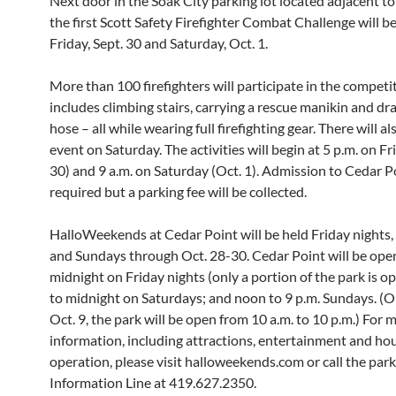
Next door in the Soak City parking lot located adjacent to
the first Scott Safety Firefighter Combat Challenge will b
Friday, Sept. 30 and Saturday, Oct. 1.
More than 100 firefighters will participate in the competi
includes climbing stairs, carrying a rescue manikin and dra
hose – all while wearing full firefighting gear. There will al
event on Saturday. The activities will begin at 5 p.m. on Fr
30) and 9 a.m. on Saturday (Oct. 1). Admission to Cedar Po
required but a parking fee will be collected.
HalloWeekends at Cedar Point will be held Friday nights,
and Sundays through Oct. 28-30. Cedar Point will be open
midnight on Friday nights (only a portion of the park is o
to midnight on Saturdays; and noon to 9 p.m. Sundays. (
Oct. 9, the park will be open from 10 a.m. to 10 p.m.) For 
information, including attractions, entertainment and hou
operation, please visit halloweekends.com or call the par
Information Line at 419.627.2350.