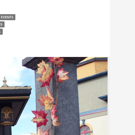
EVENTS
ES
1