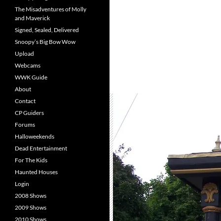
The Misadventures of Molly
and Maverick
Signed, Sealed, Delivered
Snoopy’s Big Bow Wow
Upload
Webcams
WWK Guide
About
Contact
CP Guiders
Forums
Halloweekends
Dead Entertainment
For The Kids
Haunted Houses
Login
2008 Shows
2009 Shows
2010 Shows