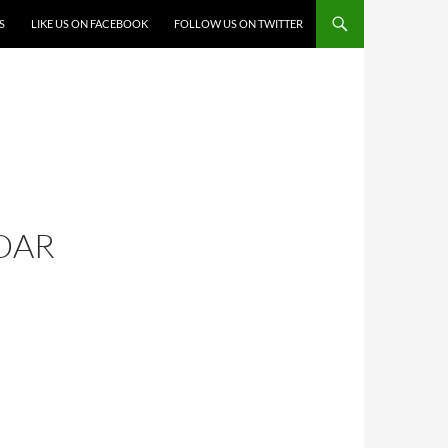
S
LIKE US ON FACEBOOK
FOLLOW US ON TWITTER
DAR