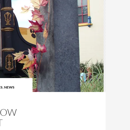
ES
,
NEWS
HOW
T