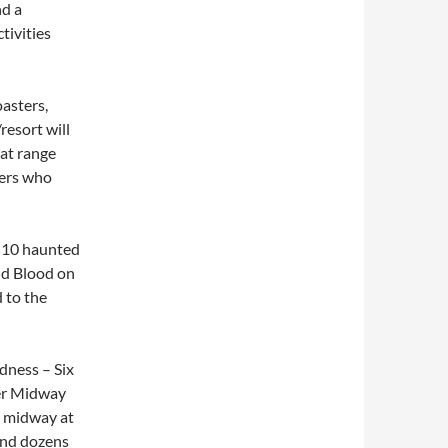
nd a
tivities
oasters,
resort will
hat range
ters who
 10 haunted
and Blood on
 to the
dness – Six
ter Midway
n midway at
and dozens