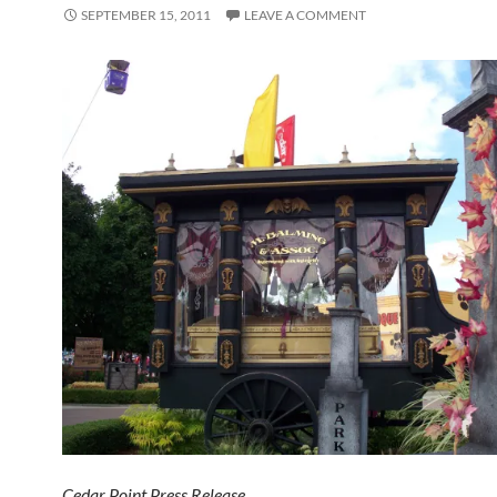
SEPTEMBER 15, 2011
LEAVE A COMMENT
Cedar Point Press Release