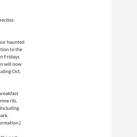
recites
four haunted
tion to the
on Fridays
on will now
uding Oct.
 breakfast
rime rib,
including
park.
ormation.)