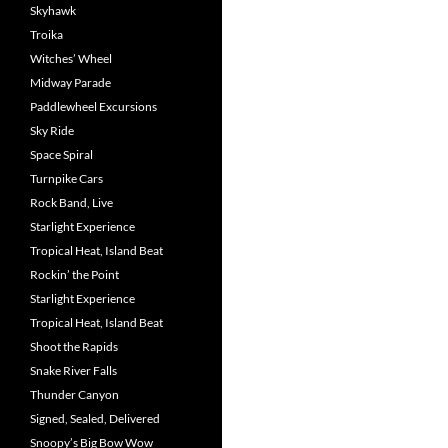
Skyhawk
Troika
Witches’ Wheel
Midway Parade
Paddlewheel Excursions
Sky Ride
Space Spiral
Turnpike Cars
Rock Band, Live
Starlight Experience
Tropical Heat, Island Beat
Rockin’ the Point
Starlight Experience
Tropical Heat, Island Beat
Shoot the Rapids
Snake River Falls
Thunder Canyon
Signed, Sealed, Delivered
Snoopy’s Big Bow Wow