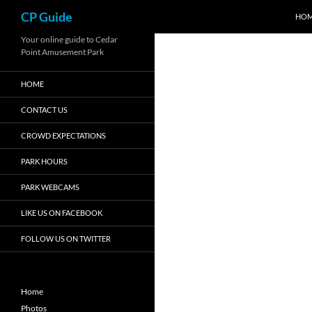
Search
CP Guide
HO
Skip
Your online guide to Cedar
Point Amusement Park
to
content
HOME
CONTACT US
CROWD EXPECTATIONS
PARK HOURS
PARK WEBCAMS
LIKE US ON FACEBOOK
FOLLOW US ON TWITTER
Home
Photos