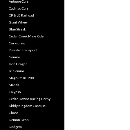
Antique Cars
Cadillac Cars
CP & LE Railroad
Giant Wheel
Blue Streak
Cedar Creek Mine Ride
Corkscrew
Disaster Transport
Gemini
Iron Dragon
Jr. Gemini
Magnum XL-200
Mantis
Calypso
Cedar Downs Racing Derby
Kiddy Kingdom Carousel
Chaos
Demon Drop
Dodgem