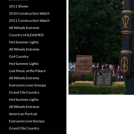
2011 Shows
2010 Construction Watch
2011 Construction Watch
All Wheels Extreme
Country UNLEASHED
Hot Summer Lights
All Wheels Extreme
Got Country
Hot Summer Lights
Live Music at the Palace
All Wheels Extreme
Everyone Loves Snoopy
Grand Ole Country
Hot Summer Lights
All Wheels Extreme
American Portrait
Everyone Love Snoopy
Grand Ole Country