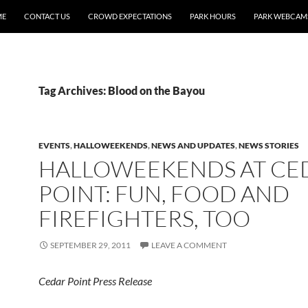
ME
CONTACT US
CROWD EXPECTATIONS
PARK HOURS
PARK WEBCAM
Tag Archives: Blood on the Bayou
EVENTS
,
HALLOWEEKENDS
,
NEWS AND UPDATES
,
NEWS STORIES
HALLOWEEKENDS AT CE
POINT: FUN, FOOD AND
FIREFIGHTERS, TOO
SEPTEMBER 29, 2011
LEAVE A COMMENT
Cedar Point Press Release