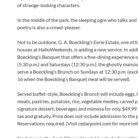
of strange-looking characters.
In the middle of the park, the sleeping ogre who talks and 
poetry is also a crowd-pleaser.
Not to be outdone, G. A. Boeckling’s Eerie Estate, one of 
houses at HalloWeekends, is adding a new service. In addi
Boeckling’s Banquet that offers a fine-dining experience 
(5:30 p.m.) and Saturdays (12:30 p.m.), the ghostly mansi
serve a Boeckling’s Brunch on Sundays at 12:30 p.m. (excl
16 when the Boeckling’s Banquet meal will be served).
Served buffet-style, Boeckling’s Brunch will include eggs,
meats, pastries, potatoes, rice, vegetable medley, carved p
signature dessert, beverages and mimosa for only $49.99 
tax and gratuity. Price does not include admission to the 
Reservations required. (Visit cedarpoint.com for more inf