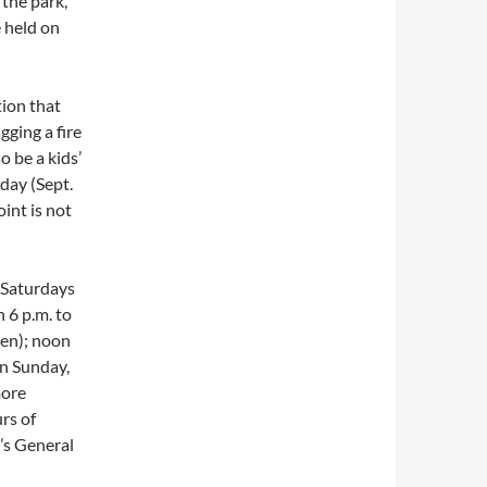
 the park,
e held on
tion that
gging a fire
so be a kids’
iday (Sept.
int is not
 Saturdays
 6 p.m. to
pen); noon
On Sunday,
more
rs of
k’s General