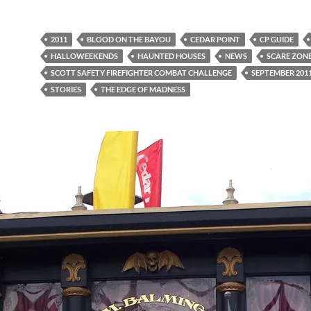
2011
BLOOD ON THE BAYOU
CEDAR POINT
CP GUIDE
HALLOWEEKENDS
HAUNTED HOUSES
NEWS
SCARE ZON
SCOTT SAFETY FIREFIGHTER COMBAT CHALLENGE
SEPTEMBER 201
STORIES
THE EDGE OF MADNESS