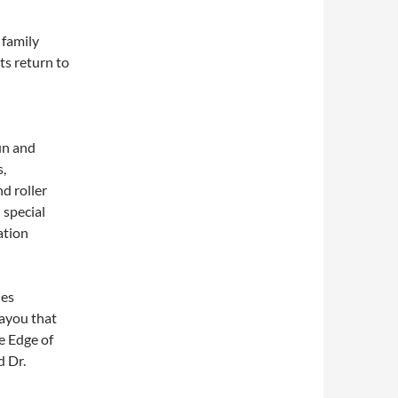
 family
ts return to
un and
s,
d roller
 special
ation
nes
Bayou that
e Edge of
d Dr.