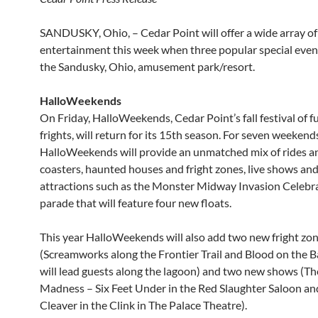
SANDUSKY, Ohio, – Cedar Point will offer a wide array of
entertainment this week when three popular special even
the Sandusky, Ohio, amusement park/resort.
HalloWeekends
On Friday, HalloWeekends, Cedar Point’s fall festival of f
frights, will return for its 15th season. For seven weekend
HalloWeekends will provide an unmatched mix of rides an
coasters, haunted houses and fright zones, live shows and
attractions such as the Monster Midway Invasion Celebr
parade that will feature four new floats.
This year HalloWeekends will also add two new fright zo
(Screamworks along the Frontier Trail and Blood on the 
will lead guests along the lagoon) and two new shows (Th
Madness – Six Feet Under in the Red Slaughter Saloon an
Cleaver in the Clink in The Palace Theatre).