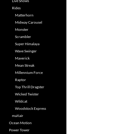
Live Shows
Rides
Matterhorn
Midway Carousel
Monster
Scrambler
Super Himalaya
Wave Swinger
Maverick
Mean Streak
Millennium Force
Raptor
Top Thrill Dragster
Wicked Twister
Wildcat
Woodstock Express
maXair
Ocean Motion
Power Tower