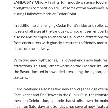
SANDUSKY, Ohio, – Frights, fun, mouth-watering food a
firefighters competition are just some of this weekend’s ac
during HalloWeekends at Cedar Point.
In addition to challenging Cedar Point’s rides and roller c
guests of all ages at the Sandusky, Ohio, amusement park/
also be able to enjoy a variety of Halloween attractions t
from encounters with ghastly creatures to friendly mons
dance on the midway.
With two new fright zones, HalloWeekends now features
attractions. This fall, Screamworks on the Frontier Trail 
the Bayou, located in a wooded area along the lagoon, add
screams.
HalloWeekends also has two new shows (The Edge of Ma
Feet Under and Dr. Cleaver in the Clink). Plus, the Mons
Invasion Celebration, a parade that strolls down the mai
4 p.m. on Saturdays and Sundays, has several new floats 